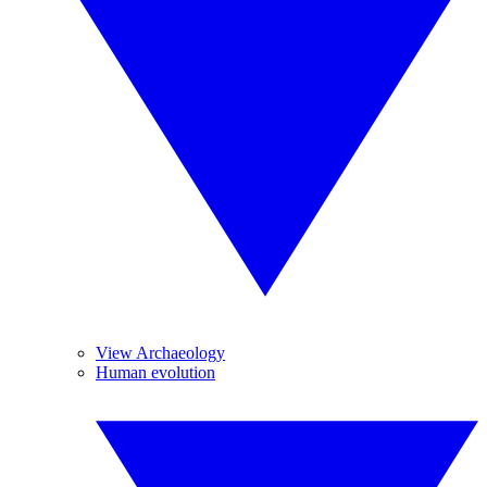
View Archaeology
Human evolution