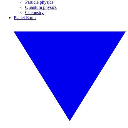
Particle physics
Quantum physics
Chemistry
Planet Earth