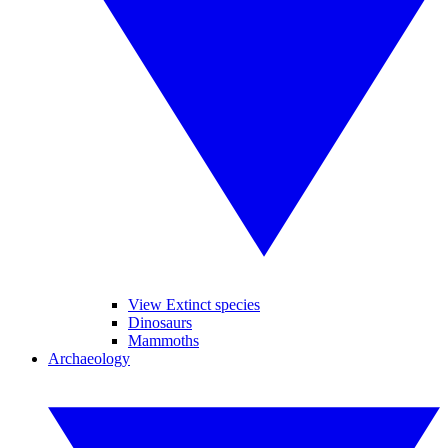
View Extinct species
Dinosaurs
Mammoths
Archaeology