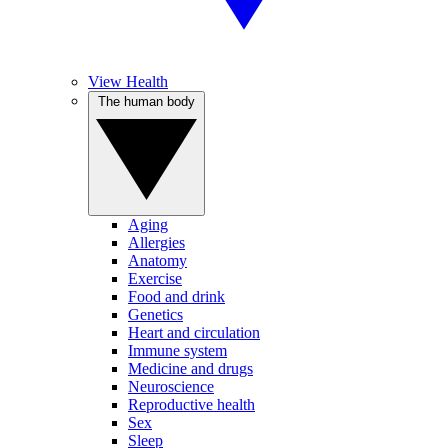
View Health
The human body
Aging
Allergies
Anatomy
Exercise
Food and drink
Genetics
Heart and circulation
Immune system
Medicine and drugs
Neuroscience
Reproductive health
Sex
Sleep