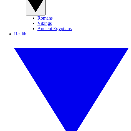
Romans
Vikings
Ancient Egyptians
Health