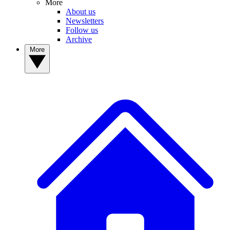
More
About us
Newsletters
Follow us
Archive
More