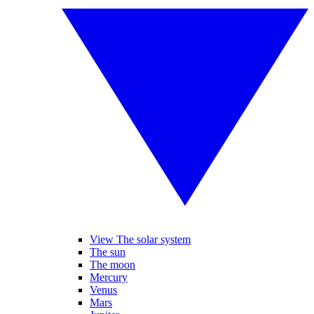
View The solar system
The sun
The moon
Mercury
Venus
Mars