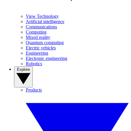
View Technology
Artificial intelligence
Communications
Computing
Mixed reality
Quantum computing
Electric vehicles
Engineering
Electronic engineering
Robotics
Explore
Products