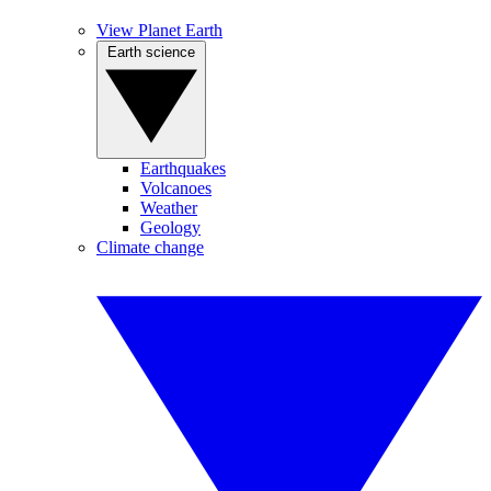
View Planet Earth
Earth science
Earthquakes
Volcanoes
Weather
Geology
Climate change