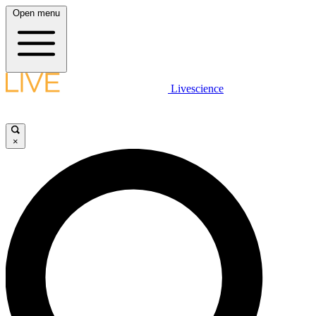
Open menu
Livescience
×