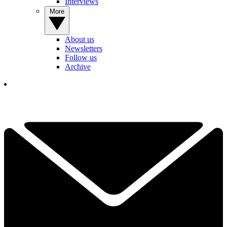
Interviews
More
About us
Newsletters
Follow us
Archive