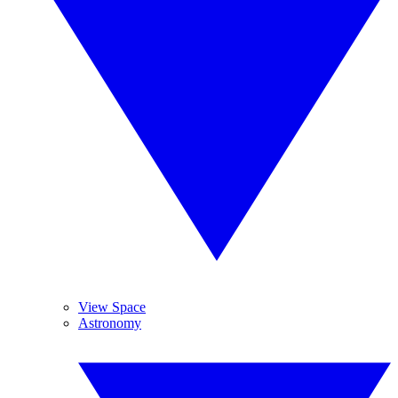
View Space
Astronomy