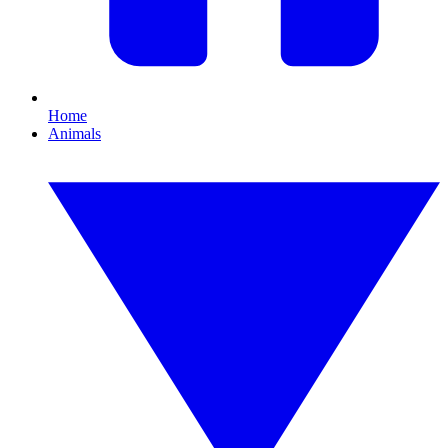
Home
Animals