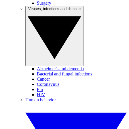
Surgery
Viruses, infections and disease
Alzheimer's and dementia
Bacterial and fungal infections
Cancer
Coronavirus
Flu
HIV
Human behavior