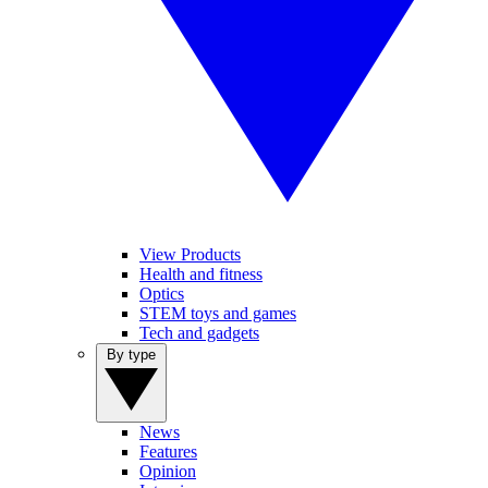
View Products
Health and fitness
Optics
STEM toys and games
Tech and gadgets
By type
News
Features
Opinion