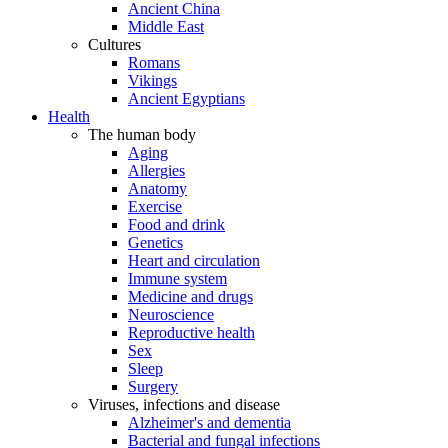
Ancient China
Middle East
Cultures
Romans
Vikings
Ancient Egyptians
Health
The human body
Aging
Allergies
Anatomy
Exercise
Food and drink
Genetics
Heart and circulation
Immune system
Medicine and drugs
Neuroscience
Reproductive health
Sex
Sleep
Surgery
Viruses, infections and disease
Alzheimer's and dementia
Bacterial and fungal infections