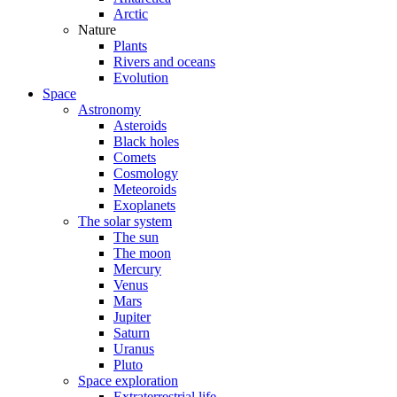
Arctic
Nature
Plants
Rivers and oceans
Evolution
Space
Astronomy
Asteroids
Black holes
Comets
Cosmology
Meteoroids
Exoplanets
The solar system
The sun
The moon
Mercury
Venus
Mars
Jupiter
Saturn
Uranus
Pluto
Space exploration
Extraterrestrial life