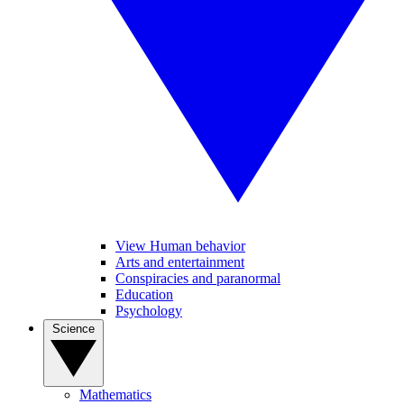
View Human behavior
Arts and entertainment
Conspiracies and paranormal
Education
Psychology
Science
Mathematics