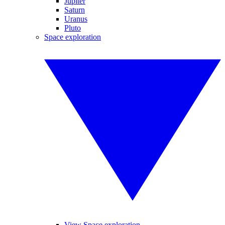
Jupiter
Saturn
Uranus
Pluto
Space exploration
View Space exploration