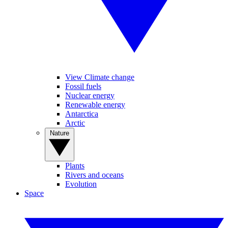
View Climate change
Fossil fuels
Nuclear energy
Renewable energy
Antarctica
Arctic
Nature
Plants
Rivers and oceans
Evolution
Space