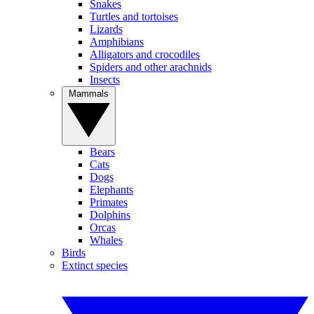
Snakes
Turtles and tortoises
Lizards
Amphibians
Alligators and crocodiles
Spiders and other arachnids
Insects
Mammals
Bears
Cats
Dogs
Elephants
Primates
Dolphins
Orcas
Whales
Birds
Extinct species