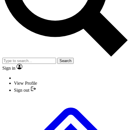
Search
Sign in
View Profile
Sign out