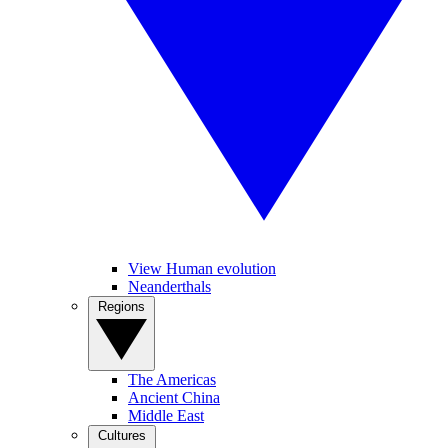
View Human evolution
Neanderthals
Regions
The Americas
Ancient China
Middle East
Cultures