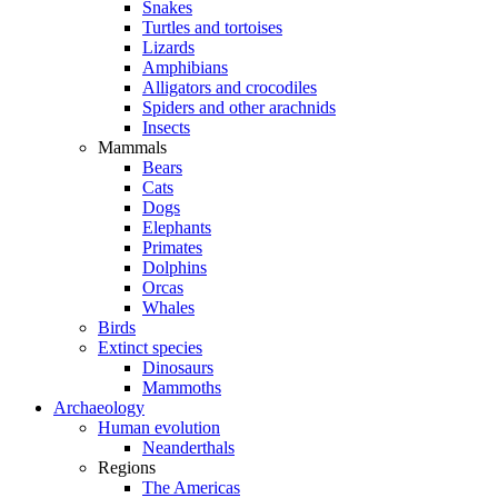
Snakes
Turtles and tortoises
Lizards
Amphibians
Alligators and crocodiles
Spiders and other arachnids
Insects
Mammals
Bears
Cats
Dogs
Elephants
Primates
Dolphins
Orcas
Whales
Birds
Extinct species
Dinosaurs
Mammoths
Archaeology
Human evolution
Neanderthals
Regions
The Americas