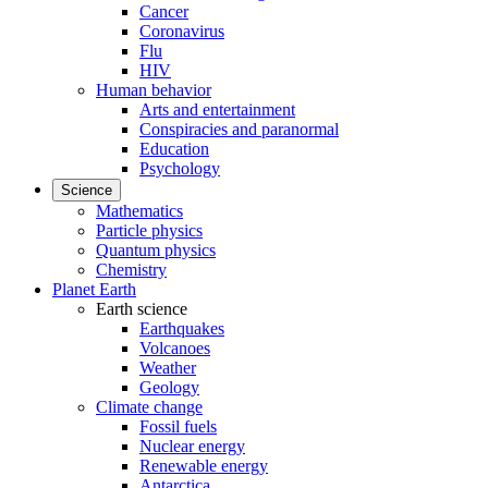
Cancer
Coronavirus
Flu
HIV
Human behavior
Arts and entertainment
Conspiracies and paranormal
Education
Psychology
Science
Mathematics
Particle physics
Quantum physics
Chemistry
Planet Earth
Earth science
Earthquakes
Volcanoes
Weather
Geology
Climate change
Fossil fuels
Nuclear energy
Renewable energy
Antarctica