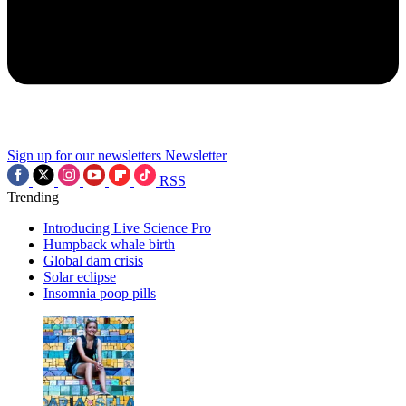
Sign up for our newsletters
Newsletter
RSS
Trending
Introducing Live Science Pro
Humpback whale birth
Global dam crisis
Solar eclipse
Insomnia poop pills