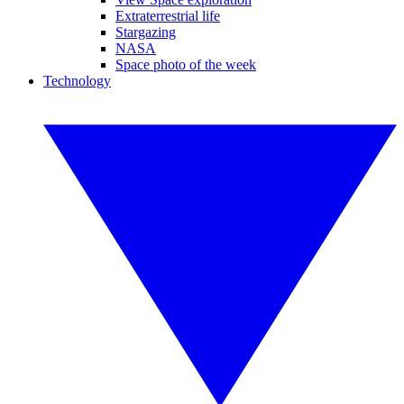
Extraterrestrial life
Stargazing
NASA
Space photo of the week
Technology