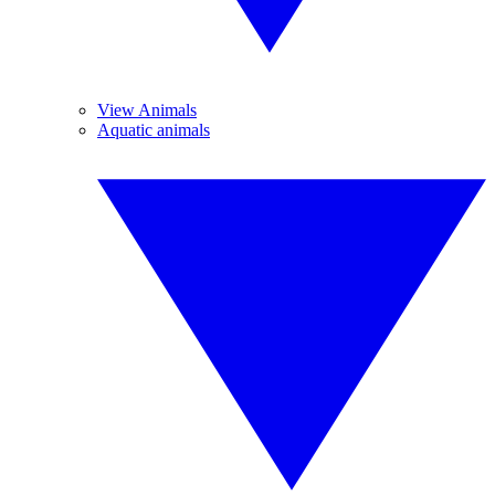
View Animals
Aquatic animals