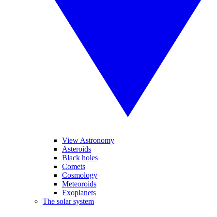
View Astronomy
Asteroids
Black holes
Comets
Cosmology
Meteoroids
Exoplanets
The solar system