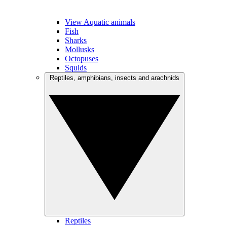
View Aquatic animals
Fish
Sharks
Mollusks
Octopuses
Squids
Reptiles, amphibians, insects and arachnids
Reptiles