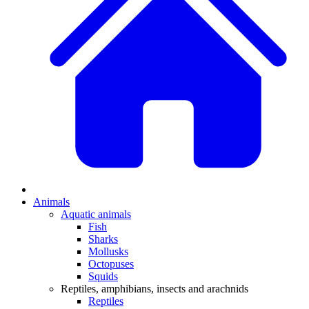
Animals
Aquatic animals
Fish
Sharks
Mollusks
Octopuses
Squids
Reptiles, amphibians, insects and arachnids
Reptiles