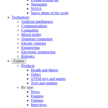
Stargazing
NASA
Space photo of the week
Technology
Artificial intelligence
Communications
Computing
Mixed reality
Quantum computing
Electric vehicles
Engineering
Electronic engineering
Robotics
Explore
Products
Health and fitness
Optics
STEM toys and games
Tech and gadgets
By type
News
Features
Opinion
Interviews