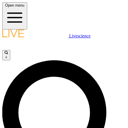
Open menu
Livescience
×