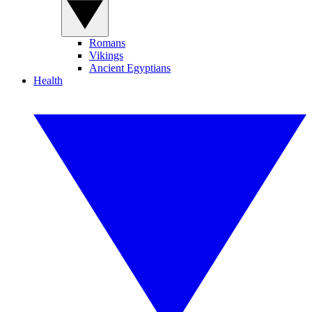
Romans
Vikings
Ancient Egyptians
Health