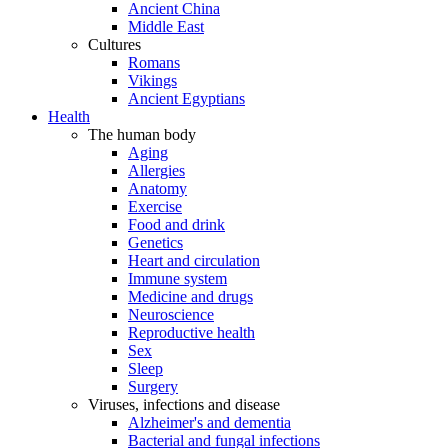
Ancient China
Middle East
Cultures
Romans
Vikings
Ancient Egyptians
Health
The human body
Aging
Allergies
Anatomy
Exercise
Food and drink
Genetics
Heart and circulation
Immune system
Medicine and drugs
Neuroscience
Reproductive health
Sex
Sleep
Surgery
Viruses, infections and disease
Alzheimer's and dementia
Bacterial and fungal infections