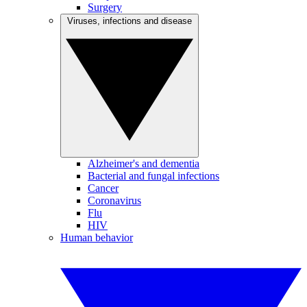
Surgery
Viruses, infections and disease
Alzheimer's and dementia
Bacterial and fungal infections
Cancer
Coronavirus
Flu
HIV
Human behavior