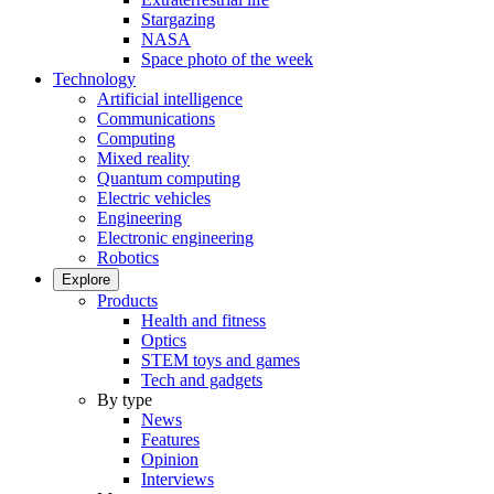
Stargazing
NASA
Space photo of the week
Technology
Artificial intelligence
Communications
Computing
Mixed reality
Quantum computing
Electric vehicles
Engineering
Electronic engineering
Robotics
Explore
Products
Health and fitness
Optics
STEM toys and games
Tech and gadgets
By type
News
Features
Opinion
Interviews