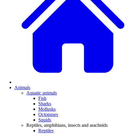
Animals
Aquatic animals
Fish
Sharks
Mollusks
Octopuses
Squids
Reptiles, amphibians, insects and arachnids
Reptiles