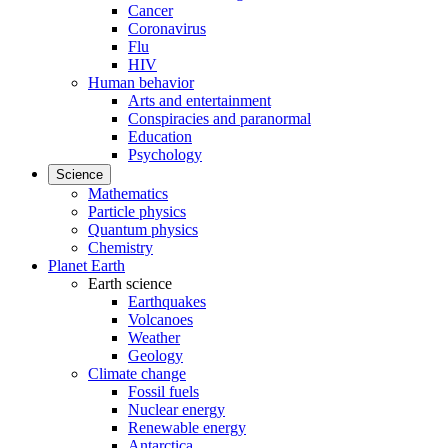
Cancer
Coronavirus
Flu
HIV
Human behavior
Arts and entertainment
Conspiracies and paranormal
Education
Psychology
Science
Mathematics
Particle physics
Quantum physics
Chemistry
Planet Earth
Earth science
Earthquakes
Volcanoes
Weather
Geology
Climate change
Fossil fuels
Nuclear energy
Renewable energy
Antarctica