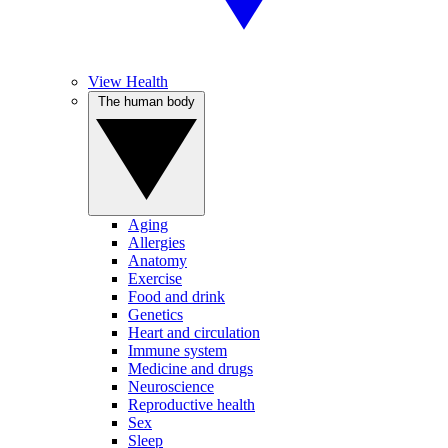
View Health
The human body
Aging
Allergies
Anatomy
Exercise
Food and drink
Genetics
Heart and circulation
Immune system
Medicine and drugs
Neuroscience
Reproductive health
Sex
Sleep