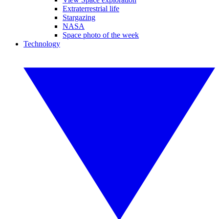
Extraterrestrial life
Stargazing
NASA
Space photo of the week
Technology