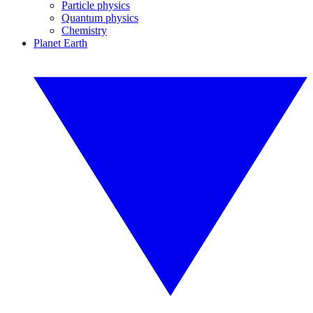
Particle physics
Quantum physics
Chemistry
Planet Earth