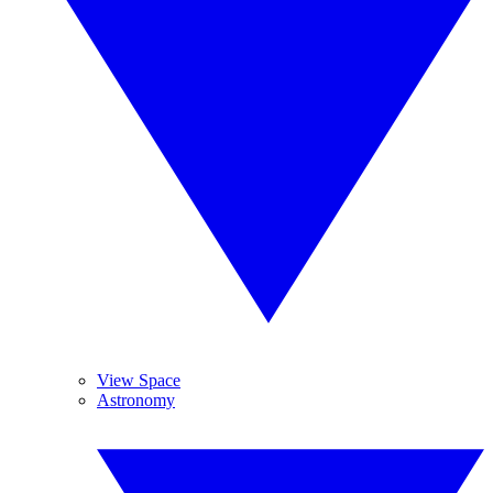
View Space
Astronomy