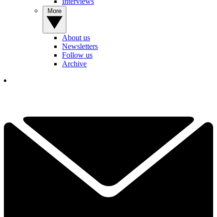
Interviews
More
About us
Newsletters
Follow us
Archive