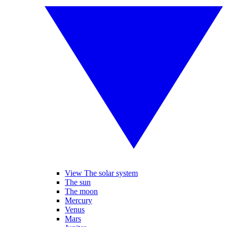
View The solar system
The sun
The moon
Mercury
Venus
Mars