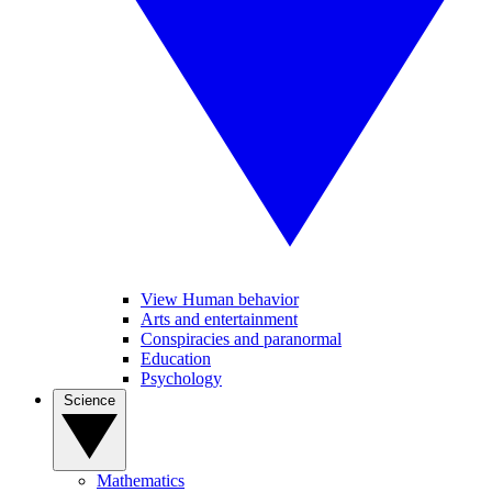
View Human behavior
Arts and entertainment
Conspiracies and paranormal
Education
Psychology
Science
Mathematics