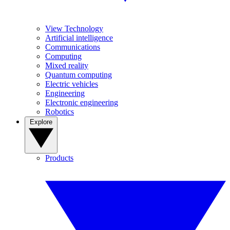
View Technology
Artificial intelligence
Communications
Computing
Mixed reality
Quantum computing
Electric vehicles
Engineering
Electronic engineering
Robotics
Explore
Products