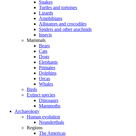
Snakes
Turtles and tortoises
Lizards
Amphibians
Alligators and crocodiles
Spiders and other arachnids
Insects
Mammals
Bears
Cats
Dogs
Elephants
Primates
Dolphins
Orcas
Whales
Birds
Extinct species
Dinosaurs
Mammoths
Archaeology
Human evolution
Neanderthals
Regions
The Americas