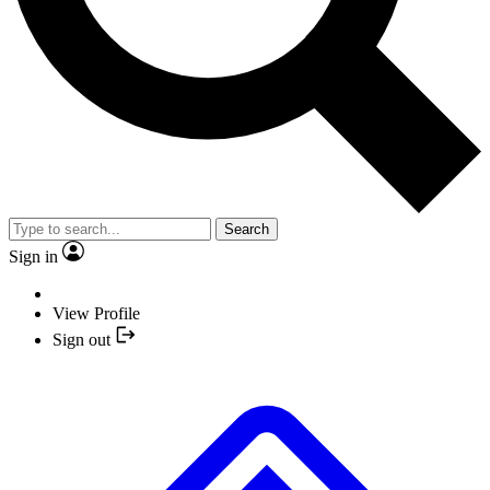
Search
Sign in
View Profile
Sign out