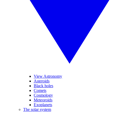
View Astronomy
Asteroids
Black holes
Comets
Cosmology
Meteoroids
Exoplanets
The solar system