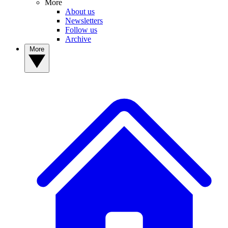
More
About us
Newsletters
Follow us
Archive
More