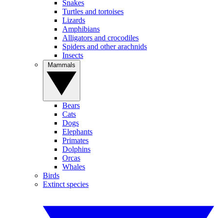
Snakes
Turtles and tortoises
Lizards
Amphibians
Alligators and crocodiles
Spiders and other arachnids
Insects
Mammals
Bears
Cats
Dogs
Elephants
Primates
Dolphins
Orcas
Whales
Birds
Extinct species