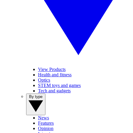
View Products
Health and fitness
Optics
STEM toys and games
Tech and gadgets
By type
News
Features
Opinion