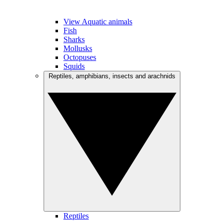
View Aquatic animals
Fish
Sharks
Mollusks
Octopuses
Squids
Reptiles, amphibians, insects and arachnids
Reptiles