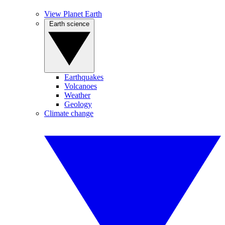
View Planet Earth
Earth science
Earthquakes
Volcanoes
Weather
Geology
Climate change