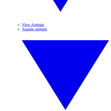
View Animals
Aquatic animals