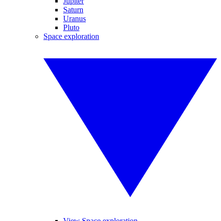
Jupiter
Saturn
Uranus
Pluto
Space exploration
View Space exploration