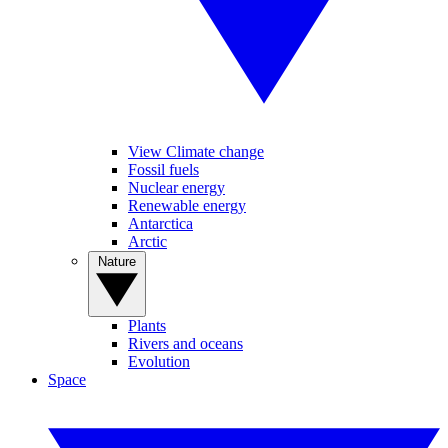
View Climate change
Fossil fuels
Nuclear energy
Renewable energy
Antarctica
Arctic
Nature
Plants
Rivers and oceans
Evolution
Space