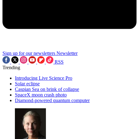
Sign up for our newsletters
Newsletter
RSS
Trending
Introducing Live Science Pro
Solar eclipse
Caspian Sea on brink of collapse
SpaceX moon crash photo
Diamond-powered quantum computer