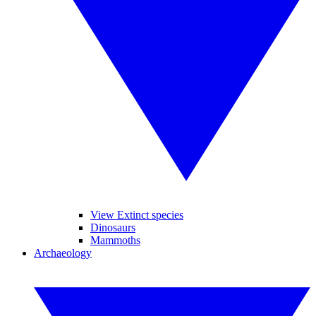
View Extinct species
Dinosaurs
Mammoths
Archaeology