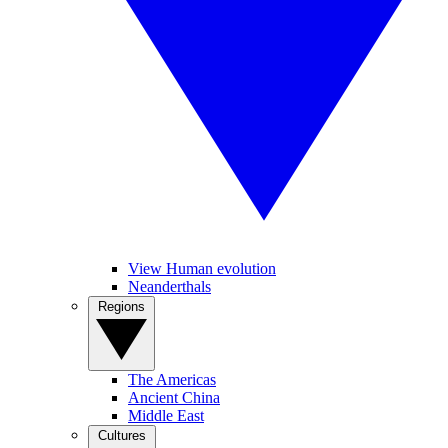
View Human evolution
Neanderthals
Regions
The Americas
Ancient China
Middle East
Cultures