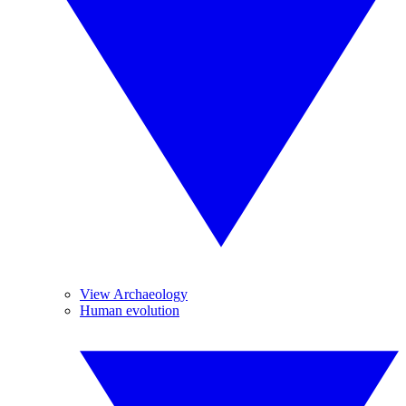
View Archaeology
Human evolution