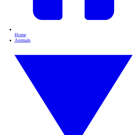
Home
Animals