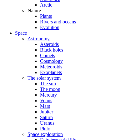
Arctic
Nature
Plants
Rivers and oceans
Evolution
Space
Astronomy
Asteroids
Black holes
Comets
Cosmology
Meteoroids
Exoplanets
The solar system
The sun
The moon
Mercury
Venus
Mars
Jupiter
Saturn
Uranus
Pluto
Space exploration
Extraterrestrial life