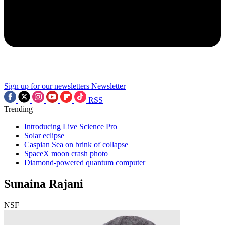
Sign up for our newsletters
Newsletter
RSS
Trending
Introducing Live Science Pro
Solar eclipse
Caspian Sea on brink of collapse
SpaceX moon crash photo
Diamond-powered quantum computer
Sunaina Rajani
NSF