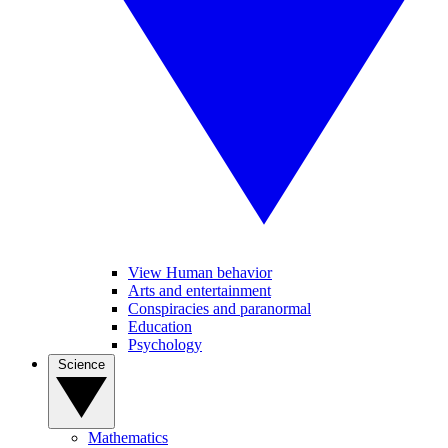
View Human behavior
Arts and entertainment
Conspiracies and paranormal
Education
Psychology
Science
Mathematics