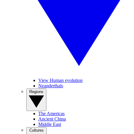
View Human evolution
Neanderthals
Regions
The Americas
Ancient China
Middle East
Cultures