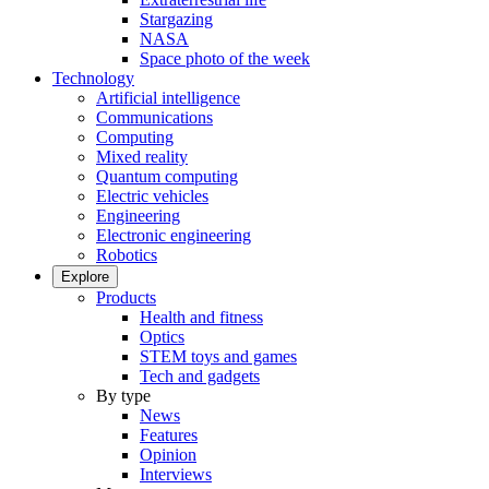
Stargazing
NASA
Space photo of the week
Technology
Artificial intelligence
Communications
Computing
Mixed reality
Quantum computing
Electric vehicles
Engineering
Electronic engineering
Robotics
Explore
Products
Health and fitness
Optics
STEM toys and games
Tech and gadgets
By type
News
Features
Opinion
Interviews