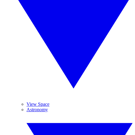
View Space
Astronomy