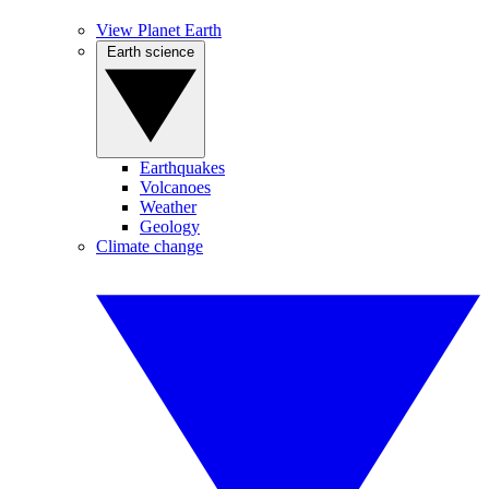
View Planet Earth
Earth science
Earthquakes
Volcanoes
Weather
Geology
Climate change