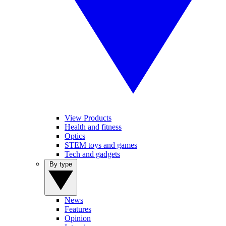
View Products
Health and fitness
Optics
STEM toys and games
Tech and gadgets
By type
News
Features
Opinion