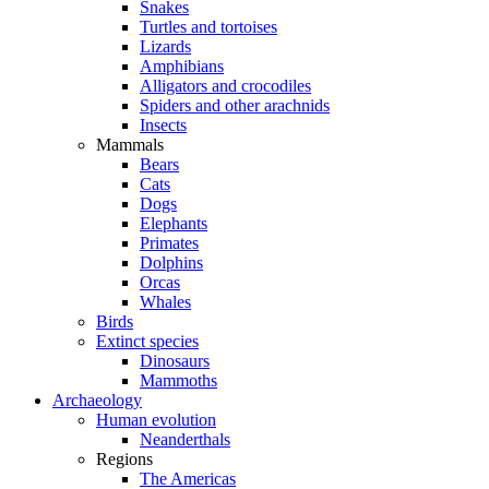
Snakes
Turtles and tortoises
Lizards
Amphibians
Alligators and crocodiles
Spiders and other arachnids
Insects
Mammals
Bears
Cats
Dogs
Elephants
Primates
Dolphins
Orcas
Whales
Birds
Extinct species
Dinosaurs
Mammoths
Archaeology
Human evolution
Neanderthals
Regions
The Americas