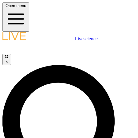
Open menu
Livescience
×