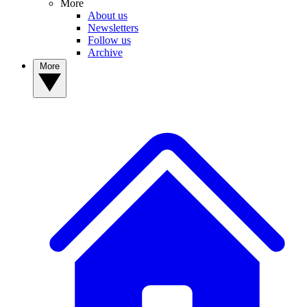
More
About us
Newsletters
Follow us
Archive
More