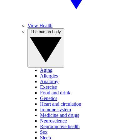
View Health
The human body
Aging
Allergies
Anatomy
Exercise
Food and drink
Genetics
Heart and circulation
Immune system
Medicine and drugs
Neuroscience
Reproductive health
Sex
Sleep