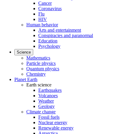
Cancer
Coronavirus
Flu
HIV
Human behavior
Arts and entertainment
Conspiracies and paranormal
Education
Psychology
Science
Mathematics
Particle physics
Quantum physics
Chemistry
Planet Earth
Earth science
Earthquakes
Volcanoes
Weather
Geology
Climate change
Fossil fuels
Nuclear energy
Renewable energy
Antarctica