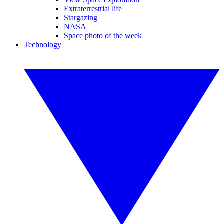
Extraterrestrial life
Stargazing
NASA
Space photo of the week
Technology