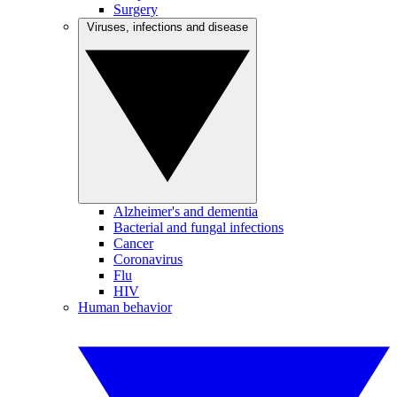
Surgery
Viruses, infections and disease
Alzheimer's and dementia
Bacterial and fungal infections
Cancer
Coronavirus
Flu
HIV
Human behavior