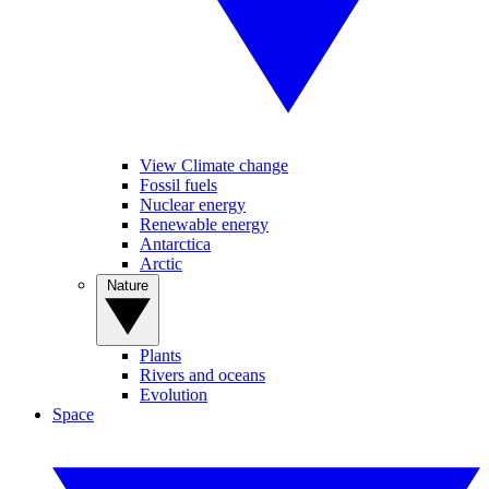
View Climate change
Fossil fuels
Nuclear energy
Renewable energy
Antarctica
Arctic
Nature
Plants
Rivers and oceans
Evolution
Space