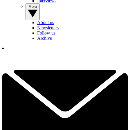
Interviews
More
About us
Newsletters
Follow us
Archive