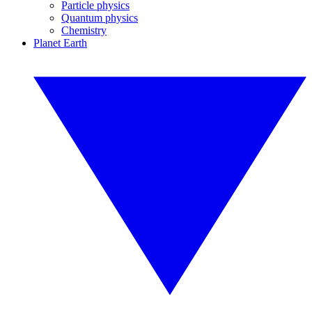
Particle physics
Quantum physics
Chemistry
Planet Earth