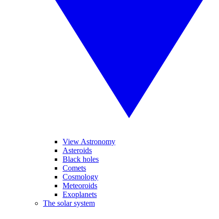
View Astronomy
Asteroids
Black holes
Comets
Cosmology
Meteoroids
Exoplanets
The solar system