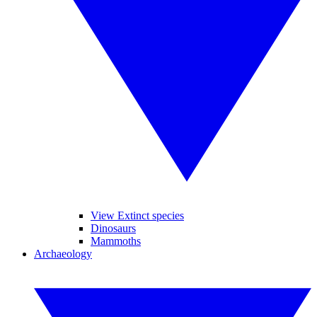
View Extinct species
Dinosaurs
Mammoths
Archaeology