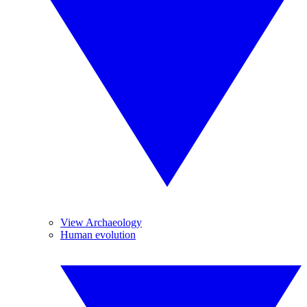
View Archaeology
Human evolution