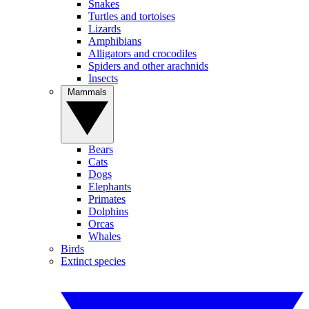
Snakes
Turtles and tortoises
Lizards
Amphibians
Alligators and crocodiles
Spiders and other arachnids
Insects
Mammals
Bears
Cats
Dogs
Elephants
Primates
Dolphins
Orcas
Whales
Birds
Extinct species