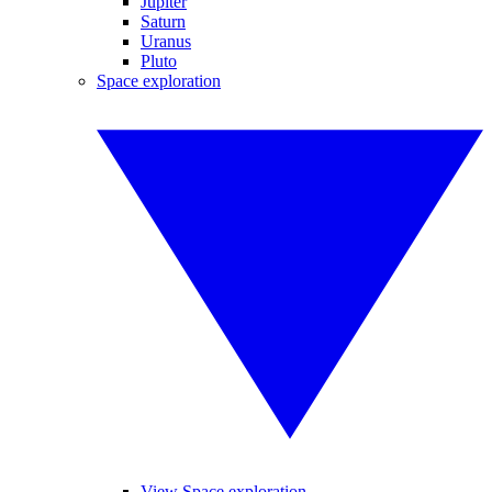
Jupiter
Saturn
Uranus
Pluto
Space exploration
View Space exploration