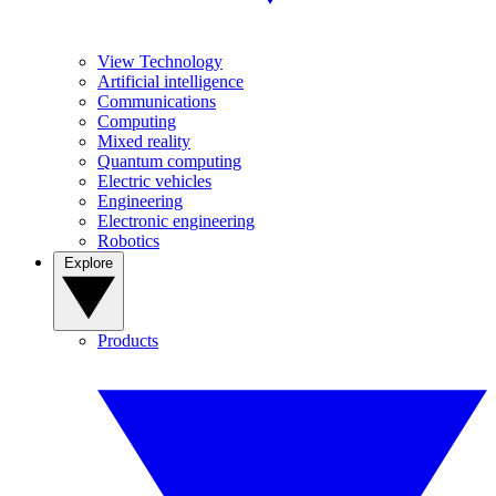
View Technology
Artificial intelligence
Communications
Computing
Mixed reality
Quantum computing
Electric vehicles
Engineering
Electronic engineering
Robotics
Explore
Products