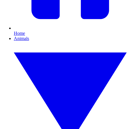
Home
Animals