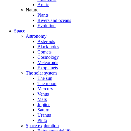
Arctic
Nature
Plants
Rivers and oceans
Evolution
Space
Astronomy
Asteroids
Black holes
Comets
Cosmology
Meteoroids
Exoplanets
The solar system
The sun
The moon
Mercury
Venus
Mars
Jupiter
Saturn
Uranus
Pluto
Space exploration
Extraterrestrial life