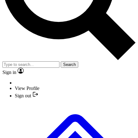
Search
Sign in
View Profile
Sign out