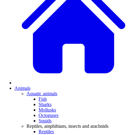
Animals
Aquatic animals
Fish
Sharks
Mollusks
Octopuses
Squids
Reptiles, amphibians, insects and arachnids
Reptiles