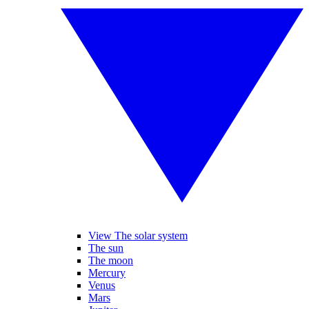
View The solar system
The sun
The moon
Mercury
Venus
Mars