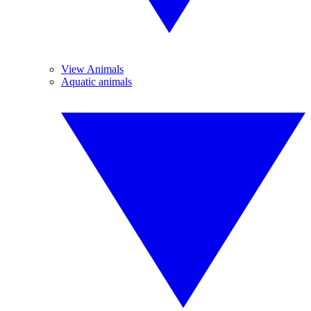
View Animals
Aquatic animals