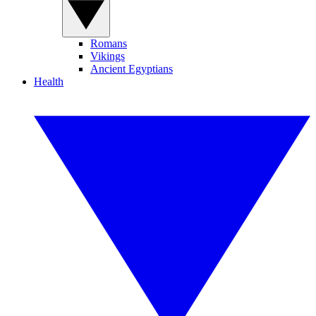
Romans
Vikings
Ancient Egyptians
Health