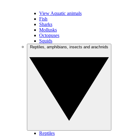
View Aquatic animals
Fish
Sharks
Mollusks
Octopuses
Squids
Reptiles, amphibians, insects and arachnids
Reptiles