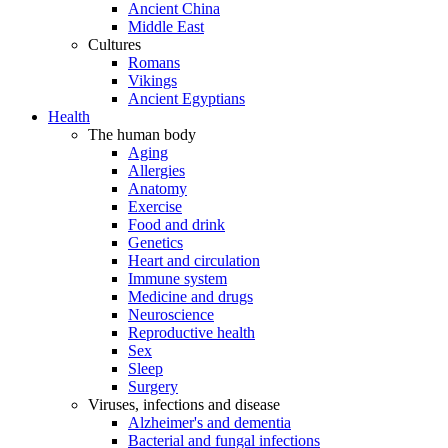
Ancient China
Middle East
Cultures
Romans
Vikings
Ancient Egyptians
Health
The human body
Aging
Allergies
Anatomy
Exercise
Food and drink
Genetics
Heart and circulation
Immune system
Medicine and drugs
Neuroscience
Reproductive health
Sex
Sleep
Surgery
Viruses, infections and disease
Alzheimer's and dementia
Bacterial and fungal infections