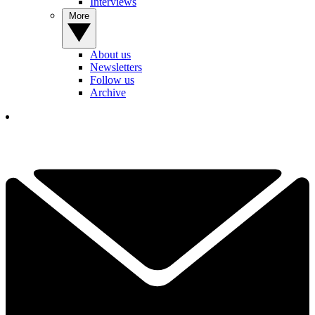
Interviews
More
About us
Newsletters
Follow us
Archive