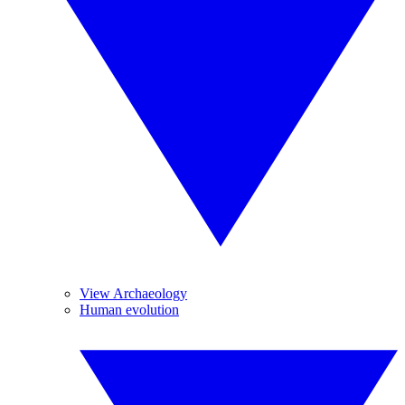
View Archaeology
Human evolution