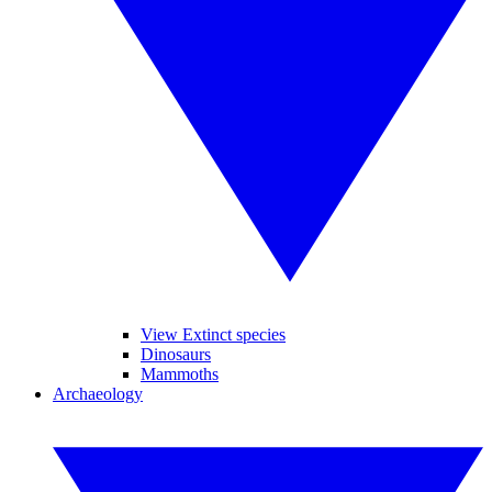
View Extinct species
Dinosaurs
Mammoths
Archaeology