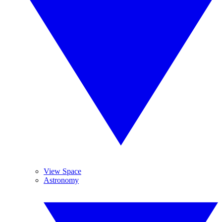
View Space
Astronomy