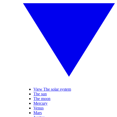
View The solar system
The sun
The moon
Mercury
Venus
Mars