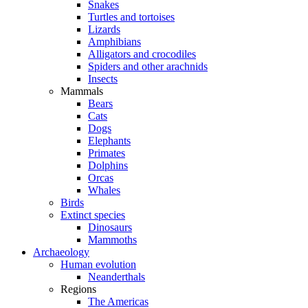
Snakes
Turtles and tortoises
Lizards
Amphibians
Alligators and crocodiles
Spiders and other arachnids
Insects
Mammals
Bears
Cats
Dogs
Elephants
Primates
Dolphins
Orcas
Whales
Birds
Extinct species
Dinosaurs
Mammoths
Archaeology
Human evolution
Neanderthals
Regions
The Americas