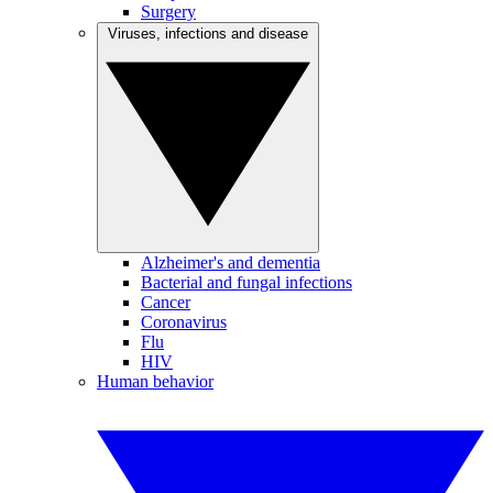
Surgery
Viruses, infections and disease
Alzheimer's and dementia
Bacterial and fungal infections
Cancer
Coronavirus
Flu
HIV
Human behavior