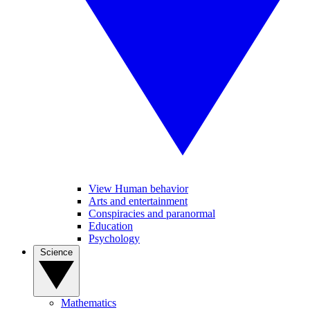
View Human behavior
Arts and entertainment
Conspiracies and paranormal
Education
Psychology
Science
Mathematics