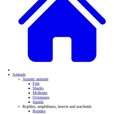
Animals
Aquatic animals
Fish
Sharks
Mollusks
Octopuses
Squids
Reptiles, amphibians, insects and arachnids
Reptiles