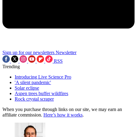
Sign up for our newsletters
Newsletter
RSS
Trending
Introducing Live Science Pro
'A silent pandemic'
Solar eclipse
Aspen trees buffer wildfires
Rock crystal scraper
When you purchase through links on our site, we may earn an
affiliate commission.
Here’s how it works
.