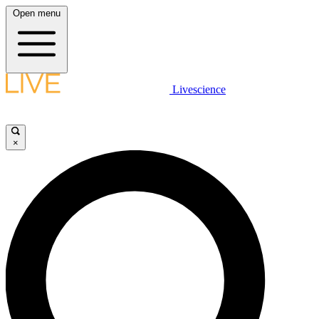
Open menu
Livescience
×