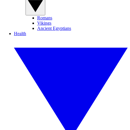
Romans
Vikings
Ancient Egyptians
Health