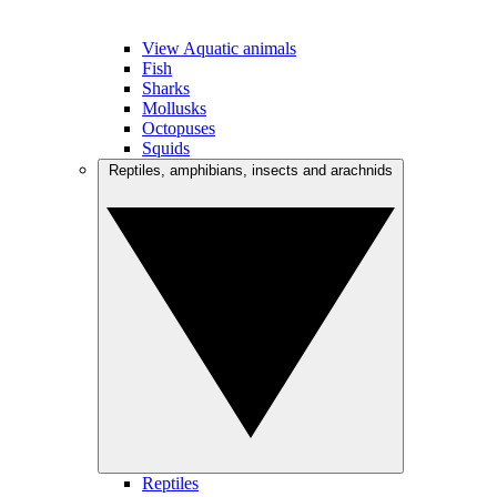
View Aquatic animals
Fish
Sharks
Mollusks
Octopuses
Squids
Reptiles, amphibians, insects and arachnids
Reptiles