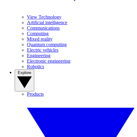
View Technology
Artificial intelligence
Communications
Computing
Mixed reality
Quantum computing
Electric vehicles
Engineering
Electronic engineering
Robotics
Explore
Products