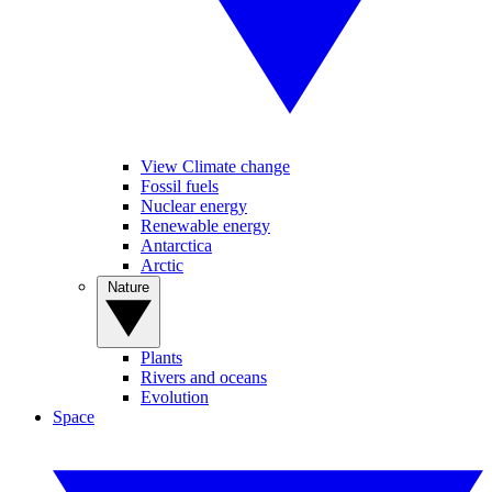
View Climate change
Fossil fuels
Nuclear energy
Renewable energy
Antarctica
Arctic
Nature
Plants
Rivers and oceans
Evolution
Space