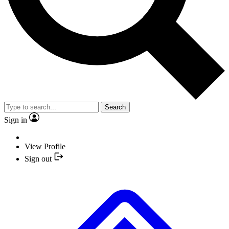
Search
Sign in
View Profile
Sign out