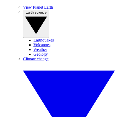
View Planet Earth
Earth science
Earthquakes
Volcanoes
Weather
Geology
Climate change