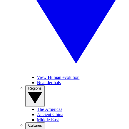
View Human evolution
Neanderthals
Regions
The Americas
Ancient China
Middle East
Cultures