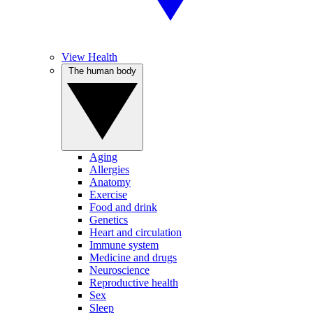
View Health
The human body
Aging
Allergies
Anatomy
Exercise
Food and drink
Genetics
Heart and circulation
Immune system
Medicine and drugs
Neuroscience
Reproductive health
Sex
Sleep