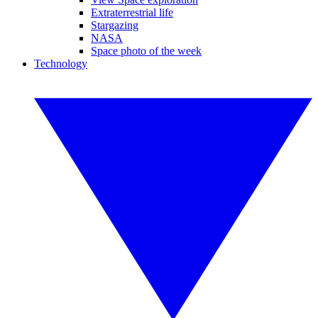
Extraterrestrial life
Stargazing
NASA
Space photo of the week
Technology