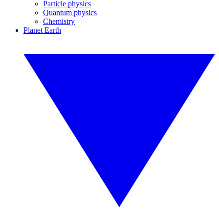
Particle physics
Quantum physics
Chemistry
Planet Earth