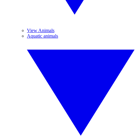
View Animals
Aquatic animals