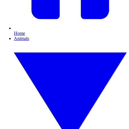
Home
Animals