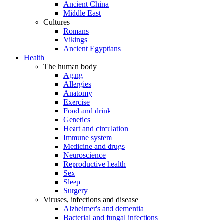
Ancient China
Middle East
Cultures
Romans
Vikings
Ancient Egyptians
Health
The human body
Aging
Allergies
Anatomy
Exercise
Food and drink
Genetics
Heart and circulation
Immune system
Medicine and drugs
Neuroscience
Reproductive health
Sex
Sleep
Surgery
Viruses, infections and disease
Alzheimer's and dementia
Bacterial and fungal infections