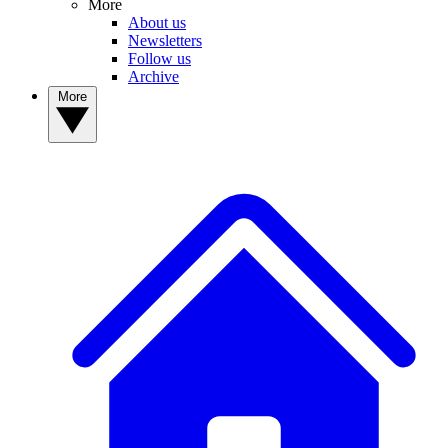
More
About us
Newsletters
Follow us
Archive
More