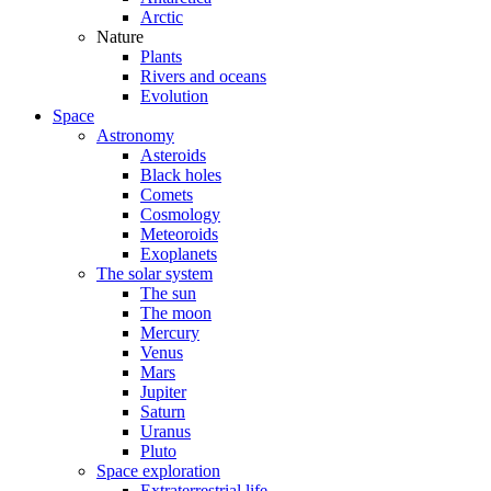
Arctic
Nature
Plants
Rivers and oceans
Evolution
Space
Astronomy
Asteroids
Black holes
Comets
Cosmology
Meteoroids
Exoplanets
The solar system
The sun
The moon
Mercury
Venus
Mars
Jupiter
Saturn
Uranus
Pluto
Space exploration
Extraterrestrial life