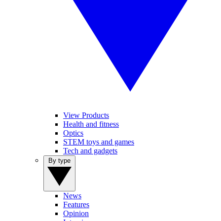
View Products
Health and fitness
Optics
STEM toys and games
Tech and gadgets
By type
News
Features
Opinion