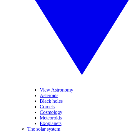
View Astronomy
Asteroids
Black holes
Comets
Cosmology
Meteoroids
Exoplanets
The solar system