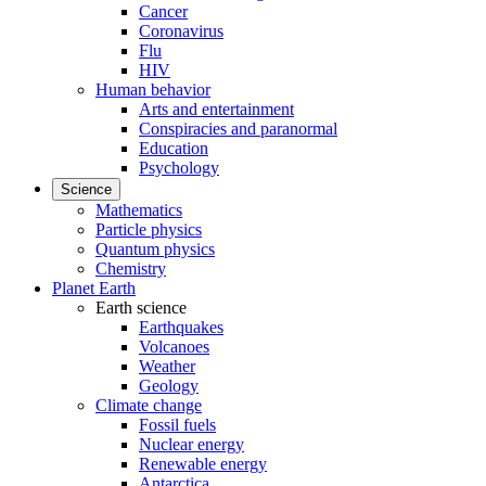
Cancer
Coronavirus
Flu
HIV
Human behavior
Arts and entertainment
Conspiracies and paranormal
Education
Psychology
Science
Mathematics
Particle physics
Quantum physics
Chemistry
Planet Earth
Earth science
Earthquakes
Volcanoes
Weather
Geology
Climate change
Fossil fuels
Nuclear energy
Renewable energy
Antarctica