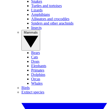
Snakes
Turtles and tortoises
Lizards
Amphibians
Alligators and crocodiles
Spiders and other arachnids
Insects
Mammals
Bears
Cats
Dogs
Elephants
Primates
Dolphins
Orcas
Whales
Birds
Extinct species