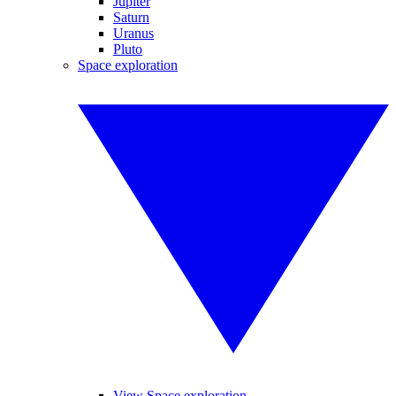
Jupiter
Saturn
Uranus
Pluto
Space exploration
View Space exploration