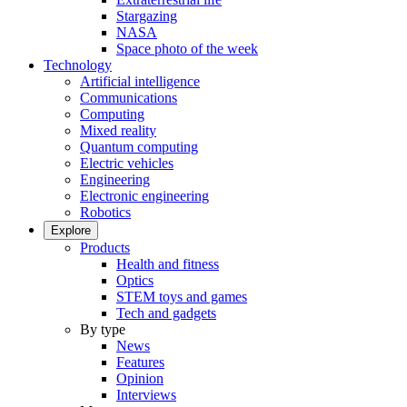
Stargazing
NASA
Space photo of the week
Technology
Artificial intelligence
Communications
Computing
Mixed reality
Quantum computing
Electric vehicles
Engineering
Electronic engineering
Robotics
Explore
Products
Health and fitness
Optics
STEM toys and games
Tech and gadgets
By type
News
Features
Opinion
Interviews