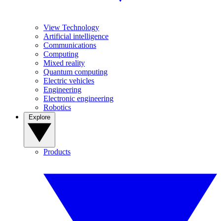
View Technology
Artificial intelligence
Communications
Computing
Mixed reality
Quantum computing
Electric vehicles
Engineering
Electronic engineering
Robotics
Explore
Products