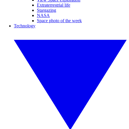
Extraterrestrial life
Stargazing
NASA
Space photo of the week
Technology