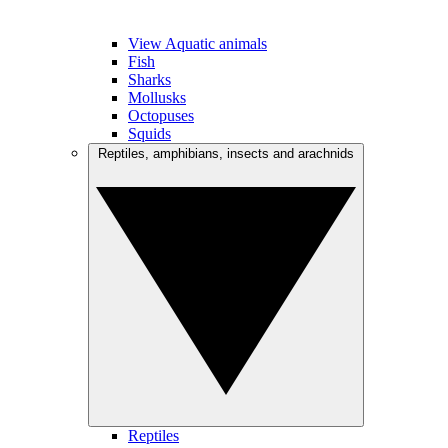
View Aquatic animals
Fish
Sharks
Mollusks
Octopuses
Squids
Reptiles, amphibians, insects and arachnids
Reptiles