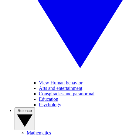
View Human behavior
Arts and entertainment
Conspiracies and paranormal
Education
Psychology
Science
Mathematics