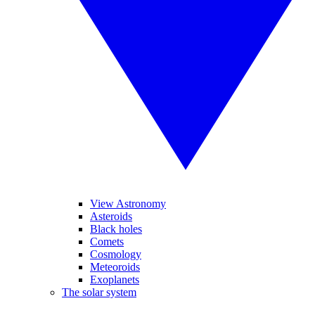
View Astronomy
Asteroids
Black holes
Comets
Cosmology
Meteoroids
Exoplanets
The solar system