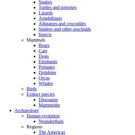
Snakes
Turtles and tortoises
Lizards
Amphibians
Alligators and crocodiles
Spiders and other arachnids
Insects
Mammals
Bears
Cats
Dogs
Elephants
Primates
Dolphins
Orcas
Whales
Birds
Extinct species
Dinosaurs
Mammoths
Archaeology
Human evolution
Neanderthals
Regions
The Americas