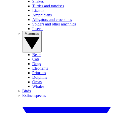
Snakes
Turtles and tortoises
Lizards
Amphibians
Alligators and crocodiles
Spiders and other arachnids
Insects
Mammals
Bears
Cats
Dogs
Elephants
Primates
Dolphins
Orcas
Whales
Birds
Extinct species