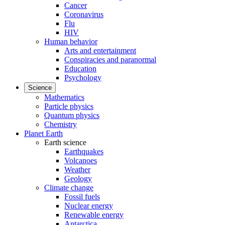
Cancer
Coronavirus
Flu
HIV
Human behavior
Arts and entertainment
Conspiracies and paranormal
Education
Psychology
Science
Mathematics
Particle physics
Quantum physics
Chemistry
Planet Earth
Earth science
Earthquakes
Volcanoes
Weather
Geology
Climate change
Fossil fuels
Nuclear energy
Renewable energy
Antarctica