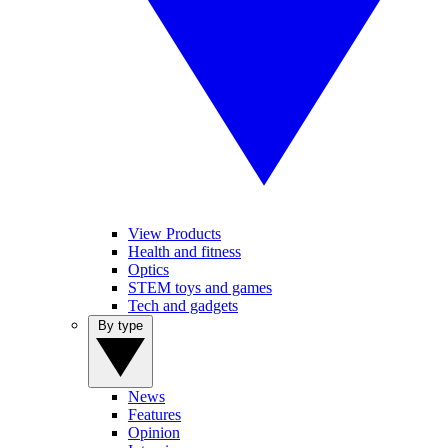
View Products
Health and fitness
Optics
STEM toys and games
Tech and gadgets
By type
News
Features
Opinion