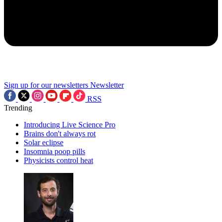
Sign up for our newsletters
Newsletter
RSS
Trending
Introducing Live Science Pro
Brains don't always rot
Solar eclipse
Insomnia poop pills
Physicists control heat