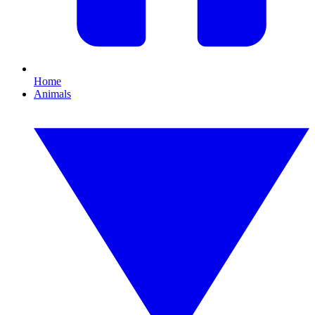
Home
Animals