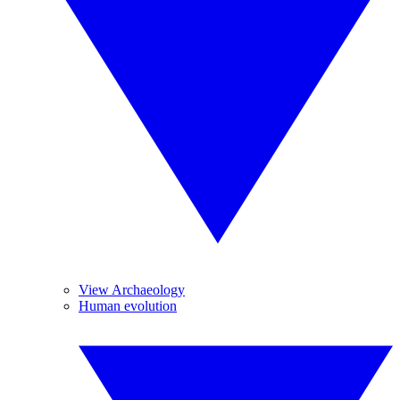
View Archaeology
Human evolution