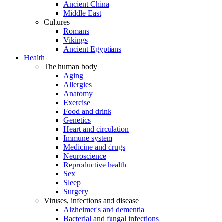
Ancient China
Middle East
Cultures
Romans
Vikings
Ancient Egyptians
Health
The human body
Aging
Allergies
Anatomy
Exercise
Food and drink
Genetics
Heart and circulation
Immune system
Medicine and drugs
Neuroscience
Reproductive health
Sex
Sleep
Surgery
Viruses, infections and disease
Alzheimer's and dementia
Bacterial and fungal infections