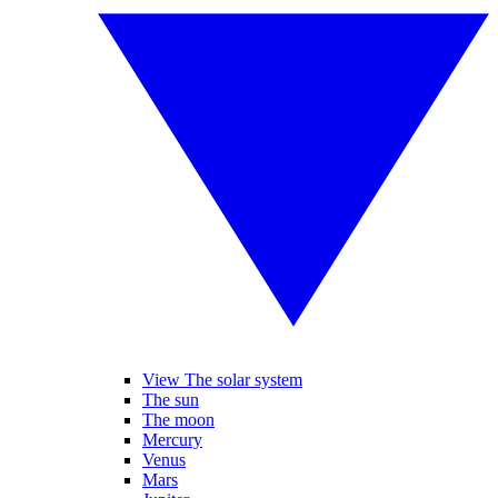
View The solar system
The sun
The moon
Mercury
Venus
Mars