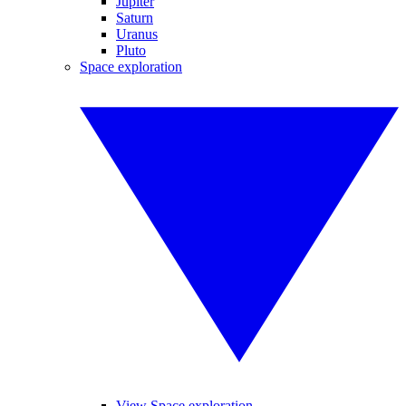
Jupiter
Saturn
Uranus
Pluto
Space exploration
View Space exploration