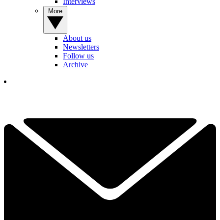
Interviews
More
About us
Newsletters
Follow us
Archive