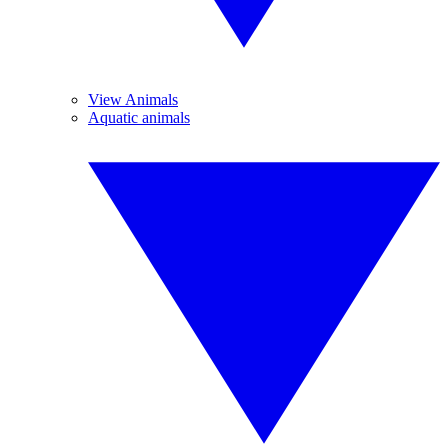
View Animals
Aquatic animals