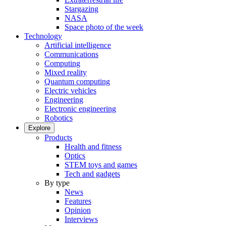
Stargazing
NASA
Space photo of the week
Technology
Artificial intelligence
Communications
Computing
Mixed reality
Quantum computing
Electric vehicles
Engineering
Electronic engineering
Robotics
Explore
Products
Health and fitness
Optics
STEM toys and games
Tech and gadgets
By type
News
Features
Opinion
Interviews