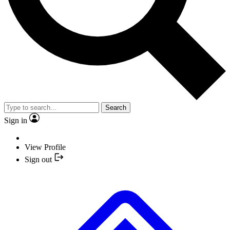
Search
Sign in
View Profile
Sign out