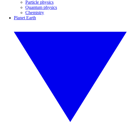
Particle physics
Quantum physics
Chemistry
Planet Earth