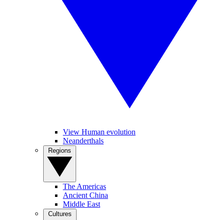
View Human evolution
Neanderthals
Regions
The Americas
Ancient China
Middle East
Cultures