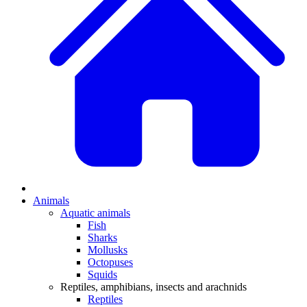
Animals
Aquatic animals
Fish
Sharks
Mollusks
Octopuses
Squids
Reptiles, amphibians, insects and arachnids
Reptiles