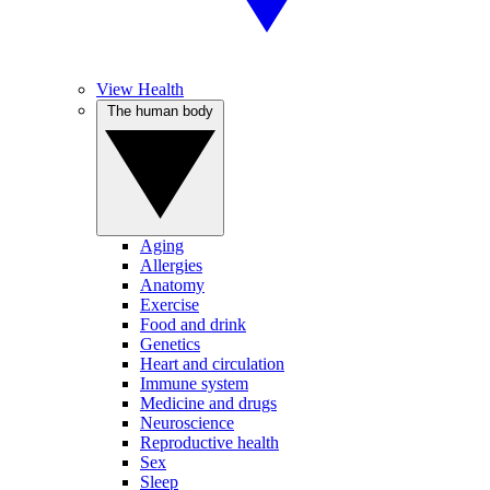
View Health
The human body
Aging
Allergies
Anatomy
Exercise
Food and drink
Genetics
Heart and circulation
Immune system
Medicine and drugs
Neuroscience
Reproductive health
Sex
Sleep