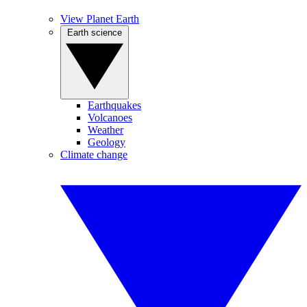
View Planet Earth
Earth science
Earthquakes
Volcanoes
Weather
Geology
Climate change