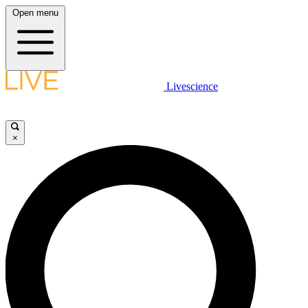
Open menu
Livescience
×