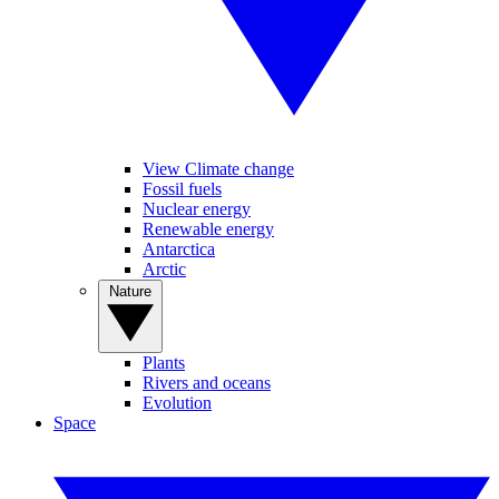
View Climate change
Fossil fuels
Nuclear energy
Renewable energy
Antarctica
Arctic
Nature
Plants
Rivers and oceans
Evolution
Space