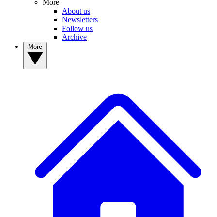
More
About us
Newsletters
Follow us
Archive
More