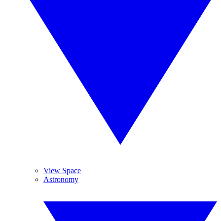
View Space
Astronomy