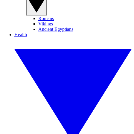
Romans
Vikings
Ancient Egyptians
Health