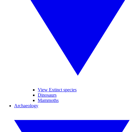
View Extinct species
Dinosaurs
Mammoths
Archaeology