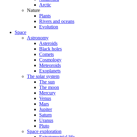
Arctic
Nature
Plants
Rivers and oceans
Evolution
Space
Astronomy
Asteroids
Black holes
Comets
Cosmology
Meteoroids
Exoplanets
The solar system
The sun
The moon
Mercury
Venus
Mars
Jupiter
Saturn
Uranus
Pluto
Space exploration
Extraterrestrial life