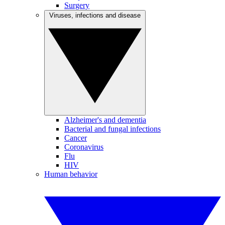
Surgery
Viruses, infections and disease
Alzheimer's and dementia
Bacterial and fungal infections
Cancer
Coronavirus
Flu
HIV
Human behavior