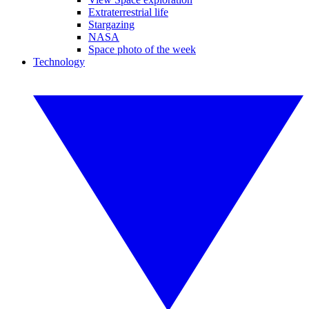
Extraterrestrial life
Stargazing
NASA
Space photo of the week
Technology