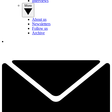
Interviews
More
About us
Newsletters
Follow us
Archive