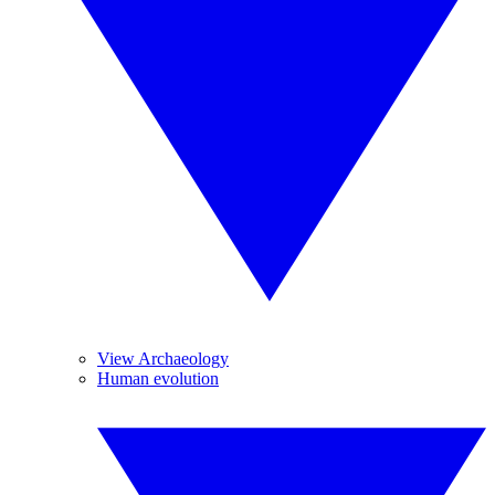
View Archaeology
Human evolution