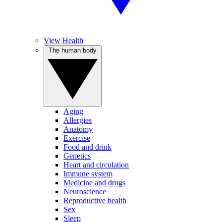
View Health
The human body
Aging
Allergies
Anatomy
Exercise
Food and drink
Genetics
Heart and circulation
Immune system
Medicine and drugs
Neuroscience
Reproductive health
Sex
Sleep