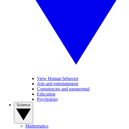
View Human behavior
Arts and entertainment
Conspiracies and paranormal
Education
Psychology
Science
Mathematics