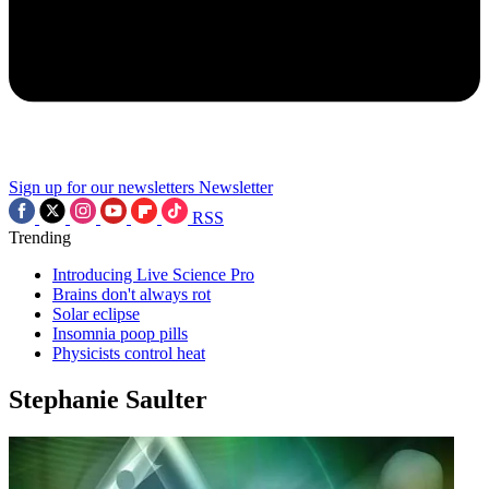
Sign up for our newsletters
Newsletter
RSS
Trending
Introducing Live Science Pro
Brains don't always rot
Solar eclipse
Insomnia poop pills
Physicists control heat
Stephanie Saulter