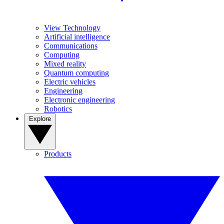
View Technology
Artificial intelligence
Communications
Computing
Mixed reality
Quantum computing
Electric vehicles
Engineering
Electronic engineering
Robotics
Explore
Products