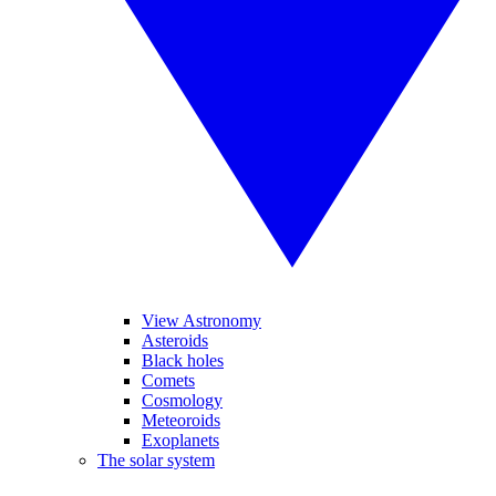
View Astronomy
Asteroids
Black holes
Comets
Cosmology
Meteoroids
Exoplanets
The solar system