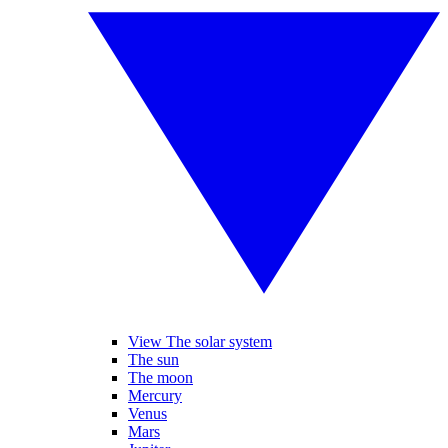
View The solar system
The sun
The moon
Mercury
Venus
Mars