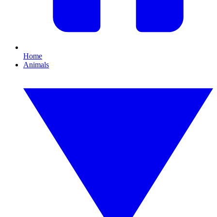
Home
Animals