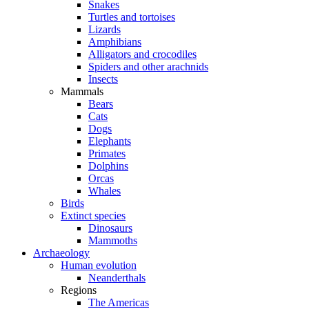
Snakes
Turtles and tortoises
Lizards
Amphibians
Alligators and crocodiles
Spiders and other arachnids
Insects
Mammals
Bears
Cats
Dogs
Elephants
Primates
Dolphins
Orcas
Whales
Birds
Extinct species
Dinosaurs
Mammoths
Archaeology
Human evolution
Neanderthals
Regions
The Americas