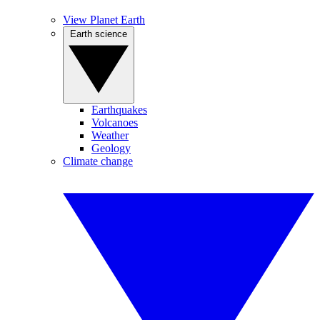
View Planet Earth
Earth science
Earthquakes
Volcanoes
Weather
Geology
Climate change