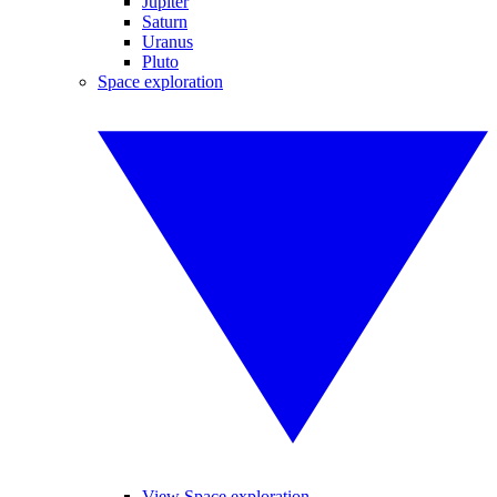
Jupiter
Saturn
Uranus
Pluto
Space exploration
View Space exploration