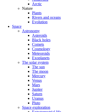
Arctic
Nature
Plants
Rivers and oceans
Evolution
Space
Astronomy
Asteroids
Black holes
Comets
Cosmology
Meteoroids
Exoplanets
The solar system
The sun
The moon
Mercury
Venus
Mars
Jupiter
Saturn
Uranus
Pluto
Space exploration
Extraterrestrial life