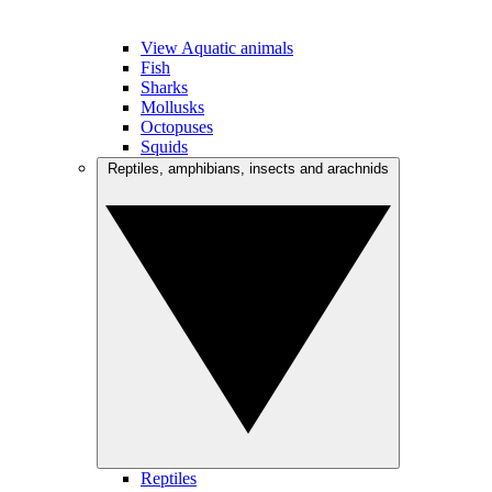
View Aquatic animals
Fish
Sharks
Mollusks
Octopuses
Squids
Reptiles, amphibians, insects and arachnids
Reptiles