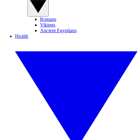
Romans
Vikings
Ancient Egyptians
Health