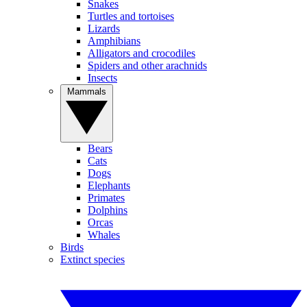
Snakes
Turtles and tortoises
Lizards
Amphibians
Alligators and crocodiles
Spiders and other arachnids
Insects
Mammals
Bears
Cats
Dogs
Elephants
Primates
Dolphins
Orcas
Whales
Birds
Extinct species