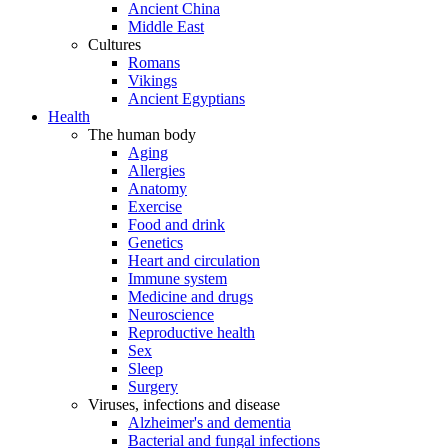
Ancient China
Middle East
Cultures
Romans
Vikings
Ancient Egyptians
Health
The human body
Aging
Allergies
Anatomy
Exercise
Food and drink
Genetics
Heart and circulation
Immune system
Medicine and drugs
Neuroscience
Reproductive health
Sex
Sleep
Surgery
Viruses, infections and disease
Alzheimer's and dementia
Bacterial and fungal infections