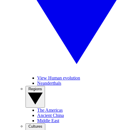
View Human evolution
Neanderthals
Regions
The Americas
Ancient China
Middle East
Cultures