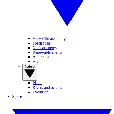
View Climate change
Fossil fuels
Nuclear energy
Renewable energy
Antarctica
Arctic
Nature
Plants
Rivers and oceans
Evolution
Space