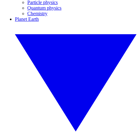
Particle physics
Quantum physics
Chemistry
Planet Earth