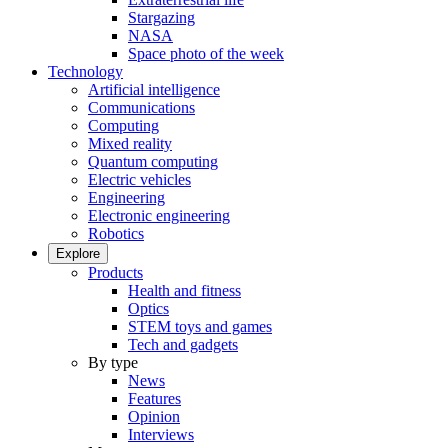
Stargazing
NASA
Space photo of the week
Technology
Artificial intelligence
Communications
Computing
Mixed reality
Quantum computing
Electric vehicles
Engineering
Electronic engineering
Robotics
Explore
Products
Health and fitness
Optics
STEM toys and games
Tech and gadgets
By type
News
Features
Opinion
Interviews