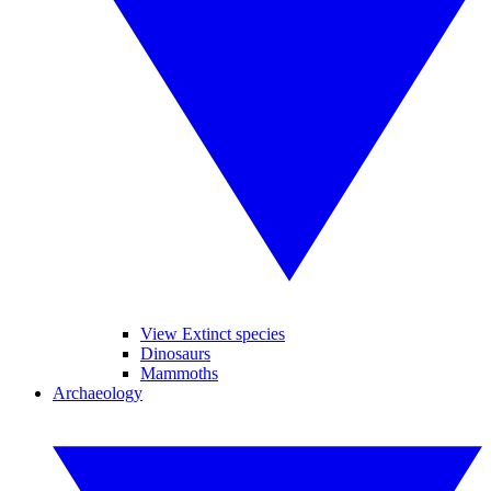
View Extinct species
Dinosaurs
Mammoths
Archaeology