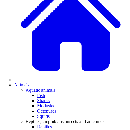
Animals
Aquatic animals
Fish
Sharks
Mollusks
Octopuses
Squids
Reptiles, amphibians, insects and arachnids
Reptiles