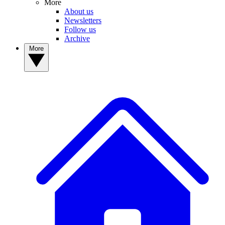
More
About us
Newsletters
Follow us
Archive
More