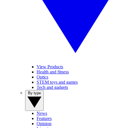
View Products
Health and fitness
Optics
STEM toys and games
Tech and gadgets
By type
News
Features
Opinion