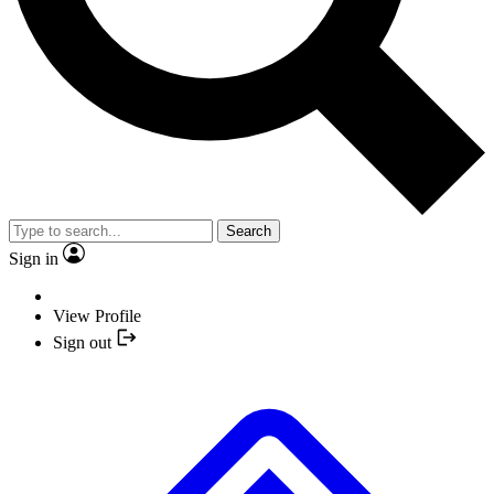
Search
Sign in
View Profile
Sign out