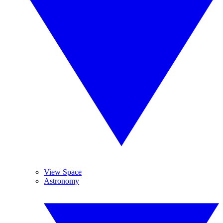
View Space
Astronomy