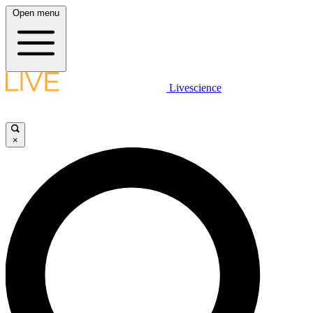
Open menu
Livescience
×