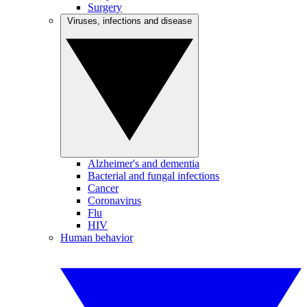
Surgery
Viruses, infections and disease
Alzheimer's and dementia
Bacterial and fungal infections
Cancer
Coronavirus
Flu
HIV
Human behavior