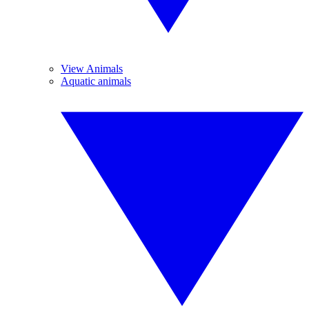
View Animals
Aquatic animals