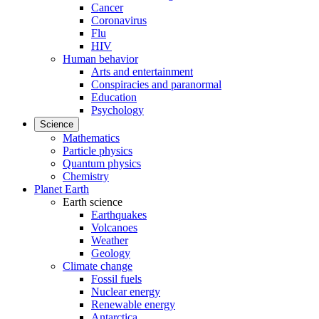
Cancer
Coronavirus
Flu
HIV
Human behavior
Arts and entertainment
Conspiracies and paranormal
Education
Psychology
Science
Mathematics
Particle physics
Quantum physics
Chemistry
Planet Earth
Earth science
Earthquakes
Volcanoes
Weather
Geology
Climate change
Fossil fuels
Nuclear energy
Renewable energy
Antarctica