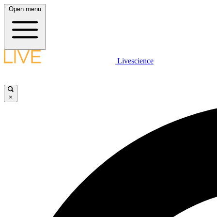
Open menu
Livescience
×