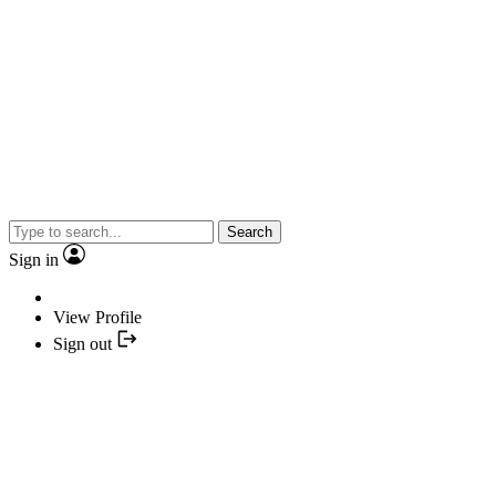
Search
Sign in
View Profile
Sign out