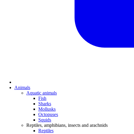
Animals
Aquatic animals
Fish
Sharks
Mollusks
Octopuses
Squids
Reptiles, amphibians, insects and arachnids
Reptiles