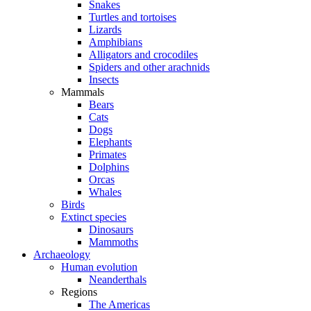
Snakes
Turtles and tortoises
Lizards
Amphibians
Alligators and crocodiles
Spiders and other arachnids
Insects
Mammals
Bears
Cats
Dogs
Elephants
Primates
Dolphins
Orcas
Whales
Birds
Extinct species
Dinosaurs
Mammoths
Archaeology
Human evolution
Neanderthals
Regions
The Americas