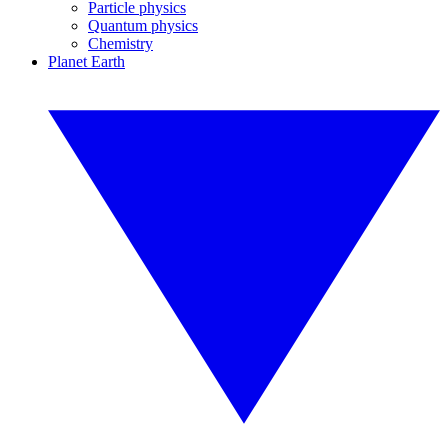
Particle physics
Quantum physics
Chemistry
Planet Earth