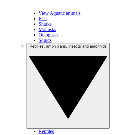
View Aquatic animals
Fish
Sharks
Mollusks
Octopuses
Squids
Reptiles, amphibians, insects and arachnids
Reptiles