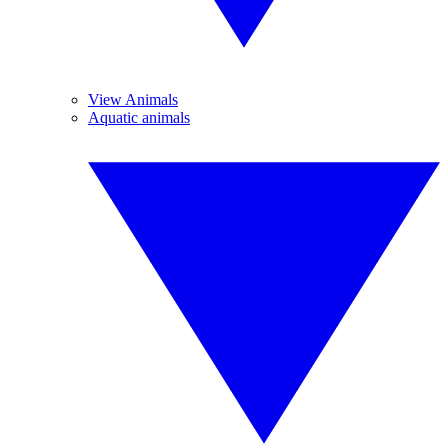
View Animals
Aquatic animals