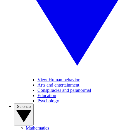
View Human behavior
Arts and entertainment
Conspiracies and paranormal
Education
Psychology
Science
Mathematics