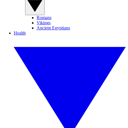
Romans
Vikings
Ancient Egyptians
Health