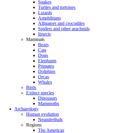
Snakes
Turtles and tortoises
Lizards
Amphibians
Alligators and crocodiles
Spiders and other arachnids
Insects
Mammals
Bears
Cats
Dogs
Elephants
Primates
Dolphins
Orcas
Whales
Birds
Extinct species
Dinosaurs
Mammoths
Archaeology
Human evolution
Neanderthals
Regions
The Americas