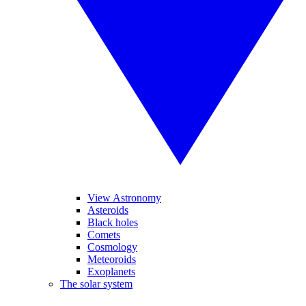
View Astronomy
Asteroids
Black holes
Comets
Cosmology
Meteoroids
Exoplanets
The solar system