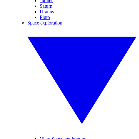
Jupiter
Saturn
Uranus
Pluto
Space exploration
View Space exploration