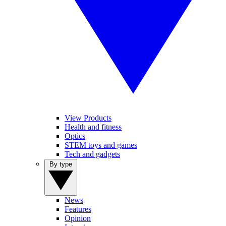
View Products
Health and fitness
Optics
STEM toys and games
Tech and gadgets
By type
News
Features
Opinion