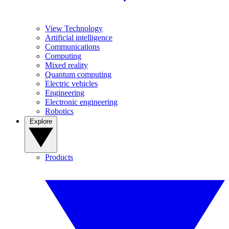
View Technology
Artificial intelligence
Communications
Computing
Mixed reality
Quantum computing
Electric vehicles
Engineering
Electronic engineering
Robotics
Explore
Products