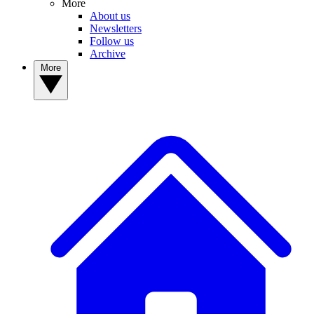
More
About us
Newsletters
Follow us
Archive
More