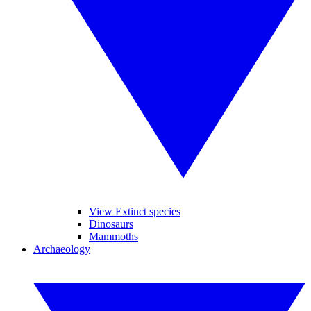
View Extinct species
Dinosaurs
Mammoths
Archaeology