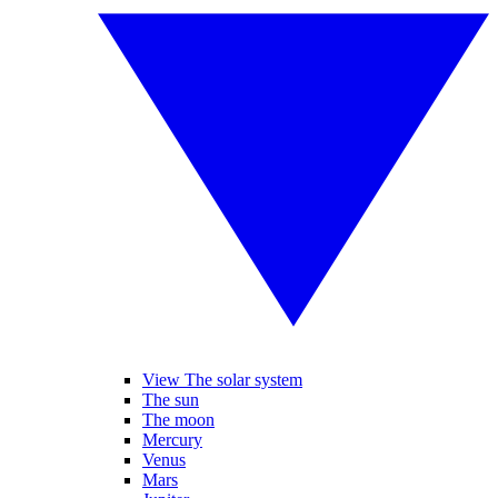
View The solar system
The sun
The moon
Mercury
Venus
Mars