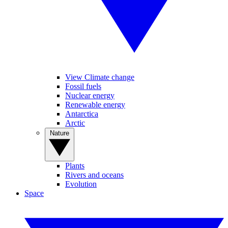
View Climate change
Fossil fuels
Nuclear energy
Renewable energy
Antarctica
Arctic
Nature
Plants
Rivers and oceans
Evolution
Space