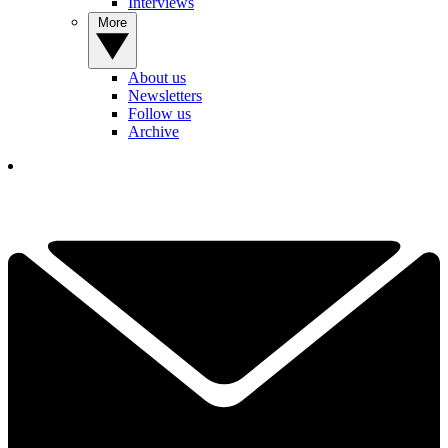
Interviews
More
About us
Newsletters
Follow us
Archive