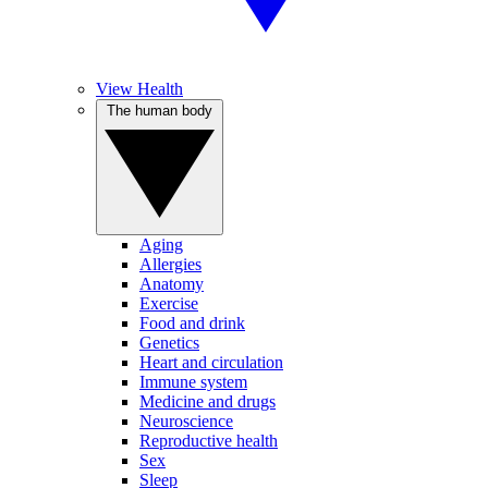
View Health
The human body
Aging
Allergies
Anatomy
Exercise
Food and drink
Genetics
Heart and circulation
Immune system
Medicine and drugs
Neuroscience
Reproductive health
Sex
Sleep