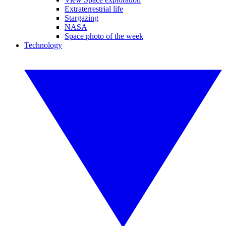
Extraterrestrial life
Stargazing
NASA
Space photo of the week
Technology