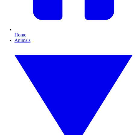
Home
Animals