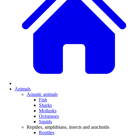
Animals
Aquatic animals
Fish
Sharks
Mollusks
Octopuses
Squids
Reptiles, amphibians, insects and arachnids
Reptiles