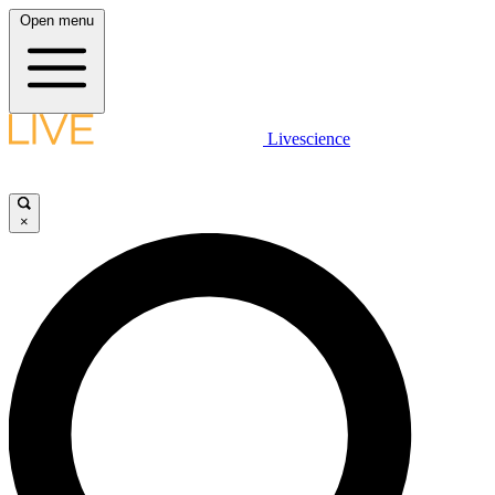
Open menu
Livescience
×