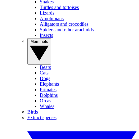
Snakes
Turtles and tortoises
Lizards
Amphibians
Alligators and crocodiles
Spiders and other arachnids
Insects
Mammals
Bears
Cats
Dogs
Elephants
Primates
Dolphins
Orcas
Whales
Birds
Extinct species