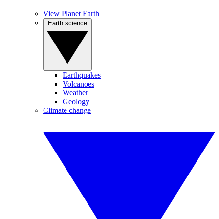
View Planet Earth
Earth science
Earthquakes
Volcanoes
Weather
Geology
Climate change