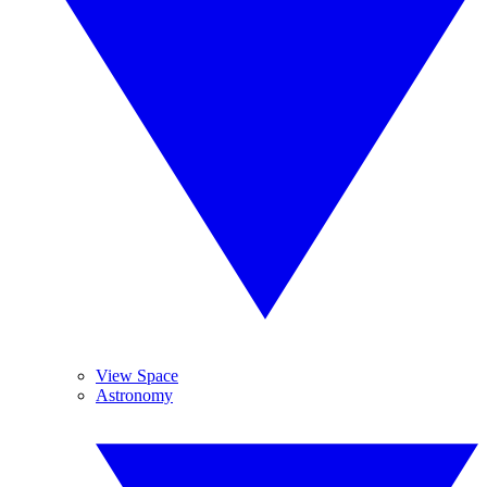
View Space
Astronomy