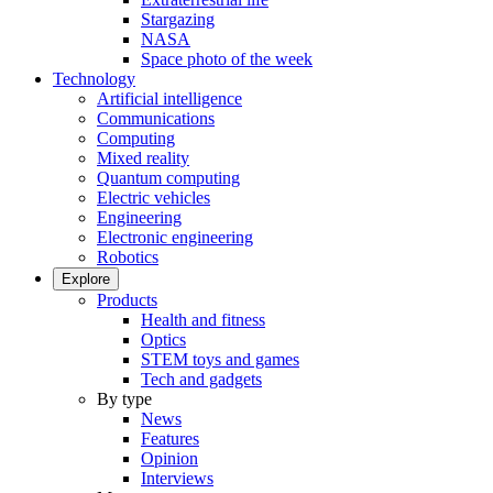
Stargazing
NASA
Space photo of the week
Technology
Artificial intelligence
Communications
Computing
Mixed reality
Quantum computing
Electric vehicles
Engineering
Electronic engineering
Robotics
Explore
Products
Health and fitness
Optics
STEM toys and games
Tech and gadgets
By type
News
Features
Opinion
Interviews