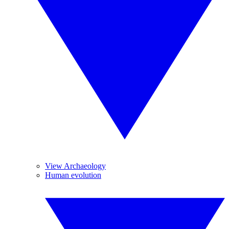
View Archaeology
Human evolution