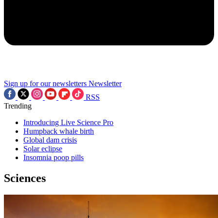
Sign up for our newsletters
Newsletter
RSS
Trending
Introducing Live Science Pro
Humpback whale birth
Global dam crisis
Solar eclipse
Insomnia poop pills
Sciences