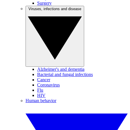
Surgery
Viruses, infections and disease
Alzheimer's and dementia
Bacterial and fungal infections
Cancer
Coronavirus
Flu
HIV
Human behavior