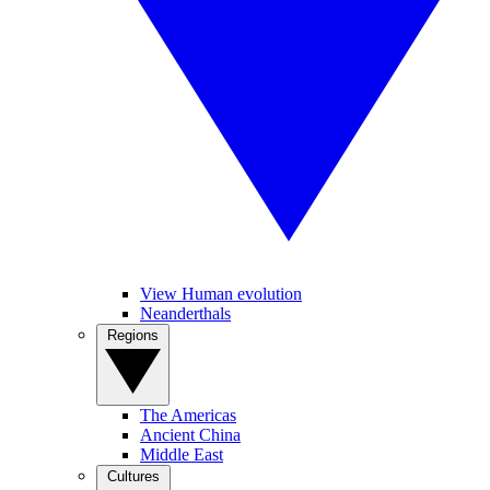
View Human evolution
Neanderthals
Regions
The Americas
Ancient China
Middle East
Cultures