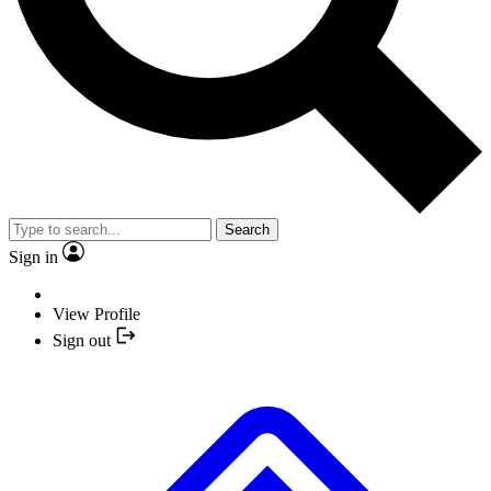
Search
Sign in
View Profile
Sign out