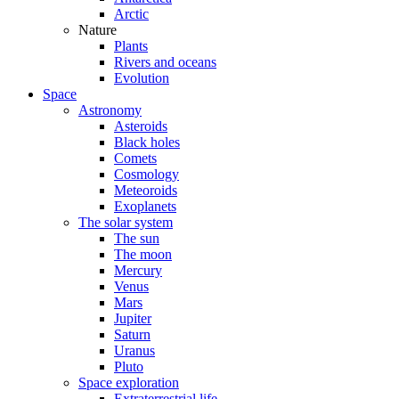
Arctic
Nature
Plants
Rivers and oceans
Evolution
Space
Astronomy
Asteroids
Black holes
Comets
Cosmology
Meteoroids
Exoplanets
The solar system
The sun
The moon
Mercury
Venus
Mars
Jupiter
Saturn
Uranus
Pluto
Space exploration
Extraterrestrial life