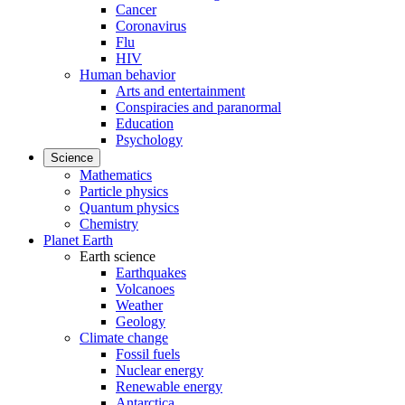
Cancer
Coronavirus
Flu
HIV
Human behavior
Arts and entertainment
Conspiracies and paranormal
Education
Psychology
Science
Mathematics
Particle physics
Quantum physics
Chemistry
Planet Earth
Earth science
Earthquakes
Volcanoes
Weather
Geology
Climate change
Fossil fuels
Nuclear energy
Renewable energy
Antarctica