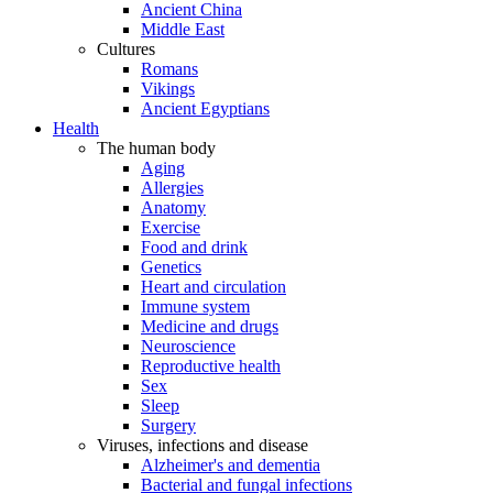
Ancient China
Middle East
Cultures
Romans
Vikings
Ancient Egyptians
Health
The human body
Aging
Allergies
Anatomy
Exercise
Food and drink
Genetics
Heart and circulation
Immune system
Medicine and drugs
Neuroscience
Reproductive health
Sex
Sleep
Surgery
Viruses, infections and disease
Alzheimer's and dementia
Bacterial and fungal infections