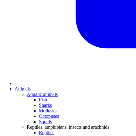
Animals
Aquatic animals
Fish
Sharks
Mollusks
Octopuses
Squids
Reptiles, amphibians, insects and arachnids
Reptiles