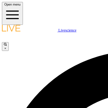
Open menu
Livescience
×