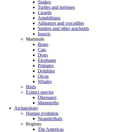
Snakes
Turtles and tortoises
Lizards
Amphibians
Alligators and crocodiles
Spiders and other arachnids
Insects
Mammals
Bears
Cats
Dogs
Elephants
Primates
Dolphins
Orcas
Whales
Birds
Extinct species
Dinosaurs
Mammoths
Archaeology
Human evolution
Neanderthals
Regions
The Americas