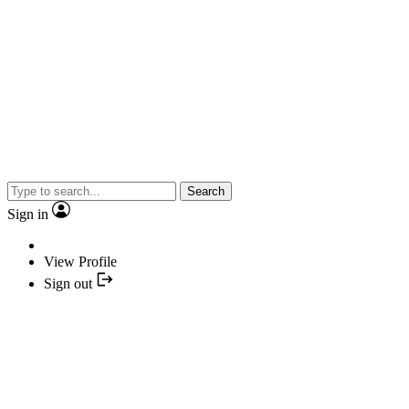
Search
Sign in
View Profile
Sign out