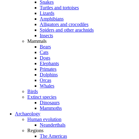
Snakes
Turtles and tortoises
Lizards
Amphibians
Alligators and crocodiles
Spiders and other arachnids
Insects
Mammals
Bears
Cats
Dogs
Elephants
Primates
Dolphins
Orcas
Whales
Birds
Extinct species
Dinosaurs
Mammoths
Archaeology
Human evolution
Neanderthals
Regions
The Americas