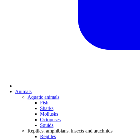
Animals
Aquatic animals
Fish
Sharks
Mollusks
Octopuses
Squids
Reptiles, amphibians, insects and arachnids
Reptiles