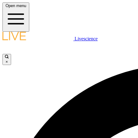
Open menu
Livescience
×