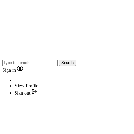
Search
Sign in
View Profile
Sign out