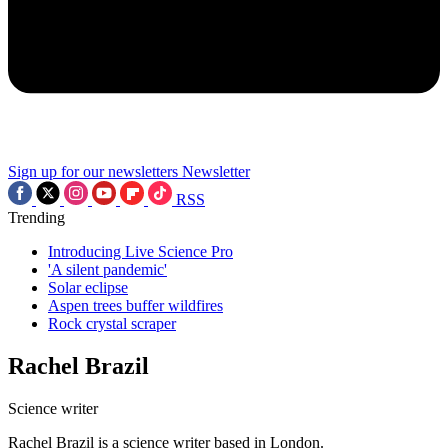
Sign up for our newsletters
Newsletter
RSS
Trending
Introducing Live Science Pro
'A silent pandemic'
Solar eclipse
Aspen trees buffer wildfires
Rock crystal scraper
Rachel Brazil
Science writer
Rachel Brazil is a science writer based in London.