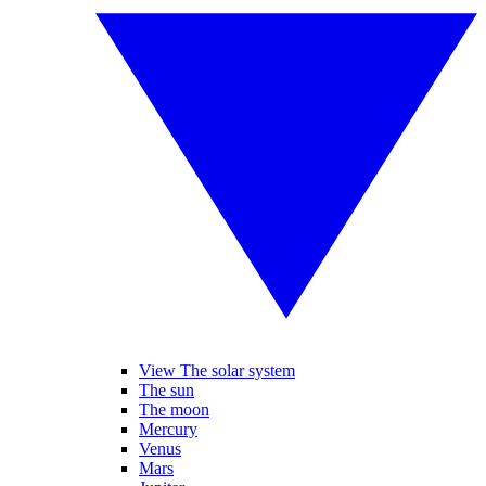
View The solar system
The sun
The moon
Mercury
Venus
Mars