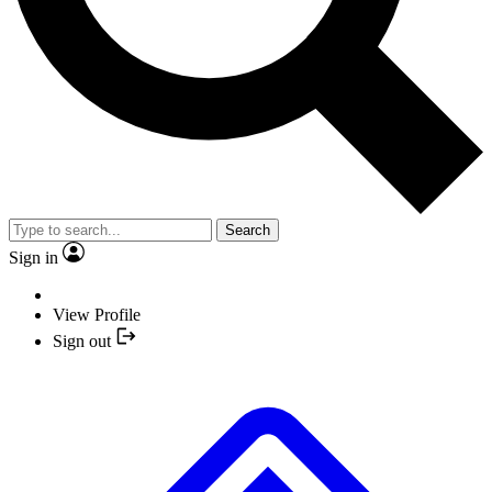
Search
Sign in
View Profile
Sign out