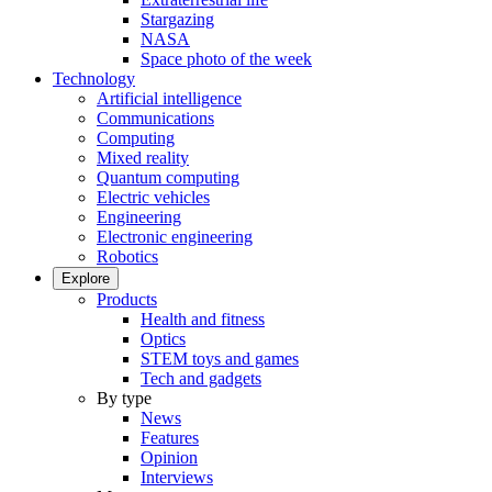
Stargazing
NASA
Space photo of the week
Technology
Artificial intelligence
Communications
Computing
Mixed reality
Quantum computing
Electric vehicles
Engineering
Electronic engineering
Robotics
Explore
Products
Health and fitness
Optics
STEM toys and games
Tech and gadgets
By type
News
Features
Opinion
Interviews