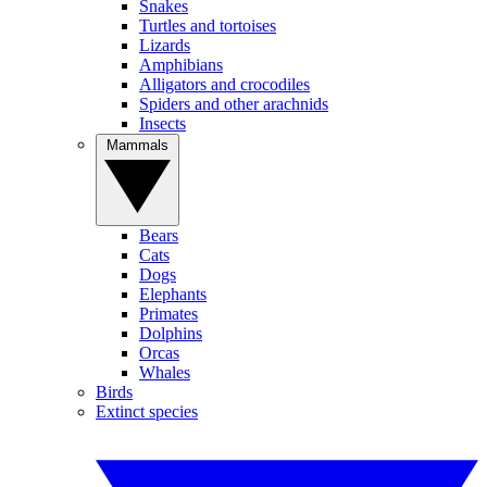
Snakes
Turtles and tortoises
Lizards
Amphibians
Alligators and crocodiles
Spiders and other arachnids
Insects
Mammals
Bears
Cats
Dogs
Elephants
Primates
Dolphins
Orcas
Whales
Birds
Extinct species