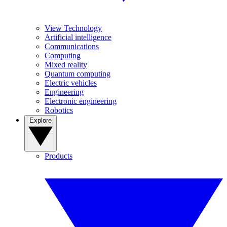
View Technology
Artificial intelligence
Communications
Computing
Mixed reality
Quantum computing
Electric vehicles
Engineering
Electronic engineering
Robotics
Explore
Products