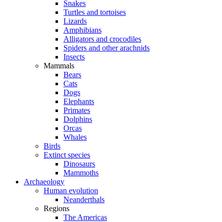
Snakes
Turtles and tortoises
Lizards
Amphibians
Alligators and crocodiles
Spiders and other arachnids
Insects
Mammals
Bears
Cats
Dogs
Elephants
Primates
Dolphins
Orcas
Whales
Birds
Extinct species
Dinosaurs
Mammoths
Archaeology
Human evolution
Neanderthals
Regions
The Americas