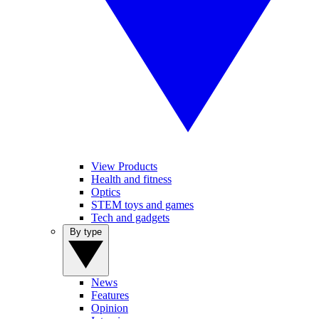
View Products
Health and fitness
Optics
STEM toys and games
Tech and gadgets
By type
News
Features
Opinion