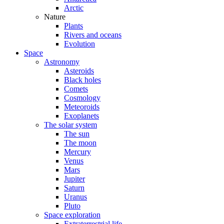
Arctic
Nature
Plants
Rivers and oceans
Evolution
Space
Astronomy
Asteroids
Black holes
Comets
Cosmology
Meteoroids
Exoplanets
The solar system
The sun
The moon
Mercury
Venus
Mars
Jupiter
Saturn
Uranus
Pluto
Space exploration
Extraterrestrial life