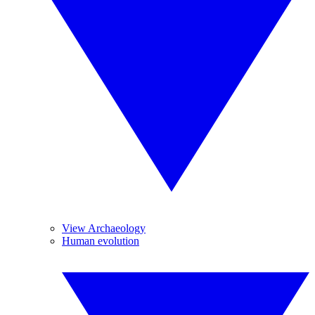
View Archaeology
Human evolution