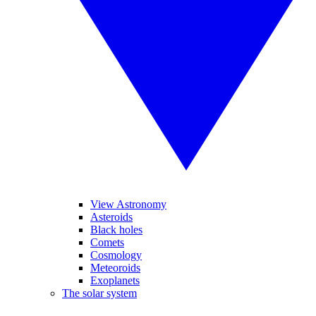
View Astronomy
Asteroids
Black holes
Comets
Cosmology
Meteoroids
Exoplanets
The solar system