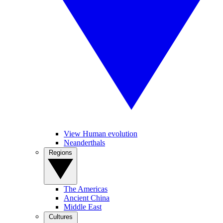
View Human evolution
Neanderthals
Regions
The Americas
Ancient China
Middle East
Cultures