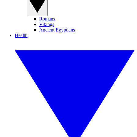
Romans
Vikings
Ancient Egyptians
Health