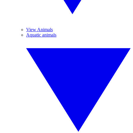
View Animals
Aquatic animals