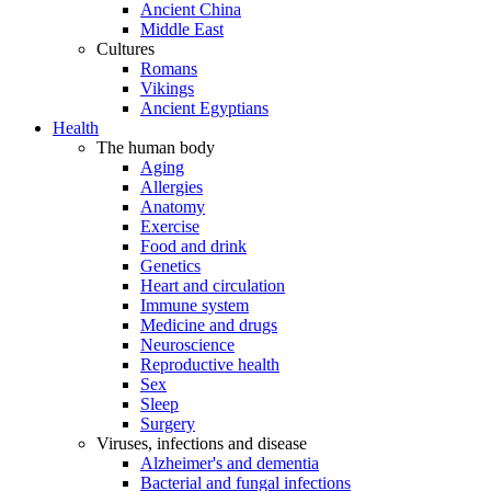
Ancient China
Middle East
Cultures
Romans
Vikings
Ancient Egyptians
Health
The human body
Aging
Allergies
Anatomy
Exercise
Food and drink
Genetics
Heart and circulation
Immune system
Medicine and drugs
Neuroscience
Reproductive health
Sex
Sleep
Surgery
Viruses, infections and disease
Alzheimer's and dementia
Bacterial and fungal infections