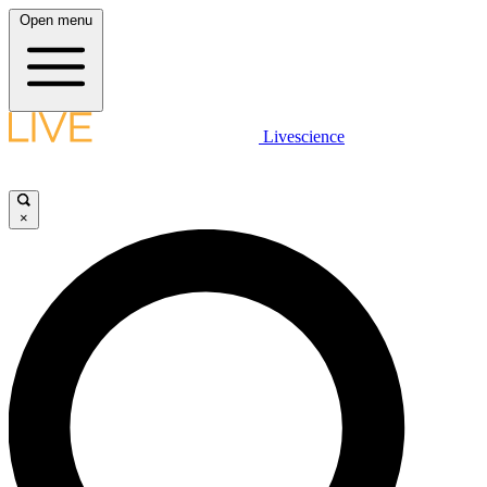
Open menu
Livescience
×