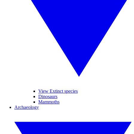
View Extinct species
Dinosaurs
Mammoths
Archaeology