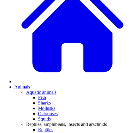
Animals
Aquatic animals
Fish
Sharks
Mollusks
Octopuses
Squids
Reptiles, amphibians, insects and arachnids
Reptiles