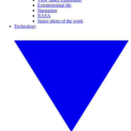
Extraterrestrial life
Stargazing
NASA
Space photo of the week
Technology