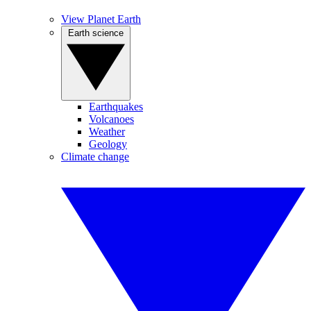
View Planet Earth
Earth science
Earthquakes
Volcanoes
Weather
Geology
Climate change