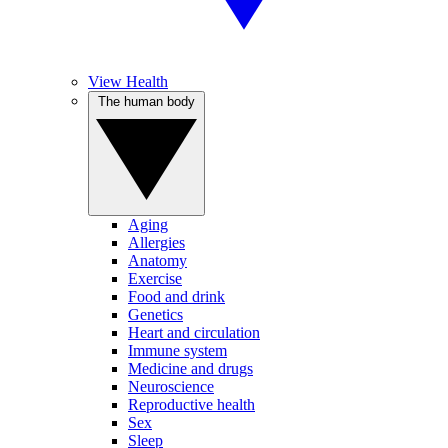
View Health
The human body
Aging
Allergies
Anatomy
Exercise
Food and drink
Genetics
Heart and circulation
Immune system
Medicine and drugs
Neuroscience
Reproductive health
Sex
Sleep