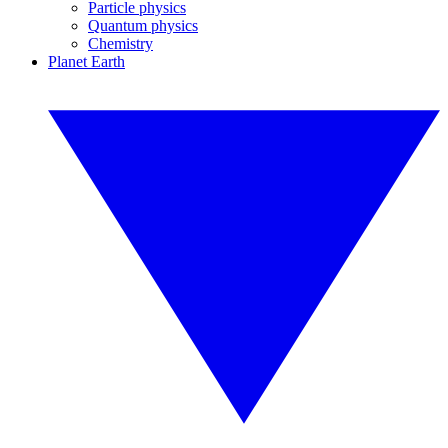
Particle physics
Quantum physics
Chemistry
Planet Earth