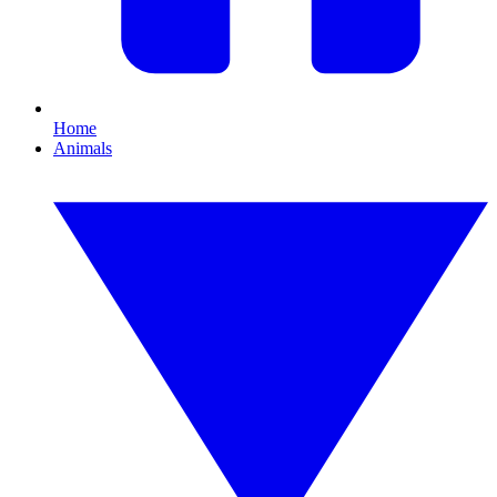
Home
Animals