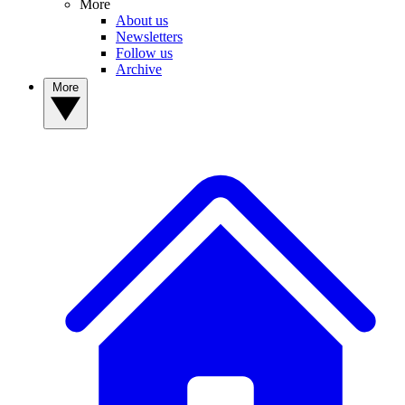
More
About us
Newsletters
Follow us
Archive
More