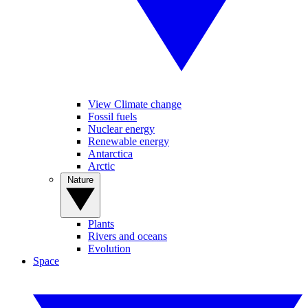
View Climate change
Fossil fuels
Nuclear energy
Renewable energy
Antarctica
Arctic
Nature
Plants
Rivers and oceans
Evolution
Space