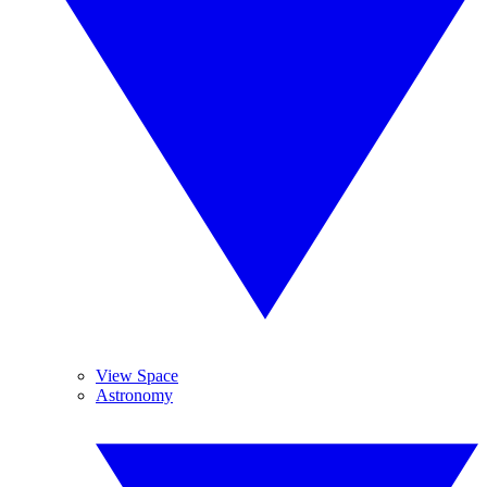
View Space
Astronomy