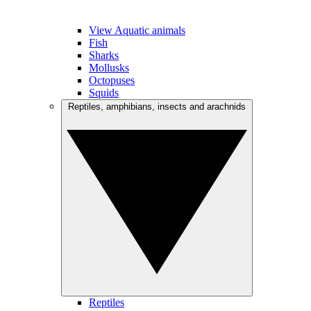
View Aquatic animals
Fish
Sharks
Mollusks
Octopuses
Squids
Reptiles, amphibians, insects and arachnids
Reptiles