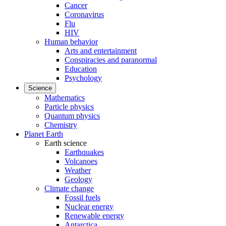
Cancer
Coronavirus
Flu
HIV
Human behavior
Arts and entertainment
Conspiracies and paranormal
Education
Psychology
Science
Mathematics
Particle physics
Quantum physics
Chemistry
Planet Earth
Earth science
Earthquakes
Volcanoes
Weather
Geology
Climate change
Fossil fuels
Nuclear energy
Renewable energy
Antarctica