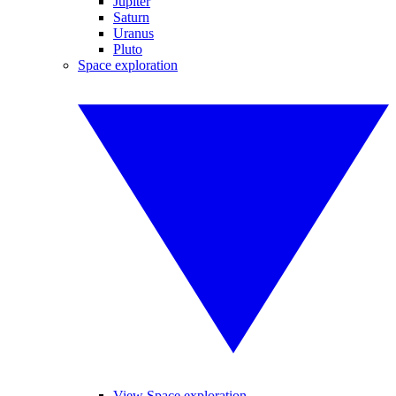
Jupiter
Saturn
Uranus
Pluto
Space exploration
View Space exploration