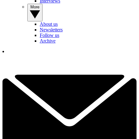
Interviews
More
About us
Newsletters
Follow us
Archive