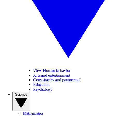
View Human behavior
Arts and entertainment
Conspiracies and paranormal
Education
Psychology
Science
Mathematics