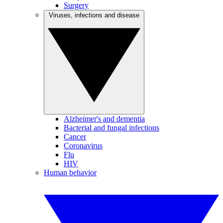
Surgery
Viruses, infections and disease
Alzheimer's and dementia
Bacterial and fungal infections
Cancer
Coronavirus
Flu
HIV
Human behavior