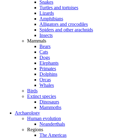
Snakes
Turtles and tortoises
Lizards
Amphibians
Alligators and crocodiles
Spiders and other arachnids
Insects
Mammals
Bears
Cats
Dogs
Elephants
Primates
Dolphins
Orcas
Whales
Birds
Extinct species
Dinosaurs
Mammoths
Archaeology
Human evolution
Neanderthals
Regions
The Americas