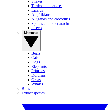
Snakes
Turtles and tortoises
Lizards
Amphibians
Alligators and crocodiles
Spiders and other arachnids
Insects
Mammals
Bears
Cats
Dogs
Elephants
Primates
Dolphins
Orcas
Whales
Birds
Extinct species