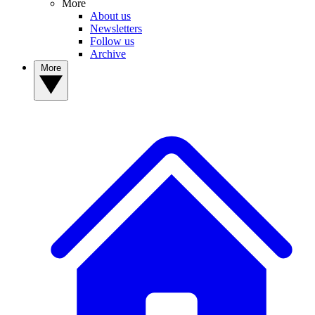
More
About us
Newsletters
Follow us
Archive
More