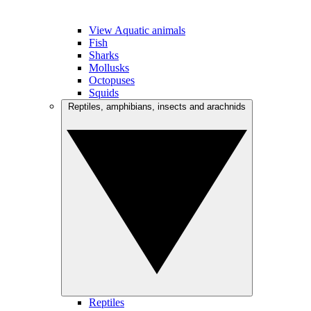
View Aquatic animals
Fish
Sharks
Mollusks
Octopuses
Squids
Reptiles, amphibians, insects and arachnids
Reptiles