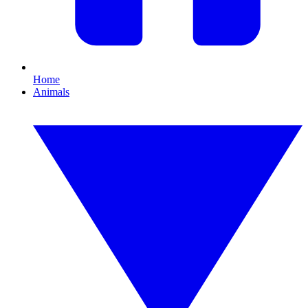
Home
Animals