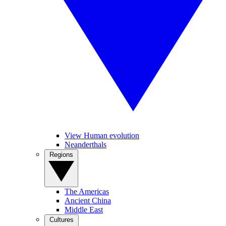
View Human evolution
Neanderthals
Regions
The Americas
Ancient China
Middle East
Cultures