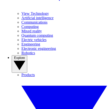
View Technology
Artificial intelligence
Communications
Computing
Mixed reality
Quantum computing
Electric vehicles
Engineering
Electronic engineering
Robotics
Explore
Products