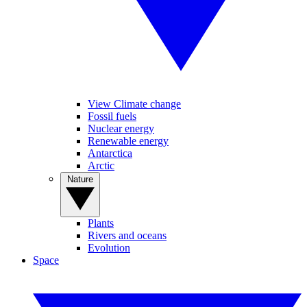
View Climate change
Fossil fuels
Nuclear energy
Renewable energy
Antarctica
Arctic
Nature
Plants
Rivers and oceans
Evolution
Space