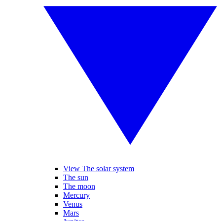
View The solar system
The sun
The moon
Mercury
Venus
Mars