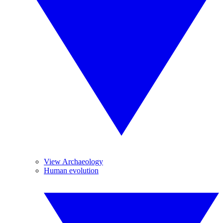
View Archaeology
Human evolution