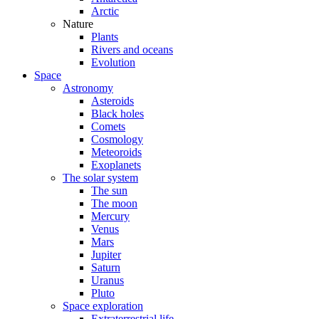
Arctic
Nature
Plants
Rivers and oceans
Evolution
Space
Astronomy
Asteroids
Black holes
Comets
Cosmology
Meteoroids
Exoplanets
The solar system
The sun
The moon
Mercury
Venus
Mars
Jupiter
Saturn
Uranus
Pluto
Space exploration
Extraterrestrial life