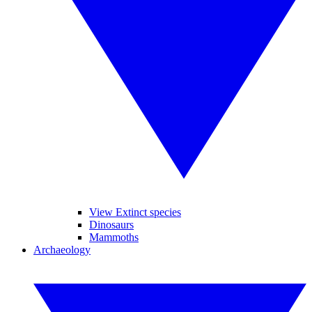
View Extinct species
Dinosaurs
Mammoths
Archaeology