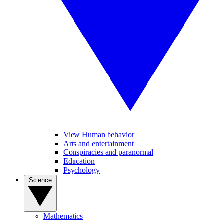
View Human behavior
Arts and entertainment
Conspiracies and paranormal
Education
Psychology
Science
Mathematics