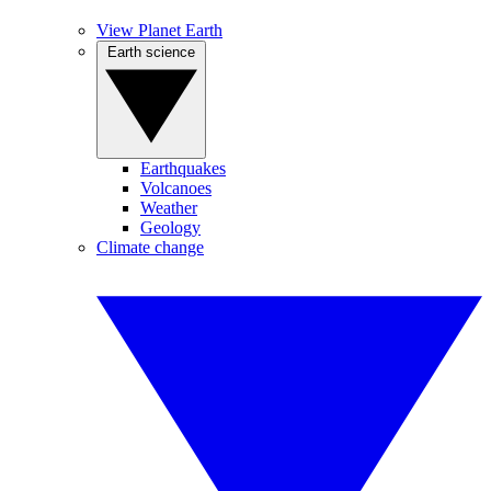
View Planet Earth
Earth science
Earthquakes
Volcanoes
Weather
Geology
Climate change