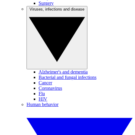
Surgery
Viruses, infections and disease
Alzheimer's and dementia
Bacterial and fungal infections
Cancer
Coronavirus
Flu
HIV
Human behavior