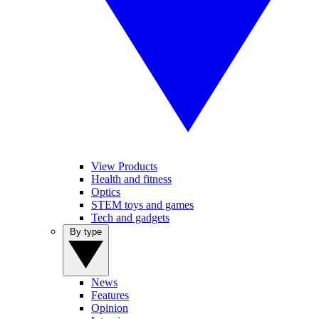
View Products
Health and fitness
Optics
STEM toys and games
Tech and gadgets
By type
News
Features
Opinion