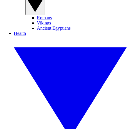
Romans
Vikings
Ancient Egyptians
Health