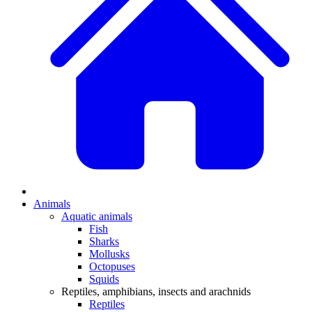
Animals
Aquatic animals
Fish
Sharks
Mollusks
Octopuses
Squids
Reptiles, amphibians, insects and arachnids
Reptiles