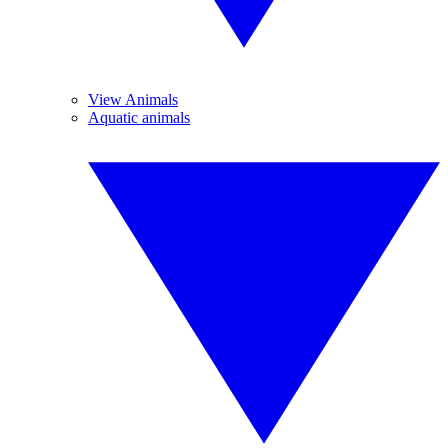
View Animals
Aquatic animals