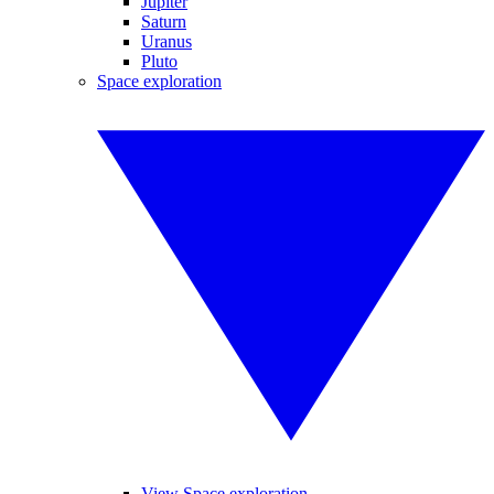
Jupiter
Saturn
Uranus
Pluto
Space exploration
View Space exploration