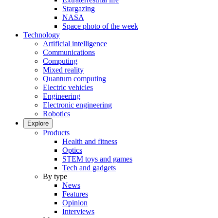
Stargazing
NASA
Space photo of the week
Technology
Artificial intelligence
Communications
Computing
Mixed reality
Quantum computing
Electric vehicles
Engineering
Electronic engineering
Robotics
Explore
Products
Health and fitness
Optics
STEM toys and games
Tech and gadgets
By type
News
Features
Opinion
Interviews