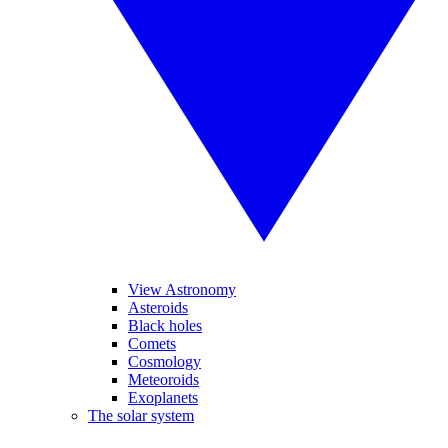
View Astronomy
Asteroids
Black holes
Comets
Cosmology
Meteoroids
Exoplanets
The solar system