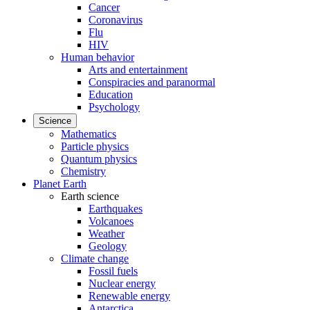
Cancer
Coronavirus
Flu
HIV
Human behavior
Arts and entertainment
Conspiracies and paranormal
Education
Psychology
Science
Mathematics
Particle physics
Quantum physics
Chemistry
Planet Earth
Earth science
Earthquakes
Volcanoes
Weather
Geology
Climate change
Fossil fuels
Nuclear energy
Renewable energy
Antarctica