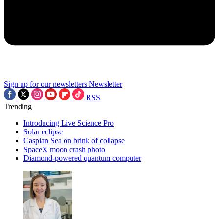
Sign up for our newsletters
Newsletter
RSS
Trending
Introducing Live Science Pro
Solar eclipse
Caspian Sea on brink of collapse
SpaceX moon crash photo
Diamond-powered quantum computer