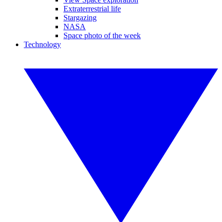
Extraterrestrial life
Stargazing
NASA
Space photo of the week
Technology