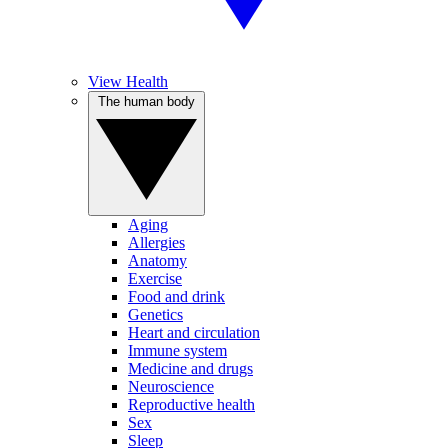
View Health
The human body
Aging
Allergies
Anatomy
Exercise
Food and drink
Genetics
Heart and circulation
Immune system
Medicine and drugs
Neuroscience
Reproductive health
Sex
Sleep