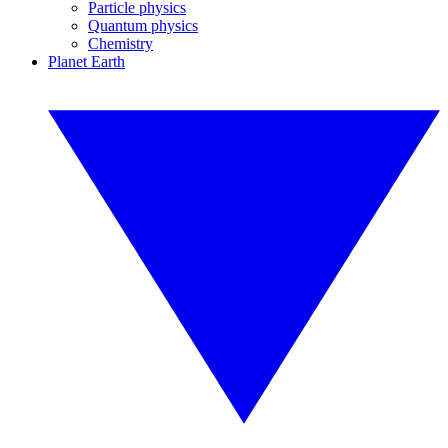
Particle physics
Quantum physics
Chemistry
Planet Earth