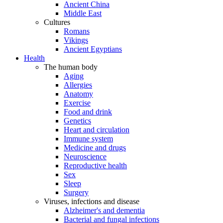
Ancient China
Middle East
Cultures
Romans
Vikings
Ancient Egyptians
Health
The human body
Aging
Allergies
Anatomy
Exercise
Food and drink
Genetics
Heart and circulation
Immune system
Medicine and drugs
Neuroscience
Reproductive health
Sex
Sleep
Surgery
Viruses, infections and disease
Alzheimer's and dementia
Bacterial and fungal infections