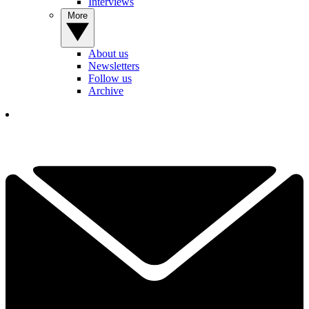
Interviews
More
About us
Newsletters
Follow us
Archive