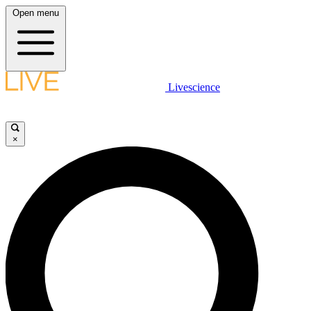
Open menu
Livescience
×