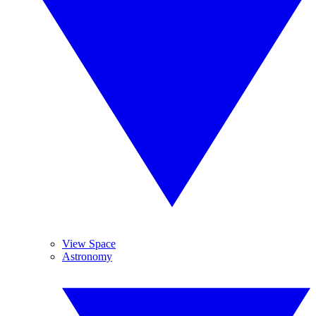
View Space
Astronomy