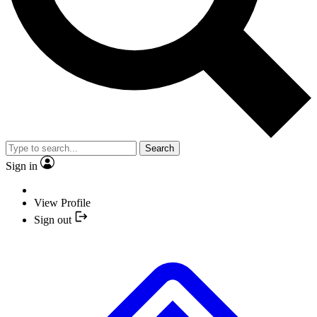
Search
Sign in
View Profile
Sign out