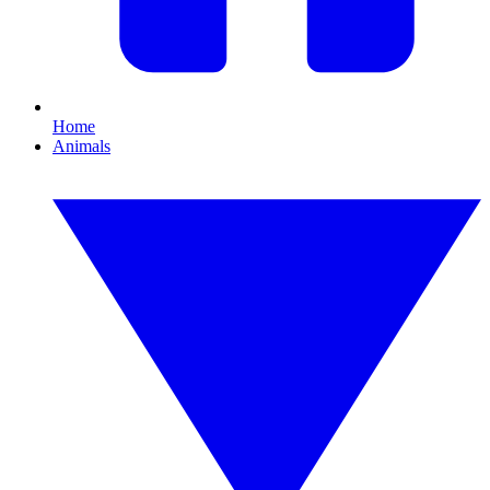
Home
Animals