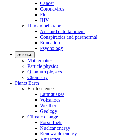
Cancer
Coronavirus
Flu
HIV
Human behavior
Arts and entertainment
Conspiracies and paranormal
Education
Psychology
Science
Mathematics
Particle physics
Quantum physics
Chemistry
Planet Earth
Earth science
Earthquakes
Volcanoes
Weather
Geology
Climate change
Fossil fuels
Nuclear energy
Renewable energy
Antarctica