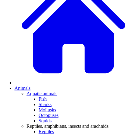
Animals
Aquatic animals
Fish
Sharks
Mollusks
Octopuses
Squids
Reptiles, amphibians, insects and arachnids
Reptiles