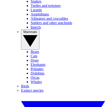
Snakes
Turtles and tortoises
Lizards
Amphibians
Alligators and crocodiles
Spiders and other arachnids
Insects
Mammals
Bears
Cats
Dogs
Elephants
Primates
Dolphins
Orcas
Whales
Birds
Extinct species