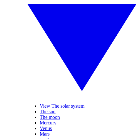
View The solar system
The sun
The moon
Mercury
Venus
Mars