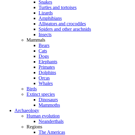
Snakes
Turtles and tortoises
Lizards
Amphibians
Alligators and crocodiles
Spiders and other arachnids
Insects
Mammals
Bears
Cats
Dogs
Elephants
Primates
Dolphins
Orcas
Whales
Birds
Extinct species
Dinosaurs
Mammoths
Archaeology
Human evolution
Neanderthals
Regions
The Americas