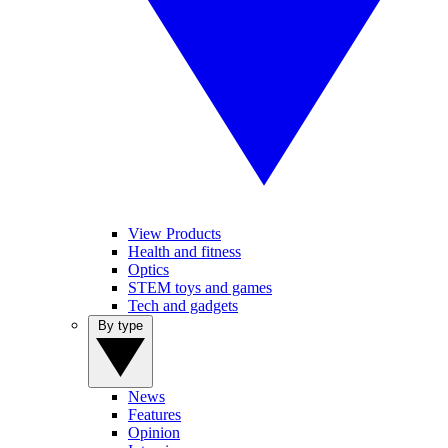
View Products
Health and fitness
Optics
STEM toys and games
Tech and gadgets
By type
News
Features
Opinion