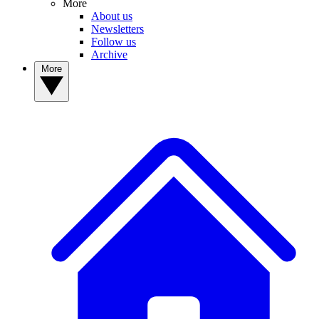
More
About us
Newsletters
Follow us
Archive
More