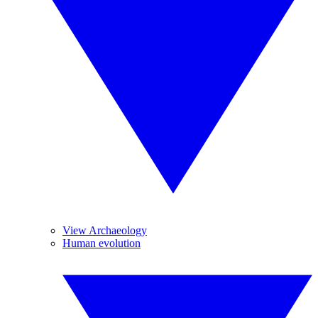
View Archaeology
Human evolution