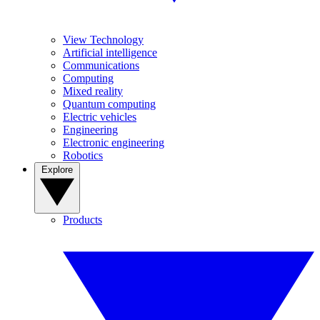
View Technology
Artificial intelligence
Communications
Computing
Mixed reality
Quantum computing
Electric vehicles
Engineering
Electronic engineering
Robotics
Explore
Products