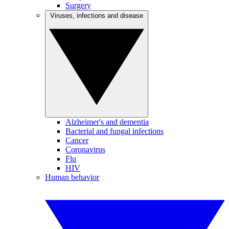
Surgery
Viruses, infections and disease
Alzheimer's and dementia
Bacterial and fungal infections
Cancer
Coronavirus
Flu
HIV
Human behavior