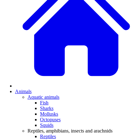
Animals
Aquatic animals
Fish
Sharks
Mollusks
Octopuses
Squids
Reptiles, amphibians, insects and arachnids
Reptiles