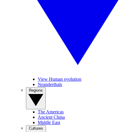
View Human evolution
Neanderthals
Regions
The Americas
Ancient China
Middle East
Cultures