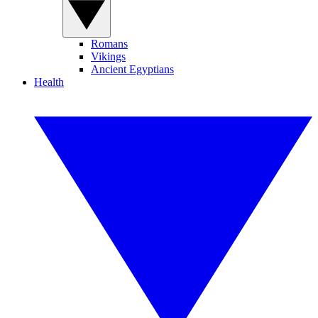
Romans
Vikings
Ancient Egyptians
Health