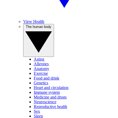
View Health
The human body
Aging
Allergies
Anatomy
Exercise
Food and drink
Genetics
Heart and circulation
Immune system
Medicine and drugs
Neuroscience
Reproductive health
Sex
Sleep