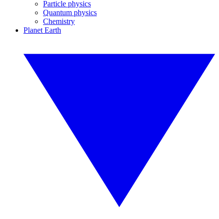
Particle physics
Quantum physics
Chemistry
Planet Earth