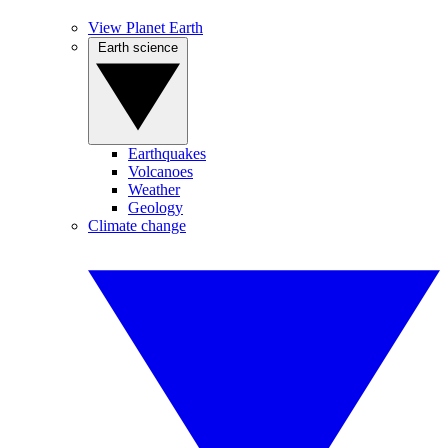
View Planet Earth
Earth science
Earthquakes
Volcanoes
Weather
Geology
Climate change