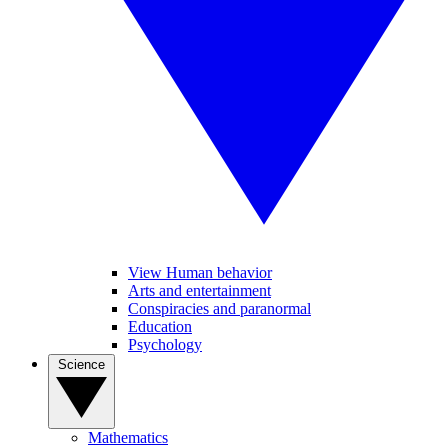
View Human behavior
Arts and entertainment
Conspiracies and paranormal
Education
Psychology
Science
Mathematics