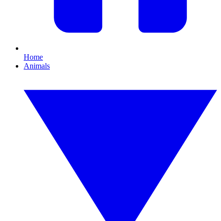
Home
Animals