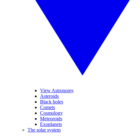
View Astronomy
Asteroids
Black holes
Comets
Cosmology
Meteoroids
Exoplanets
The solar system