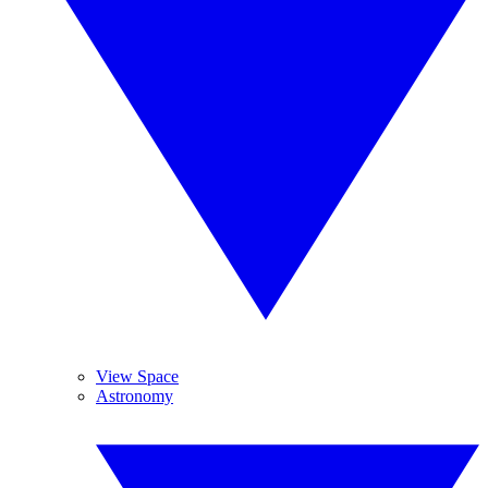
View Space
Astronomy