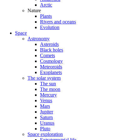
Arctic
Nature
Plants
Rivers and oceans
Evolution
Space
Astronomy
Asteroids
Black holes
Comets
Cosmology
Meteoroids
Exoplanets
The solar system
The sun
The moon
Mercury
Venus
Mars
Jupiter
Saturn
Uranus
Pluto
Space exploration
Extraterrestrial life