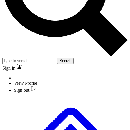
Search
Sign in
View Profile
Sign out