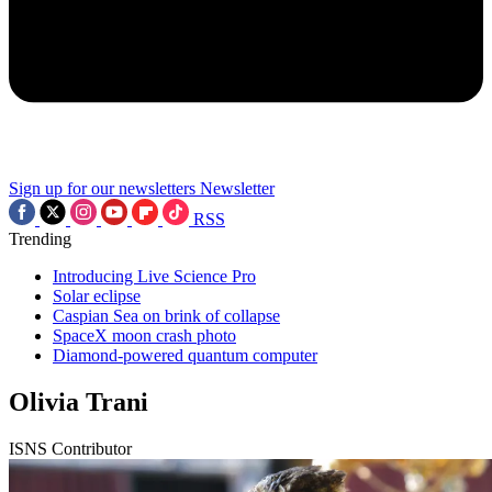
Sign up for our newsletters
Newsletter
RSS
Trending
Introducing Live Science Pro
Solar eclipse
Caspian Sea on brink of collapse
SpaceX moon crash photo
Diamond-powered quantum computer
Olivia Trani
ISNS Contributor