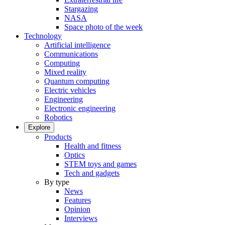
Stargazing
NASA
Space photo of the week
Technology
Artificial intelligence
Communications
Computing
Mixed reality
Quantum computing
Electric vehicles
Engineering
Electronic engineering
Robotics
Explore
Products
Health and fitness
Optics
STEM toys and games
Tech and gadgets
By type
News
Features
Opinion
Interviews