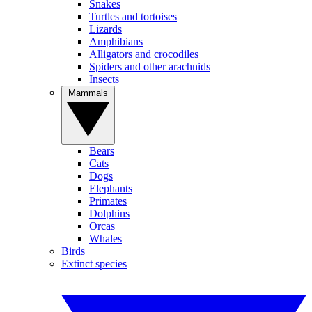
Snakes
Turtles and tortoises
Lizards
Amphibians
Alligators and crocodiles
Spiders and other arachnids
Insects
Mammals
Bears
Cats
Dogs
Elephants
Primates
Dolphins
Orcas
Whales
Birds
Extinct species