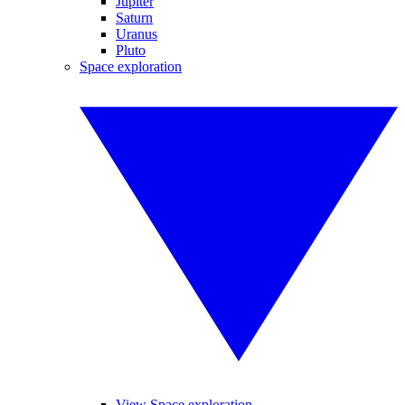
Jupiter
Saturn
Uranus
Pluto
Space exploration
View Space exploration