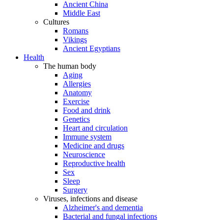
Ancient China
Middle East
Cultures
Romans
Vikings
Ancient Egyptians
Health
The human body
Aging
Allergies
Anatomy
Exercise
Food and drink
Genetics
Heart and circulation
Immune system
Medicine and drugs
Neuroscience
Reproductive health
Sex
Sleep
Surgery
Viruses, infections and disease
Alzheimer's and dementia
Bacterial and fungal infections