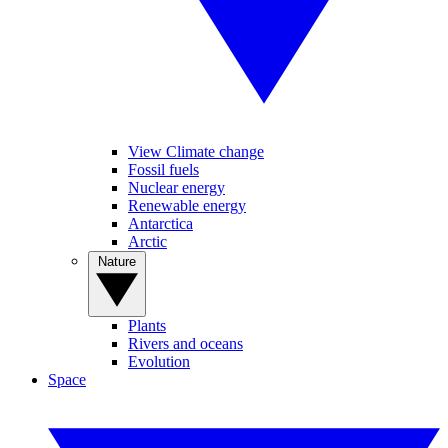
View Climate change
Fossil fuels
Nuclear energy
Renewable energy
Antarctica
Arctic
Nature
Plants
Rivers and oceans
Evolution
Space