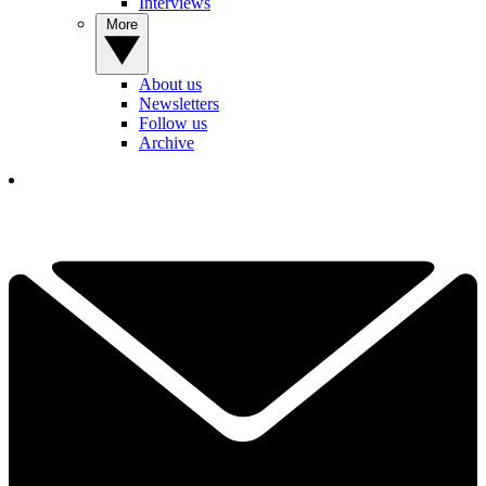
Interviews
More
About us
Newsletters
Follow us
Archive