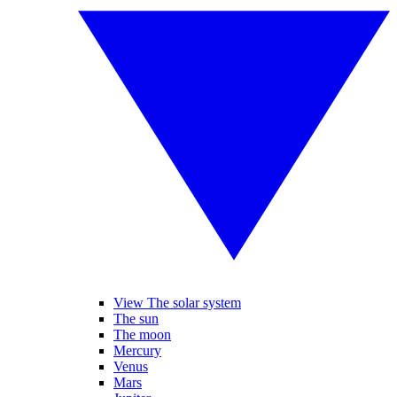
View The solar system
The sun
The moon
Mercury
Venus
Mars