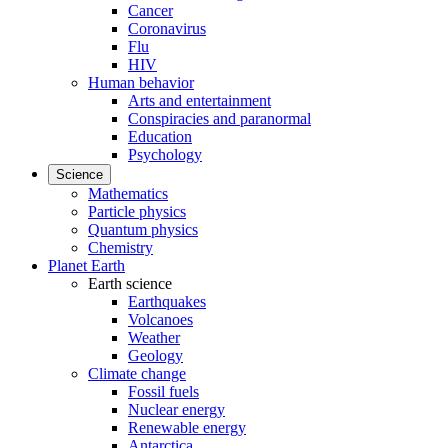
Cancer
Coronavirus
Flu
HIV
Human behavior
Arts and entertainment
Conspiracies and paranormal
Education
Psychology
Science
Mathematics
Particle physics
Quantum physics
Chemistry
Planet Earth
Earth science
Earthquakes
Volcanoes
Weather
Geology
Climate change
Fossil fuels
Nuclear energy
Renewable energy
Antarctica