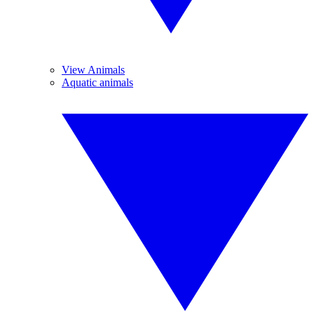
View Animals
Aquatic animals