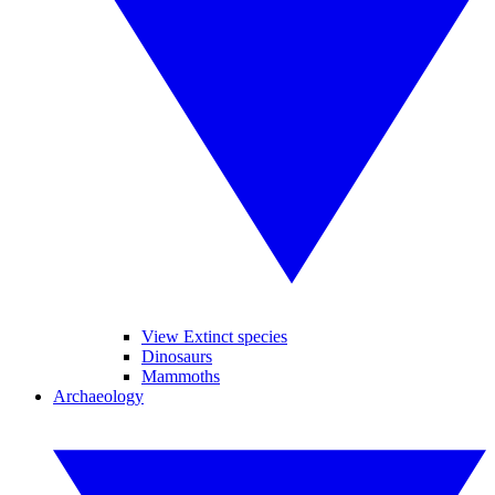
View Extinct species
Dinosaurs
Mammoths
Archaeology