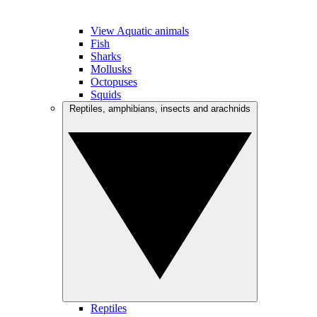
View Aquatic animals
Fish
Sharks
Mollusks
Octopuses
Squids
Reptiles, amphibians, insects and arachnids
Reptiles