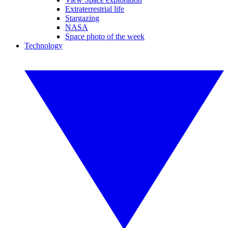
Extraterrestrial life
Stargazing
NASA
Space photo of the week
Technology