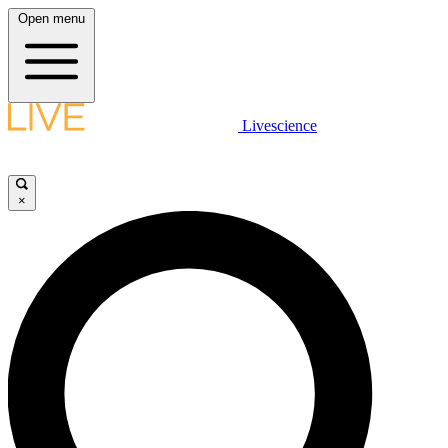
Open menu
Livescience
×