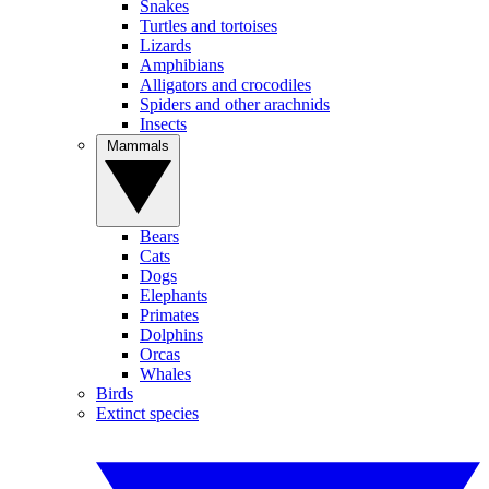
Snakes
Turtles and tortoises
Lizards
Amphibians
Alligators and crocodiles
Spiders and other arachnids
Insects
Mammals
Bears
Cats
Dogs
Elephants
Primates
Dolphins
Orcas
Whales
Birds
Extinct species