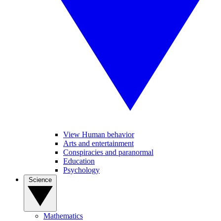
View Human behavior
Arts and entertainment
Conspiracies and paranormal
Education
Psychology
Science
Mathematics