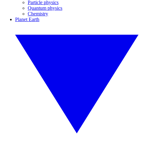
Particle physics
Quantum physics
Chemistry
Planet Earth