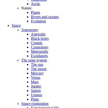
Arctic
Nature
Plants
Rivers and oceans
Evolution
Space
Astronomy
Asteroids
Black holes
Comets
Cosmology
Meteoroids
Exoplanets
The solar system
The sun
The moon
Mercury
Venus
Mars
Jupiter
Saturn
Uranus
Pluto
Space exploration
Extraterrestrial life