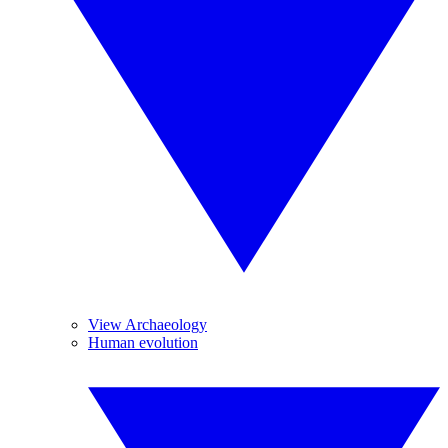
View Archaeology
Human evolution