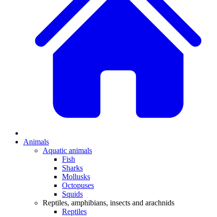
Animals
Aquatic animals
Fish
Sharks
Mollusks
Octopuses
Squids
Reptiles, amphibians, insects and arachnids
Reptiles