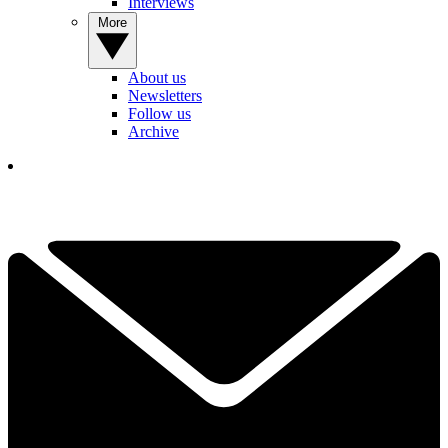
Interviews
More
About us
Newsletters
Follow us
Archive