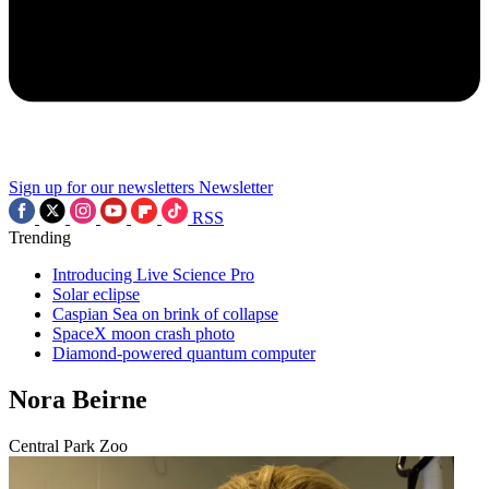
Sign up for our newsletters
Newsletter
RSS
Trending
Introducing Live Science Pro
Solar eclipse
Caspian Sea on brink of collapse
SpaceX moon crash photo
Diamond-powered quantum computer
Nora Beirne
Central Park Zoo