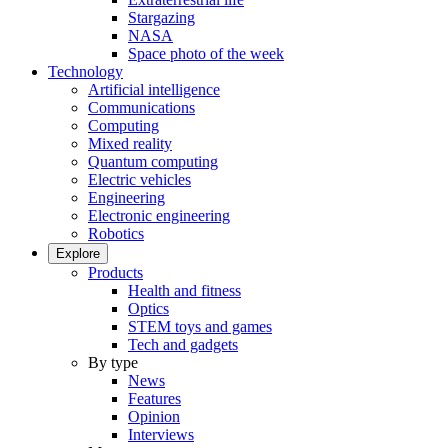
Stargazing
NASA
Space photo of the week
Technology
Artificial intelligence
Communications
Computing
Mixed reality
Quantum computing
Electric vehicles
Engineering
Electronic engineering
Robotics
Explore
Products
Health and fitness
Optics
STEM toys and games
Tech and gadgets
By type
News
Features
Opinion
Interviews