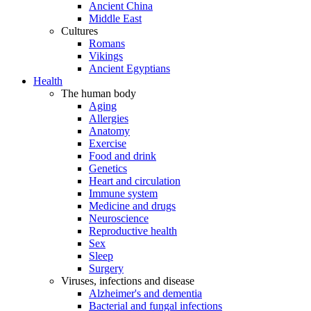
Ancient China
Middle East
Cultures
Romans
Vikings
Ancient Egyptians
Health
The human body
Aging
Allergies
Anatomy
Exercise
Food and drink
Genetics
Heart and circulation
Immune system
Medicine and drugs
Neuroscience
Reproductive health
Sex
Sleep
Surgery
Viruses, infections and disease
Alzheimer's and dementia
Bacterial and fungal infections