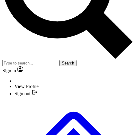
Search
Sign in
View Profile
Sign out