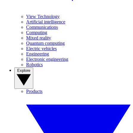
View Technology
Artificial intelligence
Communications
Computing
Mixed reality
Quantum computing
Electric vehicles
Engineering
Electronic engineering
Robotics
Explore
Products