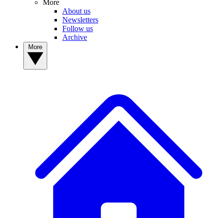
More
About us
Newsletters
Follow us
Archive
More