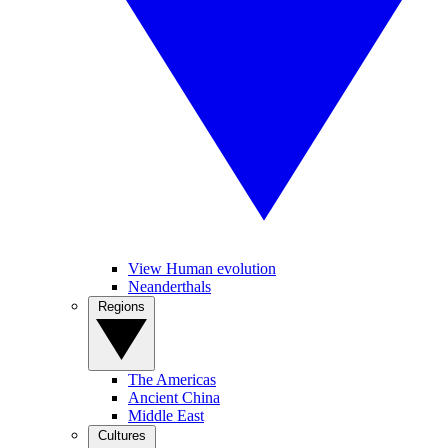
View Human evolution
Neanderthals
Regions
The Americas
Ancient China
Middle East
Cultures