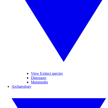
View Extinct species
Dinosaurs
Mammoths
Archaeology