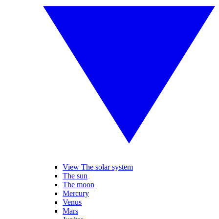
View The solar system
The sun
The moon
Mercury
Venus
Mars