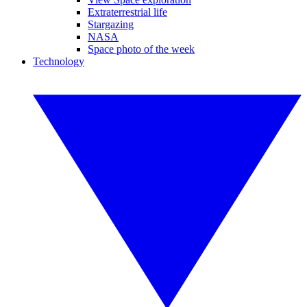
Extraterrestrial life
Stargazing
NASA
Space photo of the week
Technology