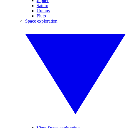
Jupiter
Saturn
Uranus
Pluto
Space exploration
View Space exploration