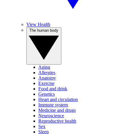
View Health
The human body
Aging
Allergies
Anatomy
Exercise
Food and drink
Genetics
Heart and circulation
Immune system
Medicine and drugs
Neuroscience
Reproductive health
Sex
Sleep