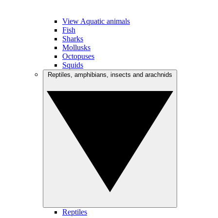
View Aquatic animals
Fish
Sharks
Mollusks
Octopuses
Squids
Reptiles, amphibians, insects and arachnids
Reptiles