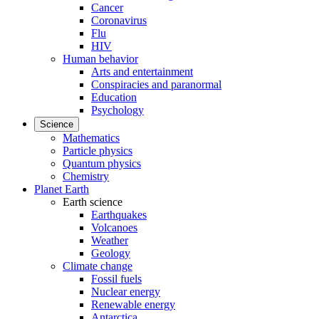
Cancer
Coronavirus
Flu
HIV
Human behavior
Arts and entertainment
Conspiracies and paranormal
Education
Psychology
Science
Mathematics
Particle physics
Quantum physics
Chemistry
Planet Earth
Earth science
Earthquakes
Volcanoes
Weather
Geology
Climate change
Fossil fuels
Nuclear energy
Renewable energy
Antarctica