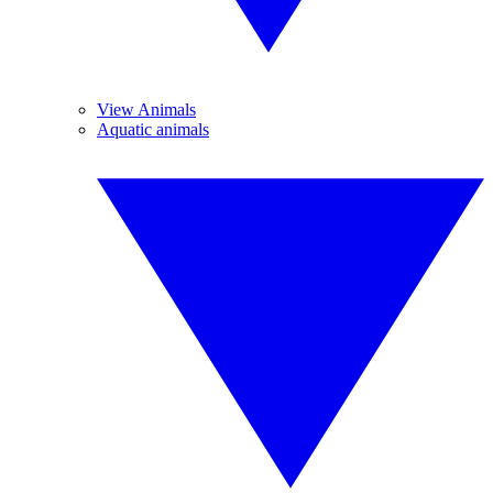
View Animals
Aquatic animals