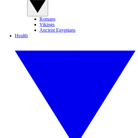
Romans
Vikings
Ancient Egyptians
Health