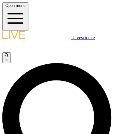
Open menu
Livescience
×