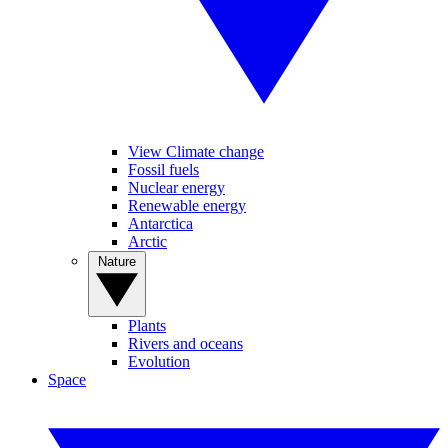
View Climate change
Fossil fuels
Nuclear energy
Renewable energy
Antarctica
Arctic
Nature
Plants
Rivers and oceans
Evolution
Space