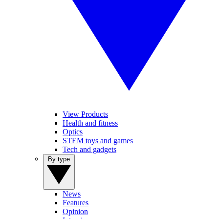
View Products
Health and fitness
Optics
STEM toys and games
Tech and gadgets
By type
News
Features
Opinion