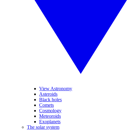
View Astronomy
Asteroids
Black holes
Comets
Cosmology
Meteoroids
Exoplanets
The solar system