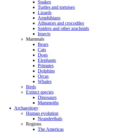
Snakes
Turtles and tortoises
Lizards
Amphibians
Alligators and crocodiles
Spiders and other arachnids
Insects
Mammals
Bears
Cats
Dogs
Elephants
Primates
Dolphins
Orcas
Whales
Birds
Extinct species
Dinosaurs
Mammoths
Archaeology
Human evolution
Neanderthals
Regions
The Americas