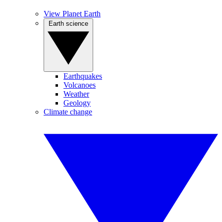
View Planet Earth
Earth science
Earthquakes
Volcanoes
Weather
Geology
Climate change