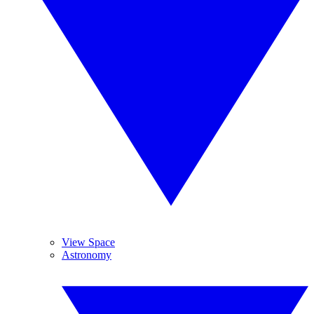
View Space
Astronomy