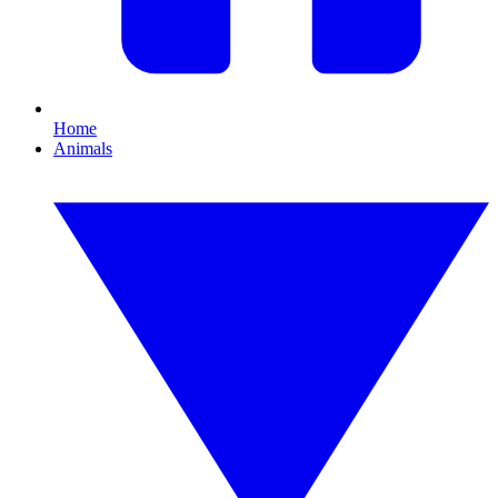
Home
Animals