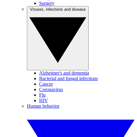
Surgery
Viruses, infections and disease
Alzheimer's and dementia
Bacterial and fungal infections
Cancer
Coronavirus
Flu
HIV
Human behavior