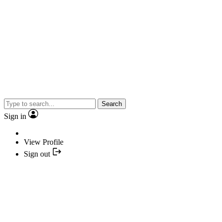
Search
Sign in
View Profile
Sign out