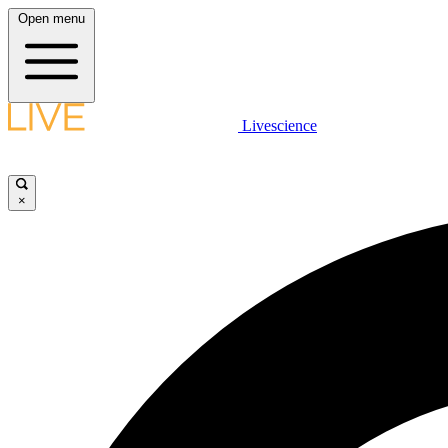
Open menu
Livescience
×