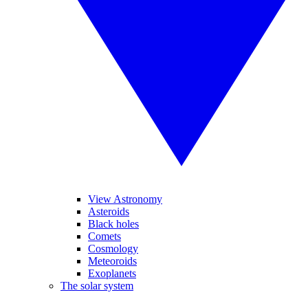
View Astronomy
Asteroids
Black holes
Comets
Cosmology
Meteoroids
Exoplanets
The solar system