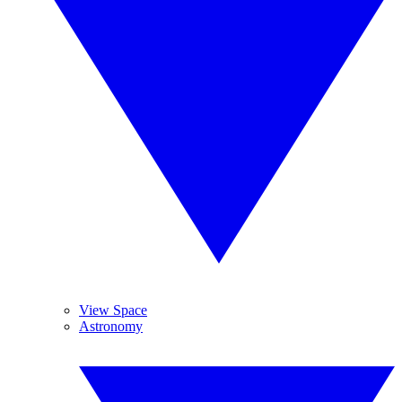
View Space
Astronomy