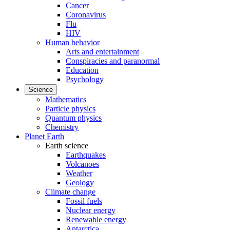
Cancer
Coronavirus
Flu
HIV
Human behavior
Arts and entertainment
Conspiracies and paranormal
Education
Psychology
Science
Mathematics
Particle physics
Quantum physics
Chemistry
Planet Earth
Earth science
Earthquakes
Volcanoes
Weather
Geology
Climate change
Fossil fuels
Nuclear energy
Renewable energy
Antarctica