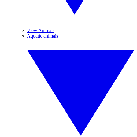
View Animals
Aquatic animals