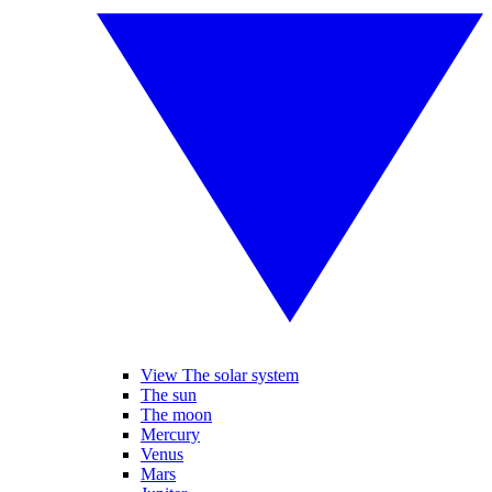
View The solar system
The sun
The moon
Mercury
Venus
Mars