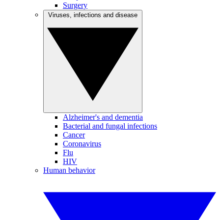
Surgery
Viruses, infections and disease
Alzheimer's and dementia
Bacterial and fungal infections
Cancer
Coronavirus
Flu
HIV
Human behavior