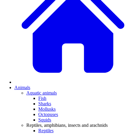
Animals
Aquatic animals
Fish
Sharks
Mollusks
Octopuses
Squids
Reptiles, amphibians, insects and arachnids
Reptiles