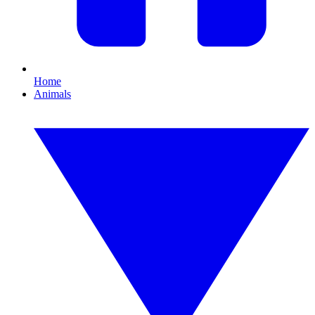
Home
Animals