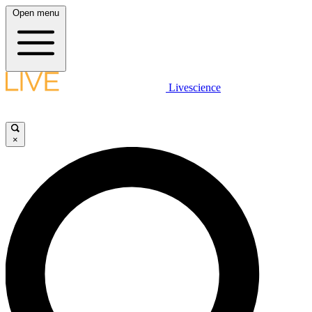
Open menu
Livescience
×