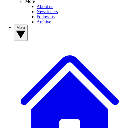
More
About us
Newsletters
Follow us
Archive
More