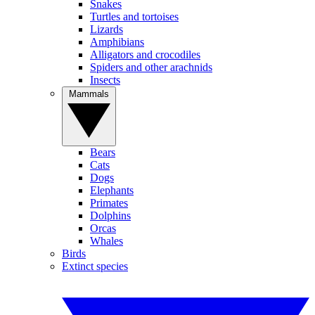
Snakes
Turtles and tortoises
Lizards
Amphibians
Alligators and crocodiles
Spiders and other arachnids
Insects
Mammals
Bears
Cats
Dogs
Elephants
Primates
Dolphins
Orcas
Whales
Birds
Extinct species