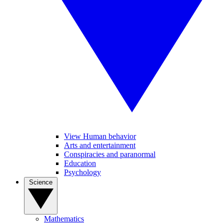
View Human behavior
Arts and entertainment
Conspiracies and paranormal
Education
Psychology
Science
Mathematics