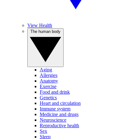
View Health
The human body
Aging
Allergies
Anatomy
Exercise
Food and drink
Genetics
Heart and circulation
Immune system
Medicine and drugs
Neuroscience
Reproductive health
Sex
Sleep