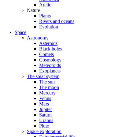
Arctic
Nature
Plants
Rivers and oceans
Evolution
Space
Astronomy
Asteroids
Black holes
Comets
Cosmology
Meteoroids
Exoplanets
The solar system
The sun
The moon
Mercury
Venus
Mars
Jupiter
Saturn
Uranus
Pluto
Space exploration
Extraterrestrial life