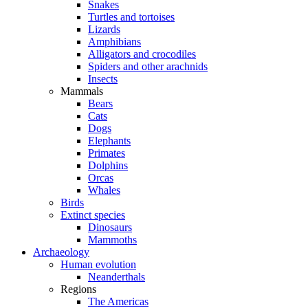
Snakes
Turtles and tortoises
Lizards
Amphibians
Alligators and crocodiles
Spiders and other arachnids
Insects
Mammals
Bears
Cats
Dogs
Elephants
Primates
Dolphins
Orcas
Whales
Birds
Extinct species
Dinosaurs
Mammoths
Archaeology
Human evolution
Neanderthals
Regions
The Americas