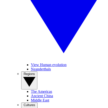
View Human evolution
Neanderthals
Regions
The Americas
Ancient China
Middle East
Cultures