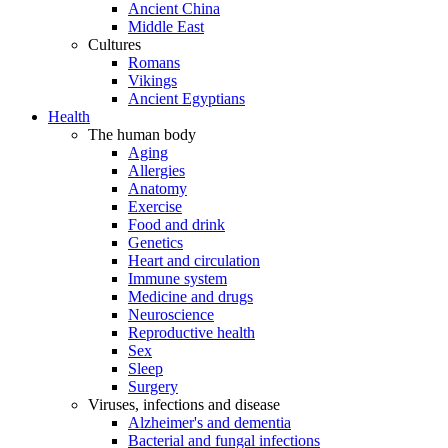
Ancient China
Middle East
Cultures
Romans
Vikings
Ancient Egyptians
Health
The human body
Aging
Allergies
Anatomy
Exercise
Food and drink
Genetics
Heart and circulation
Immune system
Medicine and drugs
Neuroscience
Reproductive health
Sex
Sleep
Surgery
Viruses, infections and disease
Alzheimer's and dementia
Bacterial and fungal infections