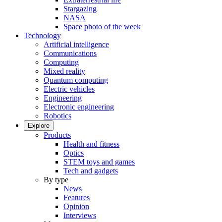
Stargazing
NASA
Space photo of the week
Technology
Artificial intelligence
Communications
Computing
Mixed reality
Quantum computing
Electric vehicles
Engineering
Electronic engineering
Robotics
Explore
Products
Health and fitness
Optics
STEM toys and games
Tech and gadgets
By type
News
Features
Opinion
Interviews