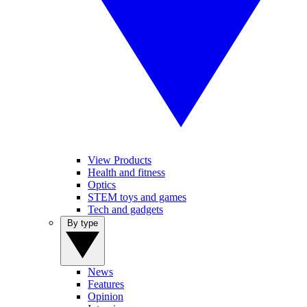
View Products
Health and fitness
Optics
STEM toys and games
Tech and gadgets
By type
News
Features
Opinion