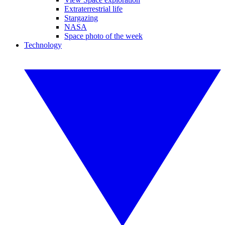
Extraterrestrial life
Stargazing
NASA
Space photo of the week
Technology