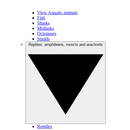
View Aquatic animals
Fish
Sharks
Mollusks
Octopuses
Squids
Reptiles, amphibians, insects and arachnids
Reptiles