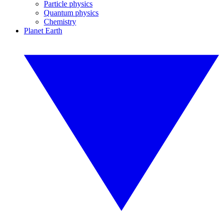
Particle physics
Quantum physics
Chemistry
Planet Earth