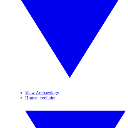
View Archaeology
Human evolution