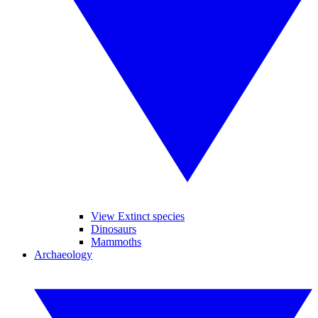
View Extinct species
Dinosaurs
Mammoths
Archaeology