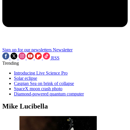
Sign up for our newsletters
Newsletter
RSS
Trending
Introducing Live Science Pro
Solar eclipse
Caspian Sea on brink of collapse
SpaceX moon crash photo
Diamond-powered quantum computer
Mike Lucibella