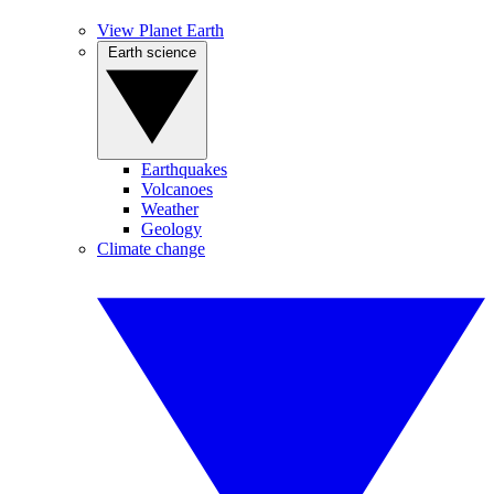
View Planet Earth
Earth science
Earthquakes
Volcanoes
Weather
Geology
Climate change