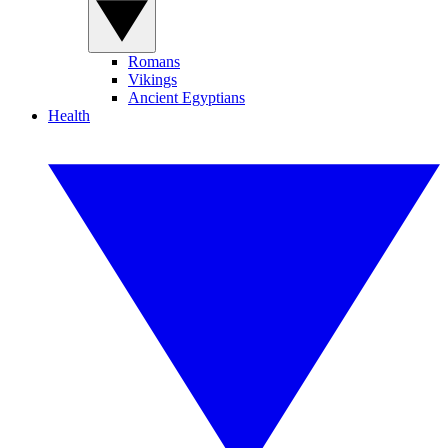
Romans
Vikings
Ancient Egyptians
Health