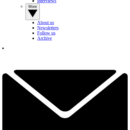
Interviews
More
About us
Newsletters
Follow us
Archive