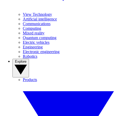
View Technology
Artificial intelligence
Communications
Computing
Mixed reality
Quantum computing
Electric vehicles
Engineering
Electronic engineering
Robotics
Explore
Products