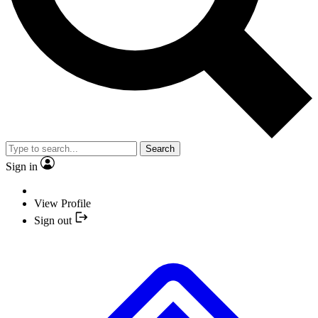
Search
Sign in
View Profile
Sign out