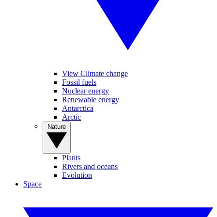
View Climate change
Fossil fuels
Nuclear energy
Renewable energy
Antarctica
Arctic
Nature
Plants
Rivers and oceans
Evolution
Space