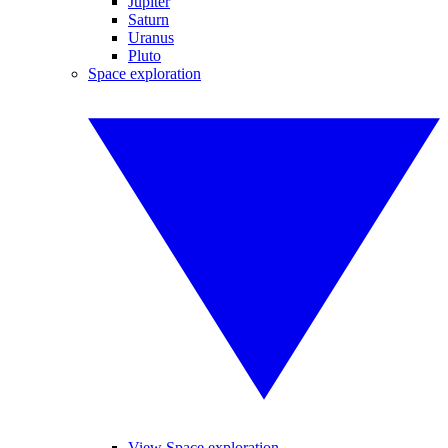
Jupiter
Saturn
Uranus
Pluto
Space exploration
View Space exploration