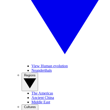
View Human evolution
Neanderthals
Regions
The Americas
Ancient China
Middle East
Cultures