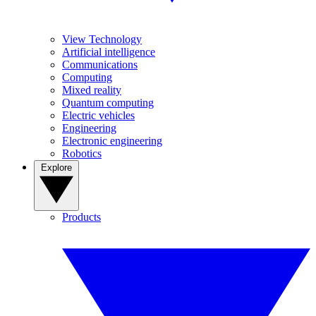
View Technology
Artificial intelligence
Communications
Computing
Mixed reality
Quantum computing
Electric vehicles
Engineering
Electronic engineering
Robotics
Explore
Products