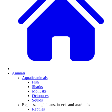
Animals
Aquatic animals
Fish
Sharks
Mollusks
Octopuses
Squids
Reptiles, amphibians, insects and arachnids
Reptiles