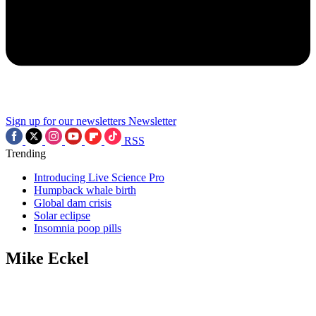
Sign up for our newsletters
Newsletter
RSS
Trending
Introducing Live Science Pro
Humpback whale birth
Global dam crisis
Solar eclipse
Insomnia poop pills
Mike Eckel