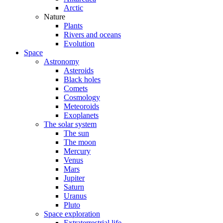
Arctic
Nature
Plants
Rivers and oceans
Evolution
Space
Astronomy
Asteroids
Black holes
Comets
Cosmology
Meteoroids
Exoplanets
The solar system
The sun
The moon
Mercury
Venus
Mars
Jupiter
Saturn
Uranus
Pluto
Space exploration
Extraterrestrial life