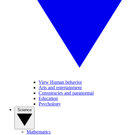
View Human behavior
Arts and entertainment
Conspiracies and paranormal
Education
Psychology
Science
Mathematics