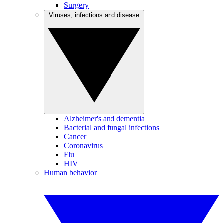
Surgery
Viruses, infections and disease
Alzheimer's and dementia
Bacterial and fungal infections
Cancer
Coronavirus
Flu
HIV
Human behavior