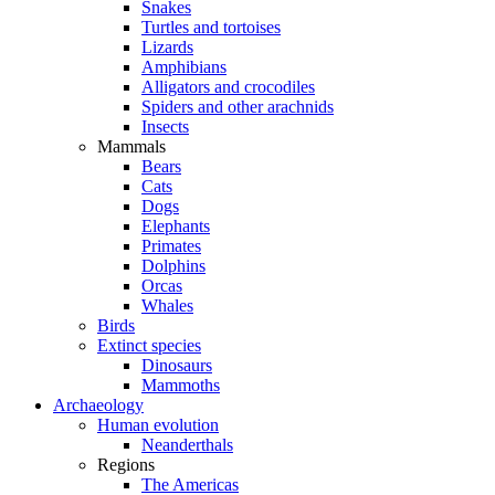
Snakes
Turtles and tortoises
Lizards
Amphibians
Alligators and crocodiles
Spiders and other arachnids
Insects
Mammals
Bears
Cats
Dogs
Elephants
Primates
Dolphins
Orcas
Whales
Birds
Extinct species
Dinosaurs
Mammoths
Archaeology
Human evolution
Neanderthals
Regions
The Americas