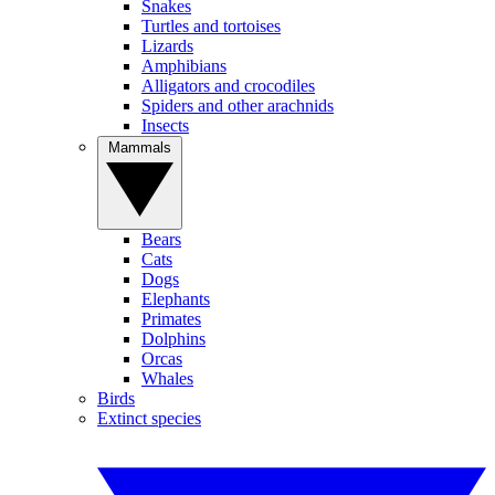
Snakes
Turtles and tortoises
Lizards
Amphibians
Alligators and crocodiles
Spiders and other arachnids
Insects
Mammals
Bears
Cats
Dogs
Elephants
Primates
Dolphins
Orcas
Whales
Birds
Extinct species