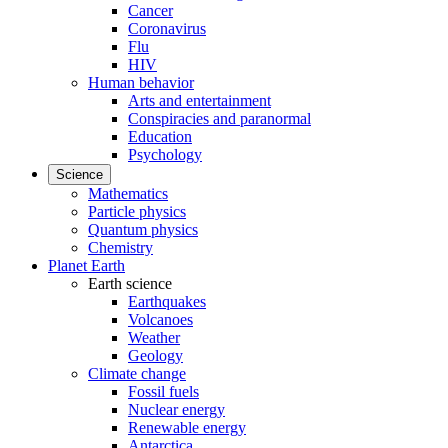
Cancer
Coronavirus
Flu
HIV
Human behavior
Arts and entertainment
Conspiracies and paranormal
Education
Psychology
Science
Mathematics
Particle physics
Quantum physics
Chemistry
Planet Earth
Earth science
Earthquakes
Volcanoes
Weather
Geology
Climate change
Fossil fuels
Nuclear energy
Renewable energy
Antarctica