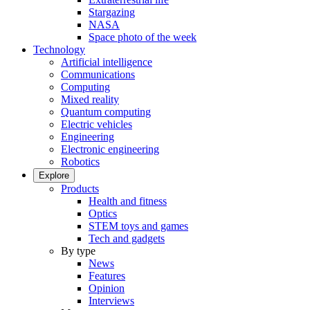
Stargazing
NASA
Space photo of the week
Technology
Artificial intelligence
Communications
Computing
Mixed reality
Quantum computing
Electric vehicles
Engineering
Electronic engineering
Robotics
Explore
Products
Health and fitness
Optics
STEM toys and games
Tech and gadgets
By type
News
Features
Opinion
Interviews