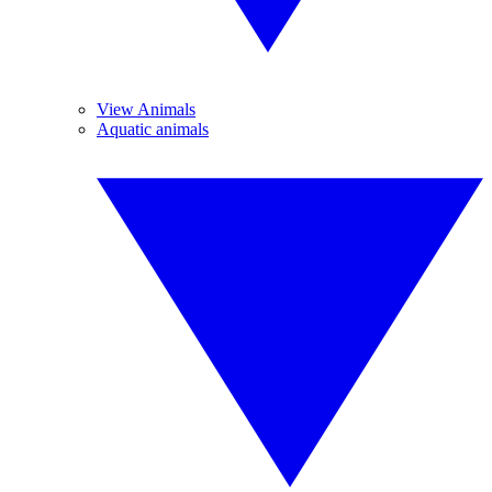
View Animals
Aquatic animals