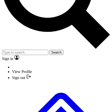
Search
Sign in
View Profile
Sign out