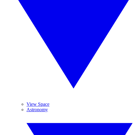
View Space
Astronomy