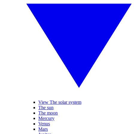
View The solar system
The sun
The moon
Mercury
Venus
Mars