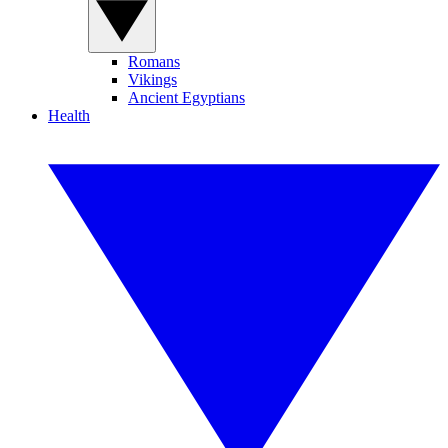
Romans
Vikings
Ancient Egyptians
Health