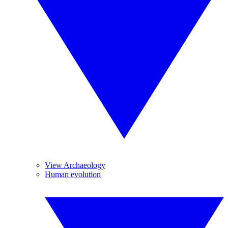
View Archaeology
Human evolution