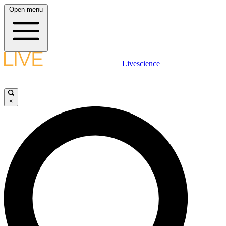
Open menu
Livescience
×