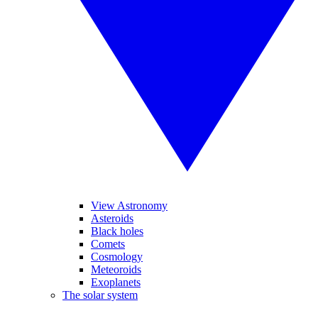
View Astronomy
Asteroids
Black holes
Comets
Cosmology
Meteoroids
Exoplanets
The solar system