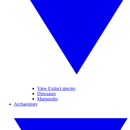
View Extinct species
Dinosaurs
Mammoths
Archaeology