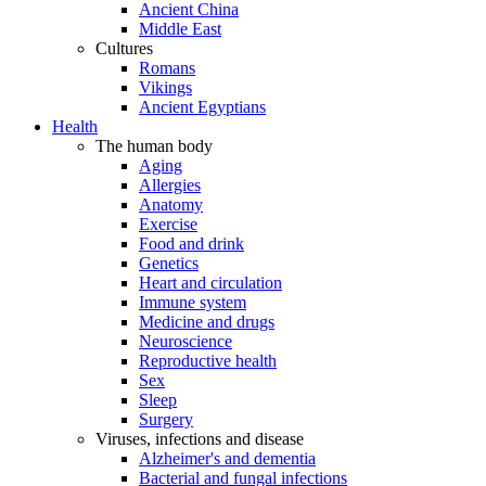
Ancient China
Middle East
Cultures
Romans
Vikings
Ancient Egyptians
Health
The human body
Aging
Allergies
Anatomy
Exercise
Food and drink
Genetics
Heart and circulation
Immune system
Medicine and drugs
Neuroscience
Reproductive health
Sex
Sleep
Surgery
Viruses, infections and disease
Alzheimer's and dementia
Bacterial and fungal infections