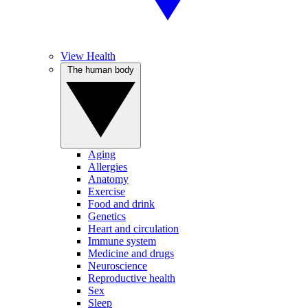
View Health
The human body
Aging
Allergies
Anatomy
Exercise
Food and drink
Genetics
Heart and circulation
Immune system
Medicine and drugs
Neuroscience
Reproductive health
Sex
Sleep