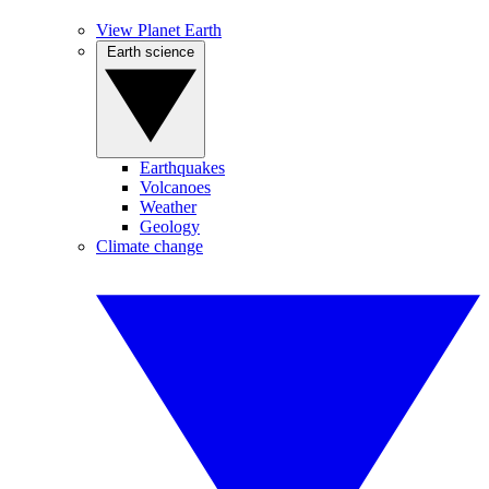
View Planet Earth
Earth science
Earthquakes
Volcanoes
Weather
Geology
Climate change