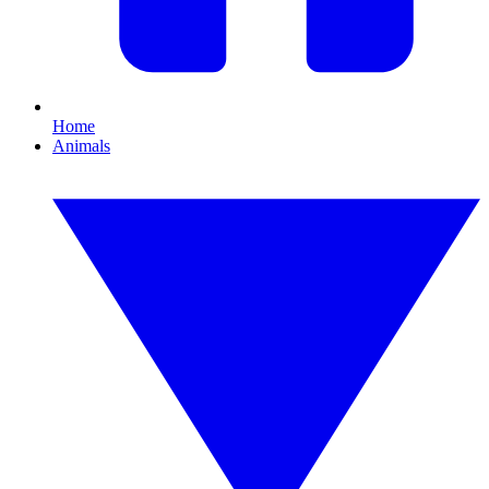
Home
Animals