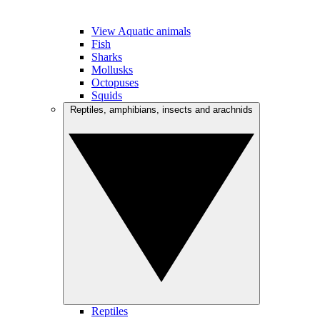
View Aquatic animals
Fish
Sharks
Mollusks
Octopuses
Squids
Reptiles, amphibians, insects and arachnids
Reptiles