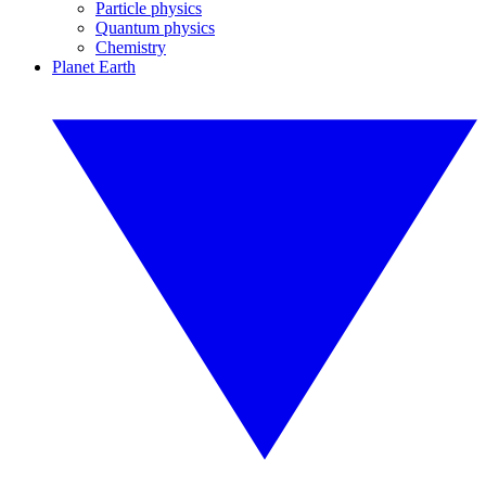
Particle physics
Quantum physics
Chemistry
Planet Earth