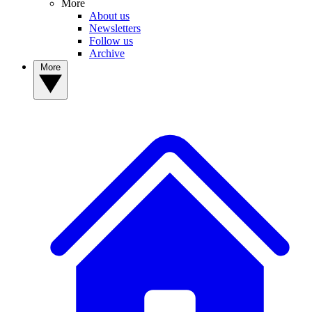
More
About us
Newsletters
Follow us
Archive
More