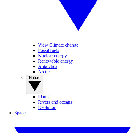
View Climate change
Fossil fuels
Nuclear energy
Renewable energy
Antarctica
Arctic
Nature
Plants
Rivers and oceans
Evolution
Space