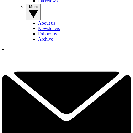
Interviews
More
About us
Newsletters
Follow us
Archive