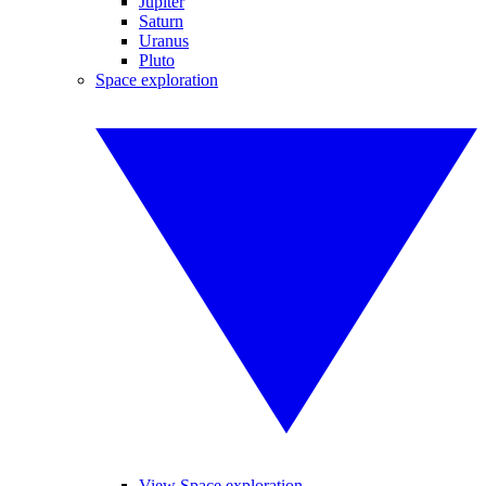
Jupiter
Saturn
Uranus
Pluto
Space exploration
View Space exploration