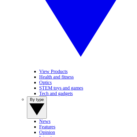
View Products
Health and fitness
Optics
STEM toys and games
Tech and gadgets
By type
News
Features
Opinion