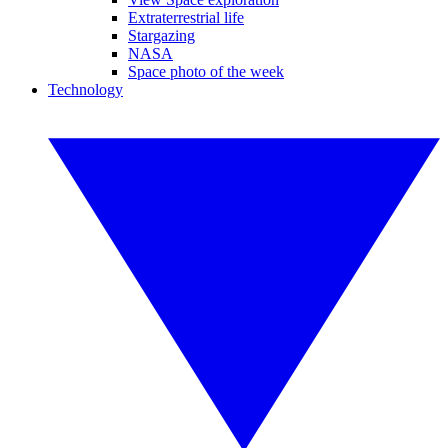
Extraterrestrial life
Stargazing
NASA
Space photo of the week
Technology