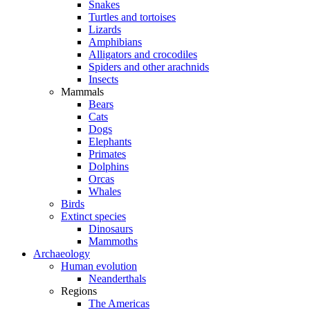
Snakes
Turtles and tortoises
Lizards
Amphibians
Alligators and crocodiles
Spiders and other arachnids
Insects
Mammals
Bears
Cats
Dogs
Elephants
Primates
Dolphins
Orcas
Whales
Birds
Extinct species
Dinosaurs
Mammoths
Archaeology
Human evolution
Neanderthals
Regions
The Americas