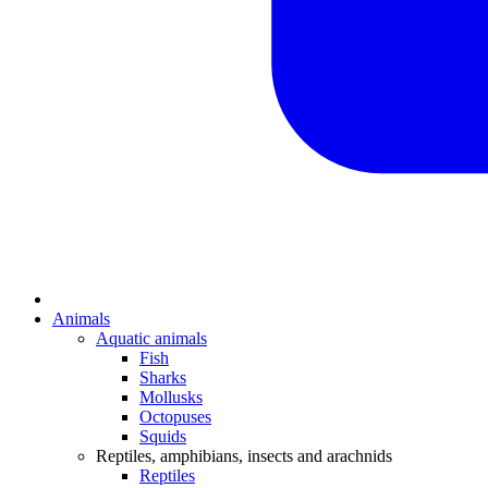
Animals
Aquatic animals
Fish
Sharks
Mollusks
Octopuses
Squids
Reptiles, amphibians, insects and arachnids
Reptiles