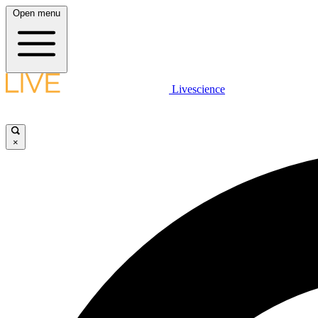
Open menu
Livescience
×