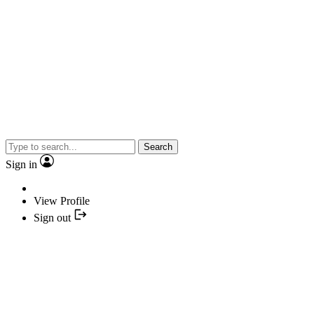
Search
Sign in
View Profile
Sign out