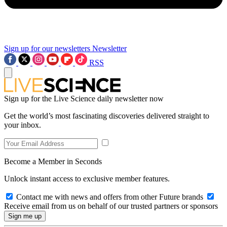
Sign up for our newsletters
Newsletter
RSS
Sign up for the Live Science daily newsletter now
Get the world’s most fascinating discoveries delivered straight to
your inbox.
Become a Member in Seconds
Unlock instant access to exclusive member features.
Contact me with news and offers from other Future brands
Receive email from us on behalf of our trusted partners or sponsors