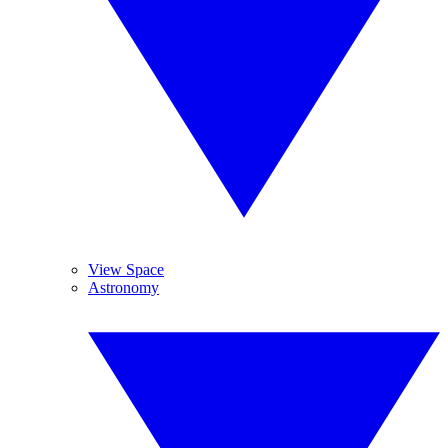
View Space
Astronomy