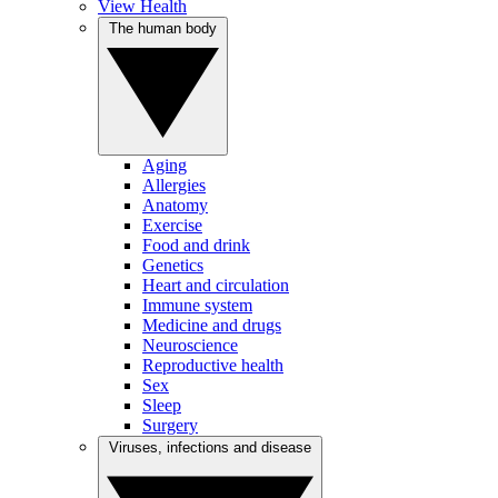
View Health
The human body
Aging
Allergies
Anatomy
Exercise
Food and drink
Genetics
Heart and circulation
Immune system
Medicine and drugs
Neuroscience
Reproductive health
Sex
Sleep
Surgery
Viruses, infections and disease