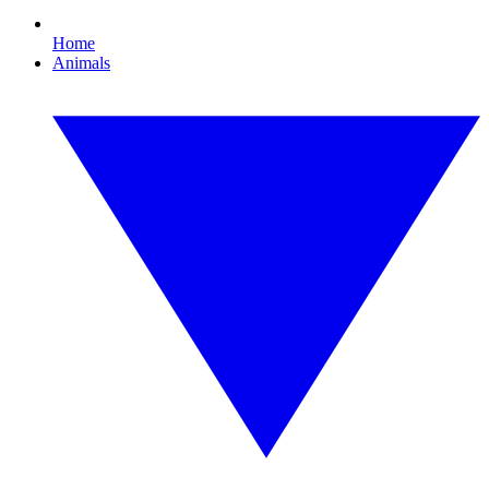
Home
Animals