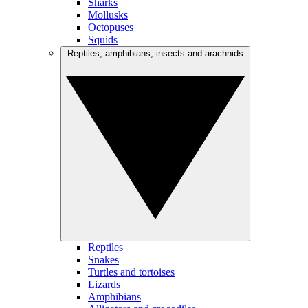
Sharks
Mollusks
Octopuses
Squids
Reptiles, amphibians, insects and arachnids
Reptiles
Snakes
Turtles and tortoises
Lizards
Amphibians