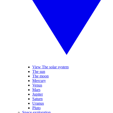
View The solar system
The sun
The moon
Mercury
Venus
Mars
Jupiter
Saturn
Uranus
Pluto
Space exploration