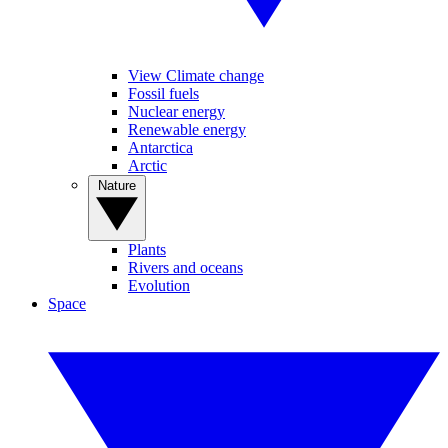
View Climate change
Fossil fuels
Nuclear energy
Renewable energy
Antarctica
Arctic
Nature
Plants
Rivers and oceans
Evolution
Space