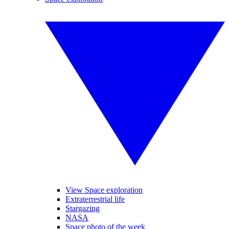
View Space exploration
Extraterrestrial life
Stargazing
NASA
Space photo of the week