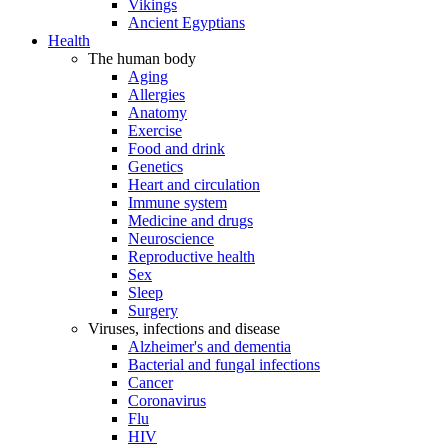
Vikings
Ancient Egyptians
Health
The human body
Aging
Allergies
Anatomy
Exercise
Food and drink
Genetics
Heart and circulation
Immune system
Medicine and drugs
Neuroscience
Reproductive health
Sex
Sleep
Surgery
Viruses, infections and disease
Alzheimer's and dementia
Bacterial and fungal infections
Cancer
Coronavirus
Flu
HIV