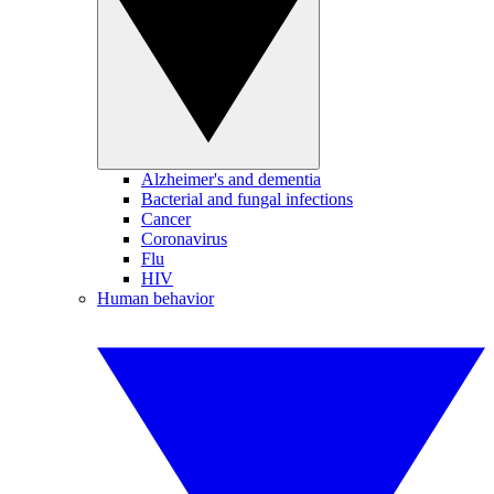
Alzheimer's and dementia
Bacterial and fungal infections
Cancer
Coronavirus
Flu
HIV
Human behavior