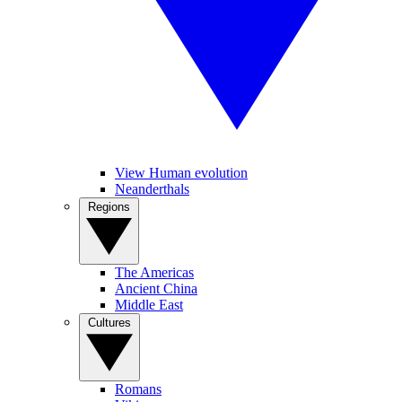
View Human evolution
Neanderthals
Regions
The Americas
Ancient China
Middle East
Cultures
Romans