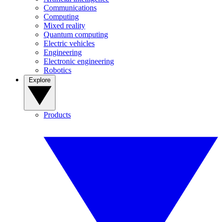
Communications
Computing
Mixed reality
Quantum computing
Electric vehicles
Engineering
Electronic engineering
Robotics
Explore
Products