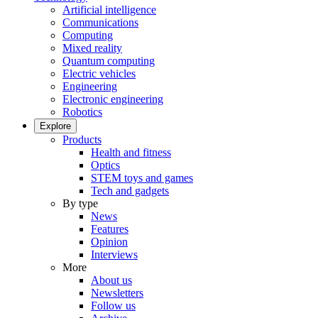
Artificial intelligence
Communications
Computing
Mixed reality
Quantum computing
Electric vehicles
Engineering
Electronic engineering
Robotics
Explore
Products
Health and fitness
Optics
STEM toys and games
Tech and gadgets
By type
News
Features
Opinion
Interviews
More
About us
Newsletters
Follow us