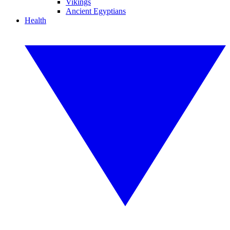
Vikings
Ancient Egyptians
Health