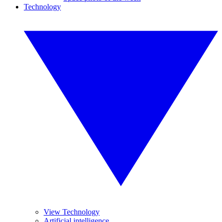
Technology
View Technology
Artificial intelligence