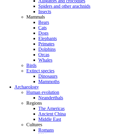
Alligators and crocodiles
Spiders and other arachnids
Insects
Mammals
Bears
Cats
Dogs
Elephants
Primates
Dolphins
Orcas
Whales
Birds
Extinct species
Dinosaurs
Mammoths
Archaeology
Human evolution
Neanderthals
Regions
The Americas
Ancient China
Middle East
Cultures
Romans