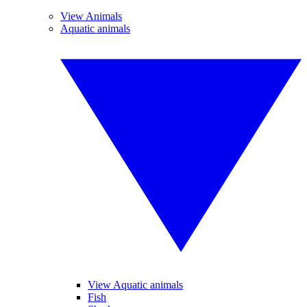
View Animals
Aquatic animals
View Aquatic animals
Fish