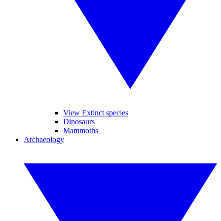
View Extinct species
Dinosaurs
Mammoths
Archaeology