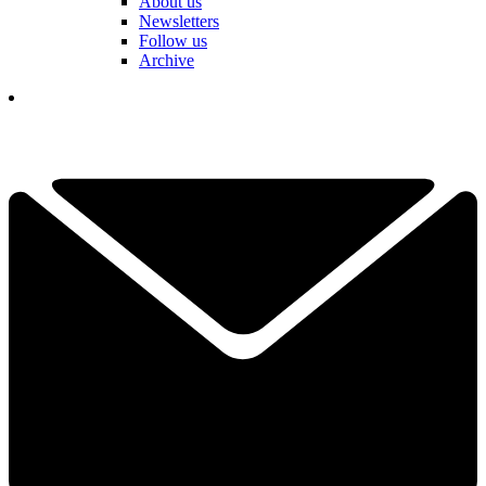
About us
Newsletters
Follow us
Archive