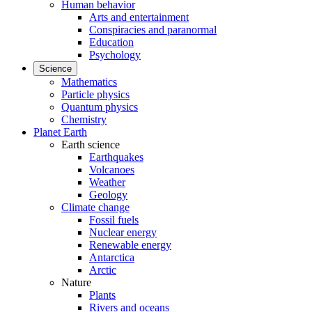
Human behavior
Arts and entertainment
Conspiracies and paranormal
Education
Psychology
Science
Mathematics
Particle physics
Quantum physics
Chemistry
Planet Earth
Earth science
Earthquakes
Volcanoes
Weather
Geology
Climate change
Fossil fuels
Nuclear energy
Renewable energy
Antarctica
Arctic
Nature
Plants
Rivers and oceans