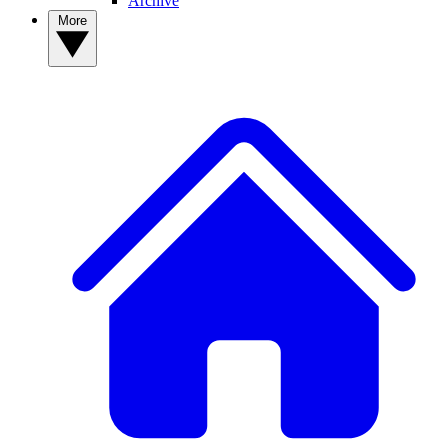
Archive
More