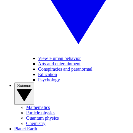
View Human behavior
Arts and entertainment
Conspiracies and paranormal
Education
Psychology
Science
Mathematics
Particle physics
Quantum physics
Chemistry
Planet Earth