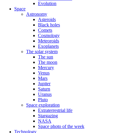
Evolution
Space
Astronomy
Asteroids
Black holes
Comets
Cosmology
Meteoroids
Exoplanets
The solar system
The sun
The moon
Mercury
Venus
Mars
Jupiter
Saturn
Uranus
Pluto
Space exploration
Extraterrestrial life
Stargazing
NASA
Space photo of the week
Technology