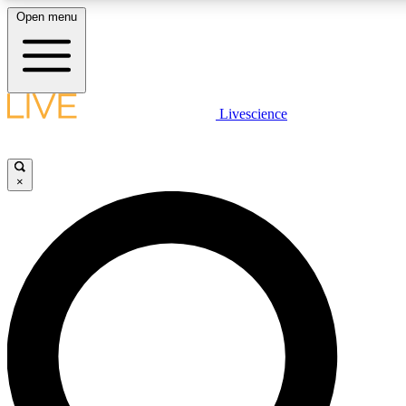
Open menu
LIVE SCIENCE PLUS
Livescience
Get started to get free access to selected news stories, receive our daily
comments, play games and earn badges.
×
JOIN FREE
LIVE SCIENCE PRO
Unlimited access to our exclusive features, expert analysis and in-depth