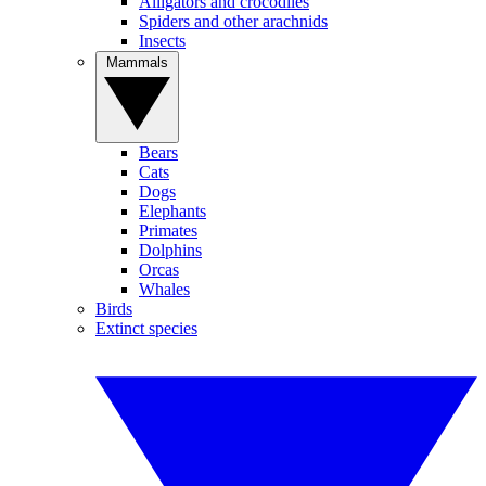
Alligators and crocodiles
Spiders and other arachnids
Insects
Mammals
Bears
Cats
Dogs
Elephants
Primates
Dolphins
Orcas
Whales
Birds
Extinct species