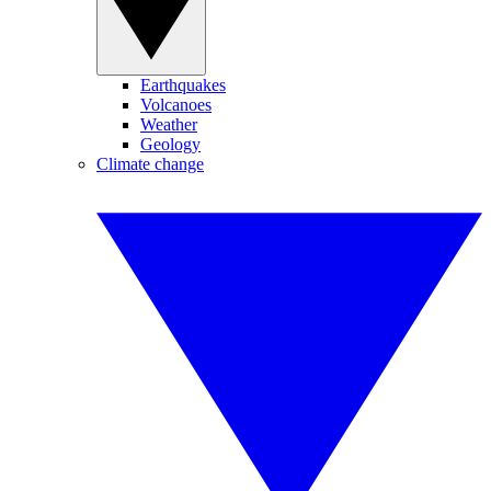
Earthquakes
Volcanoes
Weather
Geology
Climate change