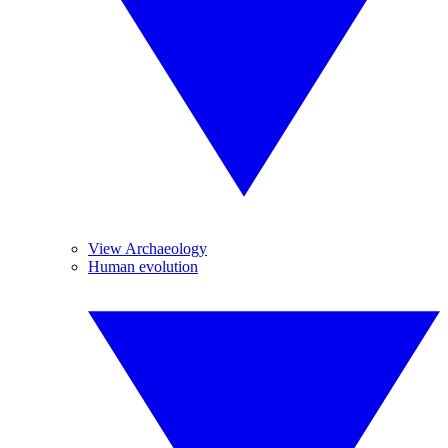
View Archaeology
Human evolution