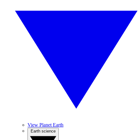
View Planet Earth
Earth science