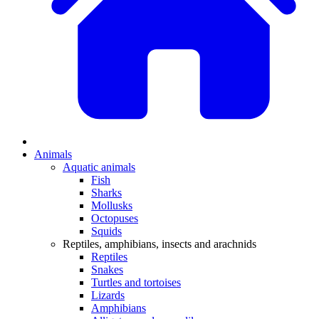
Animals
Aquatic animals
Fish
Sharks
Mollusks
Octopuses
Squids
Reptiles, amphibians, insects and arachnids
Reptiles
Snakes
Turtles and tortoises
Lizards
Amphibians