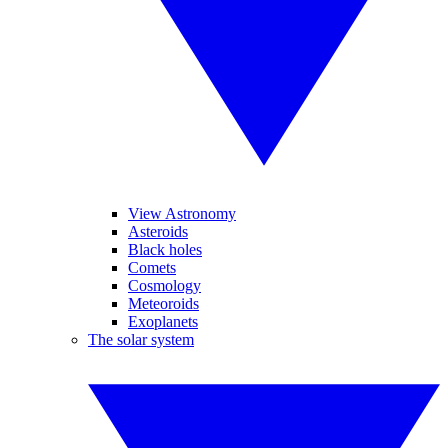
View Astronomy
Asteroids
Black holes
Comets
Cosmology
Meteoroids
Exoplanets
The solar system