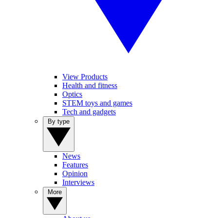
View Products
Health and fitness
Optics
STEM toys and games
Tech and gadgets
By type
News
Features
Opinion
Interviews
More