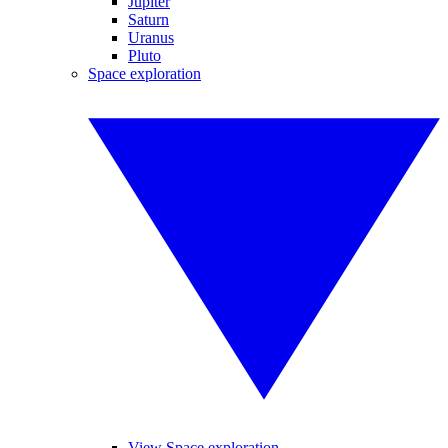
Jupiter
Saturn
Uranus
Pluto
Space exploration
View Space exploration