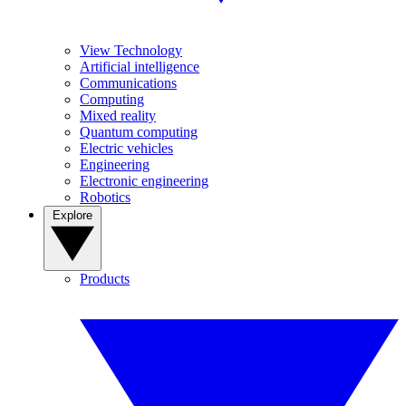
View Technology
Artificial intelligence
Communications
Computing
Mixed reality
Quantum computing
Electric vehicles
Engineering
Electronic engineering
Robotics
Explore
Products