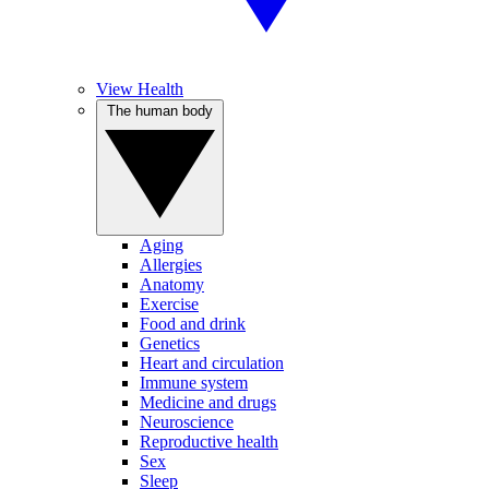
View Health
The human body
Aging
Allergies
Anatomy
Exercise
Food and drink
Genetics
Heart and circulation
Immune system
Medicine and drugs
Neuroscience
Reproductive health
Sex
Sleep