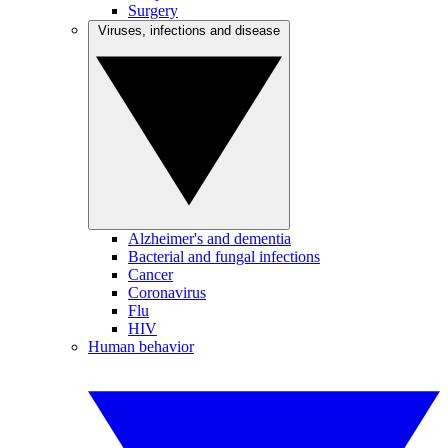
Surgery
Viruses, infections and disease
Alzheimer's and dementia
Bacterial and fungal infections
Cancer
Coronavirus
Flu
HIV
Human behavior