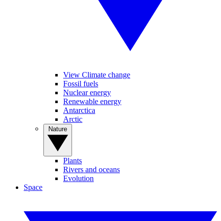
View Climate change
Fossil fuels
Nuclear energy
Renewable energy
Antarctica
Arctic
Nature
Plants
Rivers and oceans
Evolution
Space