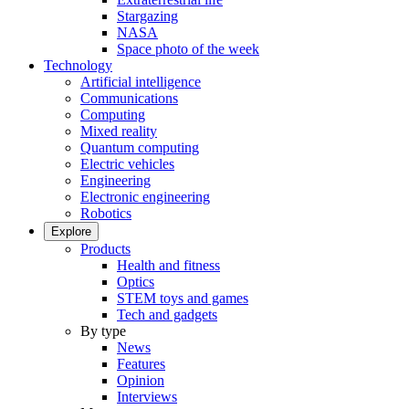
Stargazing
NASA
Space photo of the week
Technology
Artificial intelligence
Communications
Computing
Mixed reality
Quantum computing
Electric vehicles
Engineering
Electronic engineering
Robotics
Explore
Products
Health and fitness
Optics
STEM toys and games
Tech and gadgets
By type
News
Features
Opinion
Interviews