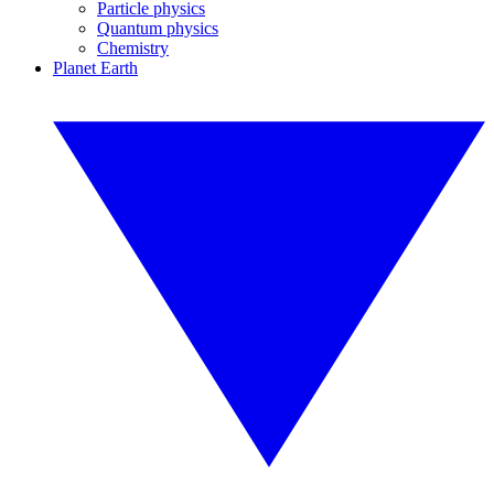
Particle physics
Quantum physics
Chemistry
Planet Earth