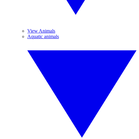
View Animals
Aquatic animals