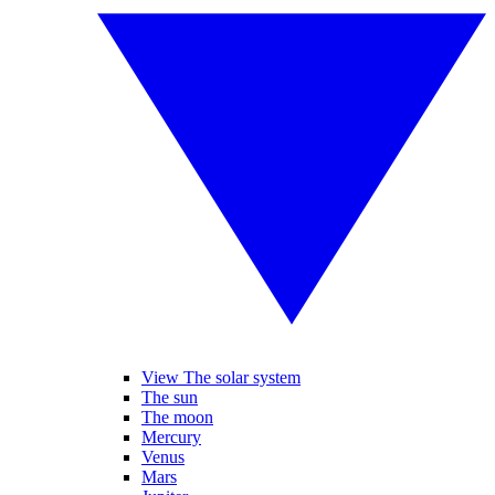
View The solar system
The sun
The moon
Mercury
Venus
Mars