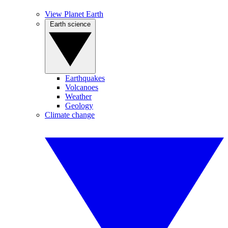
View Planet Earth
Earth science
Earthquakes
Volcanoes
Weather
Geology
Climate change