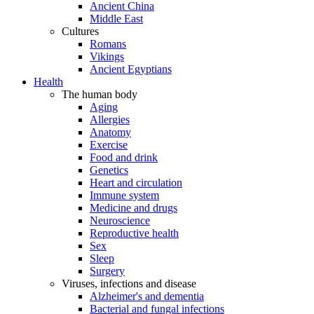
Ancient China
Middle East
Cultures
Romans
Vikings
Ancient Egyptians
Health
The human body
Aging
Allergies
Anatomy
Exercise
Food and drink
Genetics
Heart and circulation
Immune system
Medicine and drugs
Neuroscience
Reproductive health
Sex
Sleep
Surgery
Viruses, infections and disease
Alzheimer's and dementia
Bacterial and fungal infections