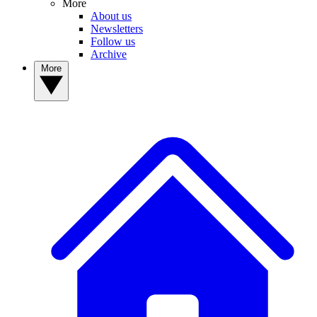
More
About us
Newsletters
Follow us
Archive
More