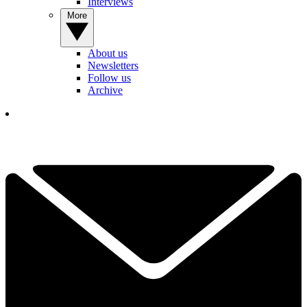
Interviews
More
About us
Newsletters
Follow us
Archive