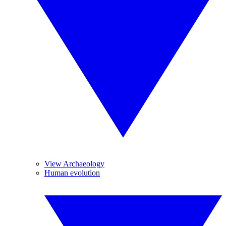
View Archaeology
Human evolution