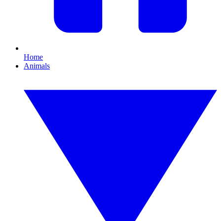
Home
Animals