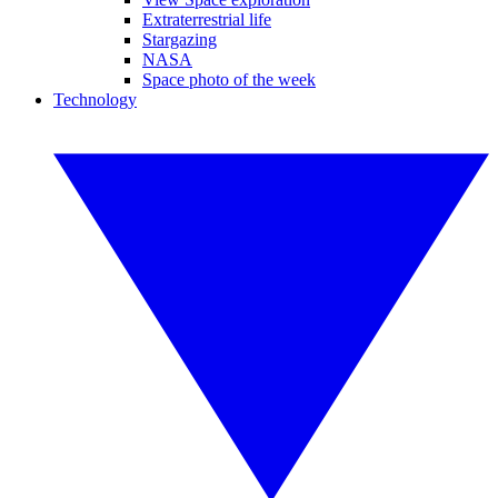
Extraterrestrial life
Stargazing
NASA
Space photo of the week
Technology