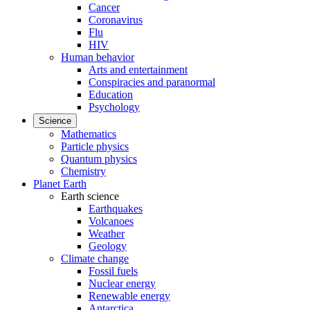
Cancer
Coronavirus
Flu
HIV
Human behavior
Arts and entertainment
Conspiracies and paranormal
Education
Psychology
Science
Mathematics
Particle physics
Quantum physics
Chemistry
Planet Earth
Earth science
Earthquakes
Volcanoes
Weather
Geology
Climate change
Fossil fuels
Nuclear energy
Renewable energy
Antarctica