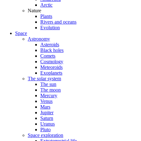
Arctic
Nature
Plants
Rivers and oceans
Evolution
Space
Astronomy
Asteroids
Black holes
Comets
Cosmology
Meteoroids
Exoplanets
The solar system
The sun
The moon
Mercury
Venus
Mars
Jupiter
Saturn
Uranus
Pluto
Space exploration
Extraterrestrial life