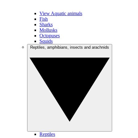
View Aquatic animals
Fish
Sharks
Mollusks
Octopuses
Squids
Reptiles, amphibians, insects and arachnids
Reptiles