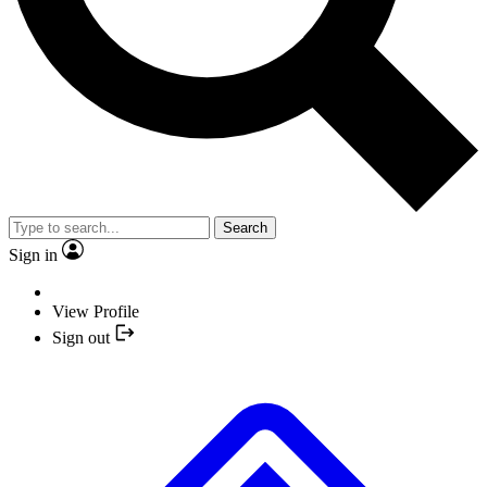
Search
Sign in
View Profile
Sign out