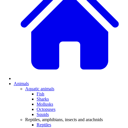
Animals
Aquatic animals
Fish
Sharks
Mollusks
Octopuses
Squids
Reptiles, amphibians, insects and arachnids
Reptiles