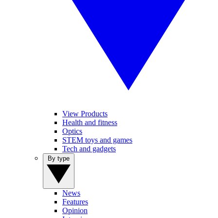
View Products
Health and fitness
Optics
STEM toys and games
Tech and gadgets
By type
News
Features
Opinion