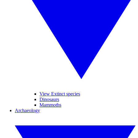
View Extinct species
Dinosaurs
Mammoths
Archaeology