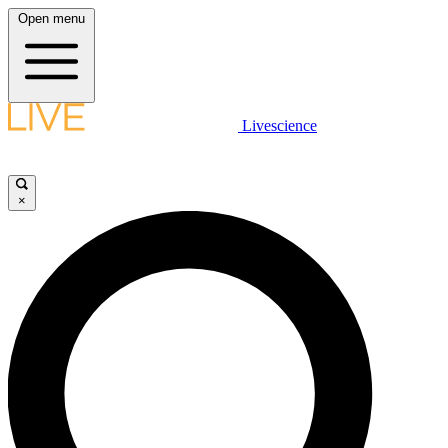
Open menu
Livescience
×