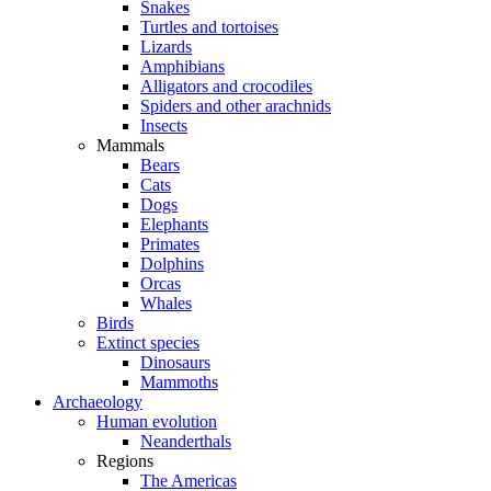
Snakes
Turtles and tortoises
Lizards
Amphibians
Alligators and crocodiles
Spiders and other arachnids
Insects
Mammals
Bears
Cats
Dogs
Elephants
Primates
Dolphins
Orcas
Whales
Birds
Extinct species
Dinosaurs
Mammoths
Archaeology
Human evolution
Neanderthals
Regions
The Americas