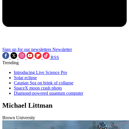
Sign up for our newsletters
Newsletter
RSS
Trending
Introducing Live Science Pro
Solar eclipse
Caspian Sea on brink of collapse
SpaceX moon crash photo
Diamond-powered quantum computer
Michael Littman
Brown University