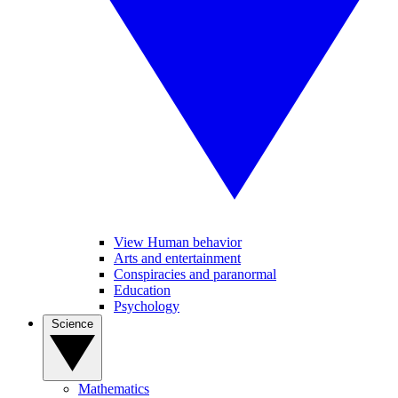
View Human behavior
Arts and entertainment
Conspiracies and paranormal
Education
Psychology
Science
Mathematics