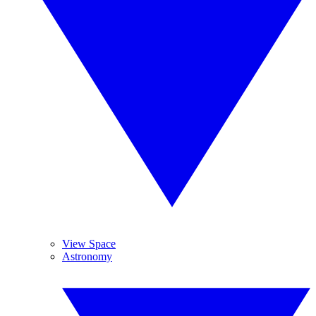
View Space
Astronomy