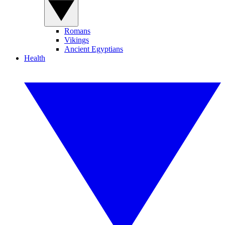
Romans
Vikings
Ancient Egyptians
Health