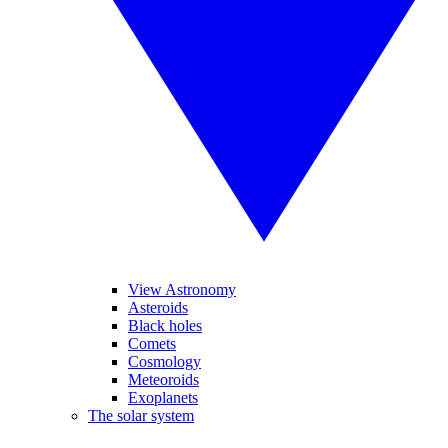
View Astronomy
Asteroids
Black holes
Comets
Cosmology
Meteoroids
Exoplanets
The solar system