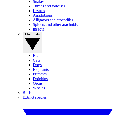
Snakes
Turtles and tortoises
Lizards
Amphibians
Alligators and crocodiles
Spiders and other arachnids
Insects
Mammals
Bears
Cats
Dogs
Elephants
Primates
Dolphins
Orcas
Whales
Birds
Extinct species