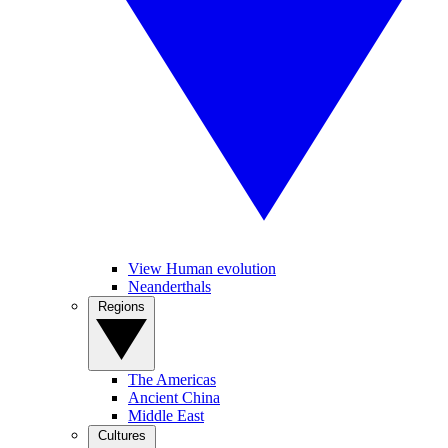
View Human evolution
Neanderthals
Regions
The Americas
Ancient China
Middle East
Cultures