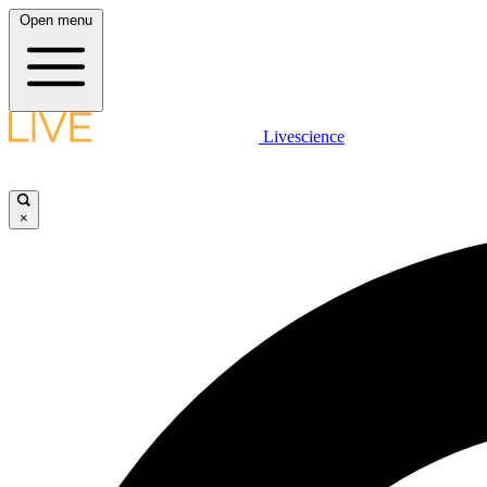
Open menu
Livescience
×