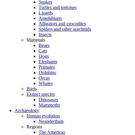
Snakes
Turtles and tortoises
Lizards
Amphibians
Alligators and crocodiles
Spiders and other arachnids
Insects
Mammals
Bears
Cats
Dogs
Elephants
Primates
Dolphins
Orcas
Whales
Birds
Extinct species
Dinosaurs
Mammoths
Archaeology
Human evolution
Neanderthals
Regions
The Americas