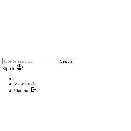
Search
Sign in
View Profile
Sign out