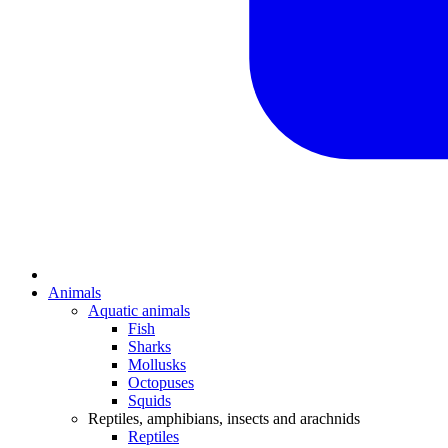
Animals
Aquatic animals
Fish
Sharks
Mollusks
Octopuses
Squids
Reptiles, amphibians, insects and arachnids
Reptiles