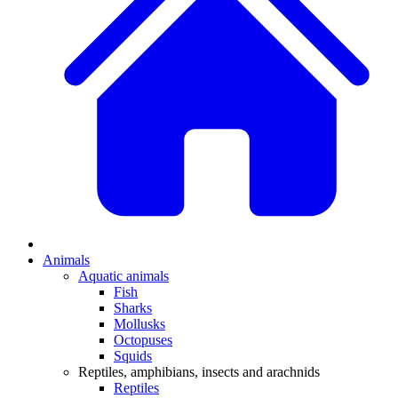
Animals
Aquatic animals
Fish
Sharks
Mollusks
Octopuses
Squids
Reptiles, amphibians, insects and arachnids
Reptiles