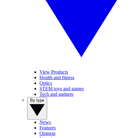
View Products
Health and fitness
Optics
STEM toys and games
Tech and gadgets
By type
News
Features
Opinion