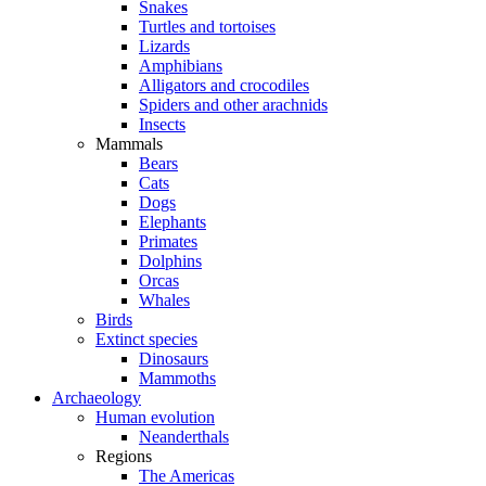
Snakes
Turtles and tortoises
Lizards
Amphibians
Alligators and crocodiles
Spiders and other arachnids
Insects
Mammals
Bears
Cats
Dogs
Elephants
Primates
Dolphins
Orcas
Whales
Birds
Extinct species
Dinosaurs
Mammoths
Archaeology
Human evolution
Neanderthals
Regions
The Americas