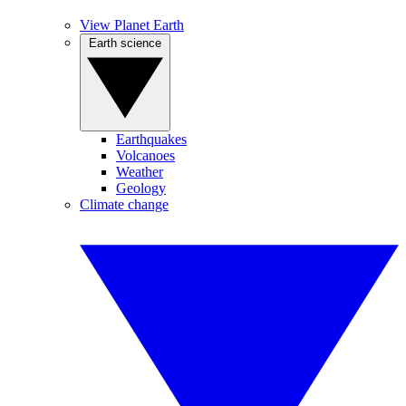
View Planet Earth
Earth science
Earthquakes
Volcanoes
Weather
Geology
Climate change