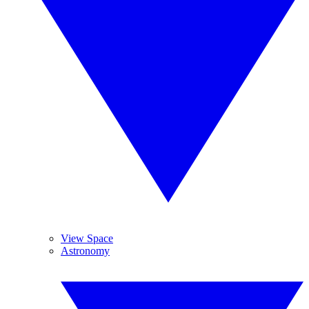
View Space
Astronomy