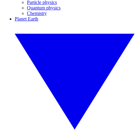
Particle physics
Quantum physics
Chemistry
Planet Earth