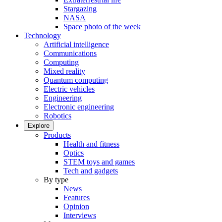
Stargazing
NASA
Space photo of the week
Technology
Artificial intelligence
Communications
Computing
Mixed reality
Quantum computing
Electric vehicles
Engineering
Electronic engineering
Robotics
Explore
Products
Health and fitness
Optics
STEM toys and games
Tech and gadgets
By type
News
Features
Opinion
Interviews