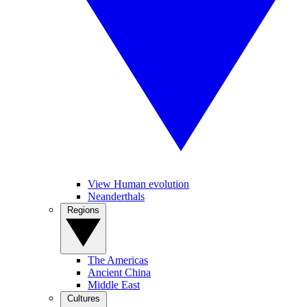
View Human evolution
Neanderthals
Regions
The Americas
Ancient China
Middle East
Cultures