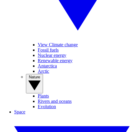
View Climate change
Fossil fuels
Nuclear energy
Renewable energy
Antarctica
Arctic
Nature
Plants
Rivers and oceans
Evolution
Space