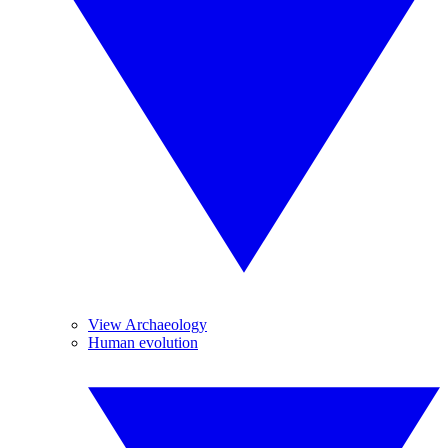
View Archaeology
Human evolution