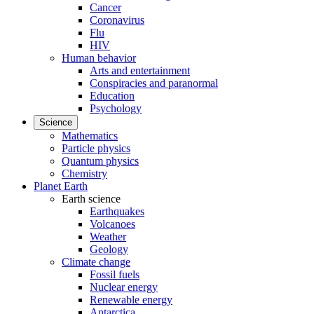
Cancer
Coronavirus
Flu
HIV
Human behavior
Arts and entertainment
Conspiracies and paranormal
Education
Psychology
Science
Mathematics
Particle physics
Quantum physics
Chemistry
Planet Earth
Earth science
Earthquakes
Volcanoes
Weather
Geology
Climate change
Fossil fuels
Nuclear energy
Renewable energy
Antarctica