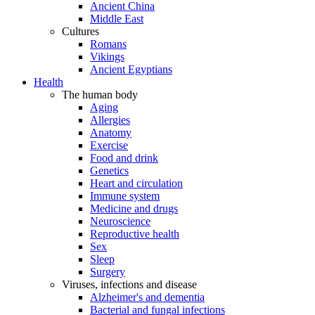
Ancient China
Middle East
Cultures
Romans
Vikings
Ancient Egyptians
Health
The human body
Aging
Allergies
Anatomy
Exercise
Food and drink
Genetics
Heart and circulation
Immune system
Medicine and drugs
Neuroscience
Reproductive health
Sex
Sleep
Surgery
Viruses, infections and disease
Alzheimer's and dementia
Bacterial and fungal infections