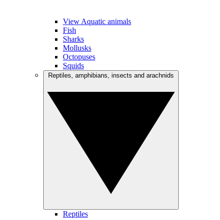
View Aquatic animals
Fish
Sharks
Mollusks
Octopuses
Squids
Reptiles, amphibians, insects and arachnids
Reptiles