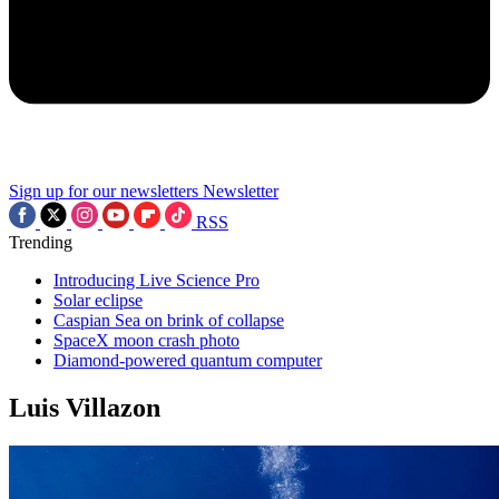
Sign up for our newsletters
Newsletter
RSS
Trending
Introducing Live Science Pro
Solar eclipse
Caspian Sea on brink of collapse
SpaceX moon crash photo
Diamond-powered quantum computer
Luis Villazon