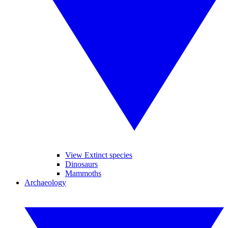
View Extinct species
Dinosaurs
Mammoths
Archaeology