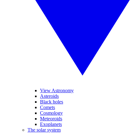
View Astronomy
Asteroids
Black holes
Comets
Cosmology
Meteoroids
Exoplanets
The solar system