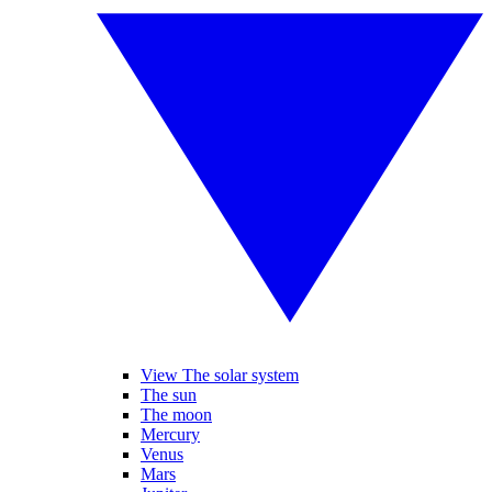
View The solar system
The sun
The moon
Mercury
Venus
Mars