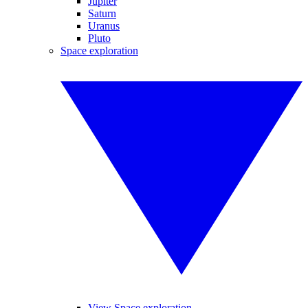
Jupiter
Saturn
Uranus
Pluto
Space exploration
View Space exploration