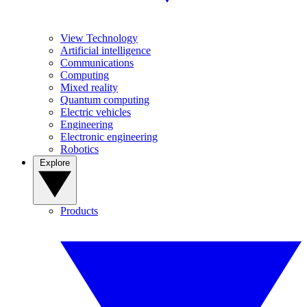
View Technology
Artificial intelligence
Communications
Computing
Mixed reality
Quantum computing
Electric vehicles
Engineering
Electronic engineering
Robotics
Explore
Products