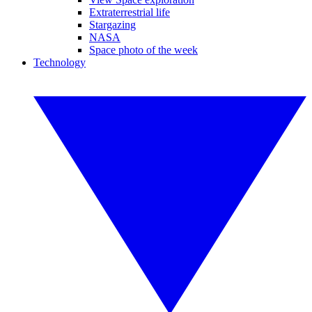
Extraterrestrial life
Stargazing
NASA
Space photo of the week
Technology