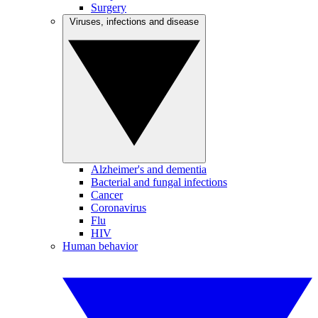
Surgery
Viruses, infections and disease
Alzheimer's and dementia
Bacterial and fungal infections
Cancer
Coronavirus
Flu
HIV
Human behavior