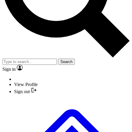
Search
Sign in
View Profile
Sign out