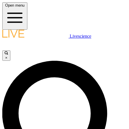
Open menu
Livescience
×