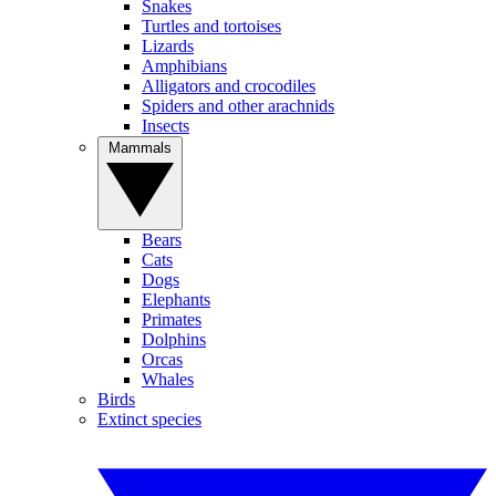
Snakes
Turtles and tortoises
Lizards
Amphibians
Alligators and crocodiles
Spiders and other arachnids
Insects
Mammals
Bears
Cats
Dogs
Elephants
Primates
Dolphins
Orcas
Whales
Birds
Extinct species