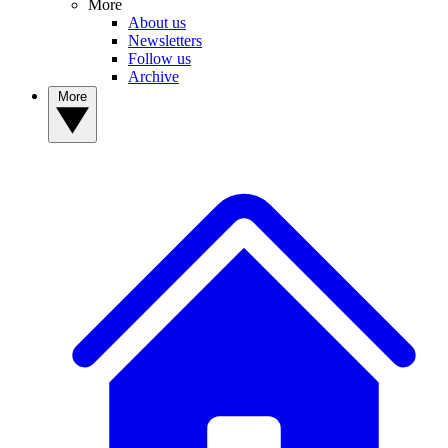
More
About us
Newsletters
Follow us
Archive
More