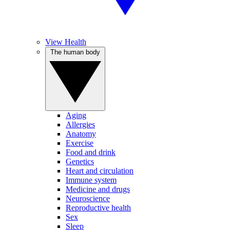
View Health
The human body
Aging
Allergies
Anatomy
Exercise
Food and drink
Genetics
Heart and circulation
Immune system
Medicine and drugs
Neuroscience
Reproductive health
Sex
Sleep