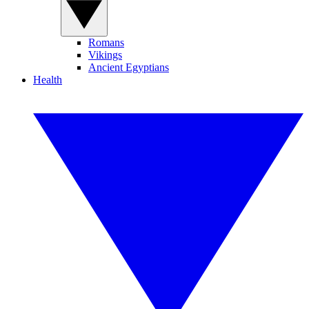
Romans
Vikings
Ancient Egyptians
Health