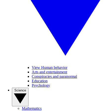
View Human behavior
Arts and entertainment
Conspiracies and paranormal
Education
Psychology
Science
Mathematics