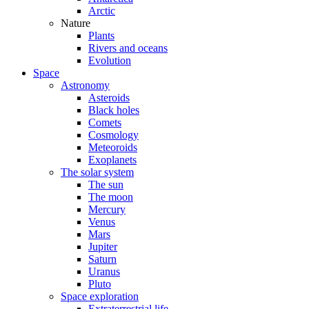
Arctic
Nature
Plants
Rivers and oceans
Evolution
Space
Astronomy
Asteroids
Black holes
Comets
Cosmology
Meteoroids
Exoplanets
The solar system
The sun
The moon
Mercury
Venus
Mars
Jupiter
Saturn
Uranus
Pluto
Space exploration
Extraterrestrial life