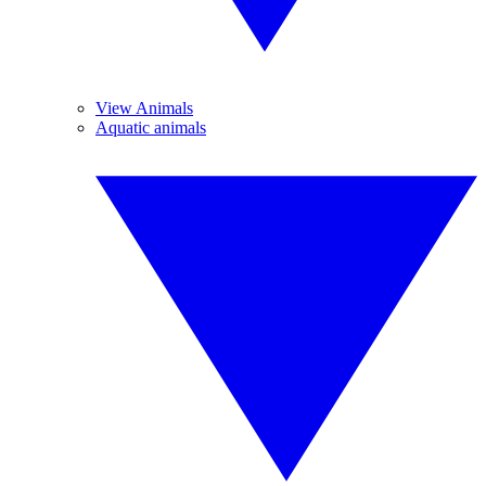
View Animals
Aquatic animals