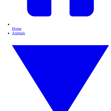
Home
Animals