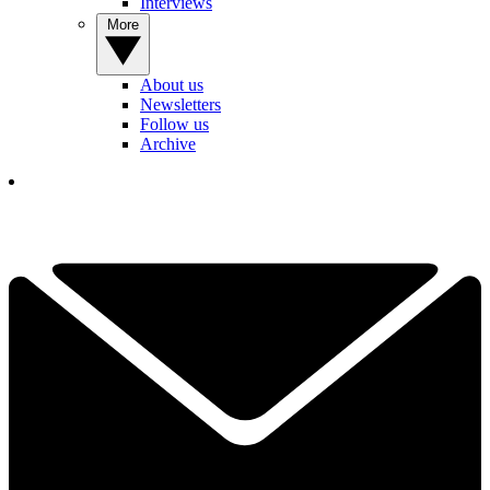
Interviews
More
About us
Newsletters
Follow us
Archive