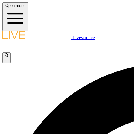
Open menu
Livescience
×