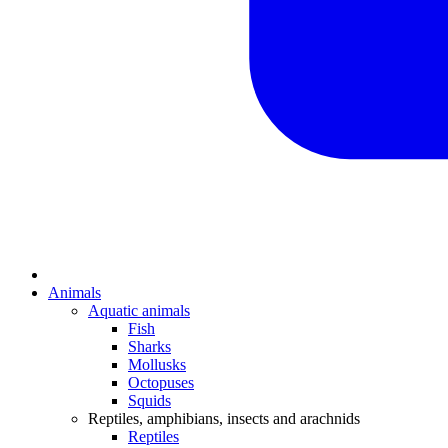
Animals
Aquatic animals
Fish
Sharks
Mollusks
Octopuses
Squids
Reptiles, amphibians, insects and arachnids
Reptiles