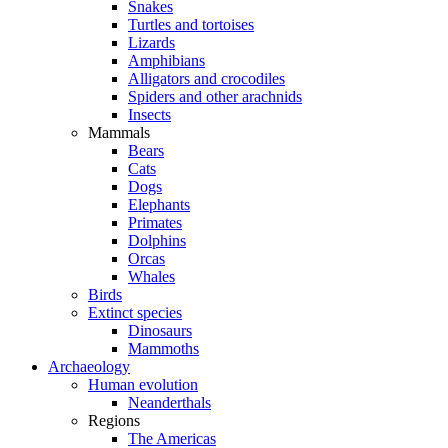
Snakes
Turtles and tortoises
Lizards
Amphibians
Alligators and crocodiles
Spiders and other arachnids
Insects
Mammals
Bears
Cats
Dogs
Elephants
Primates
Dolphins
Orcas
Whales
Birds
Extinct species
Dinosaurs
Mammoths
Archaeology
Human evolution
Neanderthals
Regions
The Americas