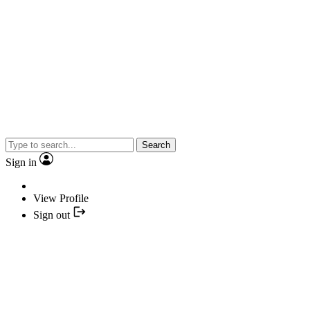
Search
Sign in
View Profile
Sign out