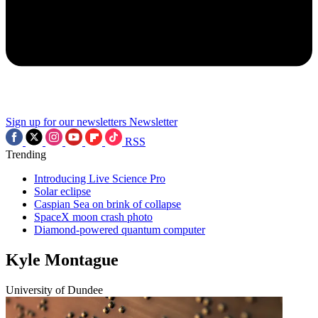
Sign up for our newsletters
Newsletter
RSS
Trending
Introducing Live Science Pro
Solar eclipse
Caspian Sea on brink of collapse
SpaceX moon crash photo
Diamond-powered quantum computer
Kyle Montague
University of Dundee