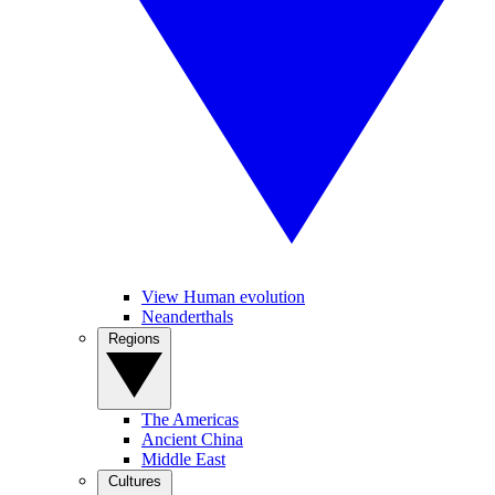
View Human evolution
Neanderthals
Regions
The Americas
Ancient China
Middle East
Cultures