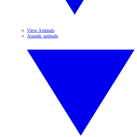
View Animals
Aquatic animals