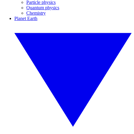
Particle physics
Quantum physics
Chemistry
Planet Earth