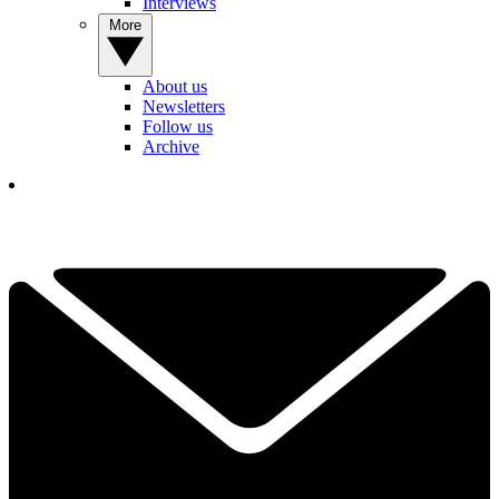
Interviews
More
About us
Newsletters
Follow us
Archive