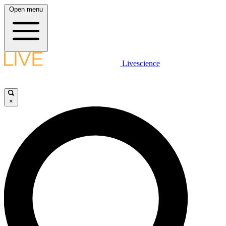
Open menu
Livescience
×