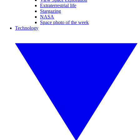
Extraterrestrial life
Stargazing
NASA
Space photo of the week
Technology