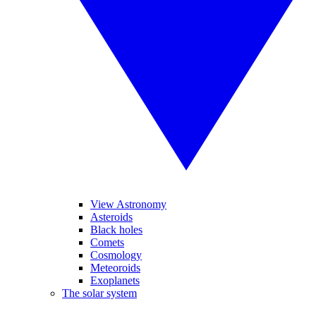
View Astronomy
Asteroids
Black holes
Comets
Cosmology
Meteoroids
Exoplanets
The solar system