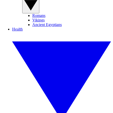
Romans
Vikings
Ancient Egyptians
Health