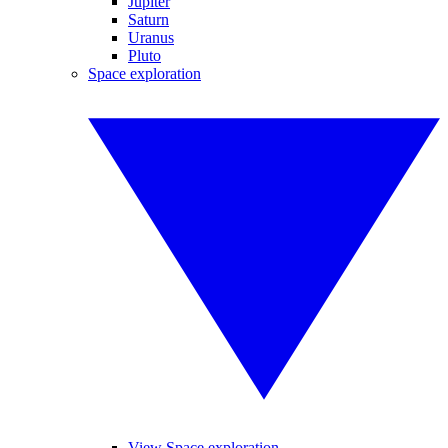
Jupiter
Saturn
Uranus
Pluto
Space exploration
View Space exploration