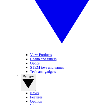
View Products
Health and fitness
Optics
STEM toys and games
Tech and gadgets
By type
News
Features
Opinion