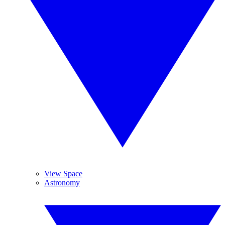
View Space
Astronomy