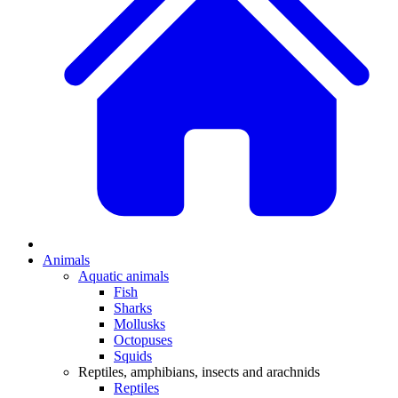
Animals
Aquatic animals
Fish
Sharks
Mollusks
Octopuses
Squids
Reptiles, amphibians, insects and arachnids
Reptiles