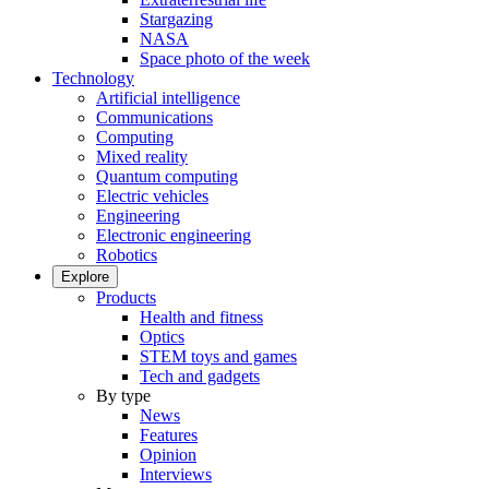
Stargazing
NASA
Space photo of the week
Technology
Artificial intelligence
Communications
Computing
Mixed reality
Quantum computing
Electric vehicles
Engineering
Electronic engineering
Robotics
Explore
Products
Health and fitness
Optics
STEM toys and games
Tech and gadgets
By type
News
Features
Opinion
Interviews