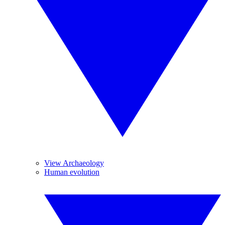
View Archaeology
Human evolution