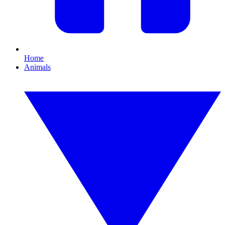
Home
Animals