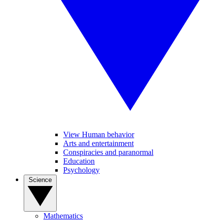
View Human behavior
Arts and entertainment
Conspiracies and paranormal
Education
Psychology
Science
Mathematics