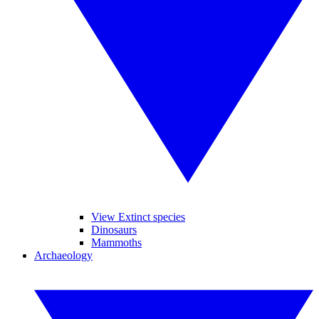
View Extinct species
Dinosaurs
Mammoths
Archaeology