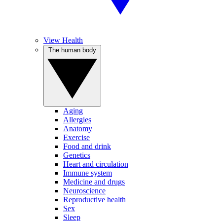
View Health
The human body
Aging
Allergies
Anatomy
Exercise
Food and drink
Genetics
Heart and circulation
Immune system
Medicine and drugs
Neuroscience
Reproductive health
Sex
Sleep