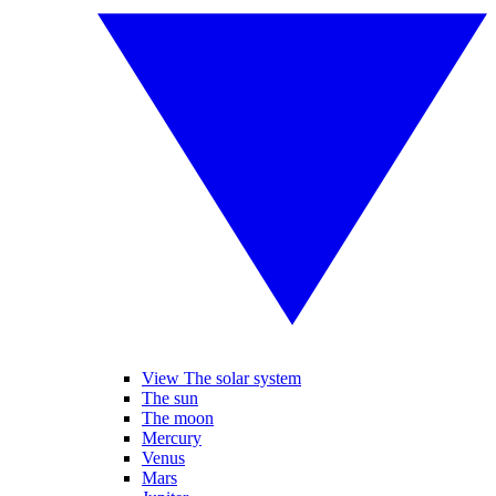
View The solar system
The sun
The moon
Mercury
Venus
Mars