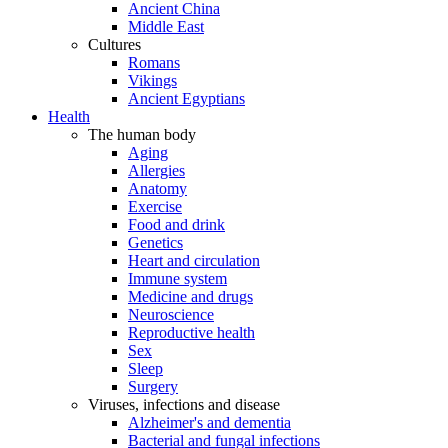
Ancient China
Middle East
Cultures
Romans
Vikings
Ancient Egyptians
Health
The human body
Aging
Allergies
Anatomy
Exercise
Food and drink
Genetics
Heart and circulation
Immune system
Medicine and drugs
Neuroscience
Reproductive health
Sex
Sleep
Surgery
Viruses, infections and disease
Alzheimer's and dementia
Bacterial and fungal infections