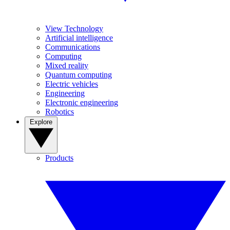
View Technology
Artificial intelligence
Communications
Computing
Mixed reality
Quantum computing
Electric vehicles
Engineering
Electronic engineering
Robotics
Explore
Products