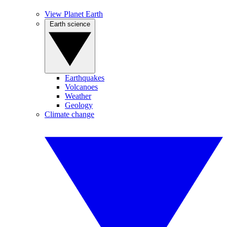
View Planet Earth
Earth science
Earthquakes
Volcanoes
Weather
Geology
Climate change