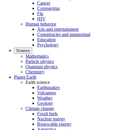
Cancer
Coronavirus
Flu
HIV
Human behavior
Arts and entertainment
Conspiracies and paranormal
Education
Psychology
Science
Mathematics
Particle physics
Quantum physics
Chemistry
Planet Earth
Earth science
Earthquakes
Volcanoes
Weather
Geology
Climate change
Fossil fuels
Nuclear energy
Renewable energy
Antarctica