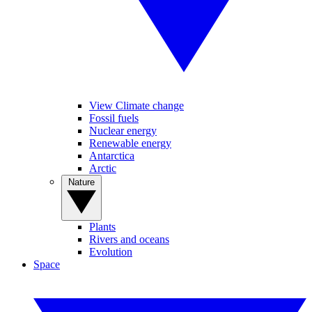
View Climate change
Fossil fuels
Nuclear energy
Renewable energy
Antarctica
Arctic
Nature
Plants
Rivers and oceans
Evolution
Space