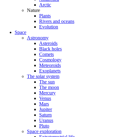
Arctic
Nature
Plants
Rivers and oceans
Evolution
Space
Astronomy
Asteroids
Black holes
Comets
Cosmology
Meteoroids
Exoplanets
The solar system
The sun
The moon
Mercury
Venus
Mars
Jupiter
Saturn
Uranus
Pluto
Space exploration
Extraterrestrial life