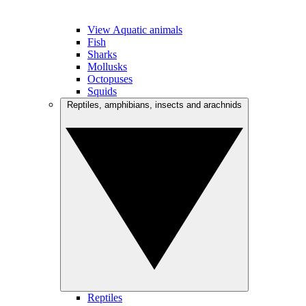
View Aquatic animals
Fish
Sharks
Mollusks
Octopuses
Squids
Reptiles, amphibians, insects and arachnids
Reptiles