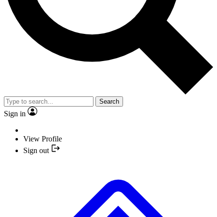
Search
Sign in
View Profile
Sign out