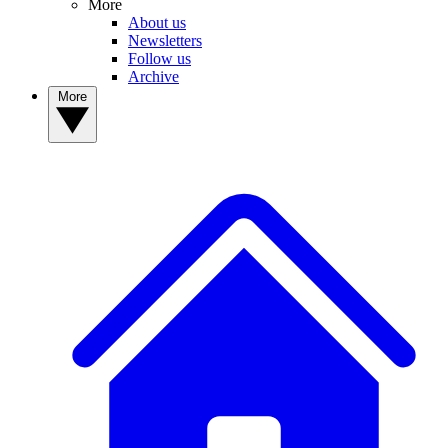
More
About us
Newsletters
Follow us
Archive
More