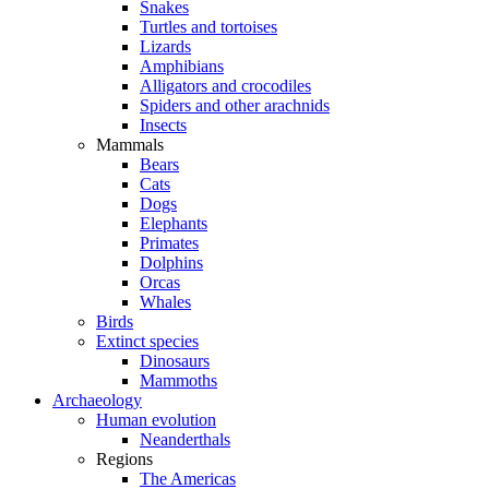
Snakes
Turtles and tortoises
Lizards
Amphibians
Alligators and crocodiles
Spiders and other arachnids
Insects
Mammals
Bears
Cats
Dogs
Elephants
Primates
Dolphins
Orcas
Whales
Birds
Extinct species
Dinosaurs
Mammoths
Archaeology
Human evolution
Neanderthals
Regions
The Americas