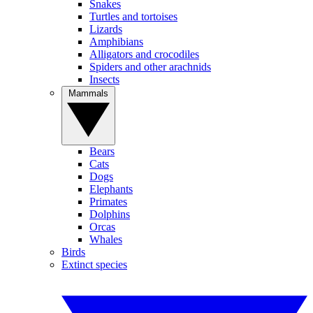
Snakes
Turtles and tortoises
Lizards
Amphibians
Alligators and crocodiles
Spiders and other arachnids
Insects
Mammals
Bears
Cats
Dogs
Elephants
Primates
Dolphins
Orcas
Whales
Birds
Extinct species