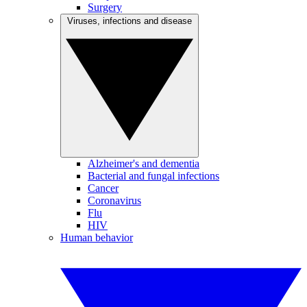
Surgery
Viruses, infections and disease
Alzheimer's and dementia
Bacterial and fungal infections
Cancer
Coronavirus
Flu
HIV
Human behavior