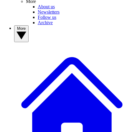
More
About us
Newsletters
Follow us
Archive
More