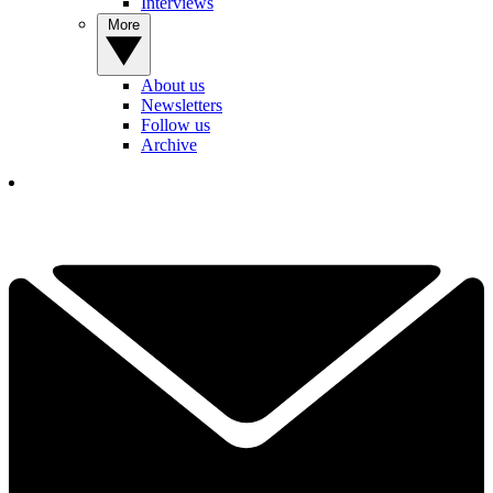
Interviews
More
About us
Newsletters
Follow us
Archive