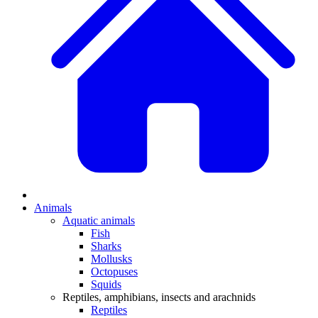
Animals
Aquatic animals
Fish
Sharks
Mollusks
Octopuses
Squids
Reptiles, amphibians, insects and arachnids
Reptiles