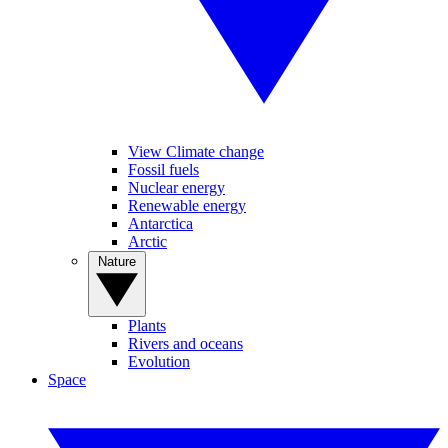
View Climate change
Fossil fuels
Nuclear energy
Renewable energy
Antarctica
Arctic
Nature
Plants
Rivers and oceans
Evolution
Space