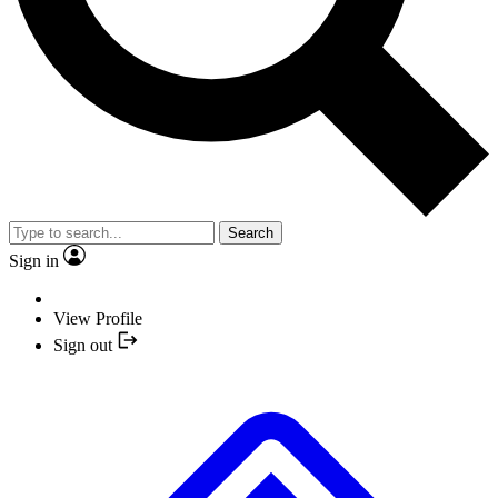
Search
Sign in
View Profile
Sign out