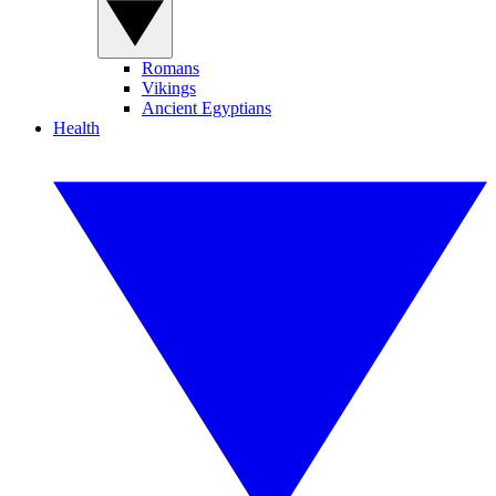
Romans
Vikings
Ancient Egyptians
Health