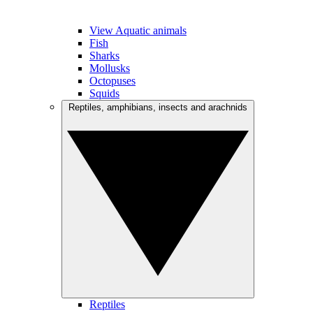
View Aquatic animals
Fish
Sharks
Mollusks
Octopuses
Squids
Reptiles, amphibians, insects and arachnids
Reptiles