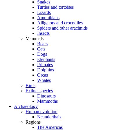
Snakes
Turtles and tortoises
Lizards
Amphibians
Alligators and crocodiles
Spiders and other arachnids
Insects
Mammals
Bears
Cats
Dogs
Elephants
Primates
Dolphins
Orcas
Whales
Birds
Extinct species
Dinosaurs
Mammoths
Archaeology
Human evolution
Neanderthals
Regions
The Americas