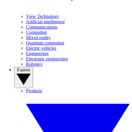
View Technology
Artificial intelligence
Communications
Computing
Mixed reality
Quantum computing
Electric vehicles
Engineering
Electronic engineering
Robotics
Explore
Products