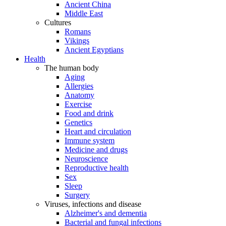
Ancient China
Middle East
Cultures
Romans
Vikings
Ancient Egyptians
Health
The human body
Aging
Allergies
Anatomy
Exercise
Food and drink
Genetics
Heart and circulation
Immune system
Medicine and drugs
Neuroscience
Reproductive health
Sex
Sleep
Surgery
Viruses, infections and disease
Alzheimer's and dementia
Bacterial and fungal infections