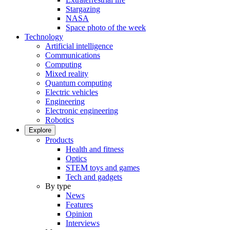
Stargazing
NASA
Space photo of the week
Technology
Artificial intelligence
Communications
Computing
Mixed reality
Quantum computing
Electric vehicles
Engineering
Electronic engineering
Robotics
Explore
Products
Health and fitness
Optics
STEM toys and games
Tech and gadgets
By type
News
Features
Opinion
Interviews