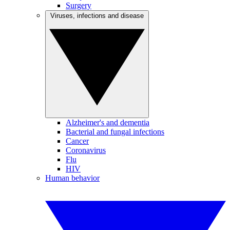
Surgery
Viruses, infections and disease
Alzheimer's and dementia
Bacterial and fungal infections
Cancer
Coronavirus
Flu
HIV
Human behavior