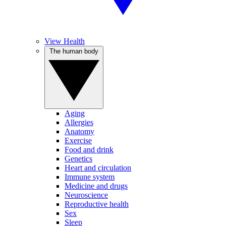
View Health
The human body
Aging
Allergies
Anatomy
Exercise
Food and drink
Genetics
Heart and circulation
Immune system
Medicine and drugs
Neuroscience
Reproductive health
Sex
Sleep