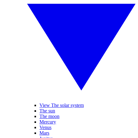
View The solar system
The sun
The moon
Mercury
Venus
Mars