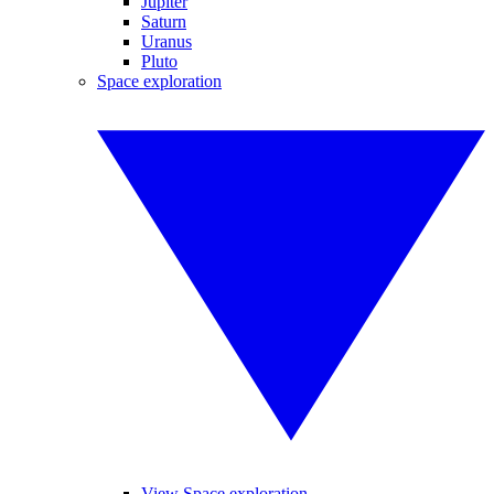
Jupiter
Saturn
Uranus
Pluto
Space exploration
View Space exploration