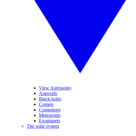
View Astronomy
Asteroids
Black holes
Comets
Cosmology
Meteoroids
Exoplanets
The solar system