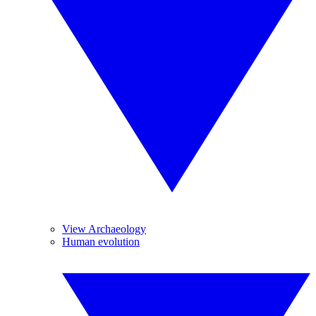
View Archaeology
Human evolution