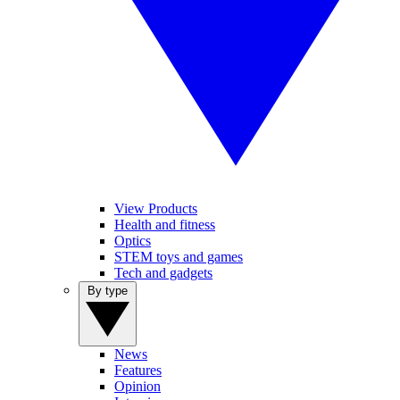
View Products
Health and fitness
Optics
STEM toys and games
Tech and gadgets
By type
News
Features
Opinion