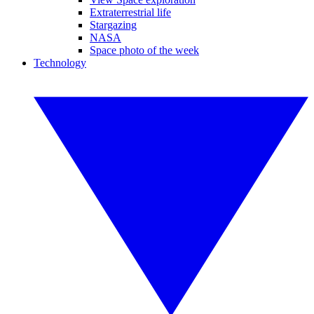
Extraterrestrial life
Stargazing
NASA
Space photo of the week
Technology