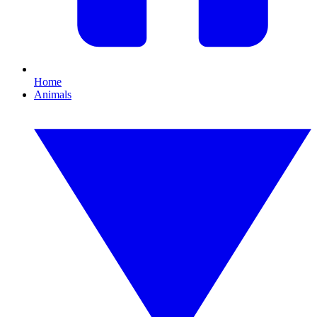
Home
Animals