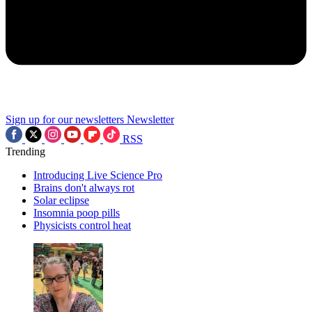
Sign up for our newsletters
Newsletter
RSS
Trending
Introducing Live Science Pro
Brains don't always rot
Solar eclipse
Insomnia poop pills
Physicists control heat