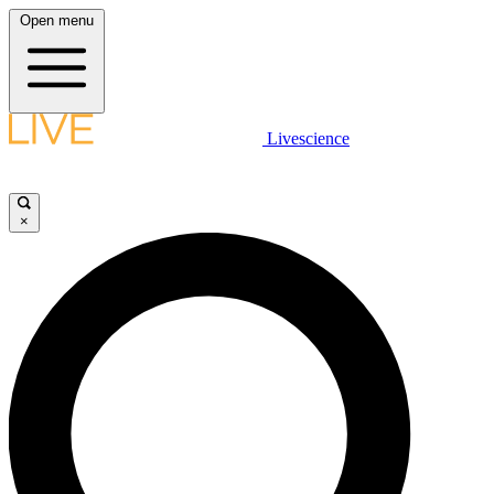
Open menu
Livescience
×