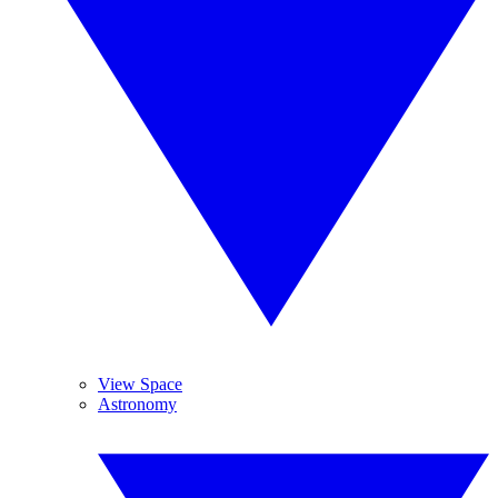
View Space
Astronomy