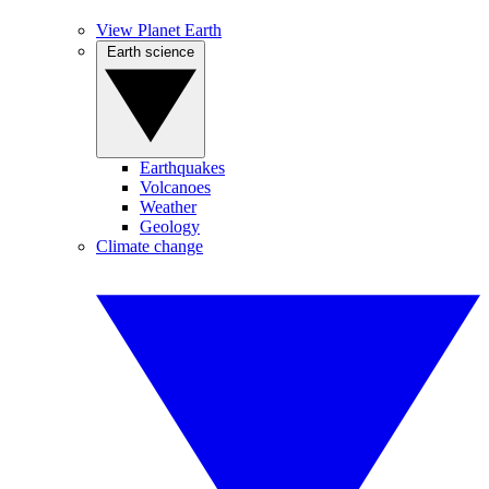
View Planet Earth
Earth science
Earthquakes
Volcanoes
Weather
Geology
Climate change