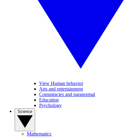
View Human behavior
Arts and entertainment
Conspiracies and paranormal
Education
Psychology
Science
Mathematics