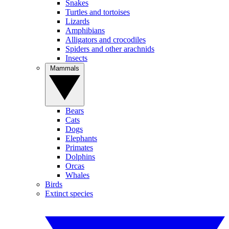
Snakes
Turtles and tortoises
Lizards
Amphibians
Alligators and crocodiles
Spiders and other arachnids
Insects
Mammals
Bears
Cats
Dogs
Elephants
Primates
Dolphins
Orcas
Whales
Birds
Extinct species