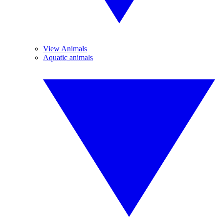
View Animals
Aquatic animals