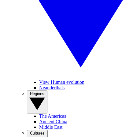
View Human evolution
Neanderthals
Regions
The Americas
Ancient China
Middle East
Cultures