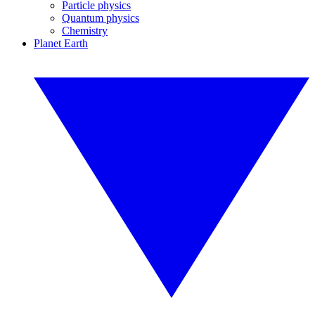
Particle physics
Quantum physics
Chemistry
Planet Earth