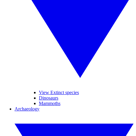
View Extinct species
Dinosaurs
Mammoths
Archaeology