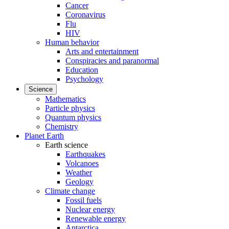
Cancer
Coronavirus
Flu
HIV
Human behavior
Arts and entertainment
Conspiracies and paranormal
Education
Psychology
Science
Mathematics
Particle physics
Quantum physics
Chemistry
Planet Earth
Earth science
Earthquakes
Volcanoes
Weather
Geology
Climate change
Fossil fuels
Nuclear energy
Renewable energy
Antarctica