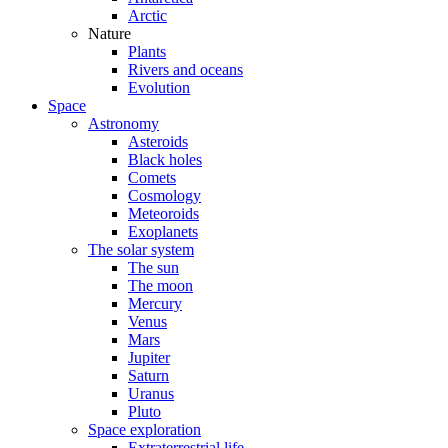
Arctic
Nature
Plants
Rivers and oceans
Evolution
Space
Astronomy
Asteroids
Black holes
Comets
Cosmology
Meteoroids
Exoplanets
The solar system
The sun
The moon
Mercury
Venus
Mars
Jupiter
Saturn
Uranus
Pluto
Space exploration
Extraterrestrial life