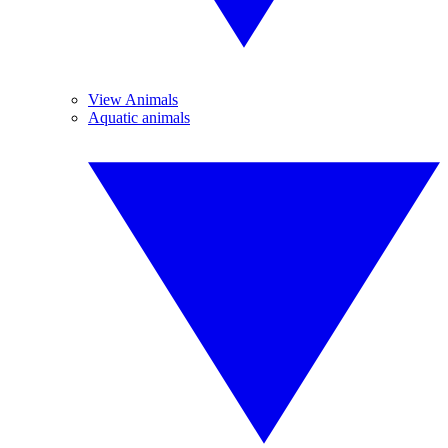
View Animals
Aquatic animals