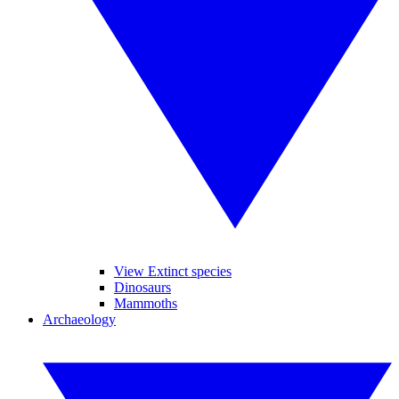
View Extinct species
Dinosaurs
Mammoths
Archaeology