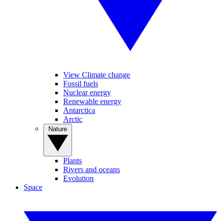
View Climate change
Fossil fuels
Nuclear energy
Renewable energy
Antarctica
Arctic
Nature
Plants
Rivers and oceans
Evolution
Space