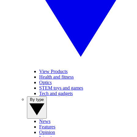
View Products
Health and fitness
Optics
STEM toys and games
Tech and gadgets
By type
News
Features
Opinion