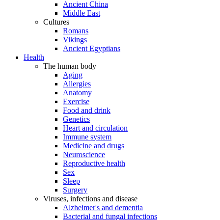
Ancient China
Middle East
Cultures
Romans
Vikings
Ancient Egyptians
Health
The human body
Aging
Allergies
Anatomy
Exercise
Food and drink
Genetics
Heart and circulation
Immune system
Medicine and drugs
Neuroscience
Reproductive health
Sex
Sleep
Surgery
Viruses, infections and disease
Alzheimer's and dementia
Bacterial and fungal infections