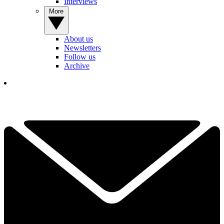
Interviews
More
About us
Newsletters
Follow us
Archive