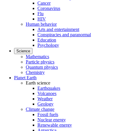
Cancer
Coronavirus
Flu
HIV
Human behavior
Arts and entertainment
Conspiracies and paranormal
Education
Psychology
Science
Mathematics
Particle physics
Quantum physics
Chemistry
Planet Earth
Earth science
Earthquakes
Volcanoes
Weather
Geology
Climate change
Fossil fuels
Nuclear energy
Renewable energy
Antarctica