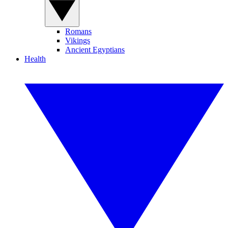
Romans
Vikings
Ancient Egyptians
Health