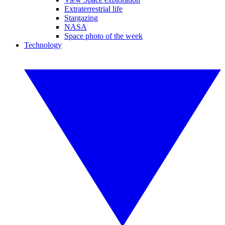
Extraterrestrial life
Stargazing
NASA
Space photo of the week
Technology