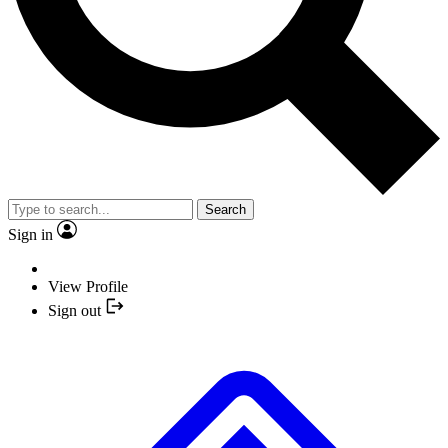
Search
Sign in
View Profile
Sign out