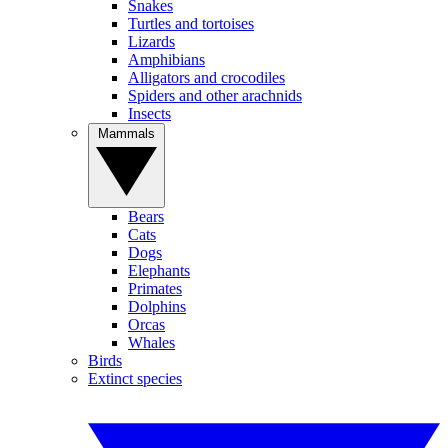
Snakes
Turtles and tortoises
Lizards
Amphibians
Alligators and crocodiles
Spiders and other arachnids
Insects
Mammals
Bears
Cats
Dogs
Elephants
Primates
Dolphins
Orcas
Whales
Birds
Extinct species