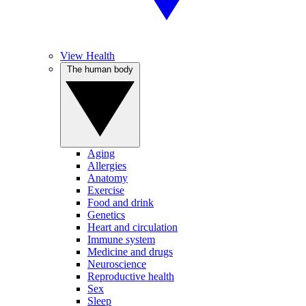
View Health
The human body
Aging
Allergies
Anatomy
Exercise
Food and drink
Genetics
Heart and circulation
Immune system
Medicine and drugs
Neuroscience
Reproductive health
Sex
Sleep