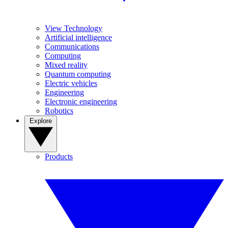
View Technology
Artificial intelligence
Communications
Computing
Mixed reality
Quantum computing
Electric vehicles
Engineering
Electronic engineering
Robotics
Explore
Products