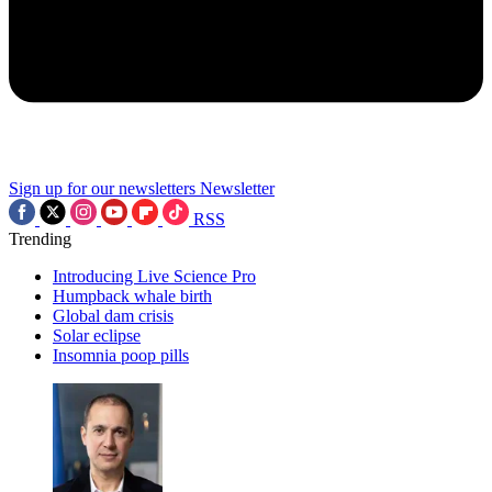
Sign up for our newsletters
Newsletter
RSS
Trending
Introducing Live Science Pro
Humpback whale birth
Global dam crisis
Solar eclipse
Insomnia poop pills