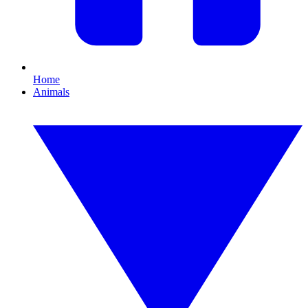
Home
Animals