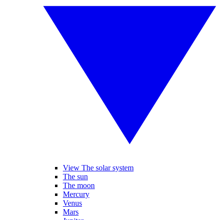
View The solar system
The sun
The moon
Mercury
Venus
Mars