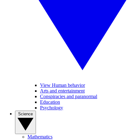
View Human behavior
Arts and entertainment
Conspiracies and paranormal
Education
Psychology
Science
Mathematics