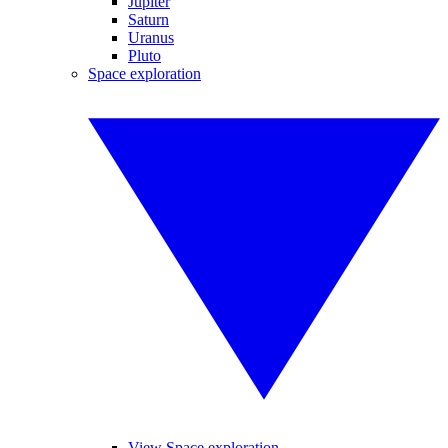
Jupiter
Saturn
Uranus
Pluto
Space exploration
View Space exploration