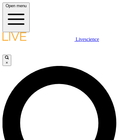
Open menu
Livescience
×