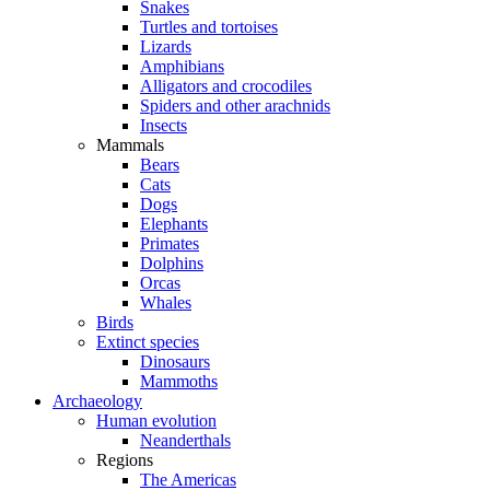
Snakes
Turtles and tortoises
Lizards
Amphibians
Alligators and crocodiles
Spiders and other arachnids
Insects
Mammals
Bears
Cats
Dogs
Elephants
Primates
Dolphins
Orcas
Whales
Birds
Extinct species
Dinosaurs
Mammoths
Archaeology
Human evolution
Neanderthals
Regions
The Americas