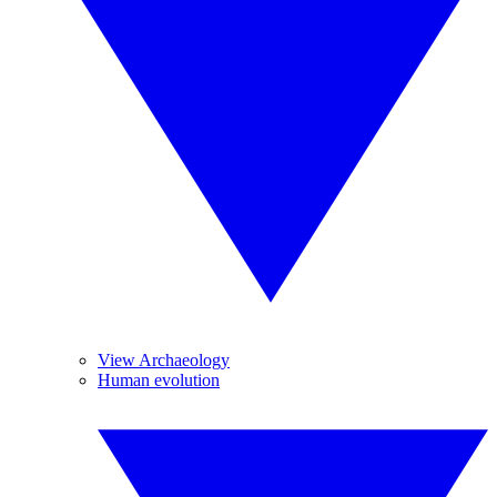
View Archaeology
Human evolution