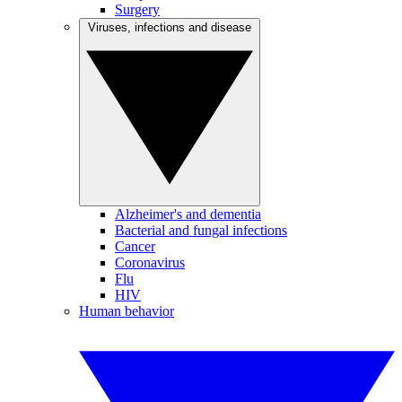
Surgery
Viruses, infections and disease
Alzheimer's and dementia
Bacterial and fungal infections
Cancer
Coronavirus
Flu
HIV
Human behavior