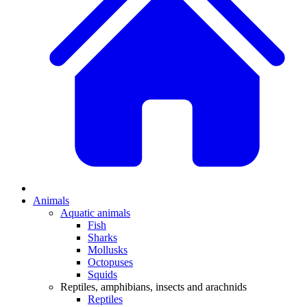
Animals
Aquatic animals
Fish
Sharks
Mollusks
Octopuses
Squids
Reptiles, amphibians, insects and arachnids
Reptiles