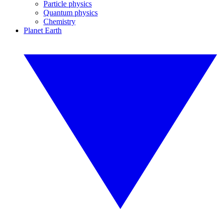
Particle physics
Quantum physics
Chemistry
Planet Earth