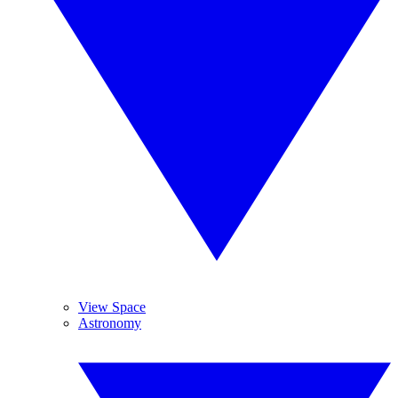
View Space
Astronomy