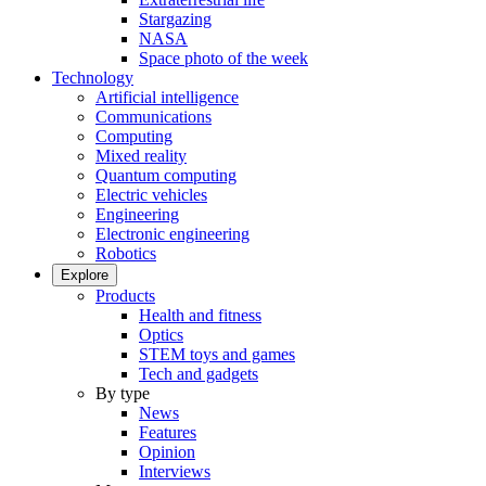
Stargazing
NASA
Space photo of the week
Technology
Artificial intelligence
Communications
Computing
Mixed reality
Quantum computing
Electric vehicles
Engineering
Electronic engineering
Robotics
Explore
Products
Health and fitness
Optics
STEM toys and games
Tech and gadgets
By type
News
Features
Opinion
Interviews