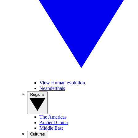
View Human evolution
Neanderthals
Regions
The Americas
Ancient China
Middle East
Cultures