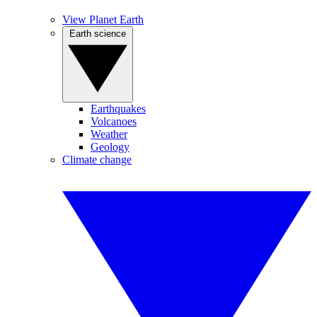
View Planet Earth
Earth science
Earthquakes
Volcanoes
Weather
Geology
Climate change