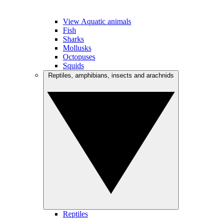
View Aquatic animals
Fish
Sharks
Mollusks
Octopuses
Squids
Reptiles, amphibians, insects and arachnids
Reptiles