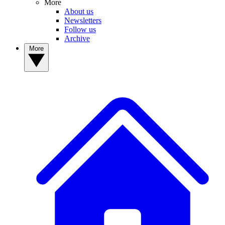
More
About us
Newsletters
Follow us
Archive
More