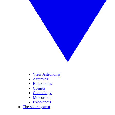
View Astronomy
Asteroids
Black holes
Comets
Cosmology
Meteoroids
Exoplanets
The solar system