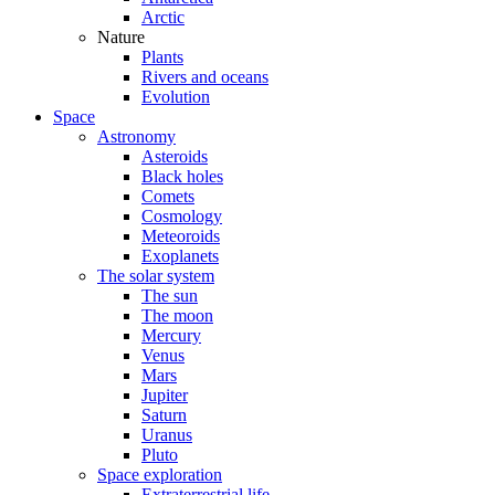
Arctic
Nature
Plants
Rivers and oceans
Evolution
Space
Astronomy
Asteroids
Black holes
Comets
Cosmology
Meteoroids
Exoplanets
The solar system
The sun
The moon
Mercury
Venus
Mars
Jupiter
Saturn
Uranus
Pluto
Space exploration
Extraterrestrial life