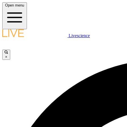
Open menu
Livescience
×