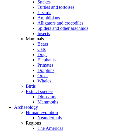
Snakes
Turtles and tortoises
Lizards
Amphibians
Alligators and crocodiles
Spiders and other arachnids
Insects
Mammals
Bears
Cats
Dogs
Elephants
Primates
Dolphins
Orcas
Whales
Birds
Extinct species
Dinosaurs
Mammoths
Archaeology
Human evolution
Neanderthals
Regions
The Americas