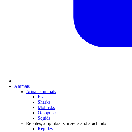
Animals
Aquatic animals
Fish
Sharks
Mollusks
Octopuses
Squids
Reptiles, amphibians, insects and arachnids
Reptiles