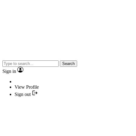
Search
Sign in
View Profile
Sign out