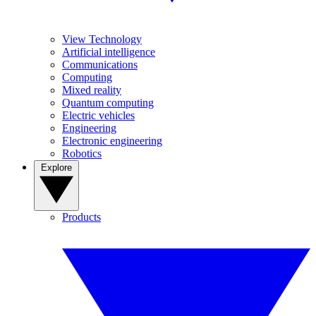
View Technology
Artificial intelligence
Communications
Computing
Mixed reality
Quantum computing
Electric vehicles
Engineering
Electronic engineering
Robotics
Explore
Products