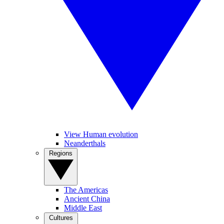
View Human evolution
Neanderthals
Regions
The Americas
Ancient China
Middle East
Cultures