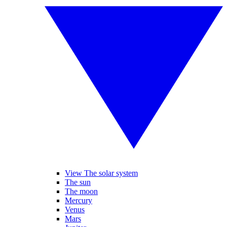
View The solar system
The sun
The moon
Mercury
Venus
Mars