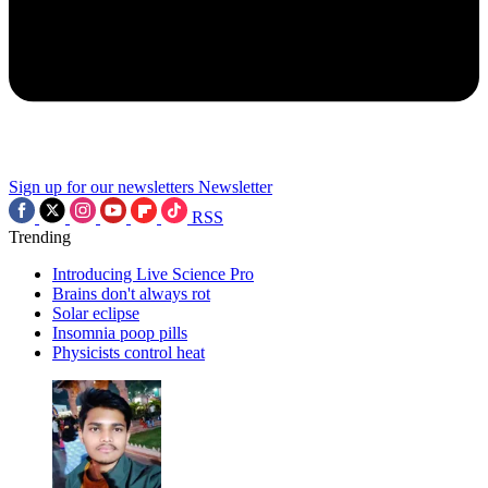
Sign up for our newsletters
Newsletter
RSS
Trending
Introducing Live Science Pro
Brains don't always rot
Solar eclipse
Insomnia poop pills
Physicists control heat