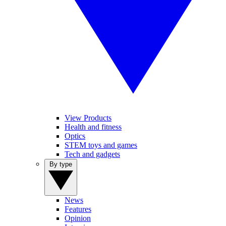
View Products
Health and fitness
Optics
STEM toys and games
Tech and gadgets
By type
News
Features
Opinion