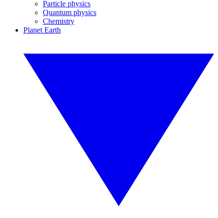
Particle physics
Quantum physics
Chemistry
Planet Earth