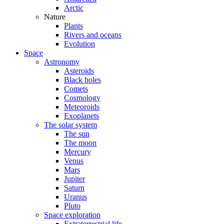
Arctic
Nature
Plants
Rivers and oceans
Evolution
Space
Astronomy
Asteroids
Black holes
Comets
Cosmology
Meteoroids
Exoplanets
The solar system
The sun
The moon
Mercury
Venus
Mars
Jupiter
Saturn
Uranus
Pluto
Space exploration
Extraterrestrial life