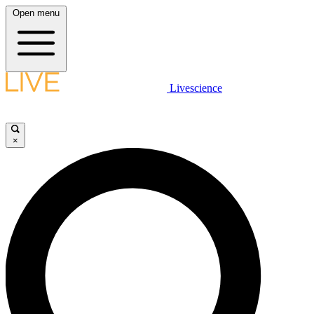
Open menu
Livescience
×