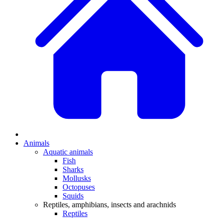
Animals
Aquatic animals
Fish
Sharks
Mollusks
Octopuses
Squids
Reptiles, amphibians, insects and arachnids
Reptiles