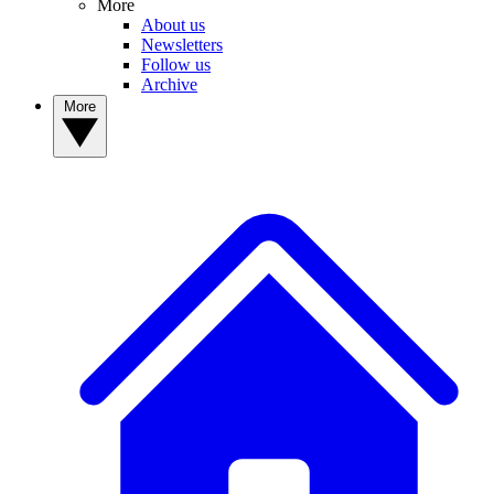
More
About us
Newsletters
Follow us
Archive
More