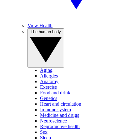
View Health
The human body
Aging
Allergies
Anatomy
Exercise
Food and drink
Genetics
Heart and circulation
Immune system
Medicine and drugs
Neuroscience
Reproductive health
Sex
Sleep