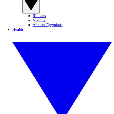
Romans
Vikings
Ancient Egyptians
Health