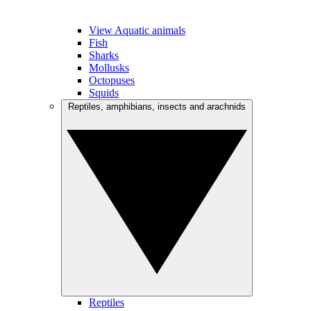
View Aquatic animals
Fish
Sharks
Mollusks
Octopuses
Squids
Reptiles, amphibians, insects and arachnids
Reptiles