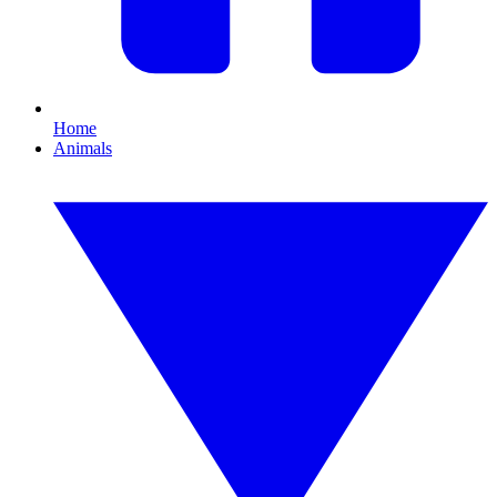
Home
Animals