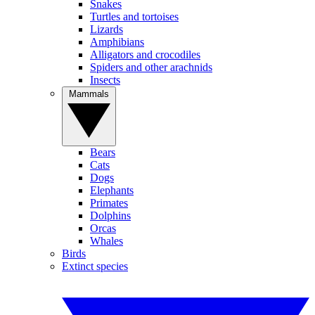
Snakes
Turtles and tortoises
Lizards
Amphibians
Alligators and crocodiles
Spiders and other arachnids
Insects
Mammals
Bears
Cats
Dogs
Elephants
Primates
Dolphins
Orcas
Whales
Birds
Extinct species