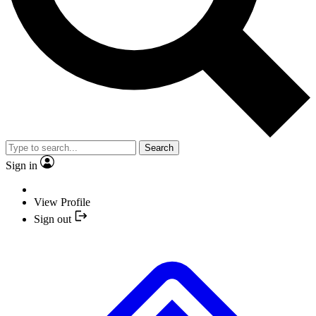
Search
Sign in
View Profile
Sign out