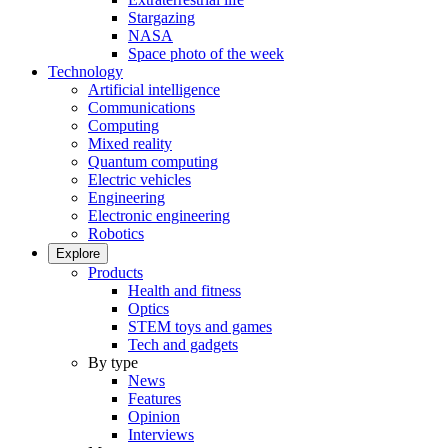
Stargazing
NASA
Space photo of the week
Technology
Artificial intelligence
Communications
Computing
Mixed reality
Quantum computing
Electric vehicles
Engineering
Electronic engineering
Robotics
Explore
Products
Health and fitness
Optics
STEM toys and games
Tech and gadgets
By type
News
Features
Opinion
Interviews