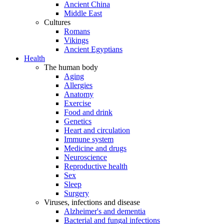
Ancient China
Middle East
Cultures
Romans
Vikings
Ancient Egyptians
Health
The human body
Aging
Allergies
Anatomy
Exercise
Food and drink
Genetics
Heart and circulation
Immune system
Medicine and drugs
Neuroscience
Reproductive health
Sex
Sleep
Surgery
Viruses, infections and disease
Alzheimer's and dementia
Bacterial and fungal infections