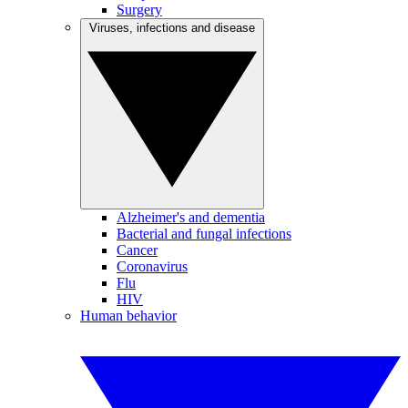
Surgery
Viruses, infections and disease
Alzheimer's and dementia
Bacterial and fungal infections
Cancer
Coronavirus
Flu
HIV
Human behavior