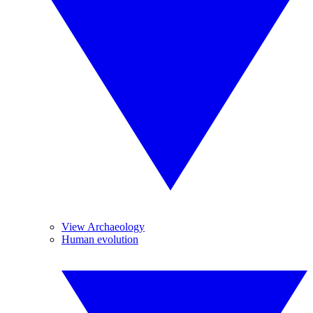
View Archaeology
Human evolution