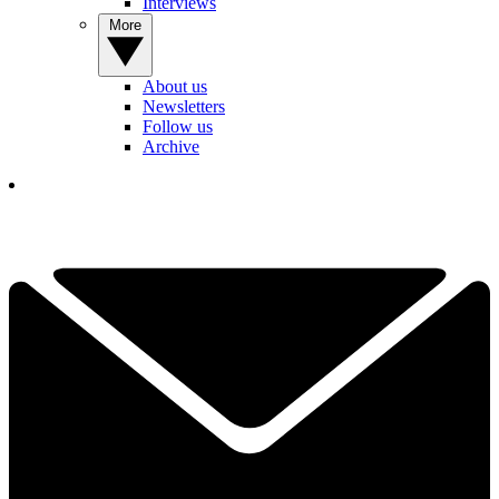
Interviews
More
About us
Newsletters
Follow us
Archive