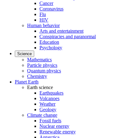
Cancer
Coronavirus
Flu
HIV
Human behavior
Arts and entertainment
Conspiracies and paranormal
Education
Psychology
Science
Mathematics
Particle physics
Quantum physics
Chemistry
Planet Earth
Earth science
Earthquakes
Volcanoes
Weather
Geology
Climate change
Fossil fuels
Nuclear energy
Renewable energy
Antarctica