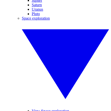
Jupiter
Saturn
Uranus
Pluto
Space exploration
View Space exploration