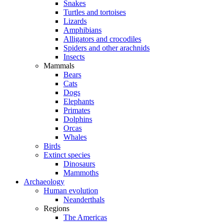
Snakes
Turtles and tortoises
Lizards
Amphibians
Alligators and crocodiles
Spiders and other arachnids
Insects
Mammals
Bears
Cats
Dogs
Elephants
Primates
Dolphins
Orcas
Whales
Birds
Extinct species
Dinosaurs
Mammoths
Archaeology
Human evolution
Neanderthals
Regions
The Americas