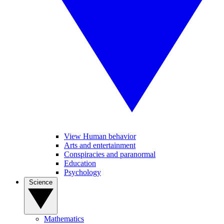
View Human behavior
Arts and entertainment
Conspiracies and paranormal
Education
Psychology
Science
Mathematics