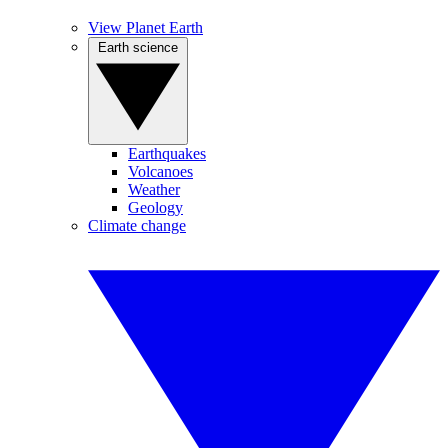
View Planet Earth
Earth science
Earthquakes
Volcanoes
Weather
Geology
Climate change