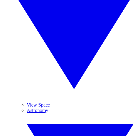
View Space
Astronomy