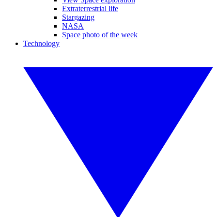
Extraterrestrial life
Stargazing
NASA
Space photo of the week
Technology