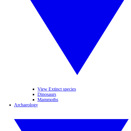
View Extinct species
Dinosaurs
Mammoths
Archaeology