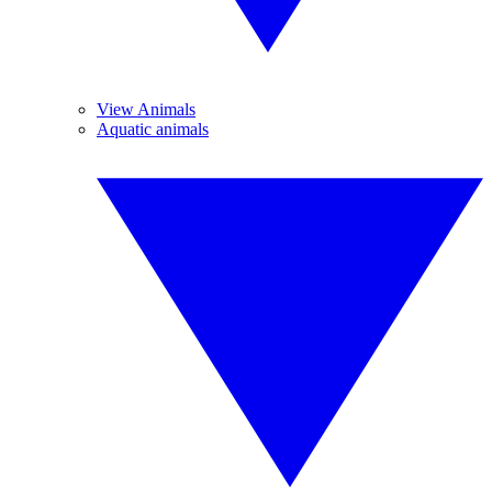
View Animals
Aquatic animals