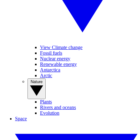
View Climate change
Fossil fuels
Nuclear energy
Renewable energy
Antarctica
Arctic
Nature
Plants
Rivers and oceans
Evolution
Space