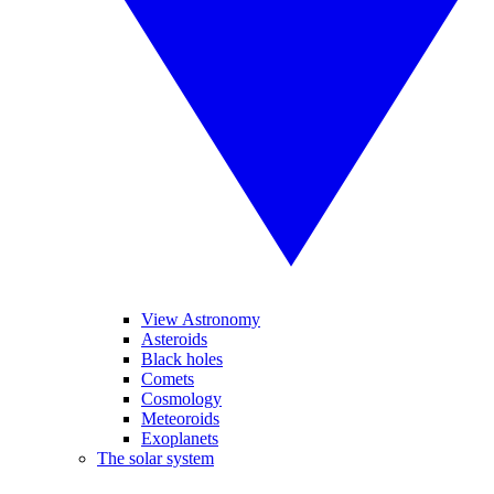
View Astronomy
Asteroids
Black holes
Comets
Cosmology
Meteoroids
Exoplanets
The solar system