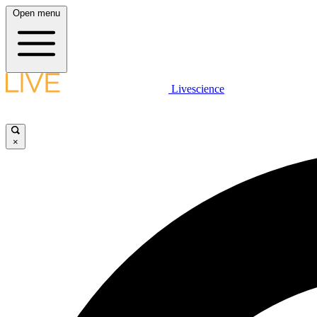
Open menu
Livescience
×