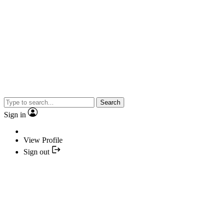
Search
Sign in
View Profile
Sign out