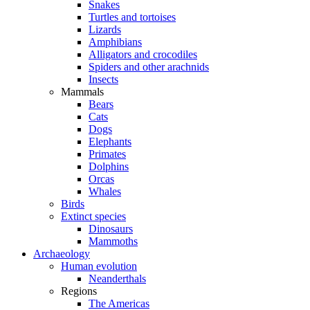
Snakes
Turtles and tortoises
Lizards
Amphibians
Alligators and crocodiles
Spiders and other arachnids
Insects
Mammals
Bears
Cats
Dogs
Elephants
Primates
Dolphins
Orcas
Whales
Birds
Extinct species
Dinosaurs
Mammoths
Archaeology
Human evolution
Neanderthals
Regions
The Americas