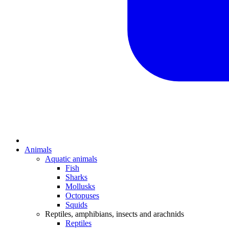
Animals
Aquatic animals
Fish
Sharks
Mollusks
Octopuses
Squids
Reptiles, amphibians, insects and arachnids
Reptiles