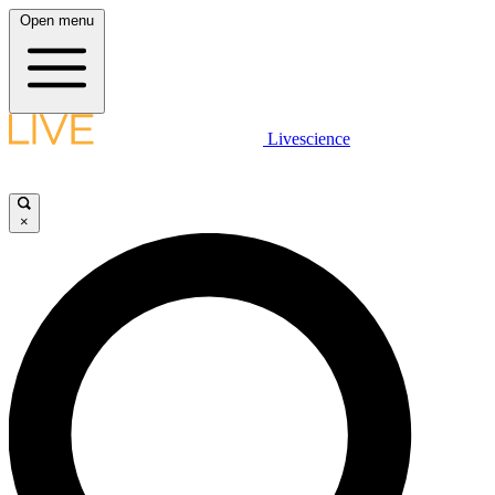
Open menu
Livescience
×