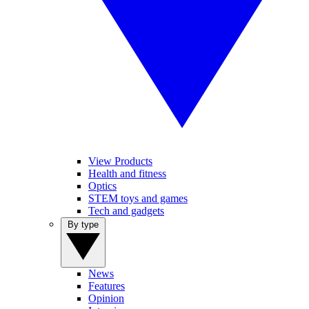
View Products
Health and fitness
Optics
STEM toys and games
Tech and gadgets
By type
News
Features
Opinion