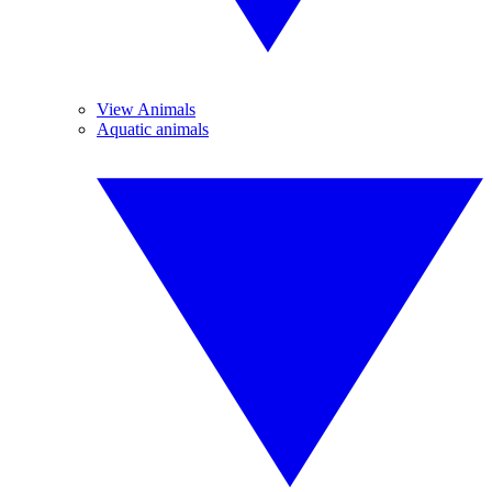
View Animals
Aquatic animals