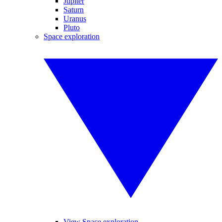
Jupiter
Saturn
Uranus
Pluto
Space exploration
View Space exploration