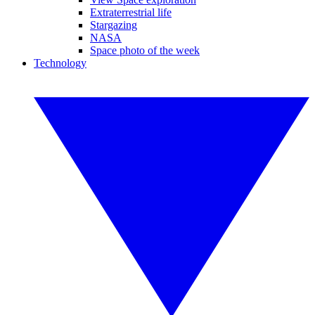
Extraterrestrial life
Stargazing
NASA
Space photo of the week
Technology