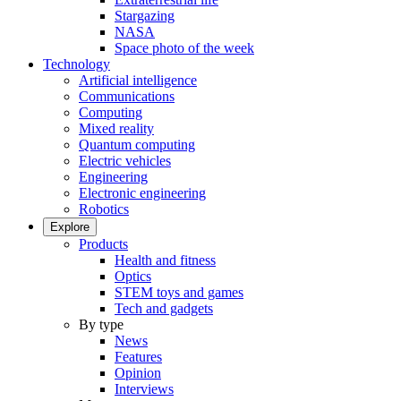
Stargazing
NASA
Space photo of the week
Technology
Artificial intelligence
Communications
Computing
Mixed reality
Quantum computing
Electric vehicles
Engineering
Electronic engineering
Robotics
Explore
Products
Health and fitness
Optics
STEM toys and games
Tech and gadgets
By type
News
Features
Opinion
Interviews