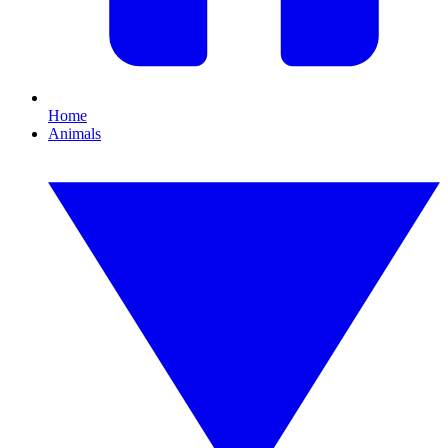
Home
Animals