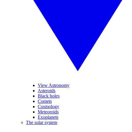
View Astronomy
Asteroids
Black holes
Comets
Cosmology
Meteoroids
Exoplanets
The solar system