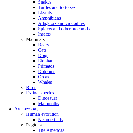
Snakes
Turtles and tortoises
Lizards
Amphibians
Alligators and crocodiles
Spiders and other arachnids
Insects
Mammals
Bears
Cats
Dogs
Elephants
Primates
Dolphins
Orcas
Whales
Birds
Extinct species
Dinosaurs
Mammoths
Archaeology
Human evolution
Neanderthals
Regions
The Americas