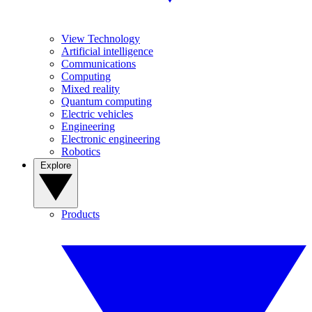
View Technology
Artificial intelligence
Communications
Computing
Mixed reality
Quantum computing
Electric vehicles
Engineering
Electronic engineering
Robotics
Explore
Products