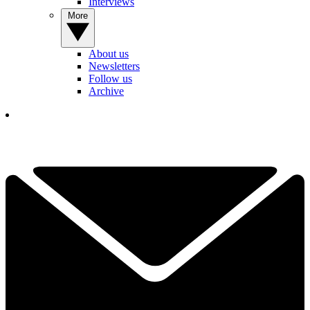
Interviews
More
About us
Newsletters
Follow us
Archive