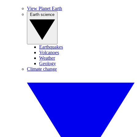
View Planet Earth
Earth science
Earthquakes
Volcanoes
Weather
Geology
Climate change