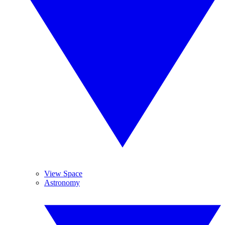
View Space
Astronomy