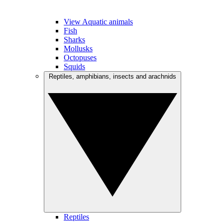
View Aquatic animals
Fish
Sharks
Mollusks
Octopuses
Squids
Reptiles, amphibians, insects and arachnids
Reptiles