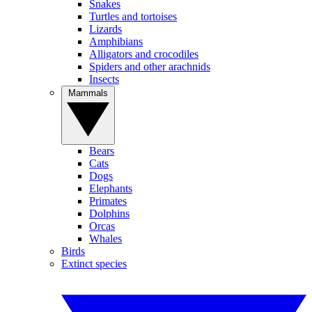
Snakes
Turtles and tortoises
Lizards
Amphibians
Alligators and crocodiles
Spiders and other arachnids
Insects
Mammals
Bears
Cats
Dogs
Elephants
Primates
Dolphins
Orcas
Whales
Birds
Extinct species