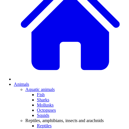
Animals
Aquatic animals
Fish
Sharks
Mollusks
Octopuses
Squids
Reptiles, amphibians, insects and arachnids
Reptiles