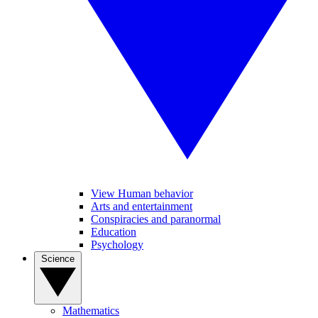
View Human behavior
Arts and entertainment
Conspiracies and paranormal
Education
Psychology
Science
Mathematics