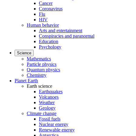
Cancer
Coronavirus
Flu
HIV
Human behavior
Arts and entertainment
Conspiracies and paranormal
Education
Psychology
Science
Mathematics
Particle physics
Quantum physics
Chemistry
Planet Earth
Earth science
Earthquakes
Volcanoes
Weather
Geology
Climate change
Fossil fuels
Nuclear energy
Renewable energy
Antarctica