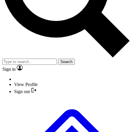
Search
Sign in
View Profile
Sign out