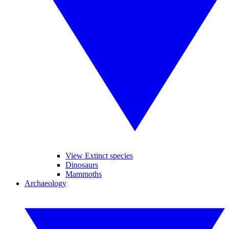
View Extinct species
Dinosaurs
Mammoths
Archaeology