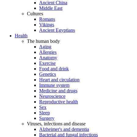
Ancient China
Middle East
Cultures
Romans
Vikings
Ancient Egyptians
Health
The human body
Aging
Allergies
Anatomy
Exercise
Food and drink
Genetics
Heart and circulation
Immune system
Medicine and drugs
Neuroscience
Reproductive health
Sex
Sleep
Surgery
Viruses, infections and disease
Alzheimer's and dementia
Bacterial and fungal infections