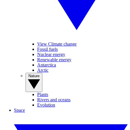
View Climate change
Fossil fuels
Nuclear energy
Renewable energy
Antarctica
Arctic
Nature
Plants
Rivers and oceans
Evolution
Space