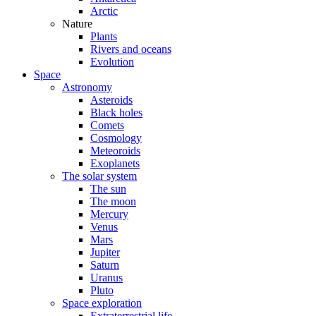
Arctic
Nature
Plants
Rivers and oceans
Evolution
Space
Astronomy
Asteroids
Black holes
Comets
Cosmology
Meteoroids
Exoplanets
The solar system
The sun
The moon
Mercury
Venus
Mars
Jupiter
Saturn
Uranus
Pluto
Space exploration
Extraterrestrial life