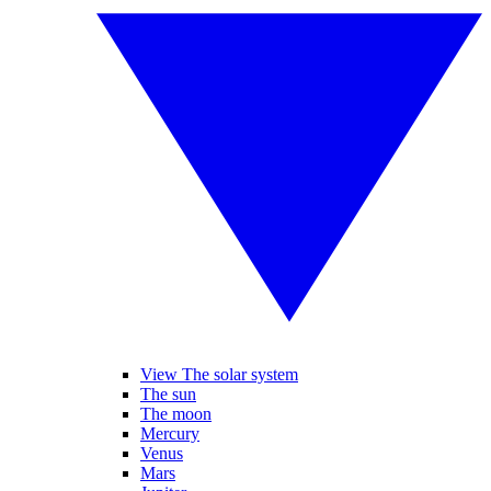
View The solar system
The sun
The moon
Mercury
Venus
Mars