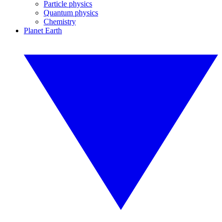
Particle physics
Quantum physics
Chemistry
Planet Earth