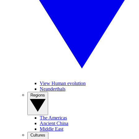
View Human evolution
Neanderthals
Regions
The Americas
Ancient China
Middle East
Cultures