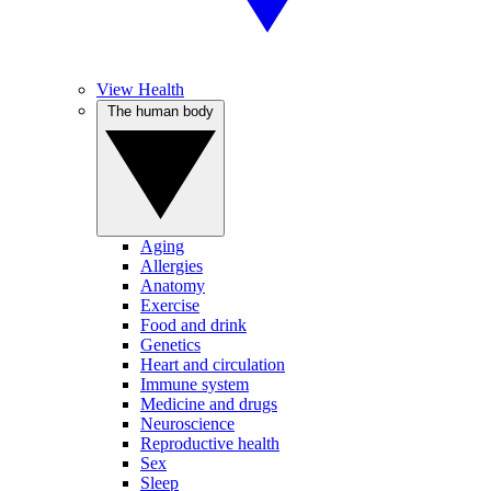
View Health
The human body
Aging
Allergies
Anatomy
Exercise
Food and drink
Genetics
Heart and circulation
Immune system
Medicine and drugs
Neuroscience
Reproductive health
Sex
Sleep