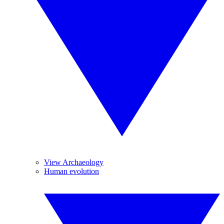
View Archaeology
Human evolution