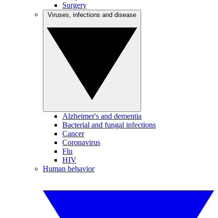
Surgery
Viruses, infections and disease
Alzheimer's and dementia
Bacterial and fungal infections
Cancer
Coronavirus
Flu
HIV
Human behavior