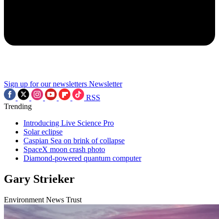
Sign up for our newsletters
Newsletter
RSS
Trending
Introducing Live Science Pro
Solar eclipse
Caspian Sea on brink of collapse
SpaceX moon crash photo
Diamond-powered quantum computer
Gary Strieker
Environment News Trust