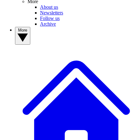
More
About us
Newsletters
Follow us
Archive
More