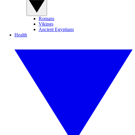
Romans
Vikings
Ancient Egyptians
Health