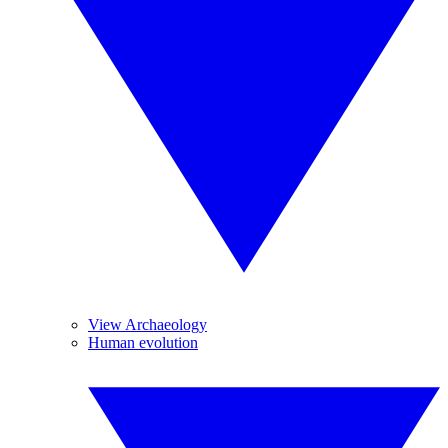
View Archaeology
Human evolution