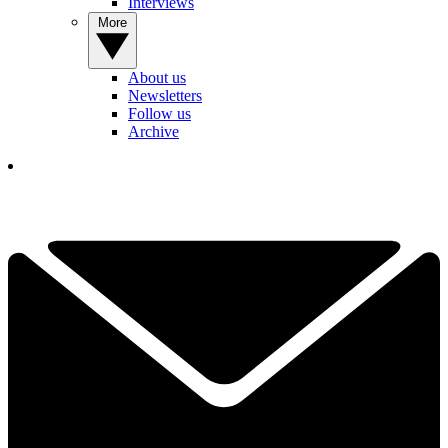
Interviews
More
About us
Newsletters
Follow us
Archive