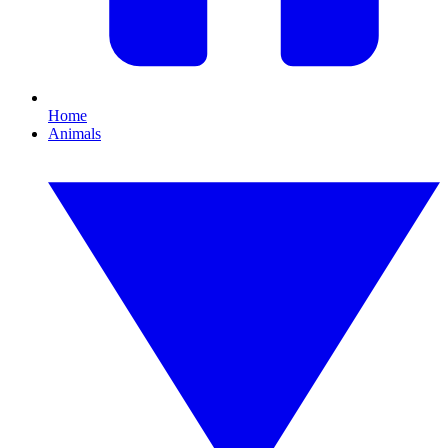
Home
Animals