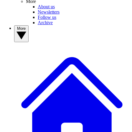
More
About us
Newsletters
Follow us
Archive
More