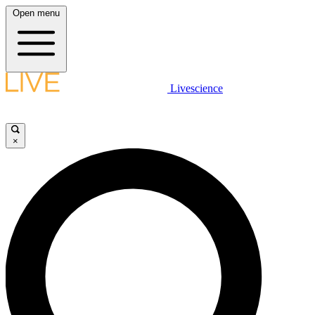
Open menu
Livescience
×