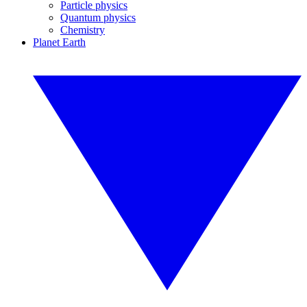
Particle physics
Quantum physics
Chemistry
Planet Earth