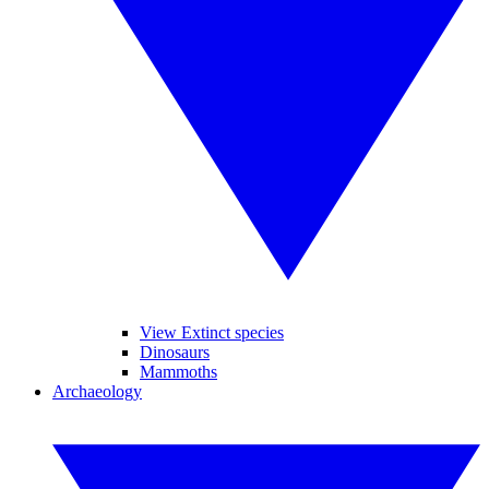
View Extinct species
Dinosaurs
Mammoths
Archaeology