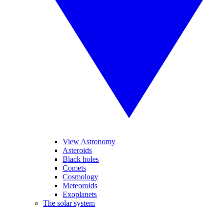
View Astronomy
Asteroids
Black holes
Comets
Cosmology
Meteoroids
Exoplanets
The solar system