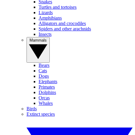
Snakes
Turtles and tortoises
Lizards
Amphibians
Alligators and crocodiles
Spiders and other arachnids
Insects
Mammals
Bears
Cats
Dogs
Elephants
Primates
Dolphins
Orcas
Whales
Birds
Extinct species