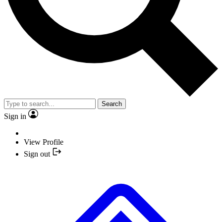
Search
Sign in
View Profile
Sign out