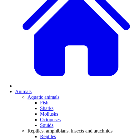
Animals
Aquatic animals
Fish
Sharks
Mollusks
Octopuses
Squids
Reptiles, amphibians, insects and arachnids
Reptiles