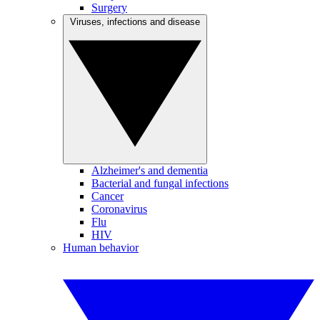
Surgery
Viruses, infections and disease
Alzheimer's and dementia
Bacterial and fungal infections
Cancer
Coronavirus
Flu
HIV
Human behavior