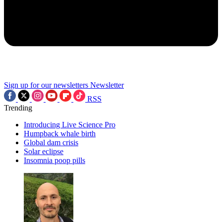
Sign up for our newsletters
Newsletter
RSS
Trending
Introducing Live Science Pro
Humpback whale birth
Global dam crisis
Solar eclipse
Insomnia poop pills