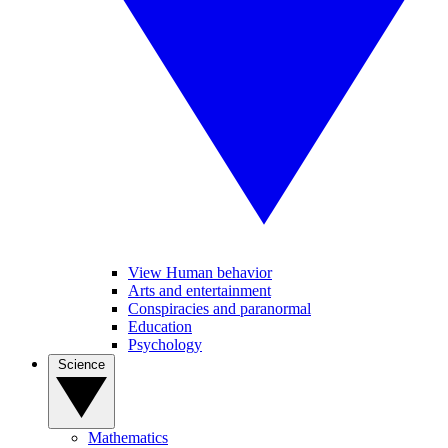
View Human behavior
Arts and entertainment
Conspiracies and paranormal
Education
Psychology
Science
Mathematics