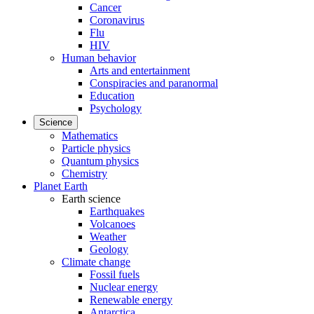
Cancer
Coronavirus
Flu
HIV
Human behavior
Arts and entertainment
Conspiracies and paranormal
Education
Psychology
Science
Mathematics
Particle physics
Quantum physics
Chemistry
Planet Earth
Earth science
Earthquakes
Volcanoes
Weather
Geology
Climate change
Fossil fuels
Nuclear energy
Renewable energy
Antarctica