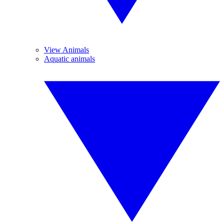
View Animals
Aquatic animals