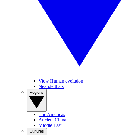
View Human evolution
Neanderthals
Regions
The Americas
Ancient China
Middle East
Cultures