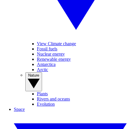
View Climate change
Fossil fuels
Nuclear energy
Renewable energy
Antarctica
Arctic
Nature
Plants
Rivers and oceans
Evolution
Space