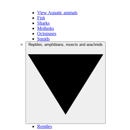
View Aquatic animals
Fish
Sharks
Mollusks
Octopuses
Squids
Reptiles, amphibians, insects and arachnids
Reptiles