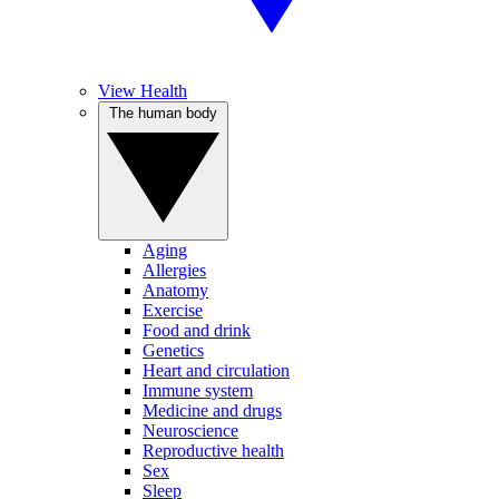
View Health
The human body
Aging
Allergies
Anatomy
Exercise
Food and drink
Genetics
Heart and circulation
Immune system
Medicine and drugs
Neuroscience
Reproductive health
Sex
Sleep