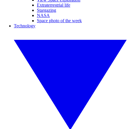
Extraterrestrial life
Stargazing
NASA
Space photo of the week
Technology