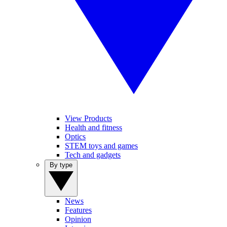
View Products
Health and fitness
Optics
STEM toys and games
Tech and gadgets
By type
News
Features
Opinion