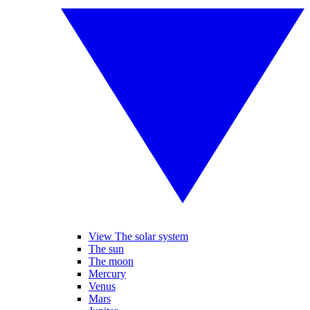
View The solar system
The sun
The moon
Mercury
Venus
Mars