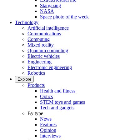
Stargazing
NASA
Space photo of the week
Technology
Artificial intelligence
Communications
Computing
Mixed reality
Quantum computing
Electric vehicles
Engineering
Electronic engineering
Robotics
Explore
Products
Health and fitness
Optics
STEM toys and games
Tech and gadgets
By type
News
Features
Opinion
Interviews