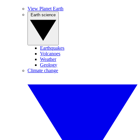
View Planet Earth
Earth science
Earthquakes
Volcanoes
Weather
Geology
Climate change