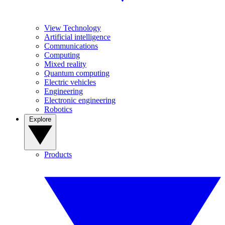
View Technology
Artificial intelligence
Communications
Computing
Mixed reality
Quantum computing
Electric vehicles
Engineering
Electronic engineering
Robotics
Explore
Products