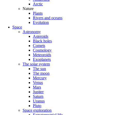
Arctic
Nature
Plants
Rivers and oceans
Evolution
Space
Astronomy
Asteroids
Black holes
Comets
Cosmology
Meteoroids
Exoplanets
The solar system
The sun
The moon
Mercury
Venus
Mars
Jupiter
Saturn
Uranus
Pluto
Space exploration
Extraterrestrial life