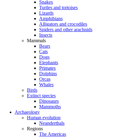
Snakes
Turtles and tortoises
Lizards
Amphibians
Alligators and crocodiles
Spiders and other arachnids
Insects
Mammals
Bears
Cats
Dogs
Elephants
Primates
Dolphins
Orcas
Whales
Birds
Extinct species
Dinosaurs
Mammoths
Archaeology
Human evolution
Neanderthals
Regions
The Americas