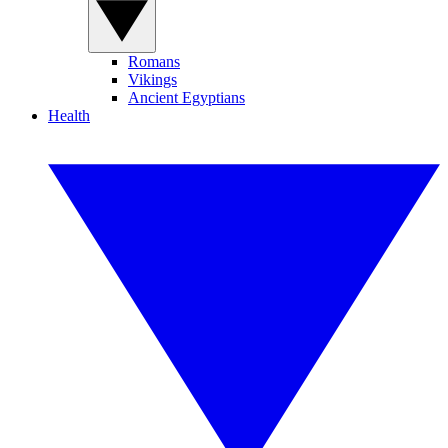
Romans
Vikings
Ancient Egyptians
Health