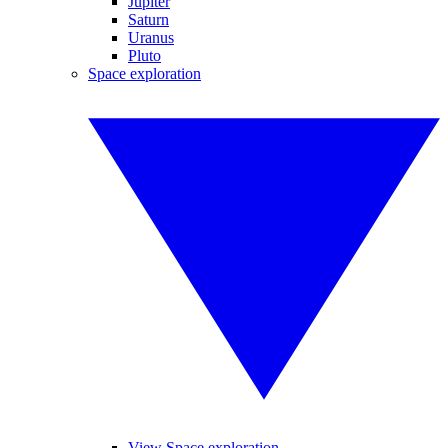
Jupiter
Saturn
Uranus
Pluto
Space exploration
View Space exploration