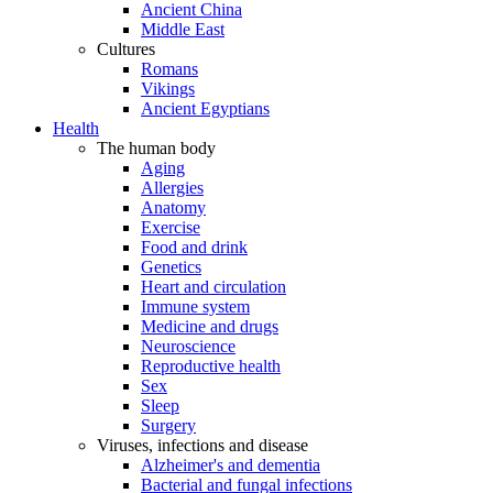
Ancient China
Middle East
Cultures
Romans
Vikings
Ancient Egyptians
Health
The human body
Aging
Allergies
Anatomy
Exercise
Food and drink
Genetics
Heart and circulation
Immune system
Medicine and drugs
Neuroscience
Reproductive health
Sex
Sleep
Surgery
Viruses, infections and disease
Alzheimer's and dementia
Bacterial and fungal infections