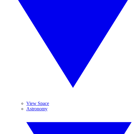
View Space
Astronomy