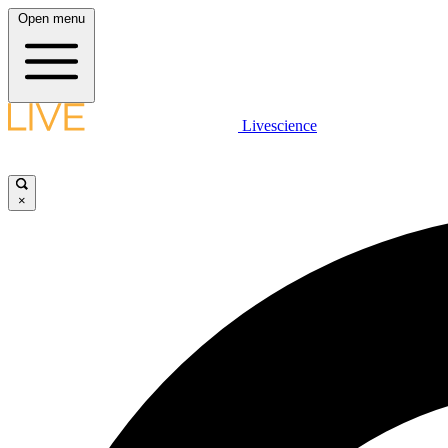
Open menu
Livescience
×