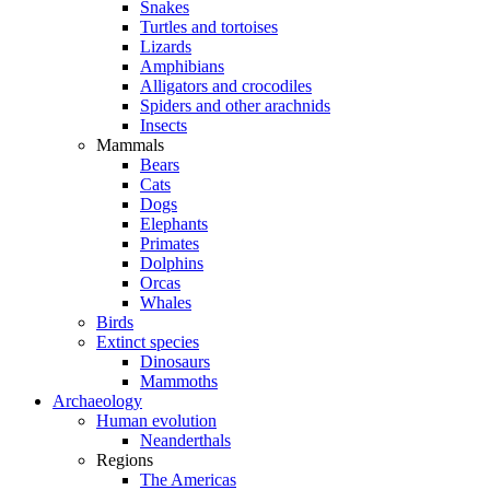
Snakes
Turtles and tortoises
Lizards
Amphibians
Alligators and crocodiles
Spiders and other arachnids
Insects
Mammals
Bears
Cats
Dogs
Elephants
Primates
Dolphins
Orcas
Whales
Birds
Extinct species
Dinosaurs
Mammoths
Archaeology
Human evolution
Neanderthals
Regions
The Americas