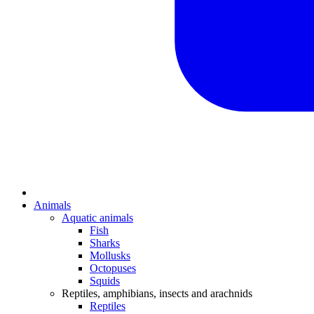
Animals
Aquatic animals
Fish
Sharks
Mollusks
Octopuses
Squids
Reptiles, amphibians, insects and arachnids
Reptiles