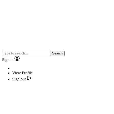
Search
Sign in
View Profile
Sign out