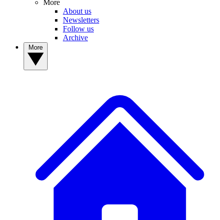
More
About us
Newsletters
Follow us
Archive
More