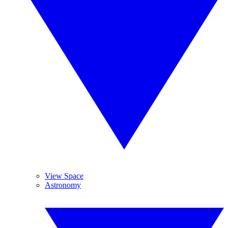
View Space
Astronomy