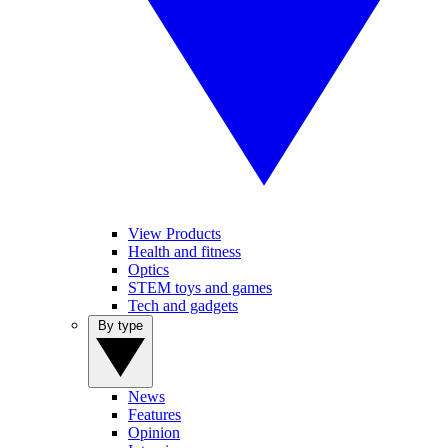
View Products
Health and fitness
Optics
STEM toys and games
Tech and gadgets
By type
News
Features
Opinion