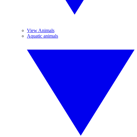
View Animals
Aquatic animals