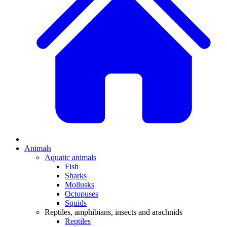
Animals
Aquatic animals
Fish
Sharks
Mollusks
Octopuses
Squids
Reptiles, amphibians, insects and arachnids
Reptiles