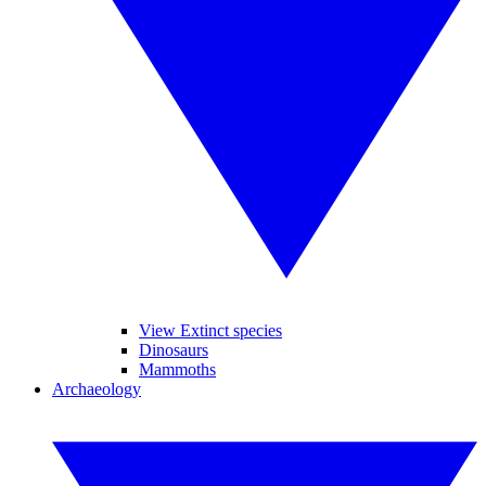
View Extinct species
Dinosaurs
Mammoths
Archaeology