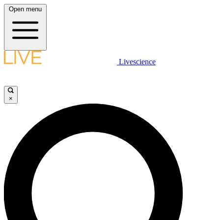
Open menu
Livescience
×