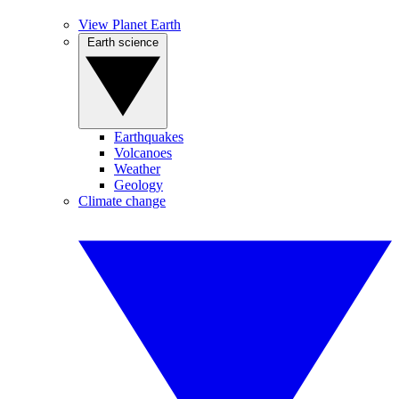
View Planet Earth
Earth science
Earthquakes
Volcanoes
Weather
Geology
Climate change