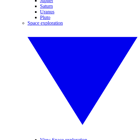
Jupiter
Saturn
Uranus
Pluto
Space exploration
View Space exploration