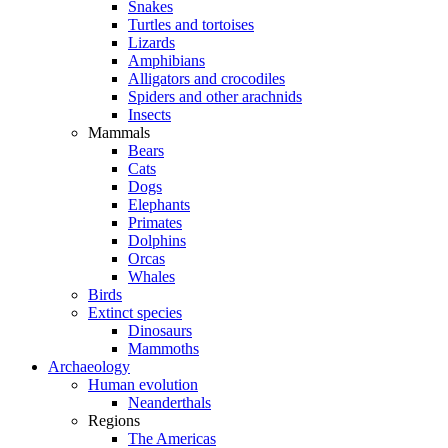
Snakes
Turtles and tortoises
Lizards
Amphibians
Alligators and crocodiles
Spiders and other arachnids
Insects
Mammals
Bears
Cats
Dogs
Elephants
Primates
Dolphins
Orcas
Whales
Birds
Extinct species
Dinosaurs
Mammoths
Archaeology
Human evolution
Neanderthals
Regions
The Americas