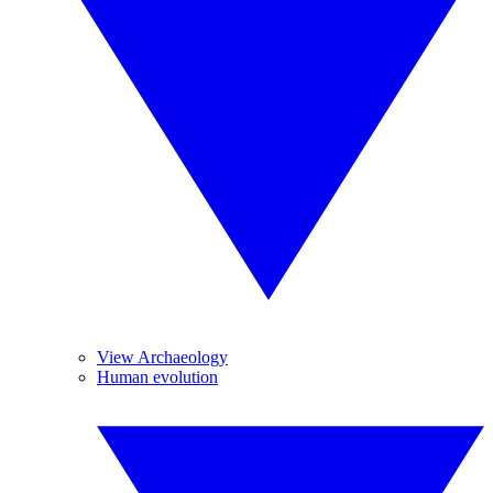
View Archaeology
Human evolution