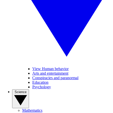
View Human behavior
Arts and entertainment
Conspiracies and paranormal
Education
Psychology
Science
Mathematics