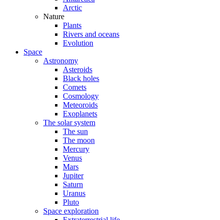
Arctic
Nature
Plants
Rivers and oceans
Evolution
Space
Astronomy
Asteroids
Black holes
Comets
Cosmology
Meteoroids
Exoplanets
The solar system
The sun
The moon
Mercury
Venus
Mars
Jupiter
Saturn
Uranus
Pluto
Space exploration
Extraterrestrial life