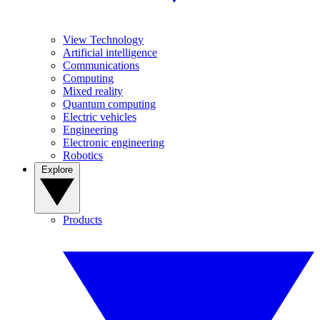
View Technology
Artificial intelligence
Communications
Computing
Mixed reality
Quantum computing
Electric vehicles
Engineering
Electronic engineering
Robotics
Explore
Products