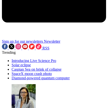
Sign up for our newsletters
Newsletter
RSS
Trending
Introducing Live Science Pro
Solar eclipse
Caspian Sea on brink of collapse
SpaceX moon crash photo
Diamond-powered quantum computer