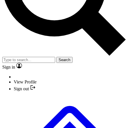
Search
Sign in
View Profile
Sign out