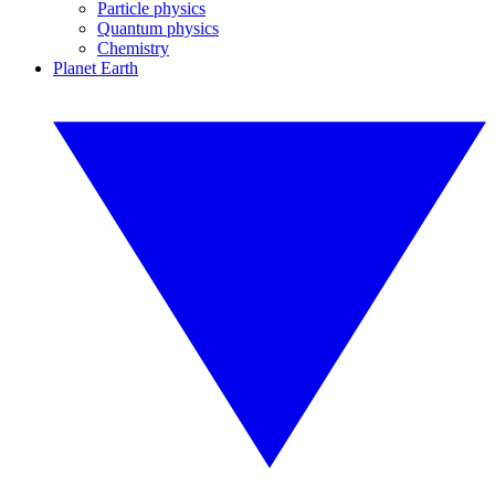
Particle physics
Quantum physics
Chemistry
Planet Earth