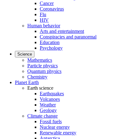
Cancer
Coronavirus
Flu
HIV
Human behavior
Arts and entertainment
Conspiracies and paranormal
Education
Psychology
Science
Mathematics
Particle physics
Quantum physics
Chemistry
Planet Earth
Earth science
Earthquakes
Volcanoes
Weather
Geology
Climate change
Fossil fuels
Nuclear energy
Renewable energy
Antarctica