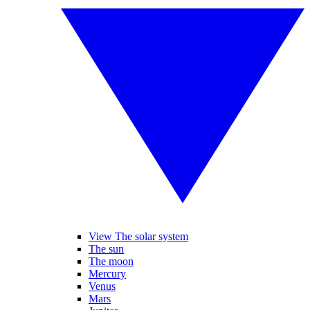
View The solar system
The sun
The moon
Mercury
Venus
Mars