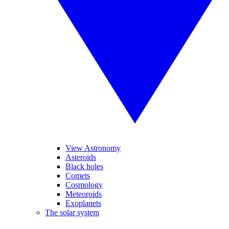
View Astronomy
Asteroids
Black holes
Comets
Cosmology
Meteoroids
Exoplanets
The solar system