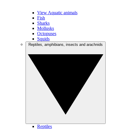
View Aquatic animals
Fish
Sharks
Mollusks
Octopuses
Squids
Reptiles, amphibians, insects and arachnids
Reptiles