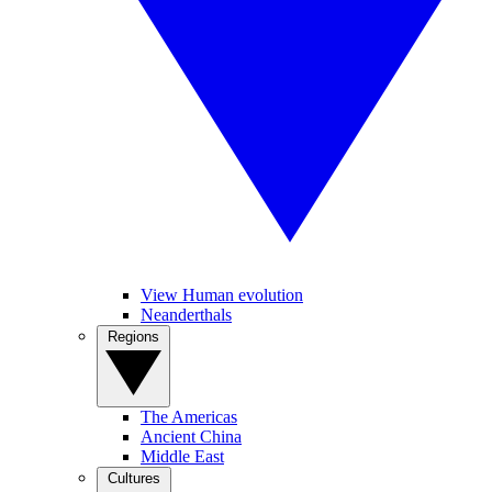
View Human evolution
Neanderthals
Regions
The Americas
Ancient China
Middle East
Cultures