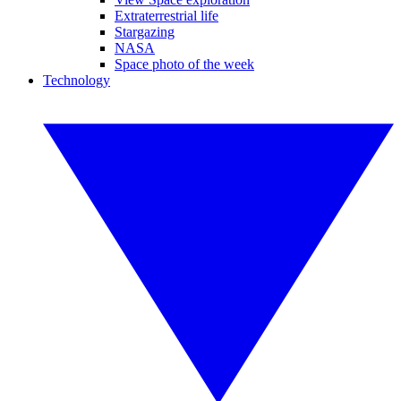
Extraterrestrial life
Stargazing
NASA
Space photo of the week
Technology