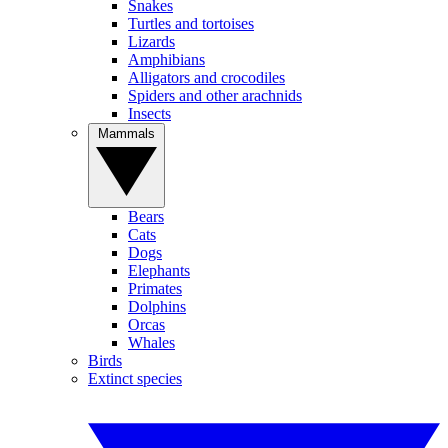
Snakes
Turtles and tortoises
Lizards
Amphibians
Alligators and crocodiles
Spiders and other arachnids
Insects
Mammals
Bears
Cats
Dogs
Elephants
Primates
Dolphins
Orcas
Whales
Birds
Extinct species