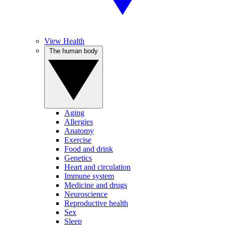
View Health
The human body
Aging
Allergies
Anatomy
Exercise
Food and drink
Genetics
Heart and circulation
Immune system
Medicine and drugs
Neuroscience
Reproductive health
Sex
Sleep