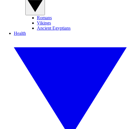
Romans
Vikings
Ancient Egyptians
Health