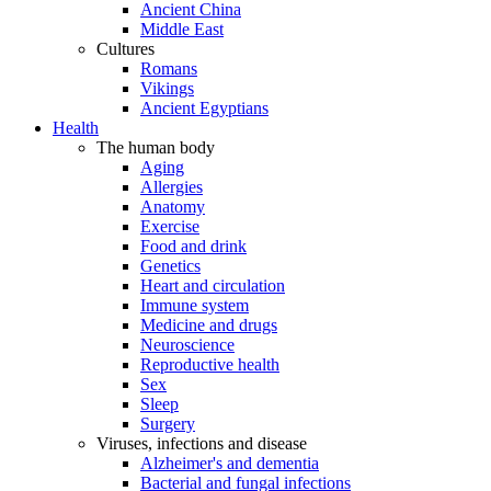
Ancient China
Middle East
Cultures
Romans
Vikings
Ancient Egyptians
Health
The human body
Aging
Allergies
Anatomy
Exercise
Food and drink
Genetics
Heart and circulation
Immune system
Medicine and drugs
Neuroscience
Reproductive health
Sex
Sleep
Surgery
Viruses, infections and disease
Alzheimer's and dementia
Bacterial and fungal infections