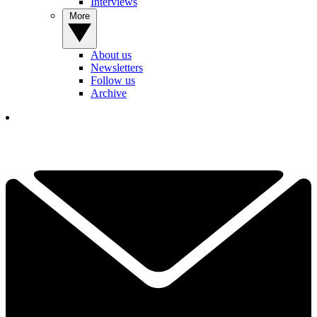
Interviews
More
About us
Newsletters
Follow us
Archive