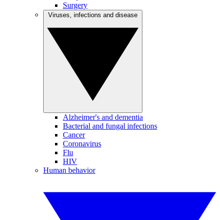
Surgery
Viruses, infections and disease
Alzheimer's and dementia
Bacterial and fungal infections
Cancer
Coronavirus
Flu
HIV
Human behavior