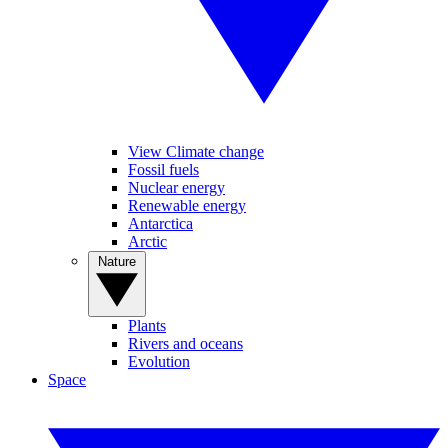
View Climate change
Fossil fuels
Nuclear energy
Renewable energy
Antarctica
Arctic
Nature
Plants
Rivers and oceans
Evolution
Space