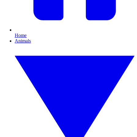
Home
Animals