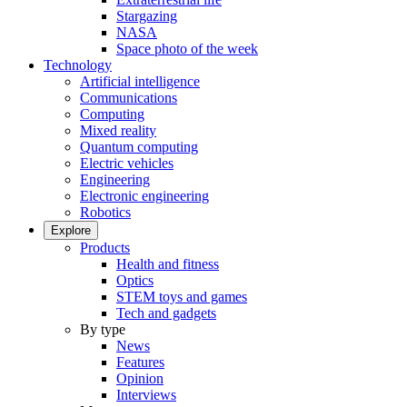
Stargazing
NASA
Space photo of the week
Technology
Artificial intelligence
Communications
Computing
Mixed reality
Quantum computing
Electric vehicles
Engineering
Electronic engineering
Robotics
Explore
Products
Health and fitness
Optics
STEM toys and games
Tech and gadgets
By type
News
Features
Opinion
Interviews