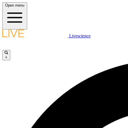
Open menu
Livescience
×