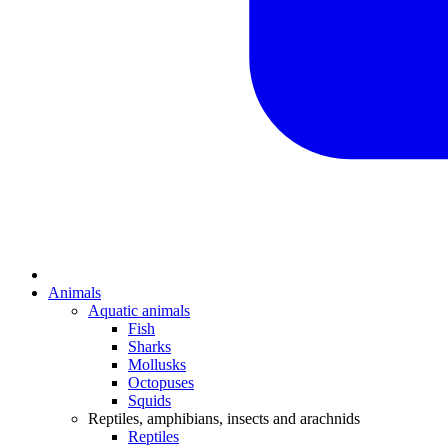
Animals
Aquatic animals
Fish
Sharks
Mollusks
Octopuses
Squids
Reptiles, amphibians, insects and arachnids
Reptiles