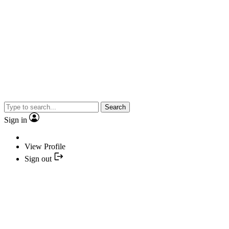
Search
Sign in
View Profile
Sign out