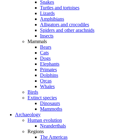
Snakes
Turtles and tortoises
Lizards
Amphibians
Alligators and crocodiles
Spiders and other arachnids
Insects
Mammals
Bears
Cats
Dogs
Elephants
Primates
Dolphins
Orcas
Whales
Birds
Extinct species
Dinosaurs
Mammoths
Archaeology
Human evolution
Neanderthals
Regions
The Americas