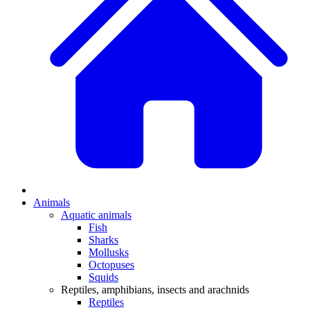
Animals
Aquatic animals
Fish
Sharks
Mollusks
Octopuses
Squids
Reptiles, amphibians, insects and arachnids
Reptiles