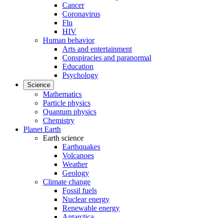
Cancer
Coronavirus
Flu
HIV
Human behavior
Arts and entertainment
Conspiracies and paranormal
Education
Psychology
Science
Mathematics
Particle physics
Quantum physics
Chemistry
Planet Earth
Earth science
Earthquakes
Volcanoes
Weather
Geology
Climate change
Fossil fuels
Nuclear energy
Renewable energy
Antarctica