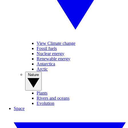
View Climate change
Fossil fuels
Nuclear energy
Renewable energy
Antarctica
Arctic
Nature
Plants
Rivers and oceans
Evolution
Space