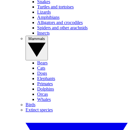
Snakes
Turtles and tortoises
Lizards
Amphibians
Alligators and crocodiles
Spiders and other arachnids
Insects
Mammals
Bears
Cats
Dogs
Elephants
Primates
Dolphins
Orcas
Whales
Birds
Extinct species