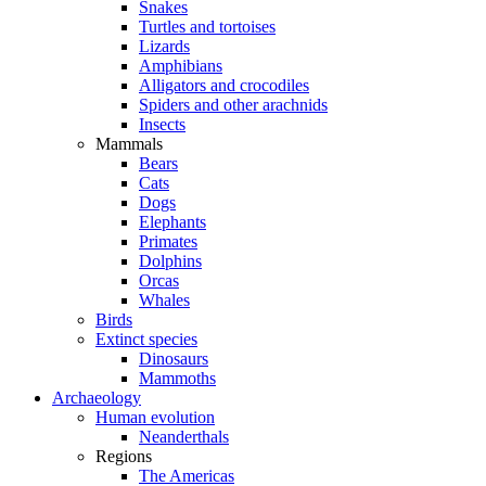
Snakes
Turtles and tortoises
Lizards
Amphibians
Alligators and crocodiles
Spiders and other arachnids
Insects
Mammals
Bears
Cats
Dogs
Elephants
Primates
Dolphins
Orcas
Whales
Birds
Extinct species
Dinosaurs
Mammoths
Archaeology
Human evolution
Neanderthals
Regions
The Americas