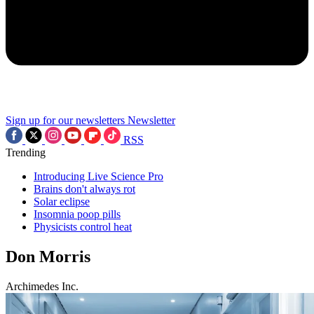
Sign up for our newsletters
Newsletter
RSS
Trending
Introducing Live Science Pro
Brains don't always rot
Solar eclipse
Insomnia poop pills
Physicists control heat
Don Morris
Archimedes Inc.