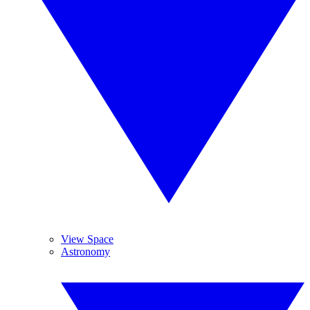
View Space
Astronomy