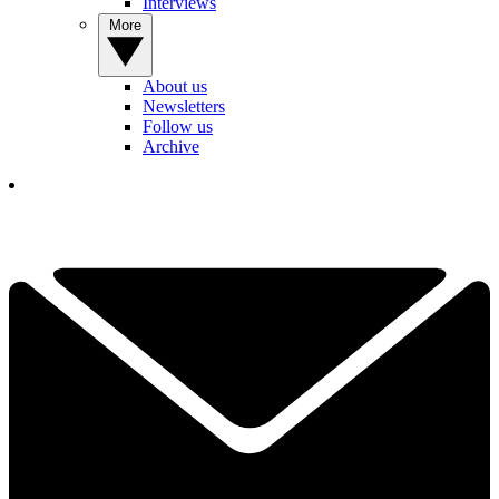
Interviews
More
About us
Newsletters
Follow us
Archive