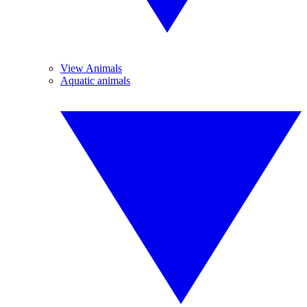
View Animals
Aquatic animals