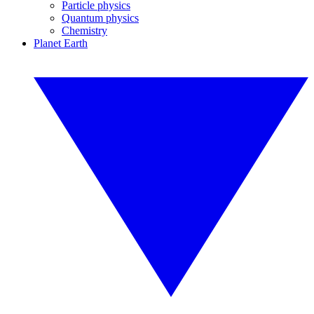
Particle physics
Quantum physics
Chemistry
Planet Earth