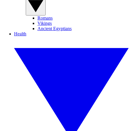
Romans
Vikings
Ancient Egyptians
Health