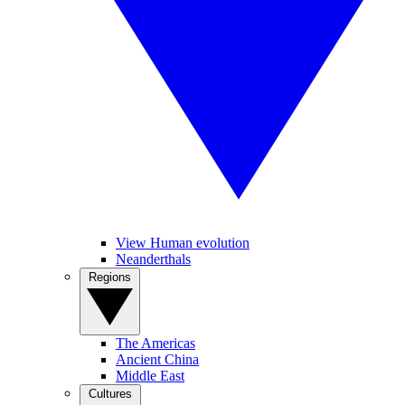
View Human evolution
Neanderthals
Regions
The Americas
Ancient China
Middle East
Cultures