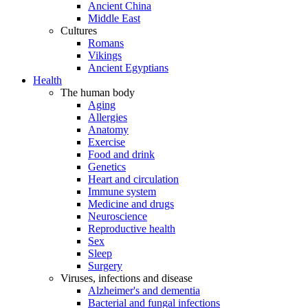
Ancient China
Middle East
Cultures
Romans
Vikings
Ancient Egyptians
Health
The human body
Aging
Allergies
Anatomy
Exercise
Food and drink
Genetics
Heart and circulation
Immune system
Medicine and drugs
Neuroscience
Reproductive health
Sex
Sleep
Surgery
Viruses, infections and disease
Alzheimer's and dementia
Bacterial and fungal infections