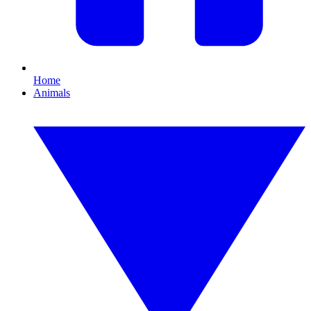
Home
Animals