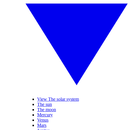
View The solar system
The sun
The moon
Mercury
Venus
Mars