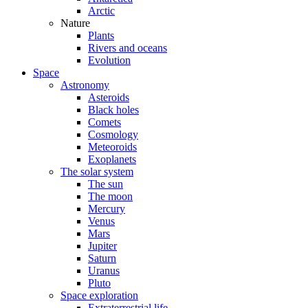
Arctic
Nature
Plants
Rivers and oceans
Evolution
Space
Astronomy
Asteroids
Black holes
Comets
Cosmology
Meteoroids
Exoplanets
The solar system
The sun
The moon
Mercury
Venus
Mars
Jupiter
Saturn
Uranus
Pluto
Space exploration
Extraterrestrial life