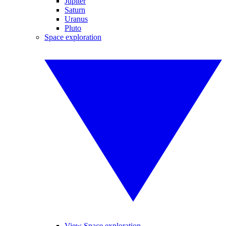
Jupiter
Saturn
Uranus
Pluto
Space exploration
View Space exploration