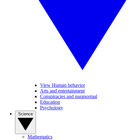
View Human behavior
Arts and entertainment
Conspiracies and paranormal
Education
Psychology
Science
Mathematics