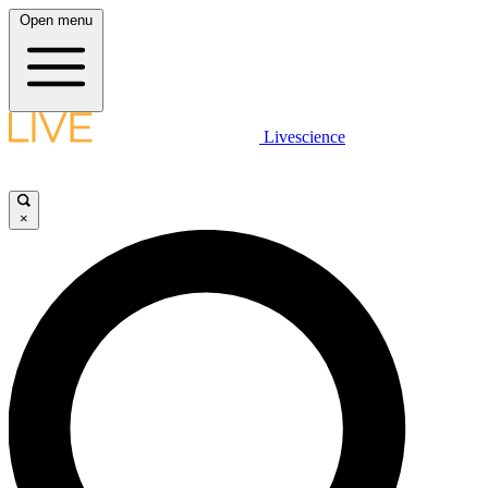
Open menu
Livescience
×