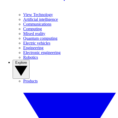
View Technology
Artificial intelligence
Communications
Computing
Mixed reality
Quantum computing
Electric vehicles
Engineering
Electronic engineering
Robotics
Explore
Products