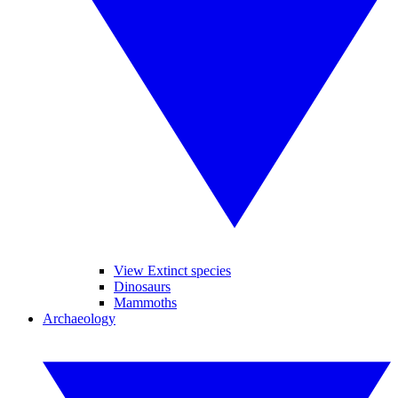
View Extinct species
Dinosaurs
Mammoths
Archaeology