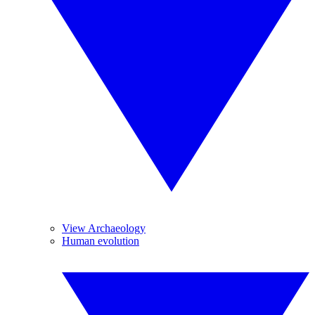
View Archaeology
Human evolution