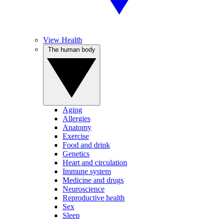
View Health
The human body
Aging
Allergies
Anatomy
Exercise
Food and drink
Genetics
Heart and circulation
Immune system
Medicine and drugs
Neuroscience
Reproductive health
Sex
Sleep