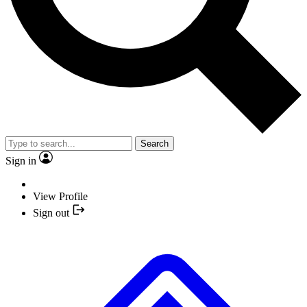
Search
Sign in
View Profile
Sign out