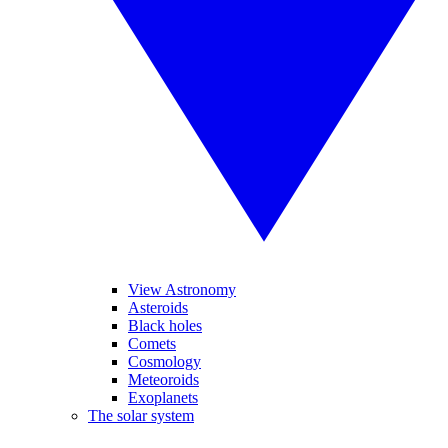
View Astronomy
Asteroids
Black holes
Comets
Cosmology
Meteoroids
Exoplanets
The solar system