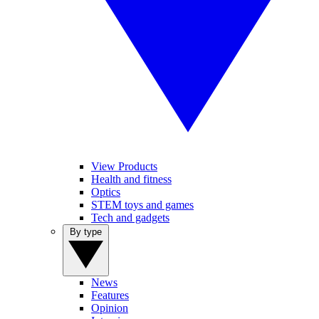
View Products
Health and fitness
Optics
STEM toys and games
Tech and gadgets
By type
News
Features
Opinion