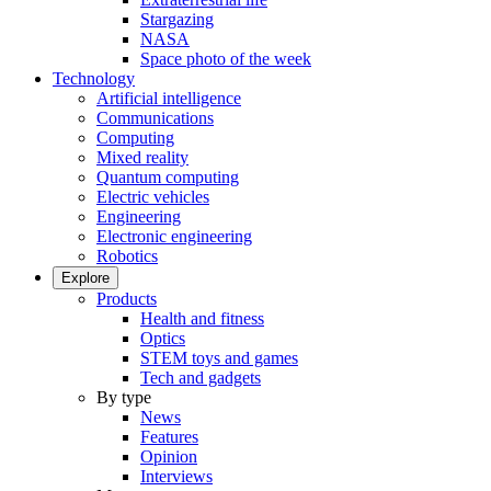
Stargazing
NASA
Space photo of the week
Technology
Artificial intelligence
Communications
Computing
Mixed reality
Quantum computing
Electric vehicles
Engineering
Electronic engineering
Robotics
Explore
Products
Health and fitness
Optics
STEM toys and games
Tech and gadgets
By type
News
Features
Opinion
Interviews