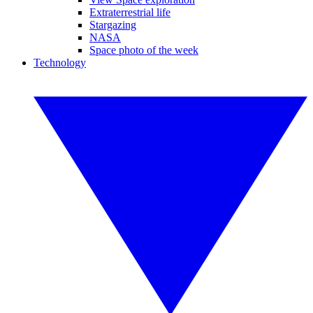
Extraterrestrial life
Stargazing
NASA
Space photo of the week
Technology