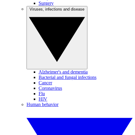
Surgery
Viruses, infections and disease
Alzheimer's and dementia
Bacterial and fungal infections
Cancer
Coronavirus
Flu
HIV
Human behavior