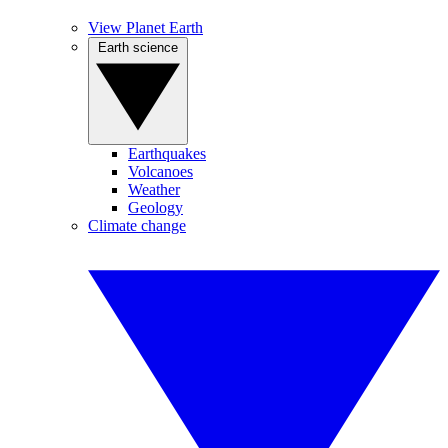
View Planet Earth
Earth science
Earthquakes
Volcanoes
Weather
Geology
Climate change