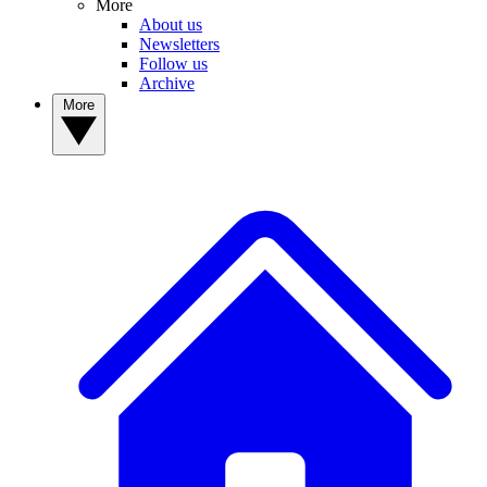
More
About us
Newsletters
Follow us
Archive
More