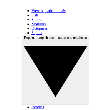
View Aquatic animals
Fish
Sharks
Mollusks
Octopuses
Squids
Reptiles, amphibians, insects and arachnids
Reptiles