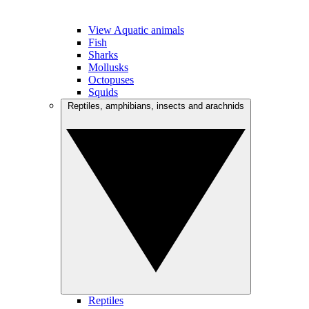
View Aquatic animals
Fish
Sharks
Mollusks
Octopuses
Squids
Reptiles, amphibians, insects and arachnids
Reptiles