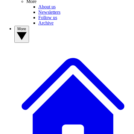
More
About us
Newsletters
Follow us
Archive
More