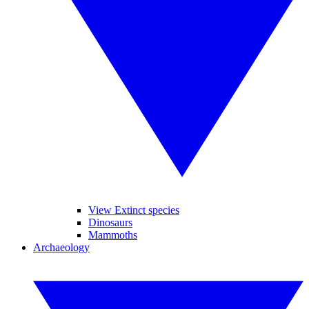
View Extinct species
Dinosaurs
Mammoths
Archaeology