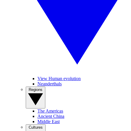
View Human evolution
Neanderthals
Regions
The Americas
Ancient China
Middle East
Cultures