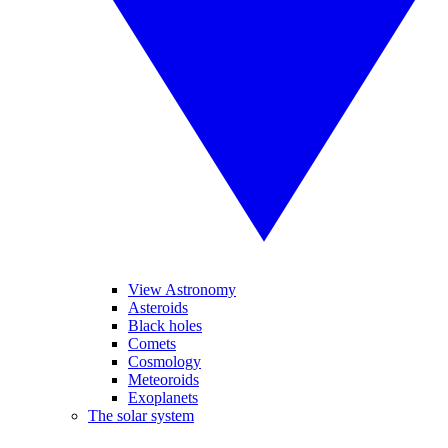
View Astronomy
Asteroids
Black holes
Comets
Cosmology
Meteoroids
Exoplanets
The solar system