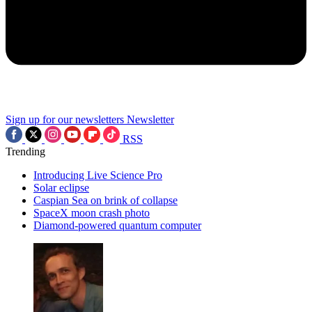
Sign up for our newsletters
Newsletter
RSS
Trending
Introducing Live Science Pro
Solar eclipse
Caspian Sea on brink of collapse
SpaceX moon crash photo
Diamond-powered quantum computer