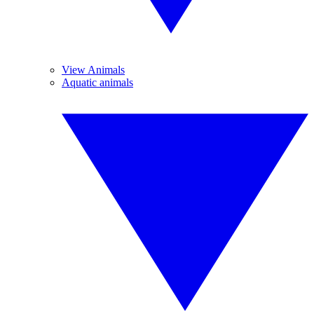
View Animals
Aquatic animals