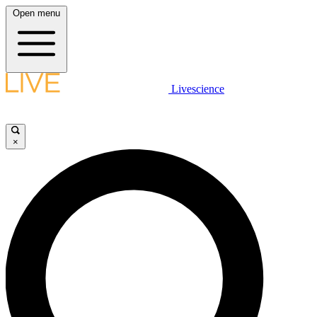
Open menu
Livescience
×