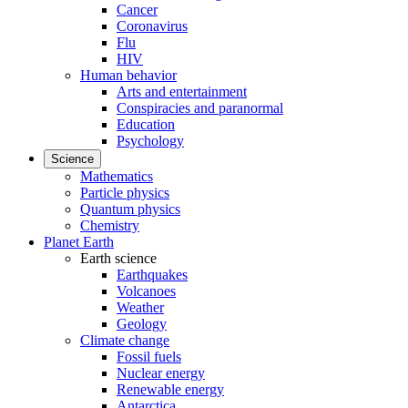
Cancer
Coronavirus
Flu
HIV
Human behavior
Arts and entertainment
Conspiracies and paranormal
Education
Psychology
Science
Mathematics
Particle physics
Quantum physics
Chemistry
Planet Earth
Earth science
Earthquakes
Volcanoes
Weather
Geology
Climate change
Fossil fuels
Nuclear energy
Renewable energy
Antarctica