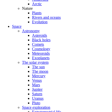
Arctic
Nature
Plants
Rivers and oceans
Evolution
Space
Astronomy
Asteroids
Black holes
Comets
Cosmology
Meteoroids
Exoplanets
The solar system
The sun
The moon
Mercury
Venus
Mars
Jupiter
Saturn
Uranus
Pluto
Space exploration
Extraterrestrial life