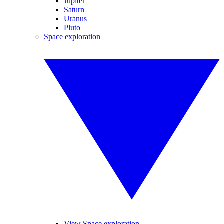
Jupiter
Saturn
Uranus
Pluto
Space exploration
View Space exploration