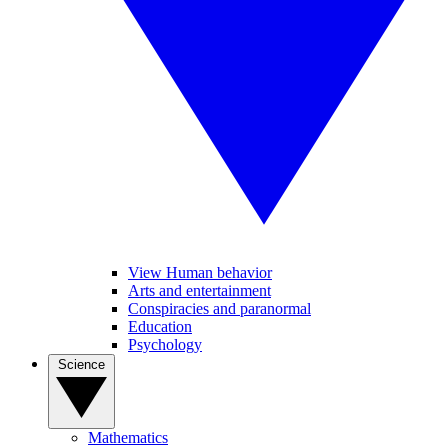
View Human behavior
Arts and entertainment
Conspiracies and paranormal
Education
Psychology
Science
Mathematics