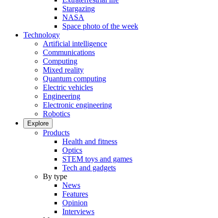
Stargazing
NASA
Space photo of the week
Technology
Artificial intelligence
Communications
Computing
Mixed reality
Quantum computing
Electric vehicles
Engineering
Electronic engineering
Robotics
Explore
Products
Health and fitness
Optics
STEM toys and games
Tech and gadgets
By type
News
Features
Opinion
Interviews