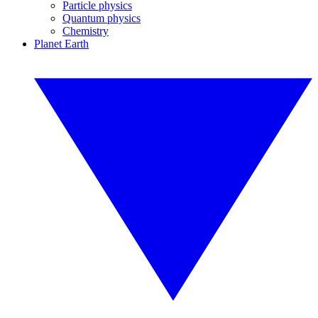
Particle physics
Quantum physics
Chemistry
Planet Earth