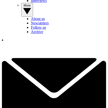
Interviews
More
About us
Newsletters
Follow us
Archive