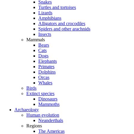
Snakes
Turtles and tortoises
Lizards
Amphibians
Alligators and crocodiles
Spiders and other arachnids
Insects
Mammals
Bears
Cats
Dogs
Elephants
Primates
Dolphins
Orcas
Whales
Birds
Extinct species
Dinosaurs
Mammoths
Archaeology
Human evolution
Neanderthals
Regions
The Americas