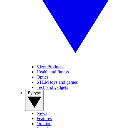
View Products
Health and fitness
Optics
STEM toys and games
Tech and gadgets
By type
News
Features
Opinion