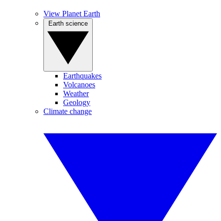
View Planet Earth
Earth science
Earthquakes
Volcanoes
Weather
Geology
Climate change