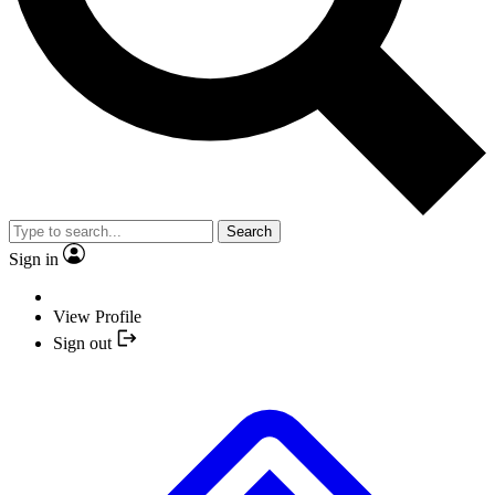
Search
Sign in
View Profile
Sign out