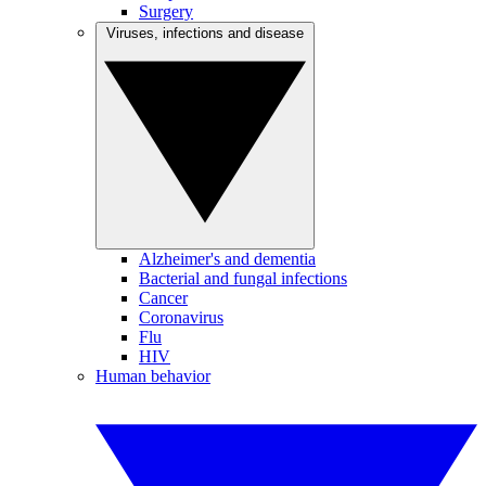
Surgery
Viruses, infections and disease
Alzheimer's and dementia
Bacterial and fungal infections
Cancer
Coronavirus
Flu
HIV
Human behavior