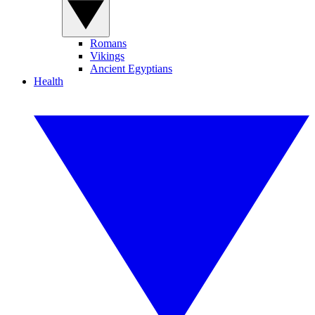
Romans
Vikings
Ancient Egyptians
Health