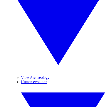
View Archaeology
Human evolution