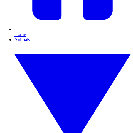
Home
Animals