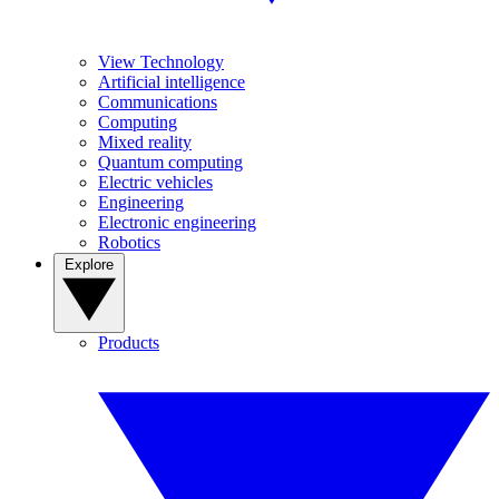
View Technology
Artificial intelligence
Communications
Computing
Mixed reality
Quantum computing
Electric vehicles
Engineering
Electronic engineering
Robotics
Explore
Products