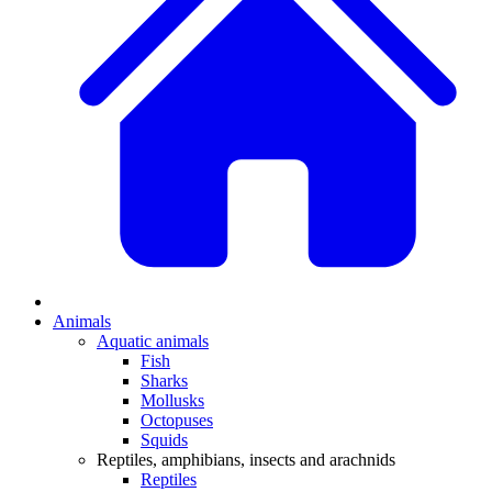
Animals
Aquatic animals
Fish
Sharks
Mollusks
Octopuses
Squids
Reptiles, amphibians, insects and arachnids
Reptiles