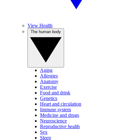
View Health
The human body
Aging
Allergies
Anatomy
Exercise
Food and drink
Genetics
Heart and circulation
Immune system
Medicine and drugs
Neuroscience
Reproductive health
Sex
Sleep