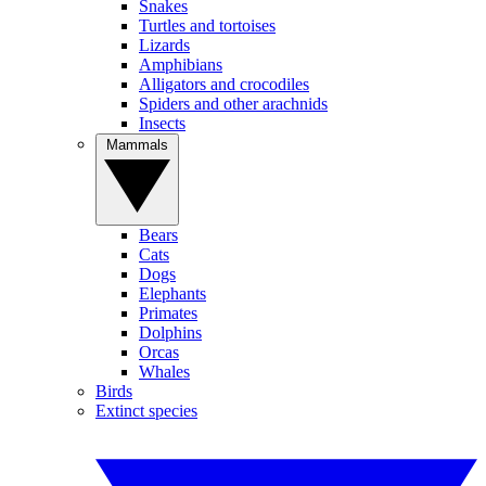
Snakes
Turtles and tortoises
Lizards
Amphibians
Alligators and crocodiles
Spiders and other arachnids
Insects
Mammals
Bears
Cats
Dogs
Elephants
Primates
Dolphins
Orcas
Whales
Birds
Extinct species