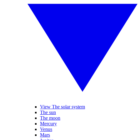
View The solar system
The sun
The moon
Mercury
Venus
Mars