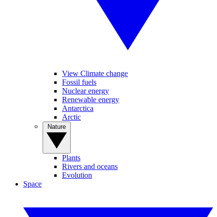
View Climate change
Fossil fuels
Nuclear energy
Renewable energy
Antarctica
Arctic
Nature
Plants
Rivers and oceans
Evolution
Space