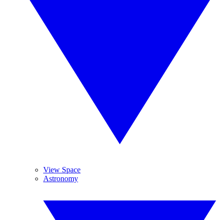
View Space
Astronomy