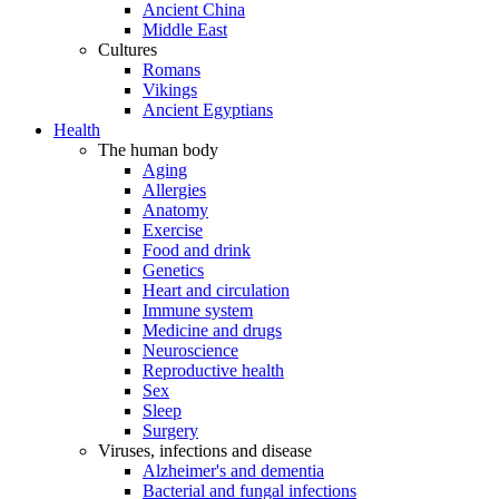
Ancient China
Middle East
Cultures
Romans
Vikings
Ancient Egyptians
Health
The human body
Aging
Allergies
Anatomy
Exercise
Food and drink
Genetics
Heart and circulation
Immune system
Medicine and drugs
Neuroscience
Reproductive health
Sex
Sleep
Surgery
Viruses, infections and disease
Alzheimer's and dementia
Bacterial and fungal infections