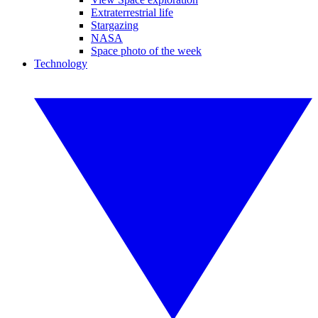
Extraterrestrial life
Stargazing
NASA
Space photo of the week
Technology