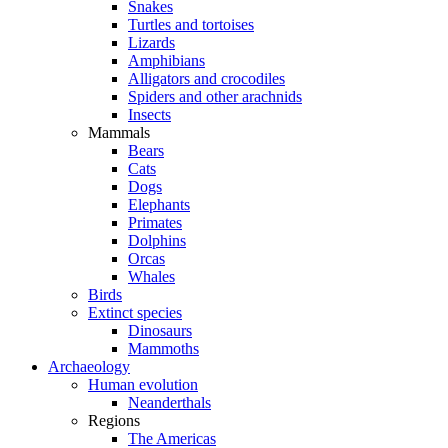
Snakes
Turtles and tortoises
Lizards
Amphibians
Alligators and crocodiles
Spiders and other arachnids
Insects
Mammals
Bears
Cats
Dogs
Elephants
Primates
Dolphins
Orcas
Whales
Birds
Extinct species
Dinosaurs
Mammoths
Archaeology
Human evolution
Neanderthals
Regions
The Americas