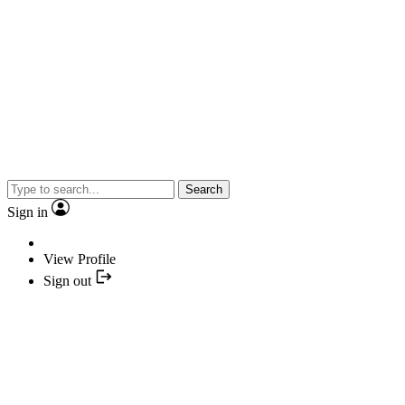
Search
Sign in
View Profile
Sign out