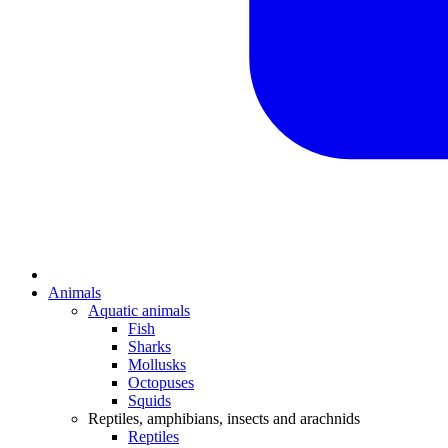
Animals
Aquatic animals
Fish
Sharks
Mollusks
Octopuses
Squids
Reptiles, amphibians, insects and arachnids
Reptiles