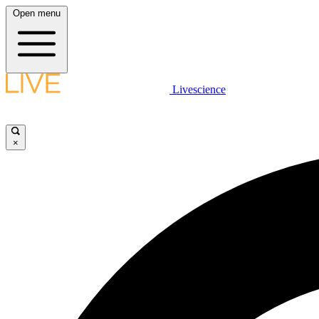
Open menu
Livescience
×