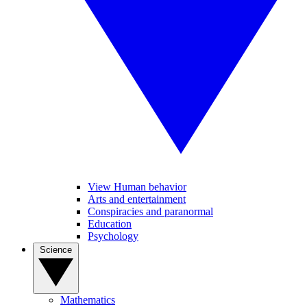
View Human behavior
Arts and entertainment
Conspiracies and paranormal
Education
Psychology
Science
Mathematics