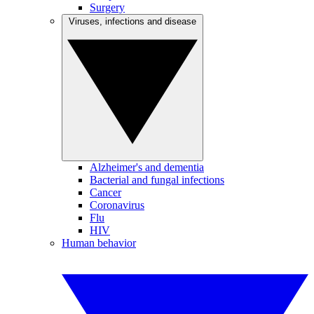
Surgery
Viruses, infections and disease
Alzheimer's and dementia
Bacterial and fungal infections
Cancer
Coronavirus
Flu
HIV
Human behavior