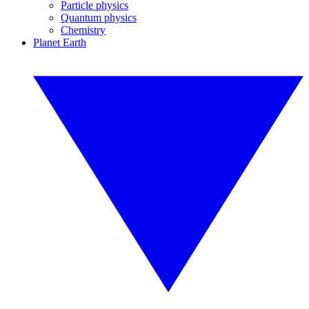
Particle physics
Quantum physics
Chemistry
Planet Earth