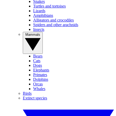
Snakes
Turtles and tortoises
Lizards
Amphibians
Alligators and crocodiles
Spiders and other arachnids
Insects
Mammals
Bears
Cats
Dogs
Elephants
Primates
Dolphins
Orcas
Whales
Birds
Extinct species