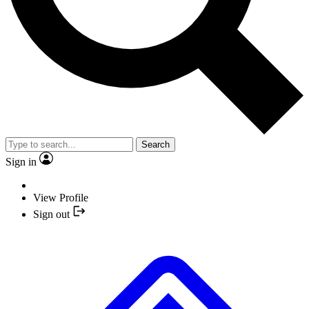
Search
Sign in
View Profile
Sign out