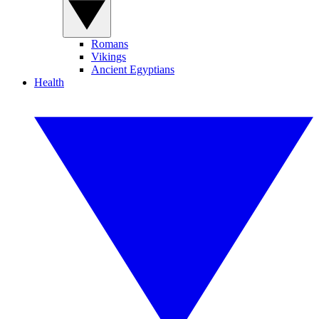
Romans
Vikings
Ancient Egyptians
Health