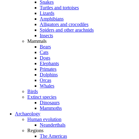
Snakes
Turtles and tortoises
Lizards
Amphibians
Alligators and crocodiles
Spiders and other arachnids
Insects
Mammals
Bears
Cats
Dogs
Elephants
Primates
Dolphins
Orcas
Whales
Birds
Extinct species
Dinosaurs
Mammoths
Archaeology
Human evolution
Neanderthals
Regions
The Americas