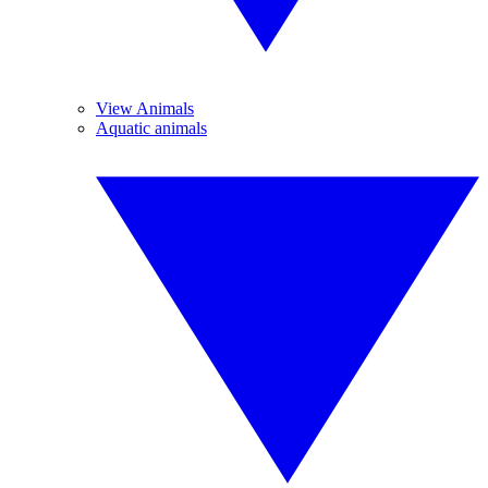
View Animals
Aquatic animals