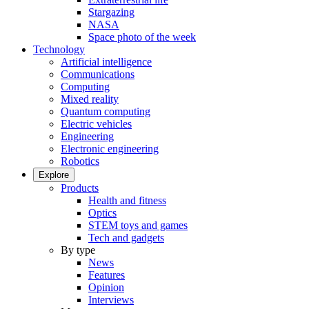
Stargazing
NASA
Space photo of the week
Technology
Artificial intelligence
Communications
Computing
Mixed reality
Quantum computing
Electric vehicles
Engineering
Electronic engineering
Robotics
Explore
Products
Health and fitness
Optics
STEM toys and games
Tech and gadgets
By type
News
Features
Opinion
Interviews