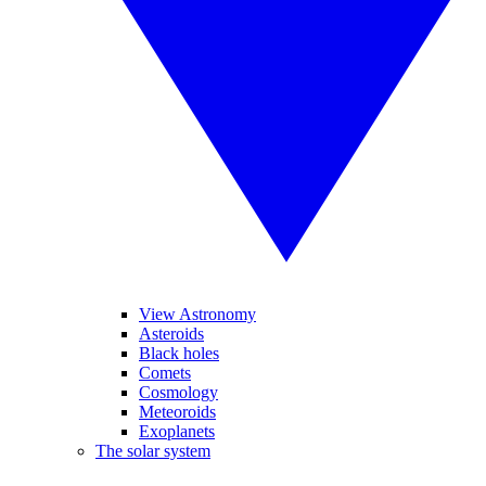
View Astronomy
Asteroids
Black holes
Comets
Cosmology
Meteoroids
Exoplanets
The solar system