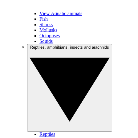
View Aquatic animals
Fish
Sharks
Mollusks
Octopuses
Squids
Reptiles, amphibians, insects and arachnids
Reptiles