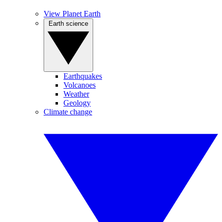
View Planet Earth
Earth science
Earthquakes
Volcanoes
Weather
Geology
Climate change