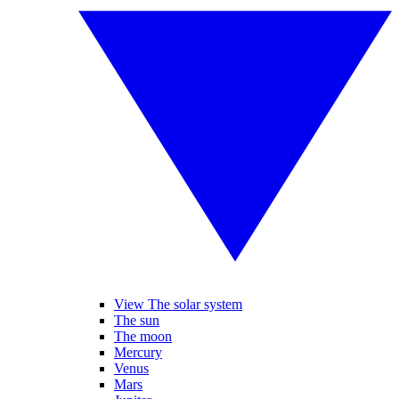
View The solar system
The sun
The moon
Mercury
Venus
Mars