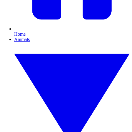
Home
Animals