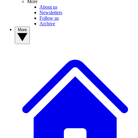
More
About us
Newsletters
Follow us
Archive
More