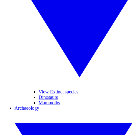
View Extinct species
Dinosaurs
Mammoths
Archaeology