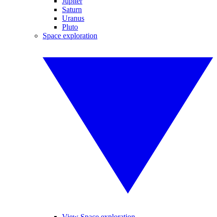
Jupiter
Saturn
Uranus
Pluto
Space exploration
View Space exploration