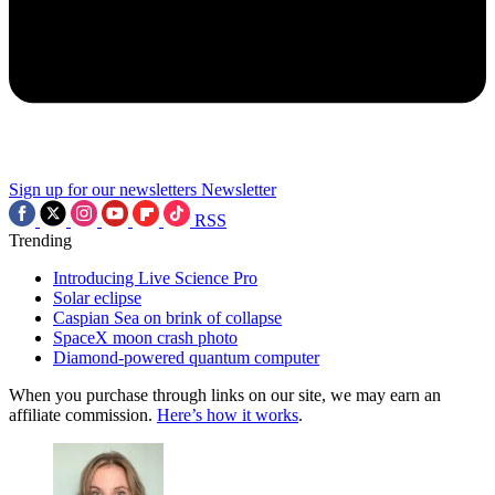
Sign up for our newsletters
Newsletter
RSS
Trending
Introducing Live Science Pro
Solar eclipse
Caspian Sea on brink of collapse
SpaceX moon crash photo
Diamond-powered quantum computer
When you purchase through links on our site, we may earn an
affiliate commission.
Here’s how it works
.