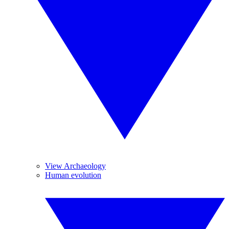
View Archaeology
Human evolution