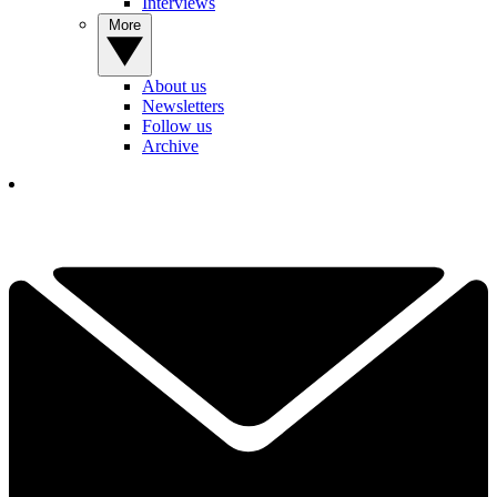
Interviews
More
About us
Newsletters
Follow us
Archive