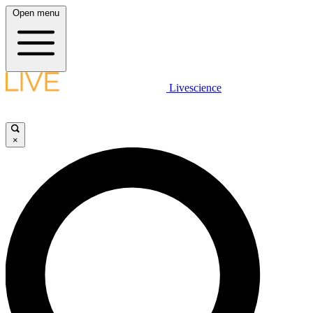
Open menu
Livescience
×