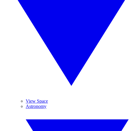
View Space
Astronomy