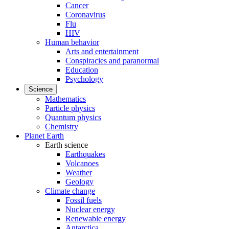
Cancer
Coronavirus
Flu
HIV
Human behavior
Arts and entertainment
Conspiracies and paranormal
Education
Psychology
Science
Mathematics
Particle physics
Quantum physics
Chemistry
Planet Earth
Earth science
Earthquakes
Volcanoes
Weather
Geology
Climate change
Fossil fuels
Nuclear energy
Renewable energy
Antarctica