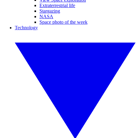
Extraterrestrial life
Stargazing
NASA
Space photo of the week
Technology