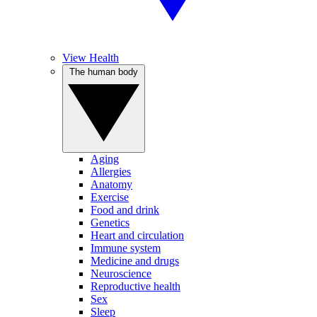
View Health
The human body
Aging
Allergies
Anatomy
Exercise
Food and drink
Genetics
Heart and circulation
Immune system
Medicine and drugs
Neuroscience
Reproductive health
Sex
Sleep