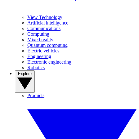
View Technology
Artificial intelligence
Communications
Computing
Mixed reality
Quantum computing
Electric vehicles
Engineering
Electronic engineering
Robotics
Explore
Products