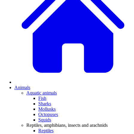
Animals
Aquatic animals
Fish
Sharks
Mollusks
Octopuses
Squids
Reptiles, amphibians, insects and arachnids
Reptiles