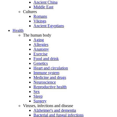
Ancient China
Middle East
Cultures
Romans
Vikings
Ancient Egyptians
Health
The human body
Aging
Allergies
Anatomy
Exercise
Food and drink
Genetics
Heart and circulation
Immune system
Medicine and drugs
Neuroscience
Reproductive health
Sex
Sleep
Surgery
Viruses, infections and disease
Alzheimer's and dementia
Bacterial and fungal infections