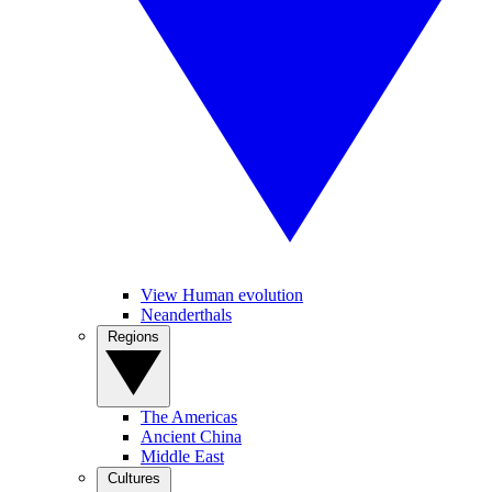
View Human evolution
Neanderthals
Regions
The Americas
Ancient China
Middle East
Cultures