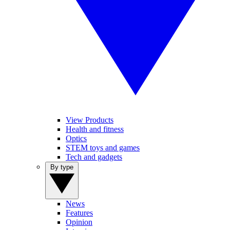
View Products
Health and fitness
Optics
STEM toys and games
Tech and gadgets
By type
News
Features
Opinion