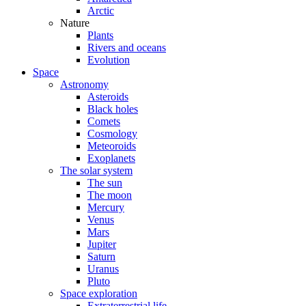
Arctic
Nature
Plants
Rivers and oceans
Evolution
Space
Astronomy
Asteroids
Black holes
Comets
Cosmology
Meteoroids
Exoplanets
The solar system
The sun
The moon
Mercury
Venus
Mars
Jupiter
Saturn
Uranus
Pluto
Space exploration
Extraterrestrial life