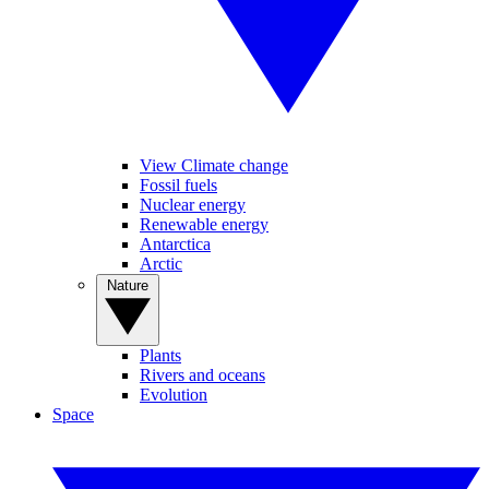
View Climate change
Fossil fuels
Nuclear energy
Renewable energy
Antarctica
Arctic
Nature
Plants
Rivers and oceans
Evolution
Space