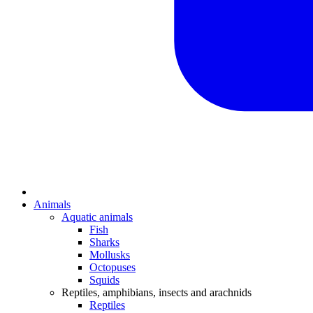
Animals
Aquatic animals
Fish
Sharks
Mollusks
Octopuses
Squids
Reptiles, amphibians, insects and arachnids
Reptiles