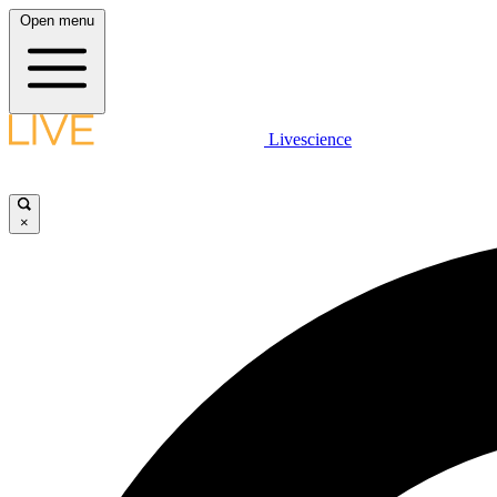
Open menu
Livescience
×