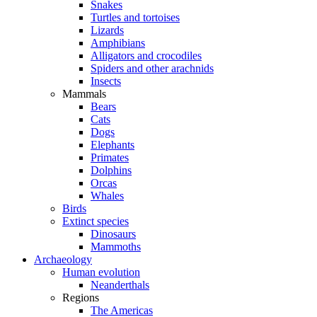
Snakes
Turtles and tortoises
Lizards
Amphibians
Alligators and crocodiles
Spiders and other arachnids
Insects
Mammals
Bears
Cats
Dogs
Elephants
Primates
Dolphins
Orcas
Whales
Birds
Extinct species
Dinosaurs
Mammoths
Archaeology
Human evolution
Neanderthals
Regions
The Americas