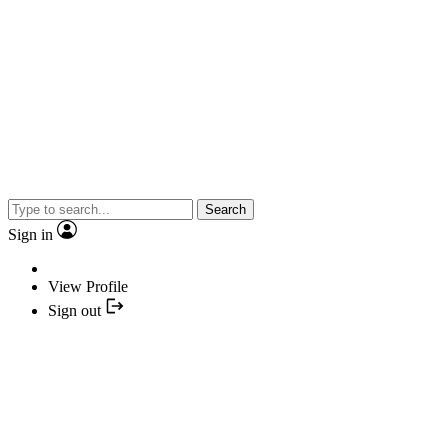
Search
Sign in
View Profile
Sign out