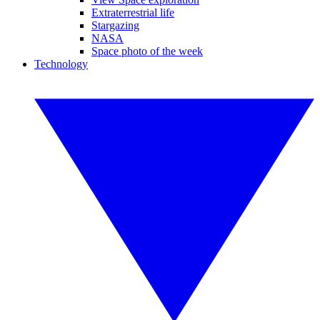
Extraterrestrial life
Stargazing
NASA
Space photo of the week
Technology