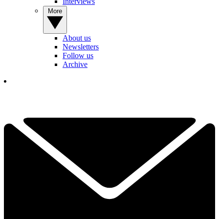
Interviews
More
About us
Newsletters
Follow us
Archive