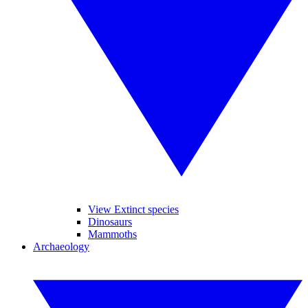
View Extinct species
Dinosaurs
Mammoths
Archaeology