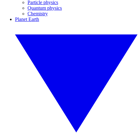
Particle physics
Quantum physics
Chemistry
Planet Earth