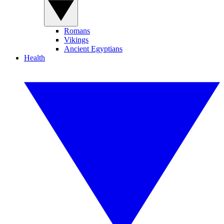
Romans
Vikings
Ancient Egyptians
Health