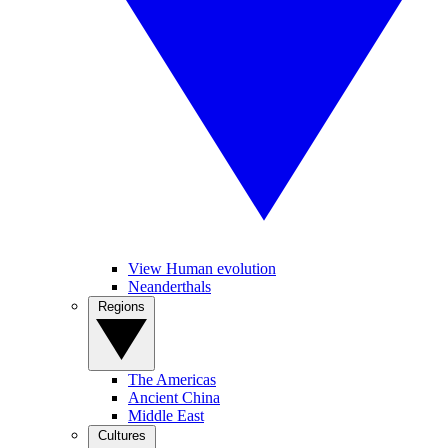
View Human evolution
Neanderthals
Regions
The Americas
Ancient China
Middle East
Cultures