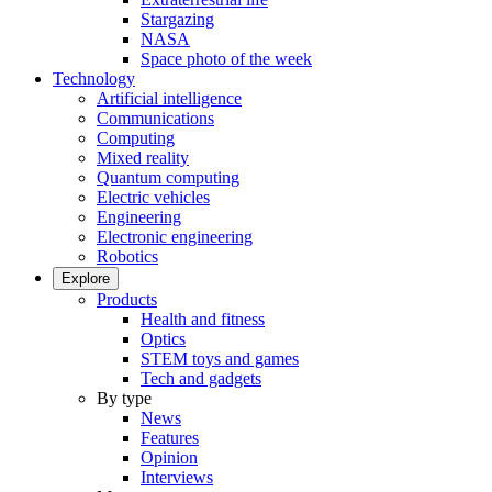
Stargazing
NASA
Space photo of the week
Technology
Artificial intelligence
Communications
Computing
Mixed reality
Quantum computing
Electric vehicles
Engineering
Electronic engineering
Robotics
Explore
Products
Health and fitness
Optics
STEM toys and games
Tech and gadgets
By type
News
Features
Opinion
Interviews