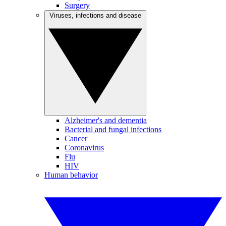
Surgery
Viruses, infections and disease
Alzheimer's and dementia
Bacterial and fungal infections
Cancer
Coronavirus
Flu
HIV
Human behavior