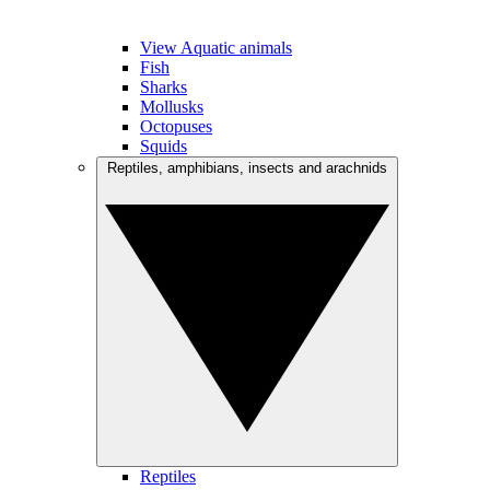
View Aquatic animals
Fish
Sharks
Mollusks
Octopuses
Squids
Reptiles, amphibians, insects and arachnids
Reptiles