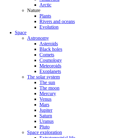
Arctic
Nature
Plants
Rivers and oceans
Evolution
Space
Astronomy
Asteroids
Black holes
Comets
Cosmology
Meteoroids
Exoplanets
The solar system
The sun
The moon
Mercury
Venus
Mars
Jupiter
Saturn
Uranus
Pluto
Space exploration
Extraterrestrial life