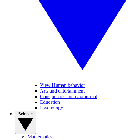
View Human behavior
Arts and entertainment
Conspiracies and paranormal
Education
Psychology
Science
Mathematics