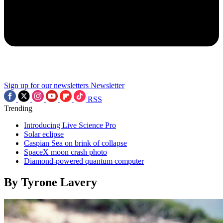
Sign up for our newsletters
Newsletter
RSS
Trending
Introducing Live Science Pro
Solar eclipse
Caspian Sea on brink of collapse
SpaceX moon crash photo
Diamond-powered quantum computer
By Tyrone Lavery