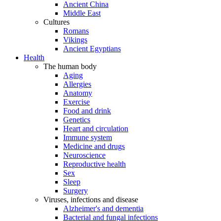
Ancient China
Middle East
Cultures
Romans
Vikings
Ancient Egyptians
Health
The human body
Aging
Allergies
Anatomy
Exercise
Food and drink
Genetics
Heart and circulation
Immune system
Medicine and drugs
Neuroscience
Reproductive health
Sex
Sleep
Surgery
Viruses, infections and disease
Alzheimer's and dementia
Bacterial and fungal infections