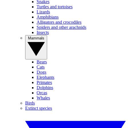
Snakes
Turtles and tortoises
Lizards
Amphibians
Alligators and crocodiles
Spiders and other arachnids
Insects
Mammals
Bears
Cats
Dogs
Elephants
Primates
Dolphins
Orcas
Whales
Birds
Extinct species