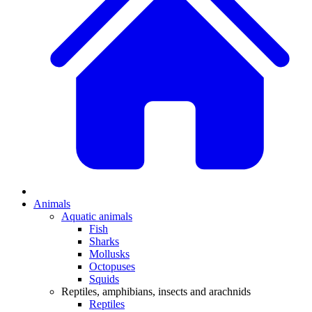
Animals
Aquatic animals
Fish
Sharks
Mollusks
Octopuses
Squids
Reptiles, amphibians, insects and arachnids
Reptiles