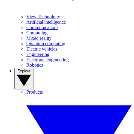
View Technology
Artificial intelligence
Communications
Computing
Mixed reality
Quantum computing
Electric vehicles
Engineering
Electronic engineering
Robotics
Explore
Products