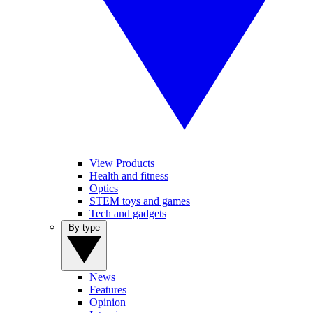
View Products
Health and fitness
Optics
STEM toys and games
Tech and gadgets
By type
News
Features
Opinion