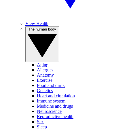
View Health
The human body
Aging
Allergies
Anatomy
Exercise
Food and drink
Genetics
Heart and circulation
Immune system
Medicine and drugs
Neuroscience
Reproductive health
Sex
Sleep