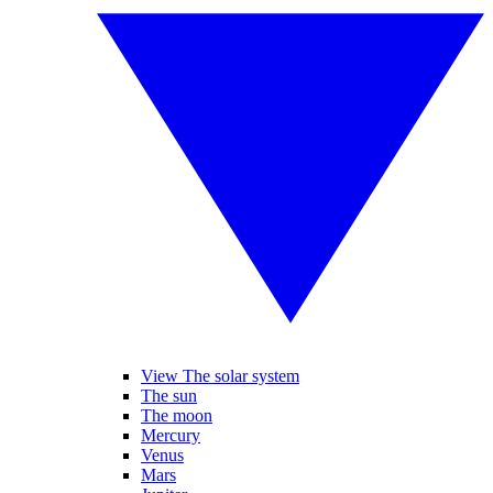
View The solar system
The sun
The moon
Mercury
Venus
Mars