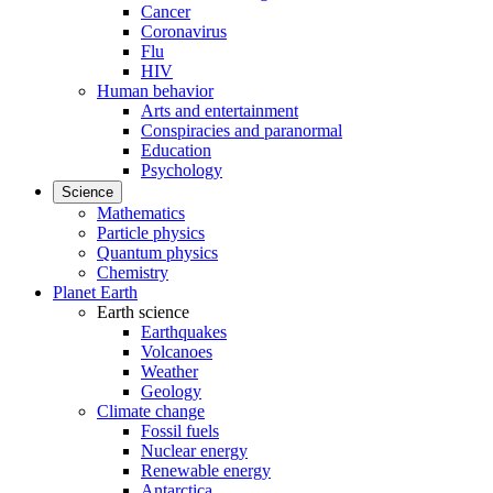
Cancer
Coronavirus
Flu
HIV
Human behavior
Arts and entertainment
Conspiracies and paranormal
Education
Psychology
Science
Mathematics
Particle physics
Quantum physics
Chemistry
Planet Earth
Earth science
Earthquakes
Volcanoes
Weather
Geology
Climate change
Fossil fuels
Nuclear energy
Renewable energy
Antarctica