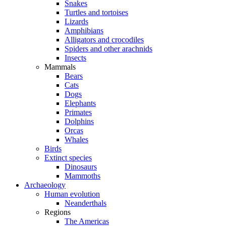
Snakes
Turtles and tortoises
Lizards
Amphibians
Alligators and crocodiles
Spiders and other arachnids
Insects
Mammals
Bears
Cats
Dogs
Elephants
Primates
Dolphins
Orcas
Whales
Birds
Extinct species
Dinosaurs
Mammoths
Archaeology
Human evolution
Neanderthals
Regions
The Americas