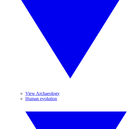
View Archaeology
Human evolution