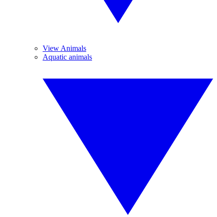
View Animals
Aquatic animals