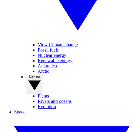
View Climate change
Fossil fuels
Nuclear energy
Renewable energy
Antarctica
Arctic
Nature
Plants
Rivers and oceans
Evolution
Space