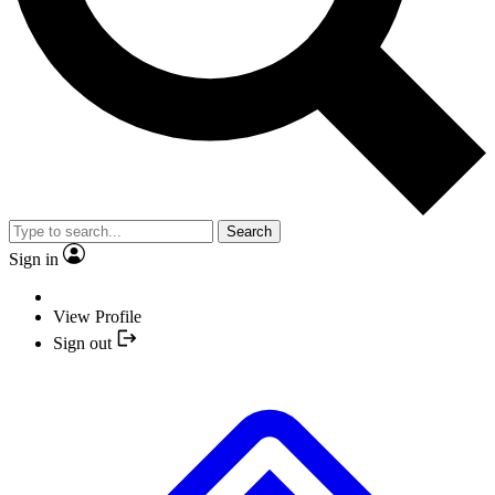
Search
Sign in
View Profile
Sign out