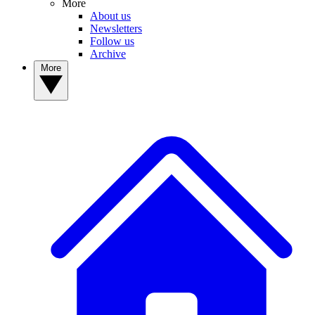
More
About us
Newsletters
Follow us
Archive
More