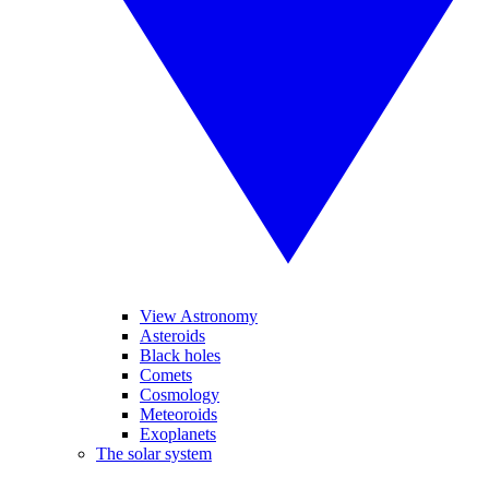
View Astronomy
Asteroids
Black holes
Comets
Cosmology
Meteoroids
Exoplanets
The solar system