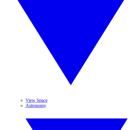
View Space
Astronomy