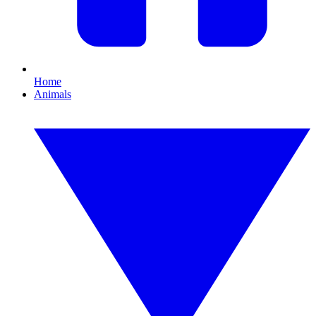
Home
Animals