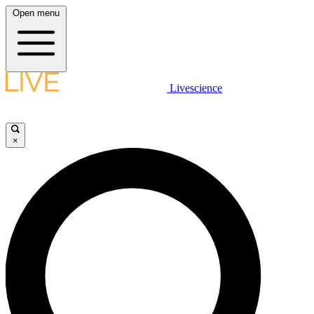
Open menu
Livescience
×