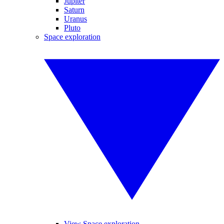
Jupiter
Saturn
Uranus
Pluto
Space exploration
View Space exploration