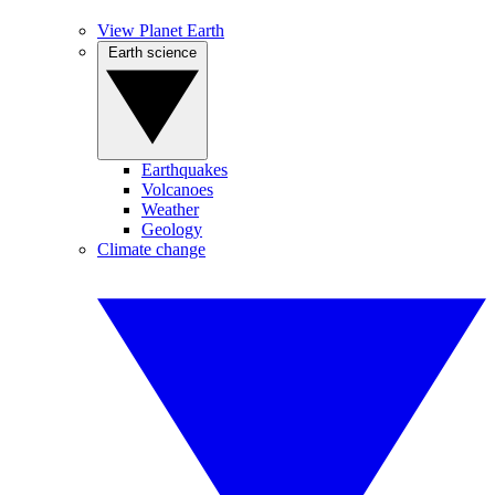
View Planet Earth
Earth science
Earthquakes
Volcanoes
Weather
Geology
Climate change