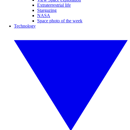
Extraterrestrial life
Stargazing
NASA
Space photo of the week
Technology