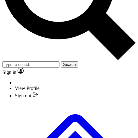
Search
Sign in
View Profile
Sign out