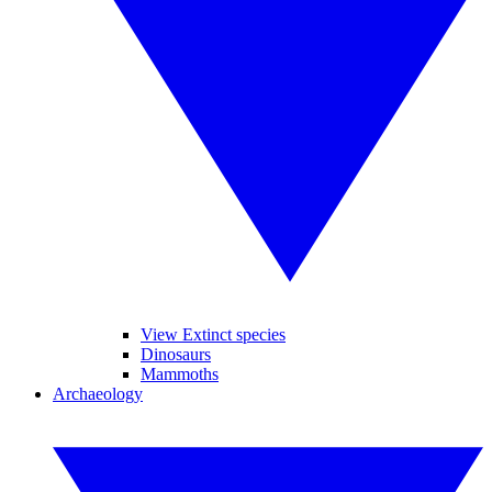
View Extinct species
Dinosaurs
Mammoths
Archaeology