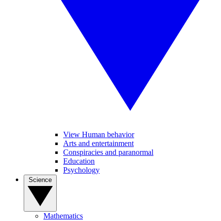
View Human behavior
Arts and entertainment
Conspiracies and paranormal
Education
Psychology
Science
Mathematics