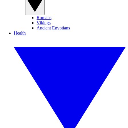
Romans
Vikings
Ancient Egyptians
Health