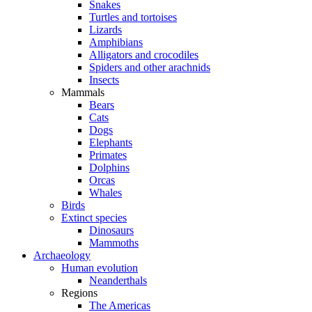
Snakes
Turtles and tortoises
Lizards
Amphibians
Alligators and crocodiles
Spiders and other arachnids
Insects
Mammals
Bears
Cats
Dogs
Elephants
Primates
Dolphins
Orcas
Whales
Birds
Extinct species
Dinosaurs
Mammoths
Archaeology
Human evolution
Neanderthals
Regions
The Americas