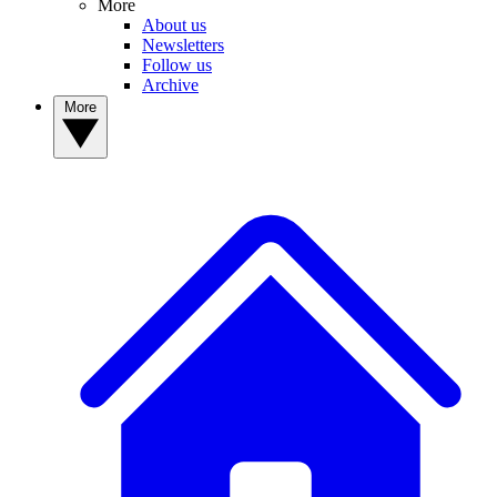
More
About us
Newsletters
Follow us
Archive
More