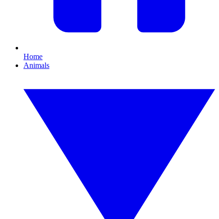
Home
Animals