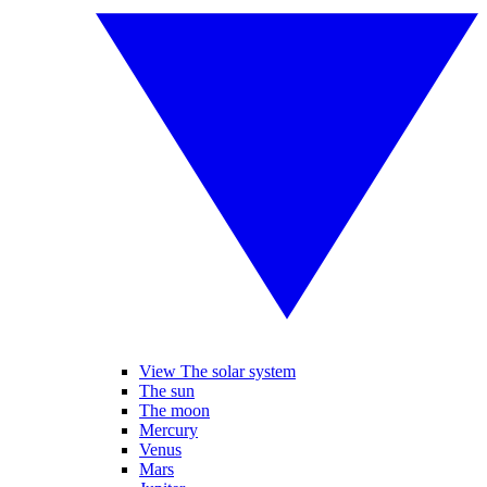
View The solar system
The sun
The moon
Mercury
Venus
Mars