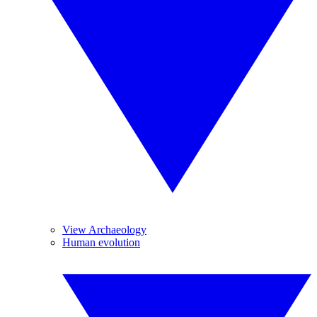
View Archaeology
Human evolution