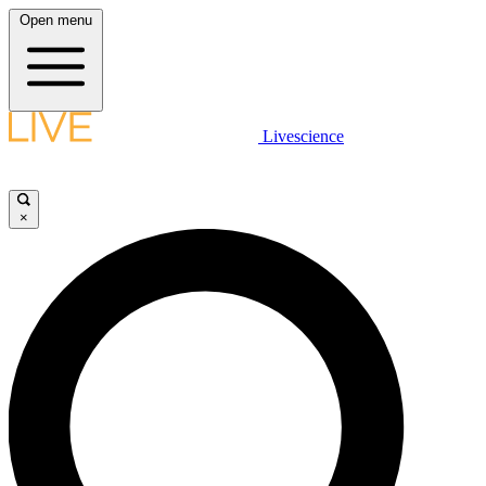
Open menu
Livescience
×