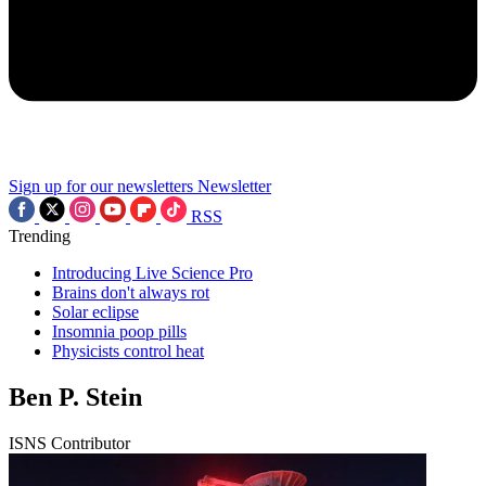
Sign up for our newsletters
Newsletter
RSS
Trending
Introducing Live Science Pro
Brains don't always rot
Solar eclipse
Insomnia poop pills
Physicists control heat
Ben P. Stein
ISNS Contributor