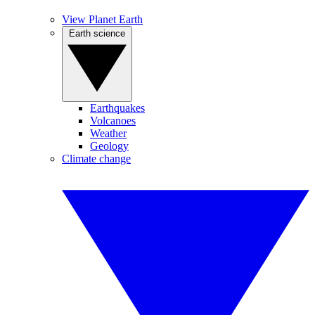
View Planet Earth
Earth science
Earthquakes
Volcanoes
Weather
Geology
Climate change