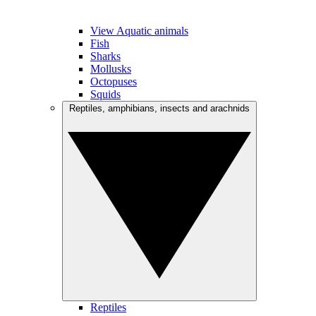
View Aquatic animals
Fish
Sharks
Mollusks
Octopuses
Squids
Reptiles, amphibians, insects and arachnids
Reptiles