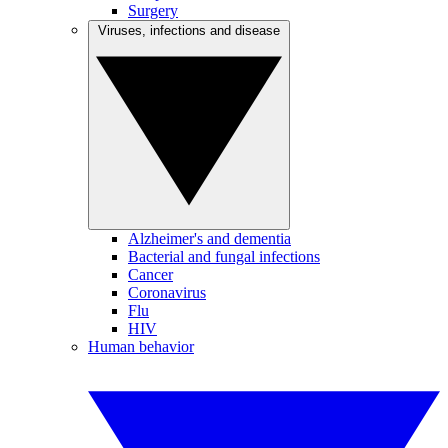
Surgery
Viruses, infections and disease
Alzheimer's and dementia
Bacterial and fungal infections
Cancer
Coronavirus
Flu
HIV
Human behavior