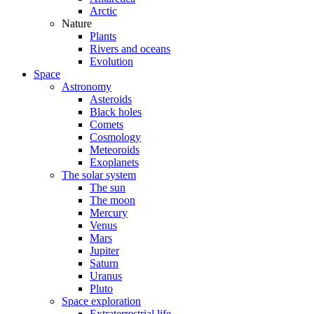
Arctic
Nature
Plants
Rivers and oceans
Evolution
Space
Astronomy
Asteroids
Black holes
Comets
Cosmology
Meteoroids
Exoplanets
The solar system
The sun
The moon
Mercury
Venus
Mars
Jupiter
Saturn
Uranus
Pluto
Space exploration
Extraterrestrial life