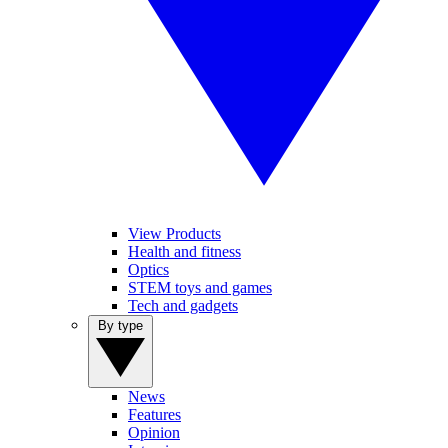
View Products
Health and fitness
Optics
STEM toys and games
Tech and gadgets
By type
News
Features
Opinion