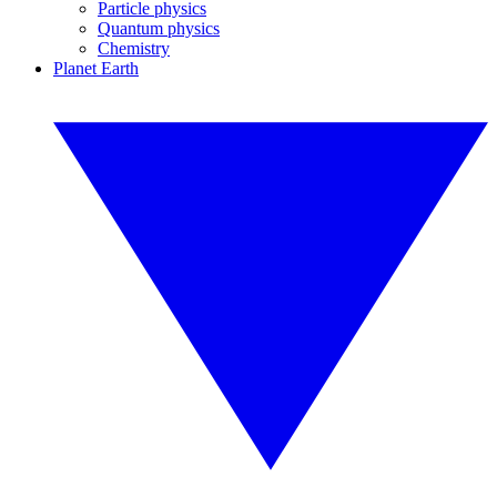
Particle physics
Quantum physics
Chemistry
Planet Earth