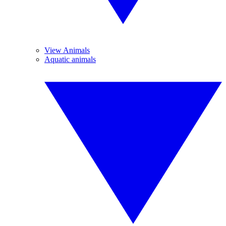
View Animals
Aquatic animals