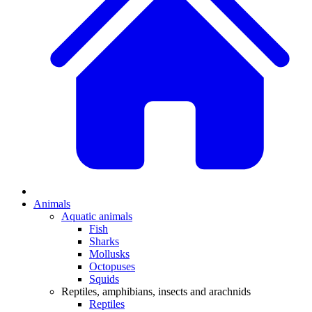
Animals
Aquatic animals
Fish
Sharks
Mollusks
Octopuses
Squids
Reptiles, amphibians, insects and arachnids
Reptiles