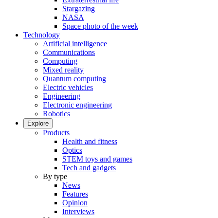
Stargazing
NASA
Space photo of the week
Technology
Artificial intelligence
Communications
Computing
Mixed reality
Quantum computing
Electric vehicles
Engineering
Electronic engineering
Robotics
Explore
Products
Health and fitness
Optics
STEM toys and games
Tech and gadgets
By type
News
Features
Opinion
Interviews