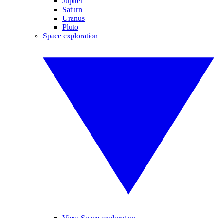
Jupiter
Saturn
Uranus
Pluto
Space exploration
View Space exploration