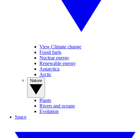
View Climate change
Fossil fuels
Nuclear energy
Renewable energy
Antarctica
Arctic
Nature
Plants
Rivers and oceans
Evolution
Space