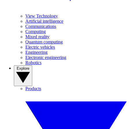
View Technology
Artificial intelligence
Communications
Computing
Mixed reality
Quantum computing
Electric vehicles
Engineering
Electronic engineering
Robotics
Explore
Products