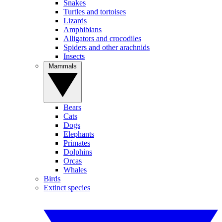
Snakes
Turtles and tortoises
Lizards
Amphibians
Alligators and crocodiles
Spiders and other arachnids
Insects
Mammals
Bears
Cats
Dogs
Elephants
Primates
Dolphins
Orcas
Whales
Birds
Extinct species