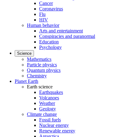
Cancer
Coronavirus
Flu
HIV
Human behavior
Arts and entertainment
Conspiracies and paranormal
Education
Psychology
Science
Mathematics
Particle physics
Quantum physics
Chemistry
Planet Earth
Earth science
Earthquakes
Volcanoes
Weather
Geology
Climate change
Fossil fuels
Nuclear energy
Renewable energy
Antarctica