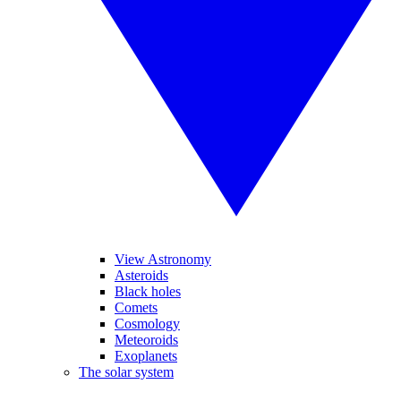
View Astronomy
Asteroids
Black holes
Comets
Cosmology
Meteoroids
Exoplanets
The solar system