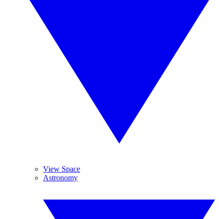
View Space
Astronomy