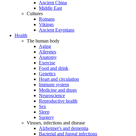
Ancient China
Middle East
Cultures
Romans
Vikings
Ancient Egyptians
Health
The human body
Aging
Allergies
Anatomy
Exercise
Food and drink
Genetics
Heart and circulation
Immune system
Medicine and drugs
Neuroscience
Reproductive health
Sex
Sleep
Surgery
Viruses, infections and disease
Alzheimer's and dementia
Bacterial and fungal infections