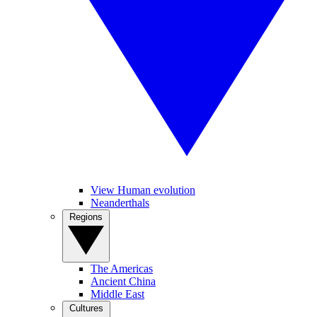
View Human evolution
Neanderthals
Regions
The Americas
Ancient China
Middle East
Cultures