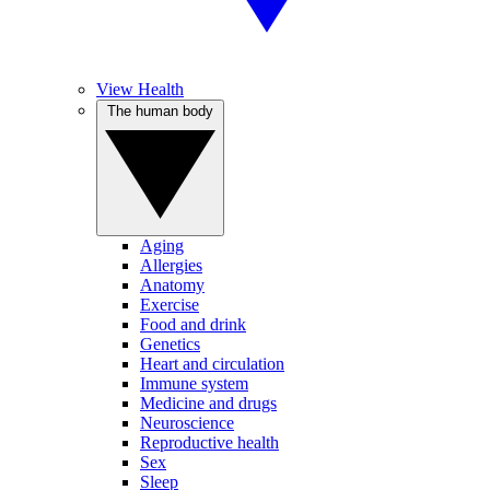
View Health
The human body
Aging
Allergies
Anatomy
Exercise
Food and drink
Genetics
Heart and circulation
Immune system
Medicine and drugs
Neuroscience
Reproductive health
Sex
Sleep