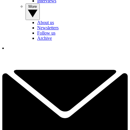
Interviews
More
About us
Newsletters
Follow us
Archive