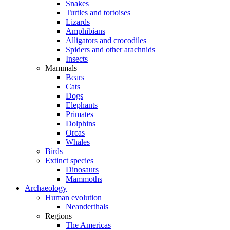
Snakes
Turtles and tortoises
Lizards
Amphibians
Alligators and crocodiles
Spiders and other arachnids
Insects
Mammals
Bears
Cats
Dogs
Elephants
Primates
Dolphins
Orcas
Whales
Birds
Extinct species
Dinosaurs
Mammoths
Archaeology
Human evolution
Neanderthals
Regions
The Americas