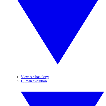
View Archaeology
Human evolution