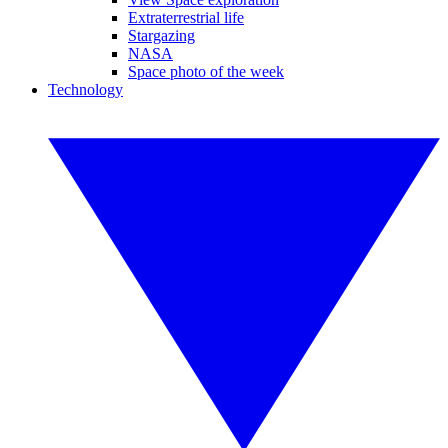
Extraterrestrial life
Stargazing
NASA
Space photo of the week
Technology