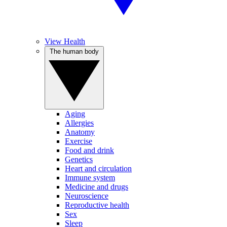
View Health
The human body
Aging
Allergies
Anatomy
Exercise
Food and drink
Genetics
Heart and circulation
Immune system
Medicine and drugs
Neuroscience
Reproductive health
Sex
Sleep