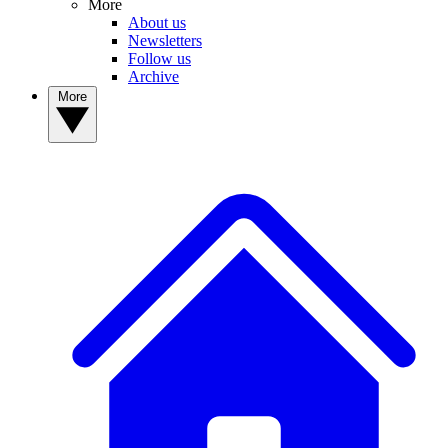
More
About us
Newsletters
Follow us
Archive
More