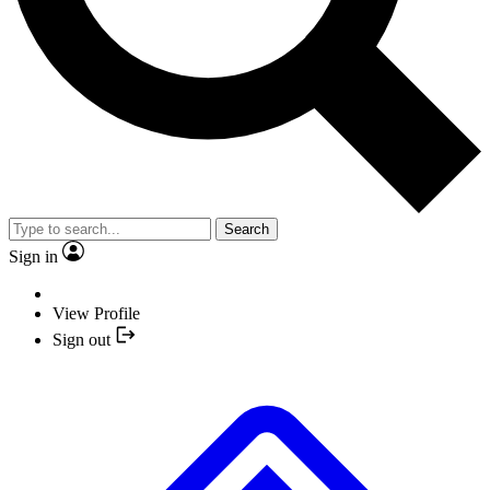
Search
Sign in
View Profile
Sign out