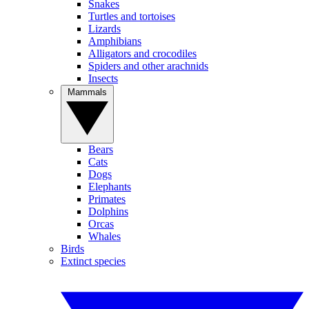
Snakes
Turtles and tortoises
Lizards
Amphibians
Alligators and crocodiles
Spiders and other arachnids
Insects
Mammals
Bears
Cats
Dogs
Elephants
Primates
Dolphins
Orcas
Whales
Birds
Extinct species