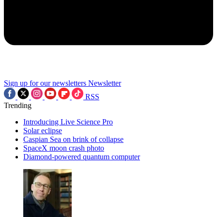
Sign up for our newsletters
Newsletter
RSS
Trending
Introducing Live Science Pro
Solar eclipse
Caspian Sea on brink of collapse
SpaceX moon crash photo
Diamond-powered quantum computer