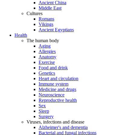
Ancient China
Middle East
Cultures
Romans
Vikings
Ancient Egyptians
Health
The human body
Aging
Allergies
Anatomy
Exercise
Food and drink
Genetics
Heart and circulation
Immune system
Medicine and drugs
Neuroscience
Reproductive health
Sex
Sleep
Surgery
Viruses, infections and disease
Alzheimer's and dementia
Bacterial and fungal infections