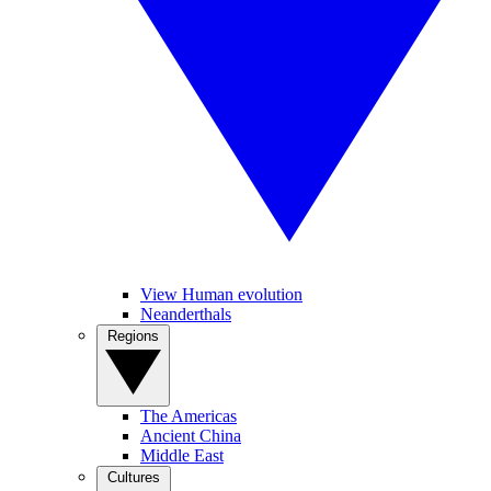
View Human evolution
Neanderthals
Regions
The Americas
Ancient China
Middle East
Cultures