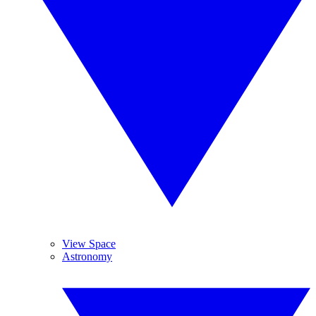
View Space
Astronomy