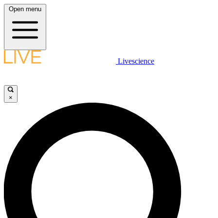
Open menu
Livescience
×