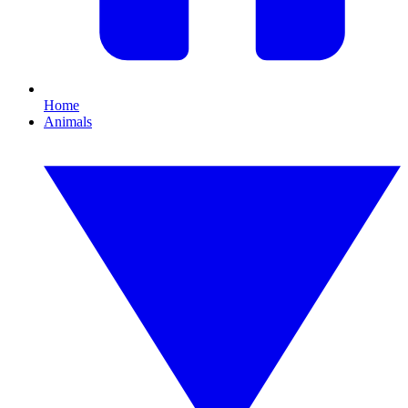
Home
Animals