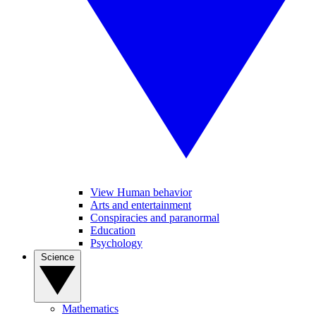
View Human behavior
Arts and entertainment
Conspiracies and paranormal
Education
Psychology
Science
Mathematics