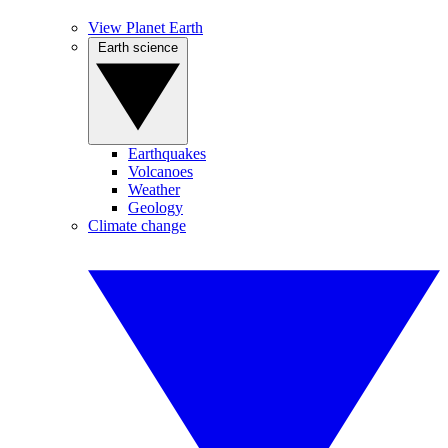
View Planet Earth
Earth science
Earthquakes
Volcanoes
Weather
Geology
Climate change