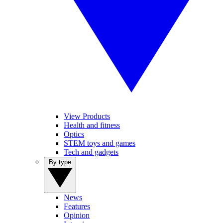
View Products
Health and fitness
Optics
STEM toys and games
Tech and gadgets
By type
News
Features
Opinion