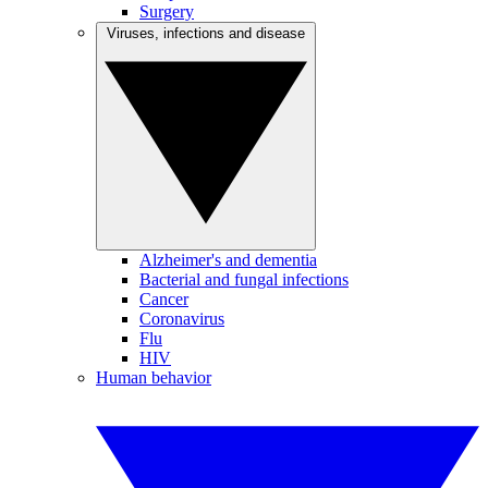
Surgery
Viruses, infections and disease
Alzheimer's and dementia
Bacterial and fungal infections
Cancer
Coronavirus
Flu
HIV
Human behavior