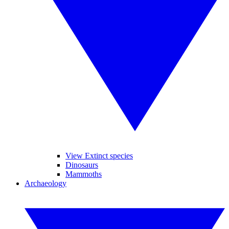
View Extinct species
Dinosaurs
Mammoths
Archaeology