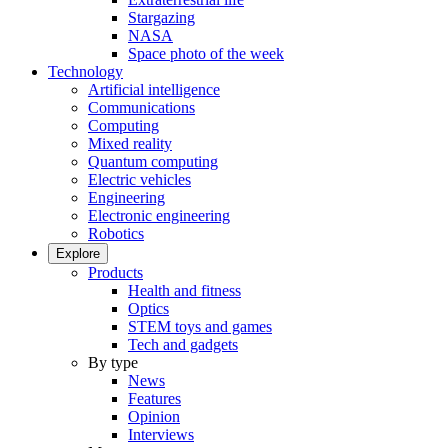
Stargazing
NASA
Space photo of the week
Technology
Artificial intelligence
Communications
Computing
Mixed reality
Quantum computing
Electric vehicles
Engineering
Electronic engineering
Robotics
Explore
Products
Health and fitness
Optics
STEM toys and games
Tech and gadgets
By type
News
Features
Opinion
Interviews