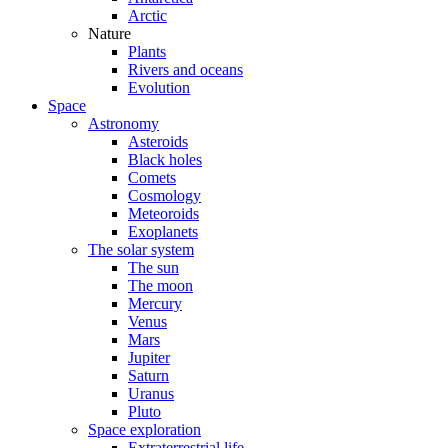
Arctic
Nature
Plants
Rivers and oceans
Evolution
Space
Astronomy
Asteroids
Black holes
Comets
Cosmology
Meteoroids
Exoplanets
The solar system
The sun
The moon
Mercury
Venus
Mars
Jupiter
Saturn
Uranus
Pluto
Space exploration
Extraterrestrial life