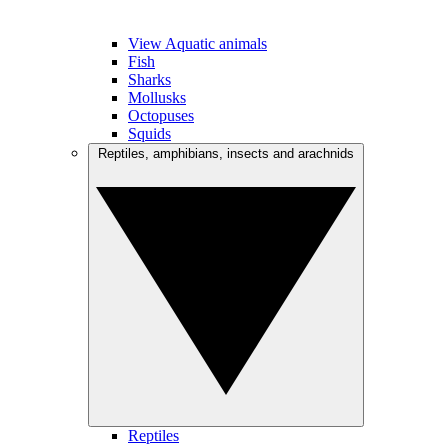
View Aquatic animals
Fish
Sharks
Mollusks
Octopuses
Squids
Reptiles, amphibians, insects and arachnids
Reptiles