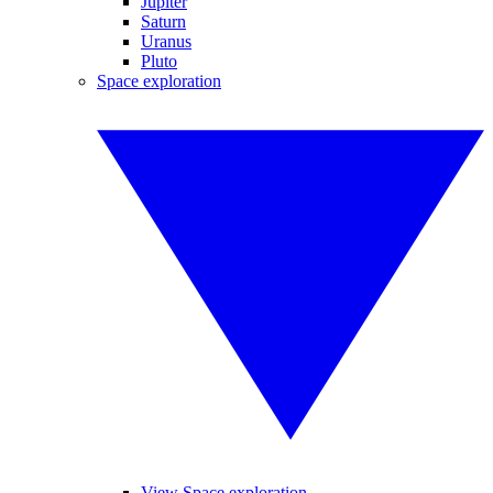
Jupiter
Saturn
Uranus
Pluto
Space exploration
View Space exploration