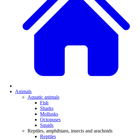
Animals
Aquatic animals
Fish
Sharks
Mollusks
Octopuses
Squids
Reptiles, amphibians, insects and arachnids
Reptiles