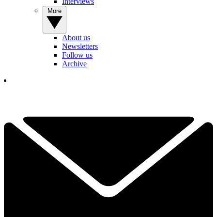
Interviews
More
About us
Newsletters
Follow us
Archive