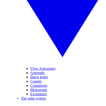
View Astronomy
Asteroids
Black holes
Comets
Cosmology
Meteoroids
Exoplanets
The solar system