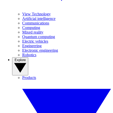
View Technology
Artificial intelligence
Communications
Computing
Mixed reality
Quantum computing
Electric vehicles
Engineering
Electronic engineering
Robotics
Explore
Products