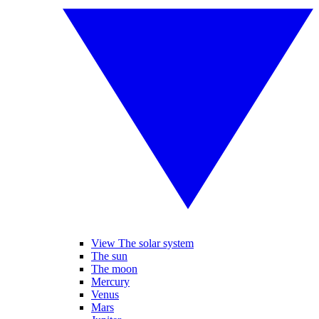
View The solar system
The sun
The moon
Mercury
Venus
Mars