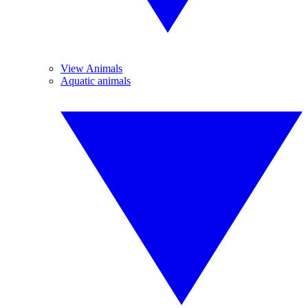
View Animals
Aquatic animals