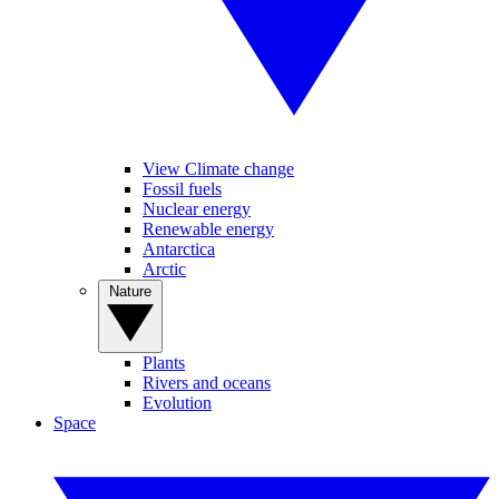
View Climate change
Fossil fuels
Nuclear energy
Renewable energy
Antarctica
Arctic
Nature
Plants
Rivers and oceans
Evolution
Space