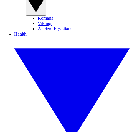
Romans
Vikings
Ancient Egyptians
Health