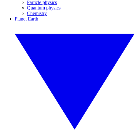
Particle physics
Quantum physics
Chemistry
Planet Earth