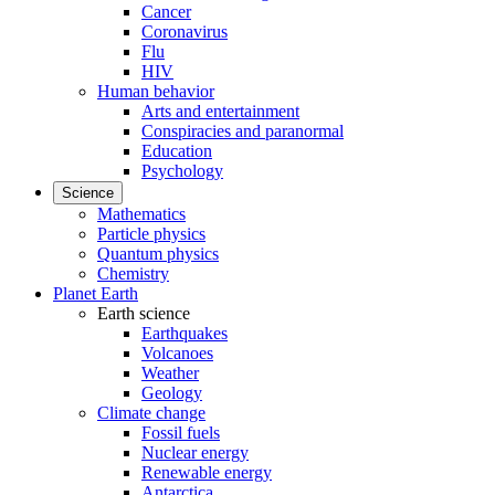
Cancer
Coronavirus
Flu
HIV
Human behavior
Arts and entertainment
Conspiracies and paranormal
Education
Psychology
Science
Mathematics
Particle physics
Quantum physics
Chemistry
Planet Earth
Earth science
Earthquakes
Volcanoes
Weather
Geology
Climate change
Fossil fuels
Nuclear energy
Renewable energy
Antarctica