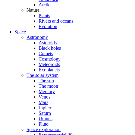
Arctic
Nature
Plants
Rivers and oceans
Evolution
Space
Astronomy
Asteroids
Black holes
Comets
Cosmology
Meteoroids
Exoplanets
The solar system
The sun
The moon
Mercury
Venus
Mars
Jupiter
Saturn
Uranus
Pluto
Space exploration
Extraterrestrial life