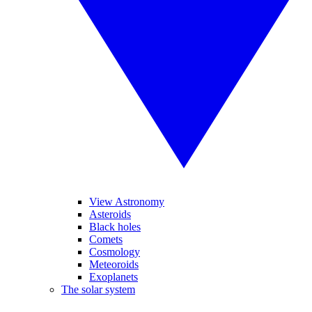
View Astronomy
Asteroids
Black holes
Comets
Cosmology
Meteoroids
Exoplanets
The solar system