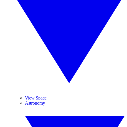
View Space
Astronomy