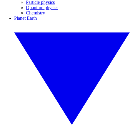
Particle physics
Quantum physics
Chemistry
Planet Earth