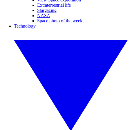
Extraterrestrial life
Stargazing
NASA
Space photo of the week
Technology