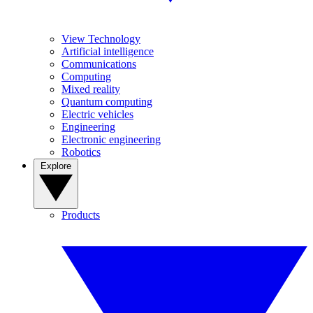
View Technology
Artificial intelligence
Communications
Computing
Mixed reality
Quantum computing
Electric vehicles
Engineering
Electronic engineering
Robotics
Explore
Products