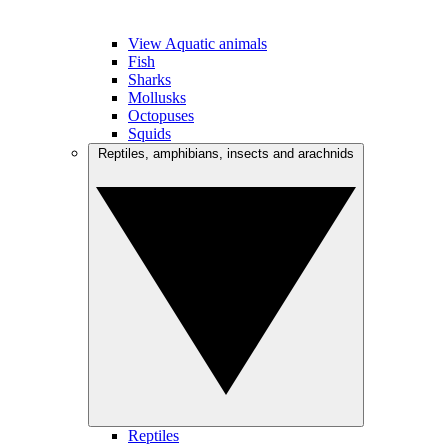
View Aquatic animals
Fish
Sharks
Mollusks
Octopuses
Squids
Reptiles, amphibians, insects and arachnids
Reptiles