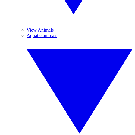
View Animals
Aquatic animals