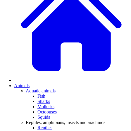
Animals
Aquatic animals
Fish
Sharks
Mollusks
Octopuses
Squids
Reptiles, amphibians, insects and arachnids
Reptiles