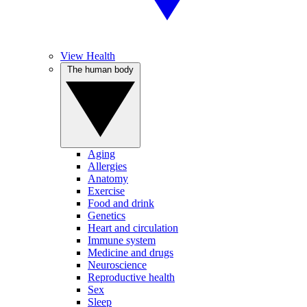
View Health
The human body
Aging
Allergies
Anatomy
Exercise
Food and drink
Genetics
Heart and circulation
Immune system
Medicine and drugs
Neuroscience
Reproductive health
Sex
Sleep