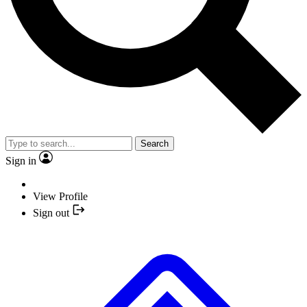
Search
Sign in
View Profile
Sign out