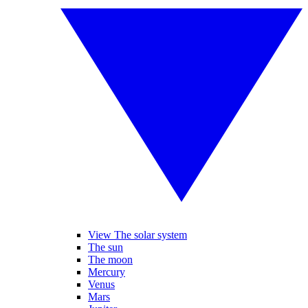
View The solar system
The sun
The moon
Mercury
Venus
Mars