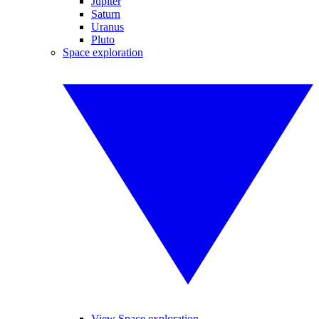
Jupiter
Saturn
Uranus
Pluto
Space exploration
View Space exploration