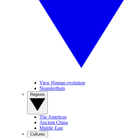
View Human evolution
Neanderthals
Regions
The Americas
Ancient China
Middle East
Cultures