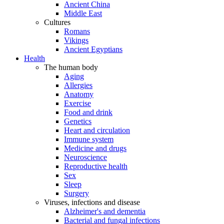
Ancient China
Middle East
Cultures
Romans
Vikings
Ancient Egyptians
Health
The human body
Aging
Allergies
Anatomy
Exercise
Food and drink
Genetics
Heart and circulation
Immune system
Medicine and drugs
Neuroscience
Reproductive health
Sex
Sleep
Surgery
Viruses, infections and disease
Alzheimer's and dementia
Bacterial and fungal infections