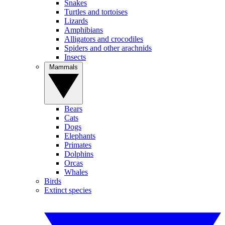
Snakes
Turtles and tortoises
Lizards
Amphibians
Alligators and crocodiles
Spiders and other arachnids
Insects
Mammals
Bears
Cats
Dogs
Elephants
Primates
Dolphins
Orcas
Whales
Birds
Extinct species