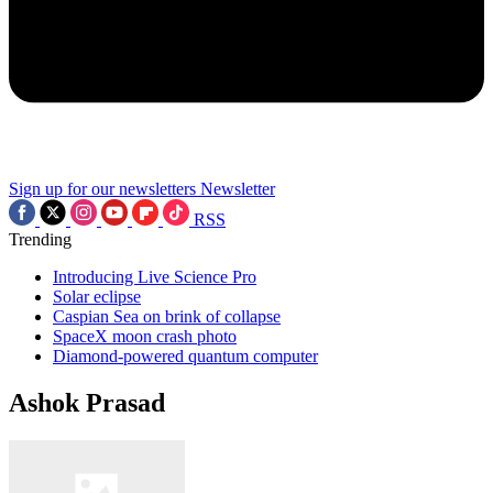
Sign up for our newsletters
Newsletter
RSS
Trending
Introducing Live Science Pro
Solar eclipse
Caspian Sea on brink of collapse
SpaceX moon crash photo
Diamond-powered quantum computer
Ashok Prasad