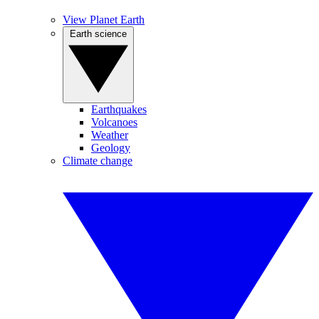
View Planet Earth
Earth science
Earthquakes
Volcanoes
Weather
Geology
Climate change