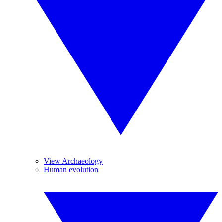
View Archaeology
Human evolution