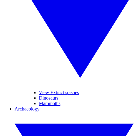
View Extinct species
Dinosaurs
Mammoths
Archaeology