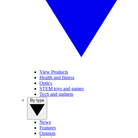
View Products
Health and fitness
Optics
STEM toys and games
Tech and gadgets
By type
News
Features
Opinion