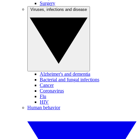
Surgery
Viruses, infections and disease
Alzheimer's and dementia
Bacterial and fungal infections
Cancer
Coronavirus
Flu
HIV
Human behavior