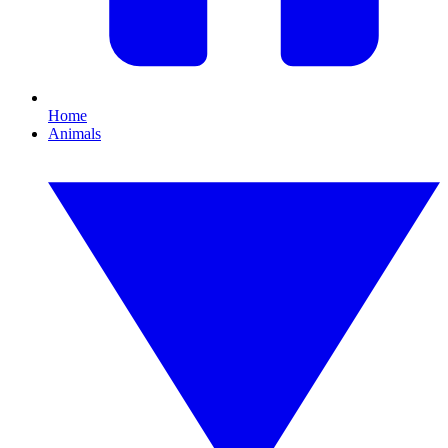
Home
Animals