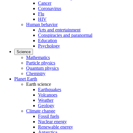
Cancer
Coronavirus
Flu
HIV
Human behavior
Arts and entertainment
Conspiracies and paranormal
Education
Psychology
Science
Mathematics
Particle physics
Quantum physics
Chemistry
Planet Earth
Earth science
Earthquakes
Volcanoes
Weather
Geology
Climate change
Fossil fuels
Nuclear energy
Renewable energy
Antarctica