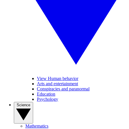
View Human behavior
Arts and entertainment
Conspiracies and paranormal
Education
Psychology
Science
Mathematics