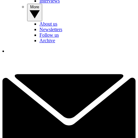
Interviews
More
About us
Newsletters
Follow us
Archive