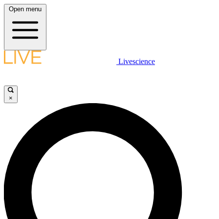
Open menu
Livescience
×