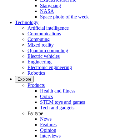
Stargazing
NASA
Space photo of the week
Technology
Artificial intelligence
Communications
Computing
Mixed reality
Quantum computing
Electric vehicles
Engineering
Electronic engineering
Robotics
Explore
Products
Health and fitness
Optics
STEM toys and games
Tech and gadgets
By type
News
Features
Opinion
Interviews