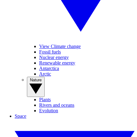
View Climate change
Fossil fuels
Nuclear energy
Renewable energy
Antarctica
Arctic
Nature
Plants
Rivers and oceans
Evolution
Space