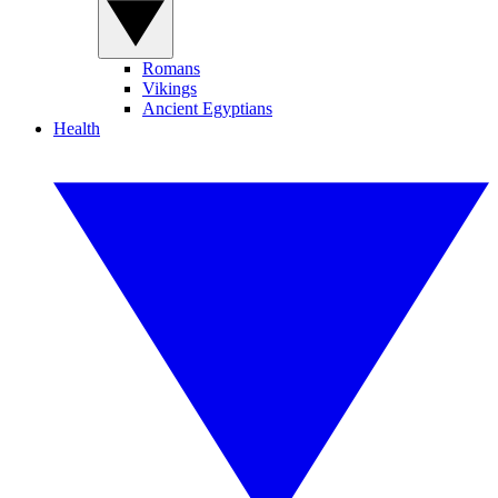
Romans
Vikings
Ancient Egyptians
Health