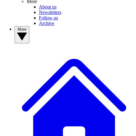
More
About us
Newsletters
Follow us
Archive
More