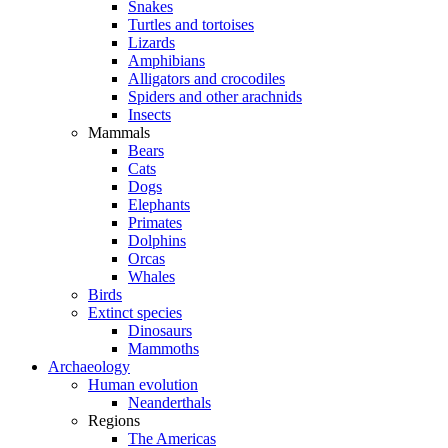
Snakes
Turtles and tortoises
Lizards
Amphibians
Alligators and crocodiles
Spiders and other arachnids
Insects
Mammals
Bears
Cats
Dogs
Elephants
Primates
Dolphins
Orcas
Whales
Birds
Extinct species
Dinosaurs
Mammoths
Archaeology
Human evolution
Neanderthals
Regions
The Americas