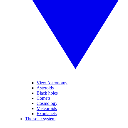
View Astronomy
Asteroids
Black holes
Comets
Cosmology
Meteoroids
Exoplanets
The solar system