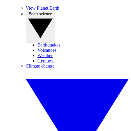
View Planet Earth
Earth science
Earthquakes
Volcanoes
Weather
Geology
Climate change