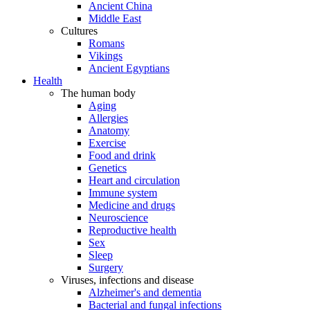
Ancient China
Middle East
Cultures
Romans
Vikings
Ancient Egyptians
Health
The human body
Aging
Allergies
Anatomy
Exercise
Food and drink
Genetics
Heart and circulation
Immune system
Medicine and drugs
Neuroscience
Reproductive health
Sex
Sleep
Surgery
Viruses, infections and disease
Alzheimer's and dementia
Bacterial and fungal infections