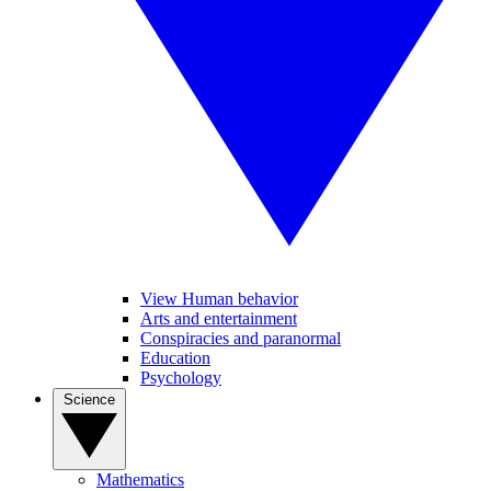
View Human behavior
Arts and entertainment
Conspiracies and paranormal
Education
Psychology
Science
Mathematics