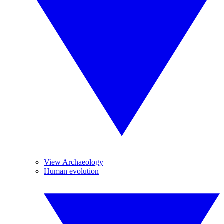
View Archaeology
Human evolution