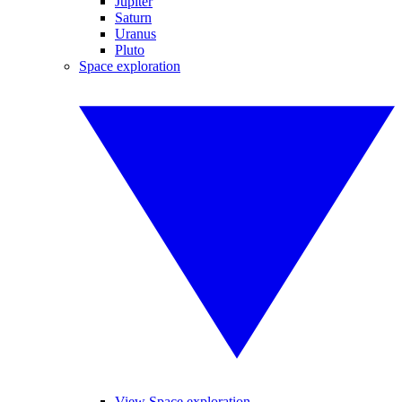
Jupiter
Saturn
Uranus
Pluto
Space exploration
View Space exploration