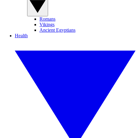
Romans
Vikings
Ancient Egyptians
Health