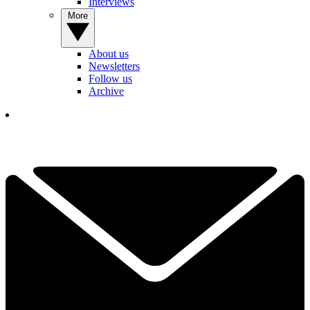
Interviews
More
About us
Newsletters
Follow us
Archive