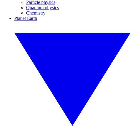
Particle physics
Quantum physics
Chemistry
Planet Earth