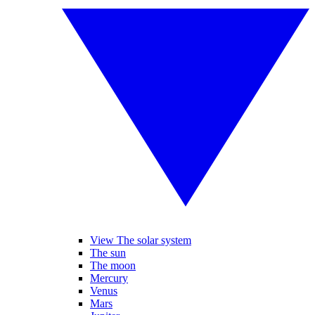
View The solar system
The sun
The moon
Mercury
Venus
Mars