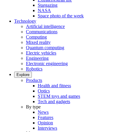
Stargazing
NASA
Space photo of the week
Technology
Artificial intelligence
Communications
Computing
Mixed reality
Quantum computing
Electric vehicles
Engineering
Electronic engineering
Robotics
Explore
Products
Health and fitness
Optics
STEM toys and games
Tech and gadgets
By type
News
Features
Opinion
Interviews