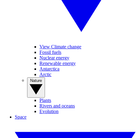
View Climate change
Fossil fuels
Nuclear energy
Renewable energy
Antarctica
Arctic
Nature
Plants
Rivers and oceans
Evolution
Space