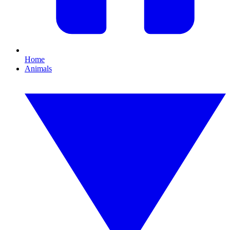
Home
Animals