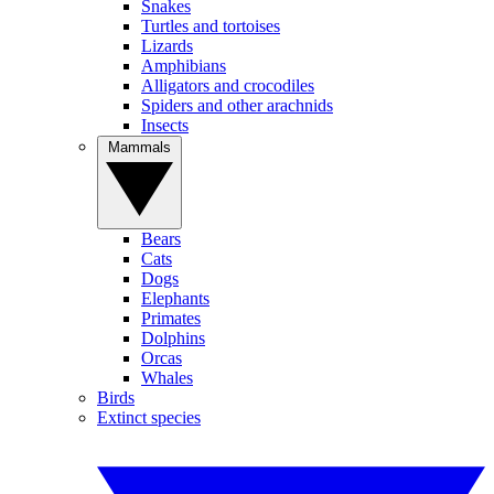
Snakes
Turtles and tortoises
Lizards
Amphibians
Alligators and crocodiles
Spiders and other arachnids
Insects
Mammals
Bears
Cats
Dogs
Elephants
Primates
Dolphins
Orcas
Whales
Birds
Extinct species