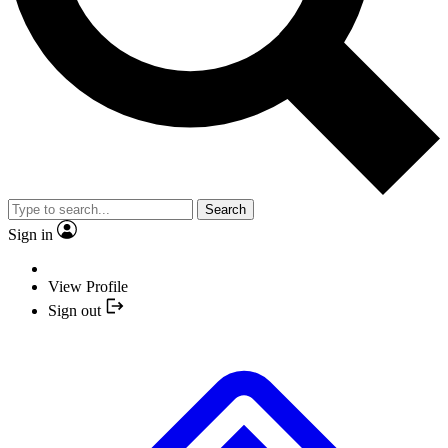
Search
Sign in
View Profile
Sign out