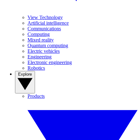
View Technology
Artificial intelligence
Communications
Computing
Mixed reality
Quantum computing
Electric vehicles
Engineering
Electronic engineering
Robotics
Explore
Products