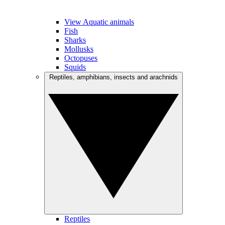
View Aquatic animals
Fish
Sharks
Mollusks
Octopuses
Squids
Reptiles, amphibians, insects and arachnids
Reptiles