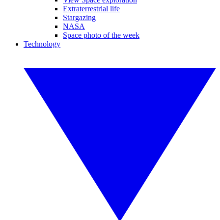
Extraterrestrial life
Stargazing
NASA
Space photo of the week
Technology