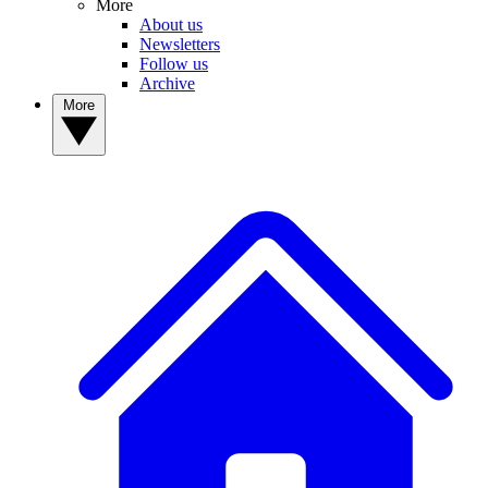
More
About us
Newsletters
Follow us
Archive
More