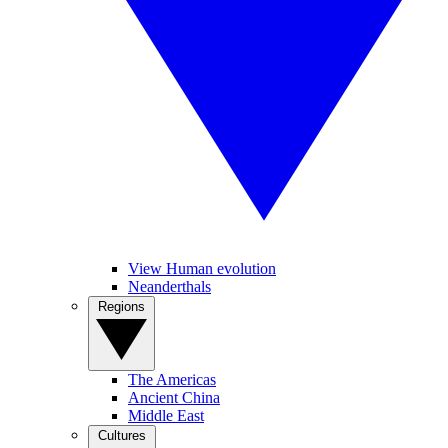
View Human evolution
Neanderthals
Regions
The Americas
Ancient China
Middle East
Cultures