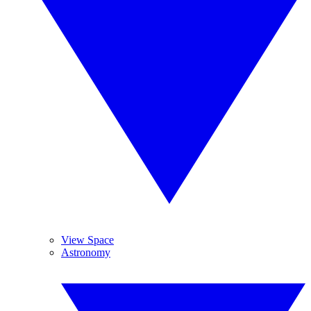
View Space
Astronomy