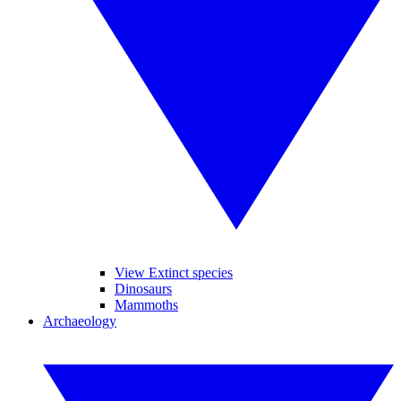
View Extinct species
Dinosaurs
Mammoths
Archaeology