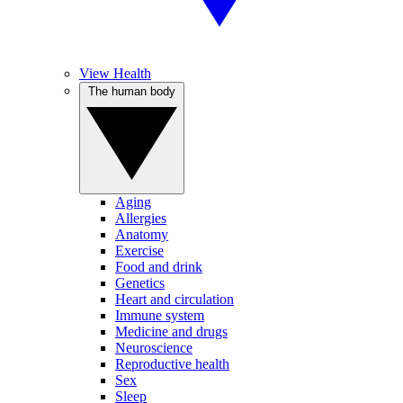
View Health
The human body
Aging
Allergies
Anatomy
Exercise
Food and drink
Genetics
Heart and circulation
Immune system
Medicine and drugs
Neuroscience
Reproductive health
Sex
Sleep