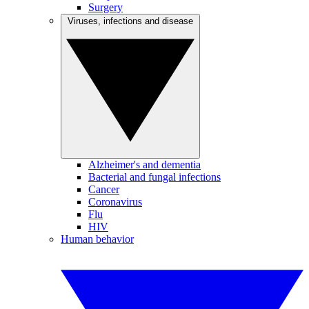
Surgery
Viruses, infections and disease
Alzheimer's and dementia
Bacterial and fungal infections
Cancer
Coronavirus
Flu
HIV
Human behavior