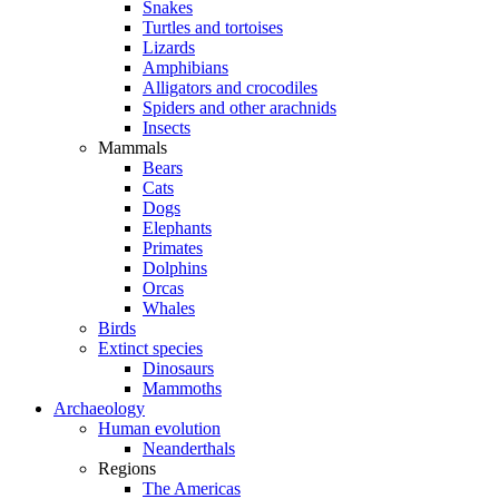
Snakes
Turtles and tortoises
Lizards
Amphibians
Alligators and crocodiles
Spiders and other arachnids
Insects
Mammals
Bears
Cats
Dogs
Elephants
Primates
Dolphins
Orcas
Whales
Birds
Extinct species
Dinosaurs
Mammoths
Archaeology
Human evolution
Neanderthals
Regions
The Americas