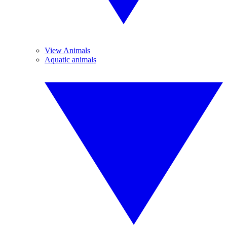
View Animals
Aquatic animals