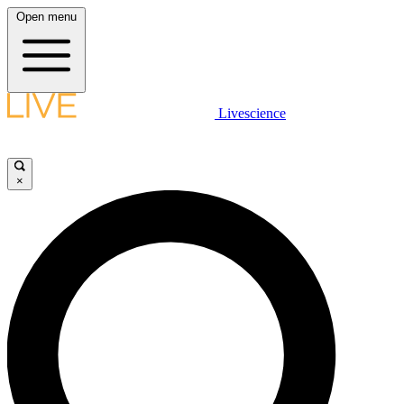
Open menu
Livescience
×