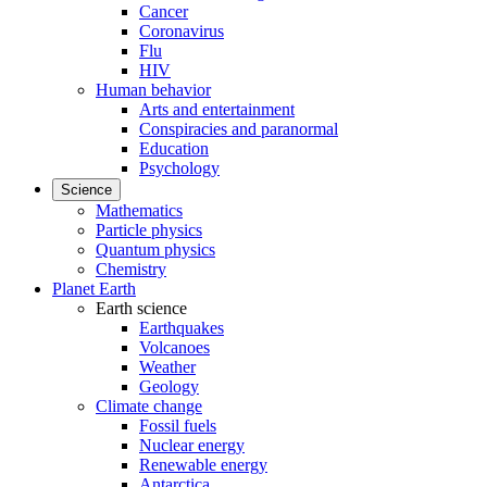
Cancer
Coronavirus
Flu
HIV
Human behavior
Arts and entertainment
Conspiracies and paranormal
Education
Psychology
Science
Mathematics
Particle physics
Quantum physics
Chemistry
Planet Earth
Earth science
Earthquakes
Volcanoes
Weather
Geology
Climate change
Fossil fuels
Nuclear energy
Renewable energy
Antarctica