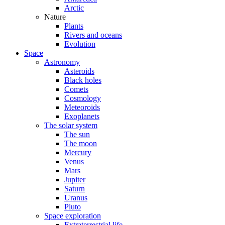
Arctic
Nature
Plants
Rivers and oceans
Evolution
Space
Astronomy
Asteroids
Black holes
Comets
Cosmology
Meteoroids
Exoplanets
The solar system
The sun
The moon
Mercury
Venus
Mars
Jupiter
Saturn
Uranus
Pluto
Space exploration
Extraterrestrial life