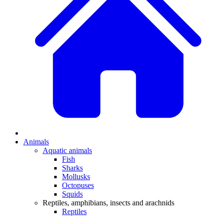
Animals
Aquatic animals
Fish
Sharks
Mollusks
Octopuses
Squids
Reptiles, amphibians, insects and arachnids
Reptiles