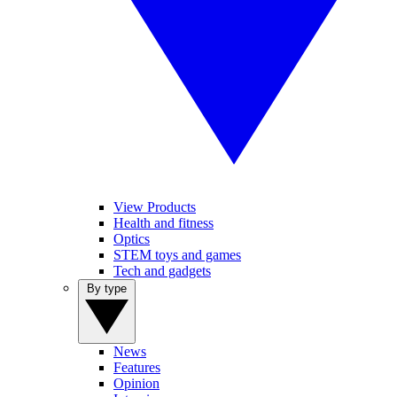
View Products
Health and fitness
Optics
STEM toys and games
Tech and gadgets
By type
News
Features
Opinion