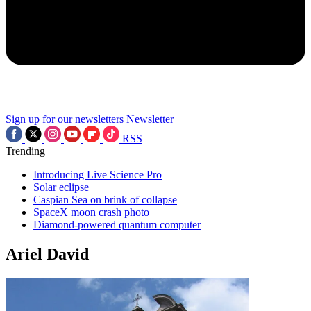
Sign up for our newsletters
Newsletter
RSS
Trending
Introducing Live Science Pro
Solar eclipse
Caspian Sea on brink of collapse
SpaceX moon crash photo
Diamond-powered quantum computer
Ariel David