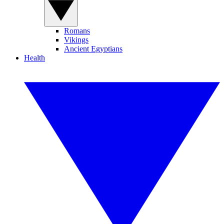
Romans
Vikings
Ancient Egyptians
Health