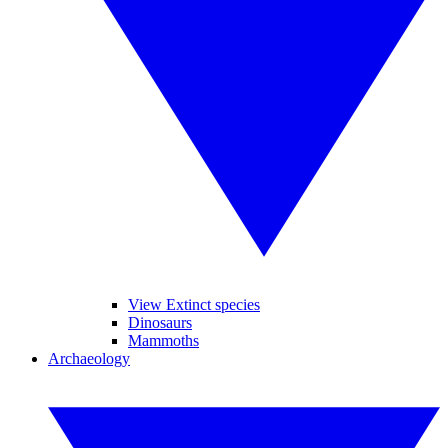
View Extinct species
Dinosaurs
Mammoths
Archaeology