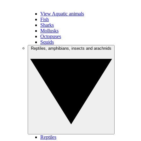
View Aquatic animals
Fish
Sharks
Mollusks
Octopuses
Squids
Reptiles, amphibians, insects and arachnids
Reptiles