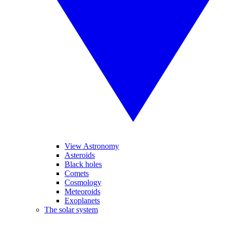
View Astronomy
Asteroids
Black holes
Comets
Cosmology
Meteoroids
Exoplanets
The solar system