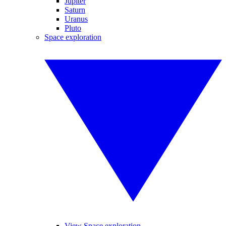
Jupiter
Saturn
Uranus
Pluto
Space exploration
View Space exploration