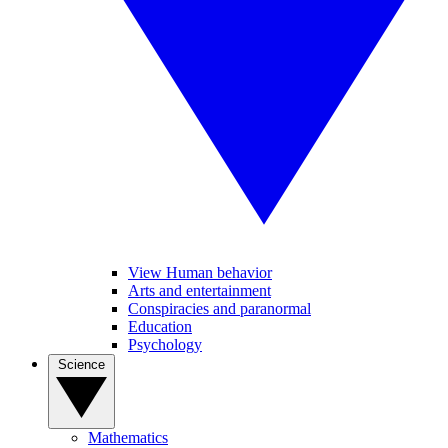
View Human behavior
Arts and entertainment
Conspiracies and paranormal
Education
Psychology
Science
Mathematics