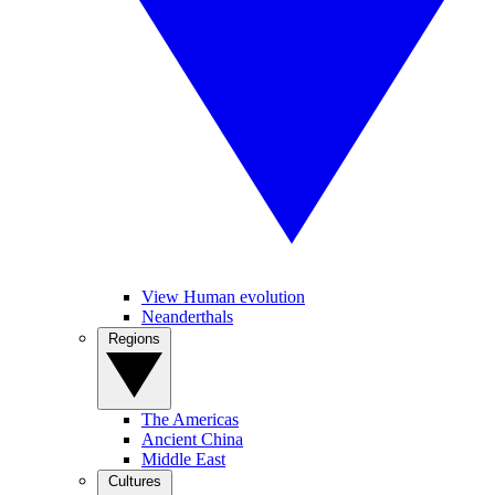
View Human evolution
Neanderthals
Regions
The Americas
Ancient China
Middle East
Cultures