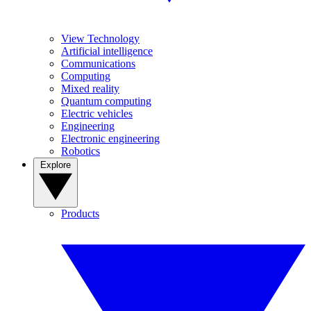
View Technology
Artificial intelligence
Communications
Computing
Mixed reality
Quantum computing
Electric vehicles
Engineering
Electronic engineering
Robotics
Explore
Products