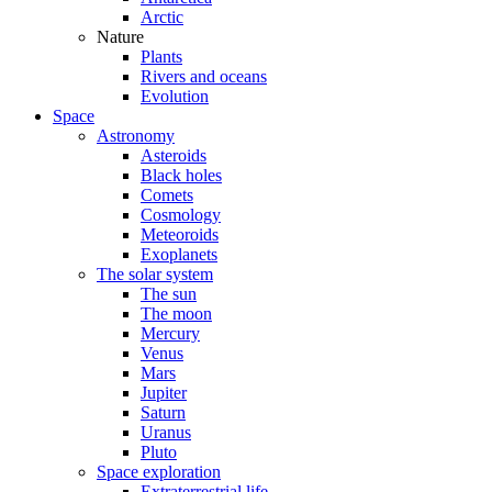
Arctic
Nature
Plants
Rivers and oceans
Evolution
Space
Astronomy
Asteroids
Black holes
Comets
Cosmology
Meteoroids
Exoplanets
The solar system
The sun
The moon
Mercury
Venus
Mars
Jupiter
Saturn
Uranus
Pluto
Space exploration
Extraterrestrial life