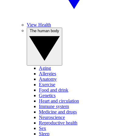
View Health
The human body
Aging
Allergies
Anatomy
Exercise
Food and drink
Genetics
Heart and circulation
Immune system
Medicine and drugs
Neuroscience
Reproductive health
Sex
Sleep