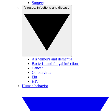
Surgery
Viruses, infections and disease
Alzheimer's and dementia
Bacterial and fungal infections
Cancer
Coronavirus
Flu
HIV
Human behavior