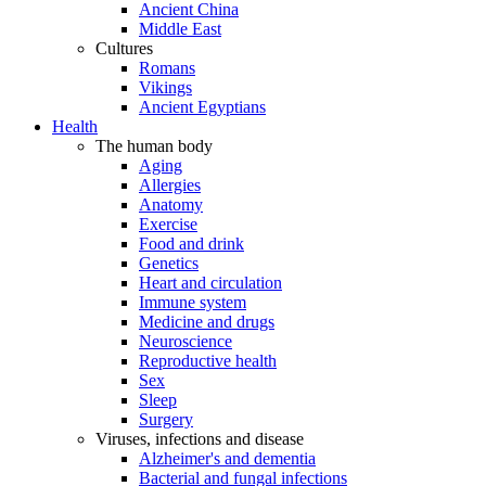
Ancient China
Middle East
Cultures
Romans
Vikings
Ancient Egyptians
Health
The human body
Aging
Allergies
Anatomy
Exercise
Food and drink
Genetics
Heart and circulation
Immune system
Medicine and drugs
Neuroscience
Reproductive health
Sex
Sleep
Surgery
Viruses, infections and disease
Alzheimer's and dementia
Bacterial and fungal infections