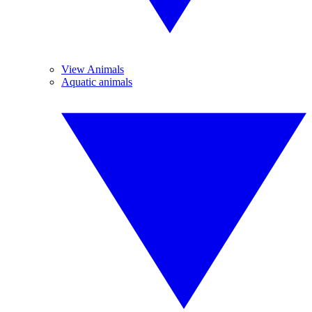
View Animals
Aquatic animals