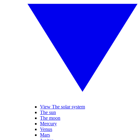
View The solar system
The sun
The moon
Mercury
Venus
Mars