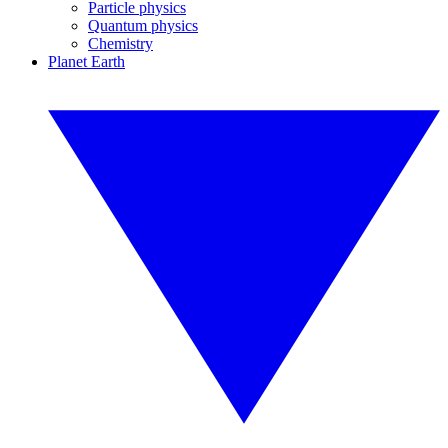
Particle physics
Quantum physics
Chemistry
Planet Earth