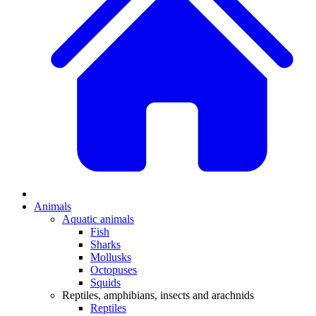
Animals
Aquatic animals
Fish
Sharks
Mollusks
Octopuses
Squids
Reptiles, amphibians, insects and arachnids
Reptiles