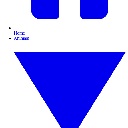
Home
Animals