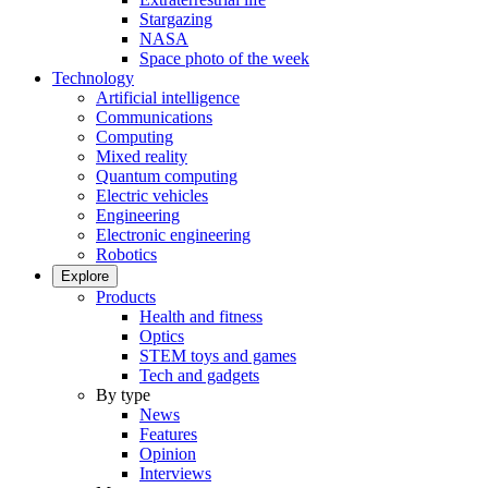
Stargazing
NASA
Space photo of the week
Technology
Artificial intelligence
Communications
Computing
Mixed reality
Quantum computing
Electric vehicles
Engineering
Electronic engineering
Robotics
Explore
Products
Health and fitness
Optics
STEM toys and games
Tech and gadgets
By type
News
Features
Opinion
Interviews