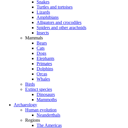
Snakes
Turtles and tortoises
Lizards
Amphibians
Alligators and crocodiles
Spiders and other arachnids
Insects
Mammals
Bears
Cats
Dogs
Elephants
Primates
Dolphins
Orcas
Whales
Birds
Extinct species
Dinosaurs
Mammoths
Archaeology
Human evolution
Neanderthals
Regions
The Americas