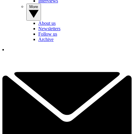
Interviews
More
About us
Newsletters
Follow us
Archive