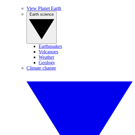
View Planet Earth
Earth science
Earthquakes
Volcanoes
Weather
Geology
Climate change