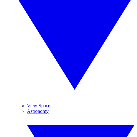
View Space
Astronomy