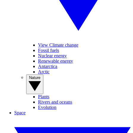
View Climate change
Fossil fuels
Nuclear energy
Renewable energy
Antarctica
Arctic
Nature
Plants
Rivers and oceans
Evolution
Space