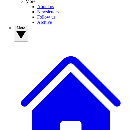
More
About us
Newsletters
Follow us
Archive
More