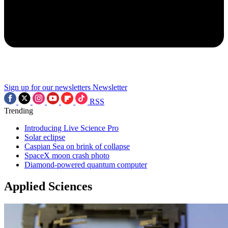
Sign up for our newsletters
Newsletter
RSS
Trending
Introducing Live Science Pro
Solar eclipse
Caspian Sea on brink of collapse
SpaceX moon crash photo
Diamond-powered quantum computer
Applied Sciences