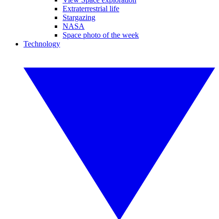
Extraterrestrial life
Stargazing
NASA
Space photo of the week
Technology