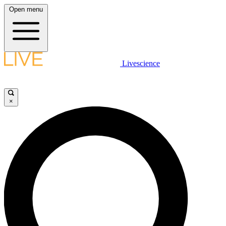
Open menu
Livescience
×