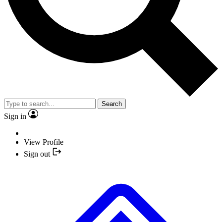
Search
Sign in
View Profile
Sign out