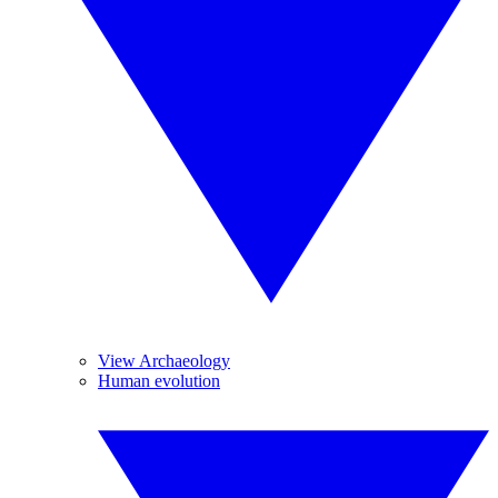
View Archaeology
Human evolution