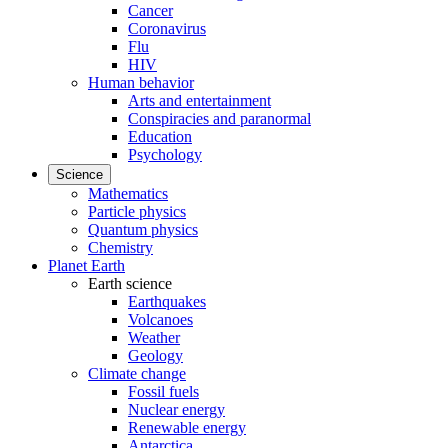
Cancer
Coronavirus
Flu
HIV
Human behavior
Arts and entertainment
Conspiracies and paranormal
Education
Psychology
Science
Mathematics
Particle physics
Quantum physics
Chemistry
Planet Earth
Earth science
Earthquakes
Volcanoes
Weather
Geology
Climate change
Fossil fuels
Nuclear energy
Renewable energy
Antarctica