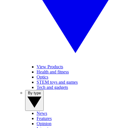
View Products
Health and fitness
Optics
STEM toys and games
Tech and gadgets
By type
News
Features
Opinion