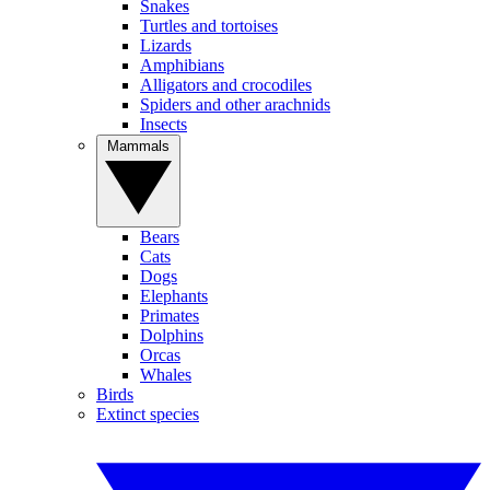
Snakes
Turtles and tortoises
Lizards
Amphibians
Alligators and crocodiles
Spiders and other arachnids
Insects
Mammals
Bears
Cats
Dogs
Elephants
Primates
Dolphins
Orcas
Whales
Birds
Extinct species