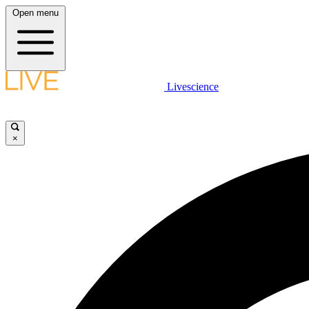
Open menu
Livescience
×