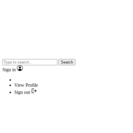
Search
Sign in
View Profile
Sign out