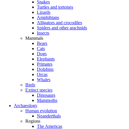
Snakes
Turtles and tortoises
Lizards
Amphibians
Alligators and crocodiles
Spiders and other arachnids
Insects
Mammals
Bears
Cats
Dogs
Elephants
Primates
Dolphins
Orcas
Whales
Birds
Extinct species
Dinosaurs
Mammoths
Archaeology
Human evolution
Neanderthals
Regions
The Americas