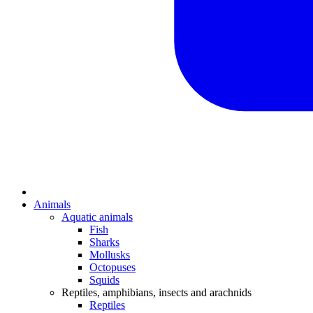
Animals
Aquatic animals
Fish
Sharks
Mollusks
Octopuses
Squids
Reptiles, amphibians, insects and arachnids
Reptiles