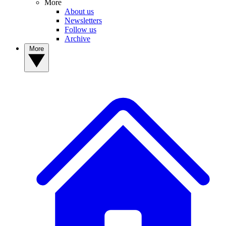
More
About us
Newsletters
Follow us
Archive
More