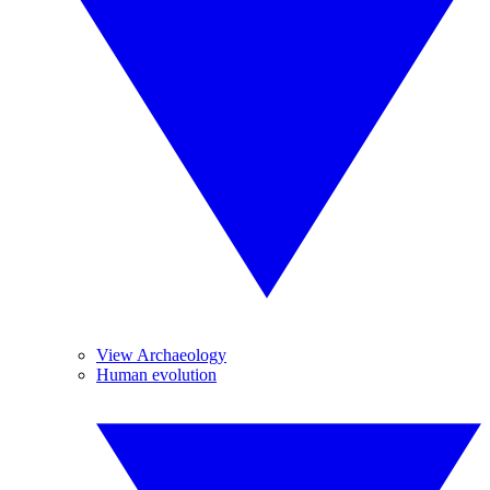
View Archaeology
Human evolution