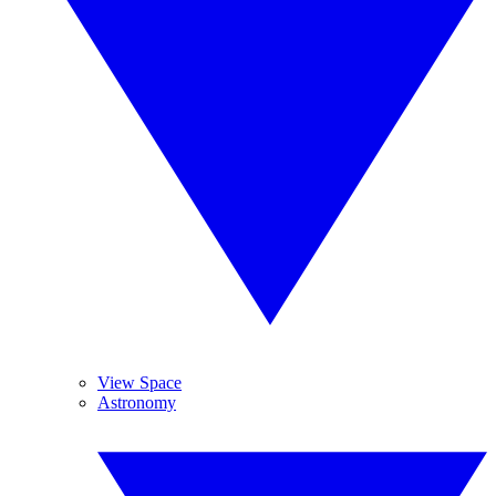
View Space
Astronomy