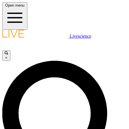
Open menu
Livescience
×