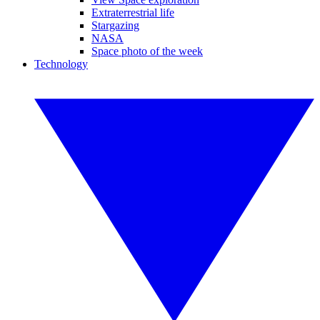
Extraterrestrial life
Stargazing
NASA
Space photo of the week
Technology