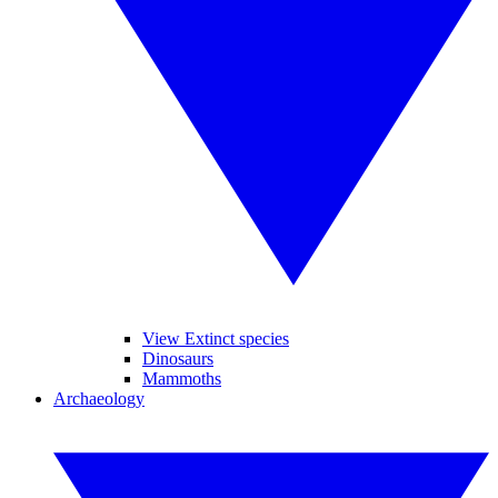
View Extinct species
Dinosaurs
Mammoths
Archaeology