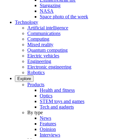
Stargazing
NASA
Space photo of the week
Technology
Artificial intelligence
Communications
Computing
Mixed reality
Quantum computing
Electric vehicles
Engineering
Electronic engineering
Robotics
Explore
Products
Health and fitness
Optics
STEM toys and games
Tech and gadgets
By type
News
Features
Opinion
Interviews