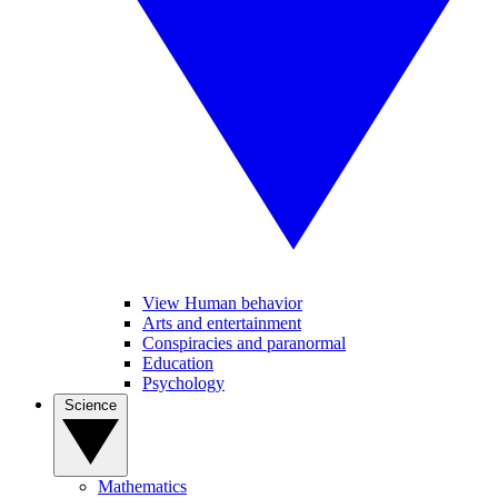
View Human behavior
Arts and entertainment
Conspiracies and paranormal
Education
Psychology
Science
Mathematics