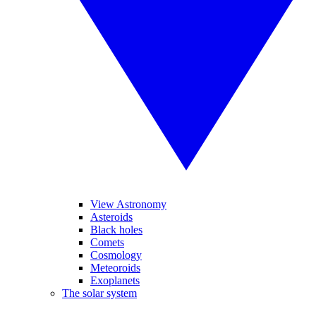
View Astronomy
Asteroids
Black holes
Comets
Cosmology
Meteoroids
Exoplanets
The solar system