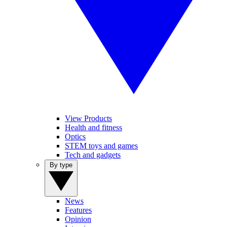
View Products
Health and fitness
Optics
STEM toys and games
Tech and gadgets
By type
News
Features
Opinion