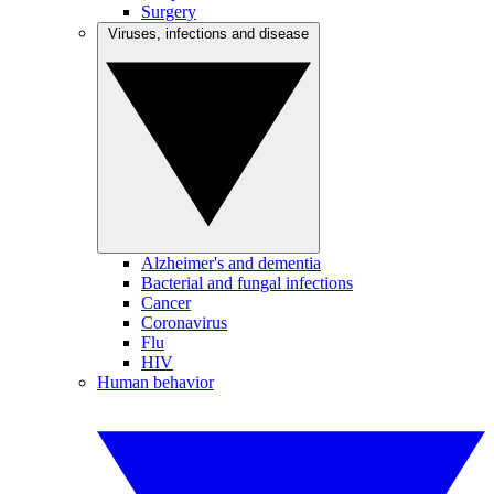
Surgery
Viruses, infections and disease
Alzheimer's and dementia
Bacterial and fungal infections
Cancer
Coronavirus
Flu
HIV
Human behavior