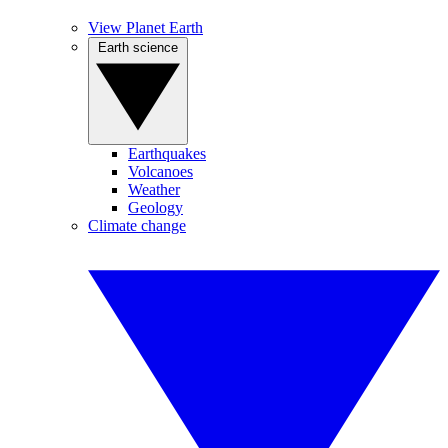
View Planet Earth
Earth science
Earthquakes
Volcanoes
Weather
Geology
Climate change