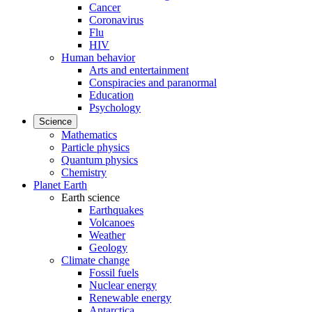
Cancer
Coronavirus
Flu
HIV
Human behavior
Arts and entertainment
Conspiracies and paranormal
Education
Psychology
Science
Mathematics
Particle physics
Quantum physics
Chemistry
Planet Earth
Earth science
Earthquakes
Volcanoes
Weather
Geology
Climate change
Fossil fuels
Nuclear energy
Renewable energy
Antarctica