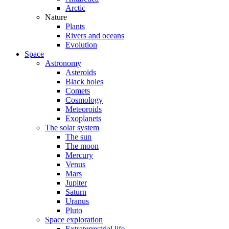
Arctic
Nature
Plants
Rivers and oceans
Evolution
Space
Astronomy
Asteroids
Black holes
Comets
Cosmology
Meteoroids
Exoplanets
The solar system
The sun
The moon
Mercury
Venus
Mars
Jupiter
Saturn
Uranus
Pluto
Space exploration
Extraterrestrial life