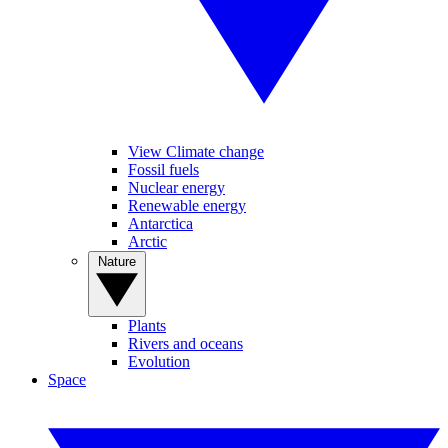
View Climate change
Fossil fuels
Nuclear energy
Renewable energy
Antarctica
Arctic
Nature
Plants
Rivers and oceans
Evolution
Space