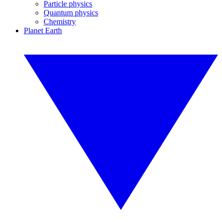
Particle physics
Quantum physics
Chemistry
Planet Earth