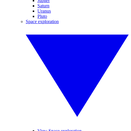
Jupiter
Saturn
Uranus
Pluto
Space exploration
View Space exploration