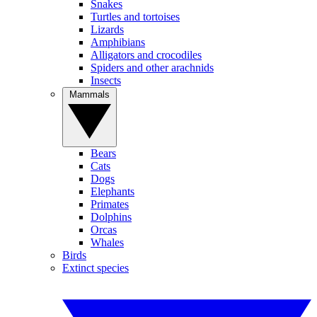
Snakes
Turtles and tortoises
Lizards
Amphibians
Alligators and crocodiles
Spiders and other arachnids
Insects
Mammals
Bears
Cats
Dogs
Elephants
Primates
Dolphins
Orcas
Whales
Birds
Extinct species