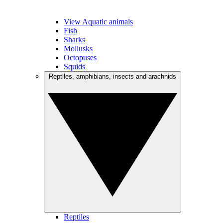
View Aquatic animals
Fish
Sharks
Mollusks
Octopuses
Squids
Reptiles, amphibians, insects and arachnids
Reptiles