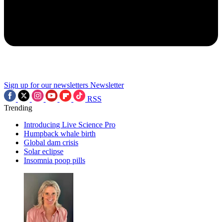
Sign up for our newsletters
Newsletter
RSS
Trending
Introducing Live Science Pro
Humpback whale birth
Global dam crisis
Solar eclipse
Insomnia poop pills