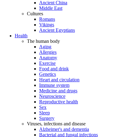
Ancient China
Middle East
Cultures
Romans
Vikings
Ancient Egyptians
Health
The human body
Aging
Allergies
Anatomy
Exercise
Food and drink
Genetics
Heart and circulation
Immune system
Medicine and drugs
Neuroscience
Reproductive health
Sex
Sleep
Surgery
Viruses, infections and disease
Alzheimer's and dementia
Bacterial and fungal infections