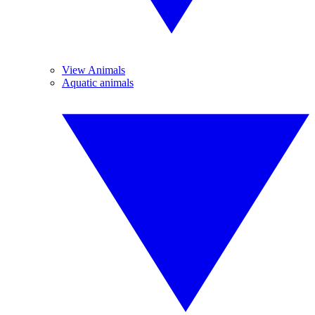
View Animals
Aquatic animals