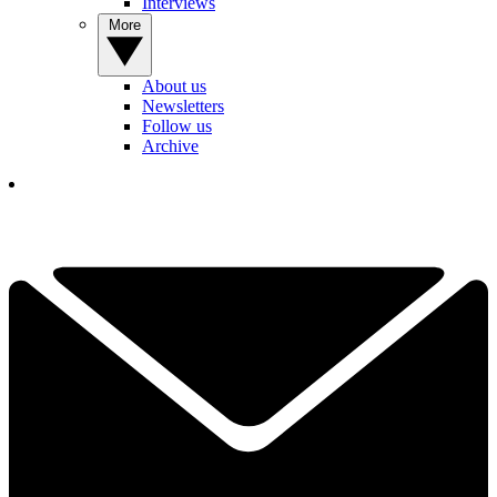
Interviews
More
About us
Newsletters
Follow us
Archive