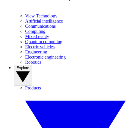
View Technology
Artificial intelligence
Communications
Computing
Mixed reality
Quantum computing
Electric vehicles
Engineering
Electronic engineering
Robotics
Explore
Products