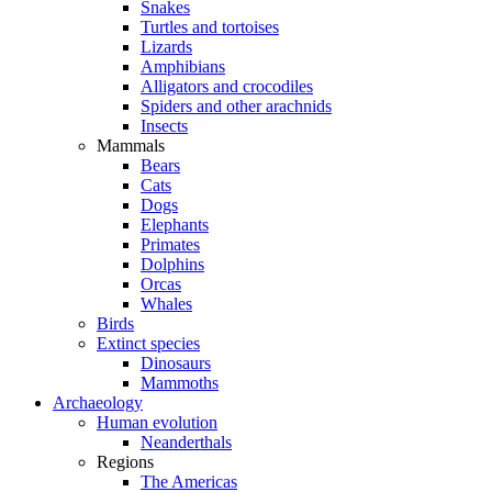
Snakes
Turtles and tortoises
Lizards
Amphibians
Alligators and crocodiles
Spiders and other arachnids
Insects
Mammals
Bears
Cats
Dogs
Elephants
Primates
Dolphins
Orcas
Whales
Birds
Extinct species
Dinosaurs
Mammoths
Archaeology
Human evolution
Neanderthals
Regions
The Americas