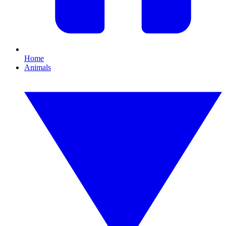
Home
Animals