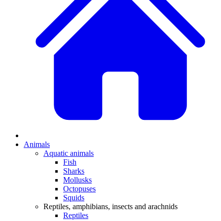
Animals
Aquatic animals
Fish
Sharks
Mollusks
Octopuses
Squids
Reptiles, amphibians, insects and arachnids
Reptiles