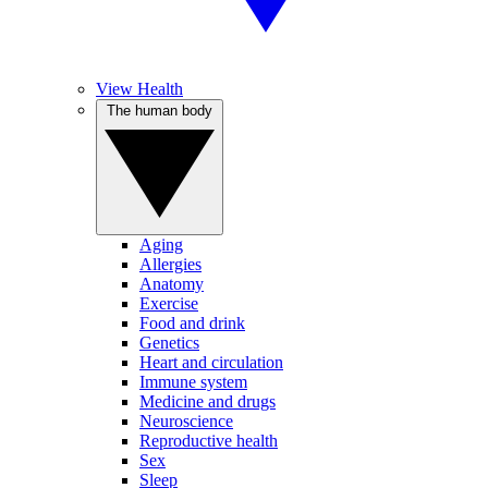
View Health
The human body
Aging
Allergies
Anatomy
Exercise
Food and drink
Genetics
Heart and circulation
Immune system
Medicine and drugs
Neuroscience
Reproductive health
Sex
Sleep