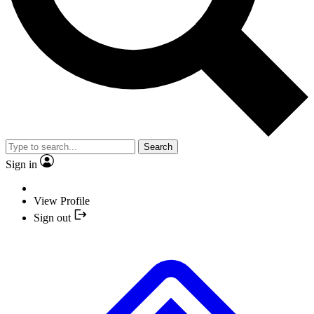
Search
Sign in
View Profile
Sign out