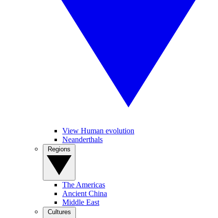
View Human evolution
Neanderthals
Regions
The Americas
Ancient China
Middle East
Cultures