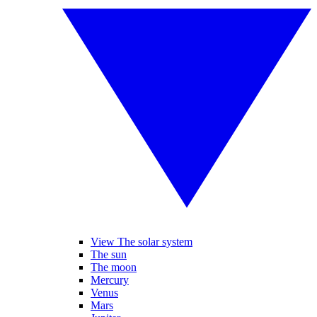
View The solar system
The sun
The moon
Mercury
Venus
Mars