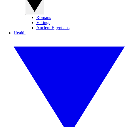
Romans
Vikings
Ancient Egyptians
Health