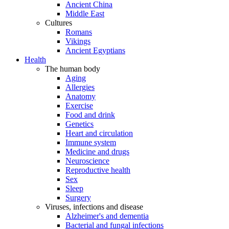
Ancient China
Middle East
Cultures
Romans
Vikings
Ancient Egyptians
Health
The human body
Aging
Allergies
Anatomy
Exercise
Food and drink
Genetics
Heart and circulation
Immune system
Medicine and drugs
Neuroscience
Reproductive health
Sex
Sleep
Surgery
Viruses, infections and disease
Alzheimer's and dementia
Bacterial and fungal infections