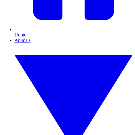
Home
Animals