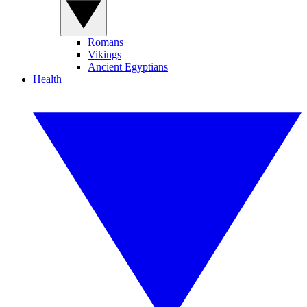
Romans
Vikings
Ancient Egyptians
Health