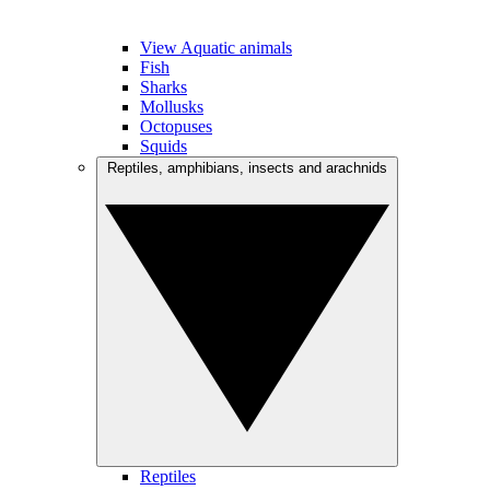
View Aquatic animals
Fish
Sharks
Mollusks
Octopuses
Squids
Reptiles, amphibians, insects and arachnids
Reptiles