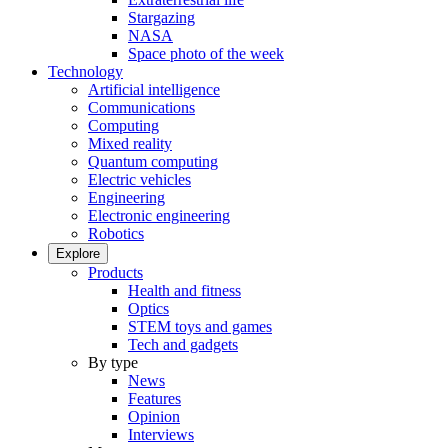
Stargazing
NASA
Space photo of the week
Technology
Artificial intelligence
Communications
Computing
Mixed reality
Quantum computing
Electric vehicles
Engineering
Electronic engineering
Robotics
Explore
Products
Health and fitness
Optics
STEM toys and games
Tech and gadgets
By type
News
Features
Opinion
Interviews