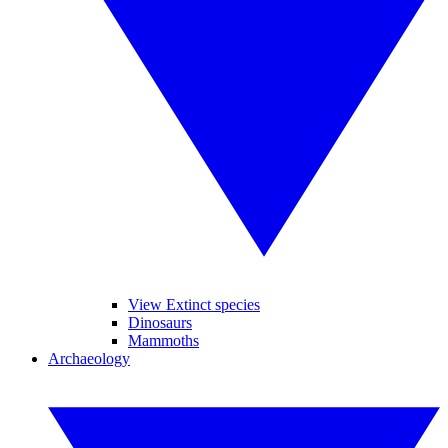
View Extinct species
Dinosaurs
Mammoths
Archaeology