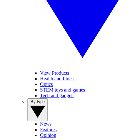
View Products
Health and fitness
Optics
STEM toys and games
Tech and gadgets
By type
News
Features
Opinion