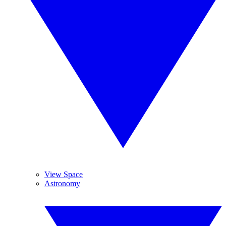
View Space
Astronomy