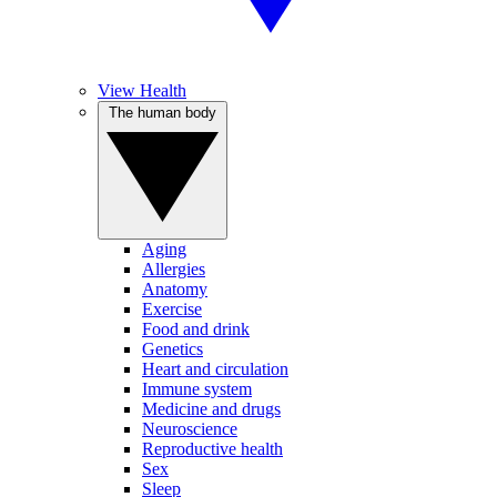
View Health
The human body
Aging
Allergies
Anatomy
Exercise
Food and drink
Genetics
Heart and circulation
Immune system
Medicine and drugs
Neuroscience
Reproductive health
Sex
Sleep