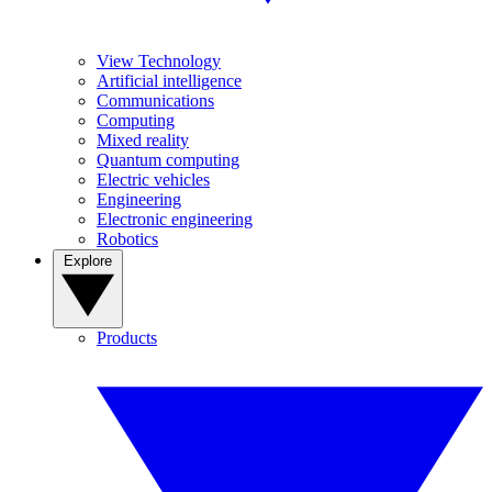
View Technology
Artificial intelligence
Communications
Computing
Mixed reality
Quantum computing
Electric vehicles
Engineering
Electronic engineering
Robotics
Explore
Products