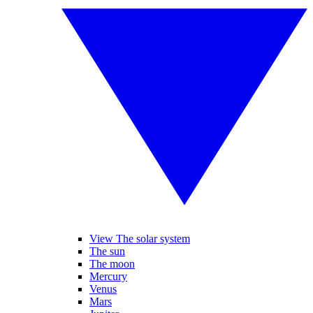
View The solar system
The sun
The moon
Mercury
Venus
Mars