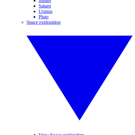
Jupiter
Saturn
Uranus
Pluto
Space exploration
View Space exploration