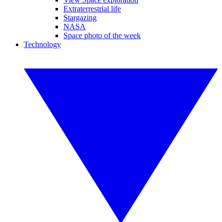
Extraterrestrial life
Stargazing
NASA
Space photo of the week
Technology