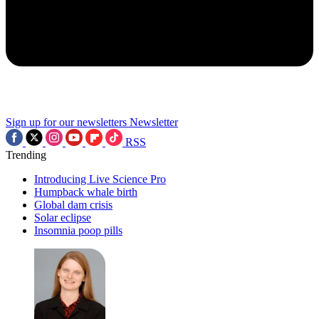
Sign up for our newsletters
Newsletter
RSS
Trending
Introducing Live Science Pro
Humpback whale birth
Global dam crisis
Solar eclipse
Insomnia poop pills