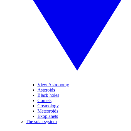
View Astronomy
Asteroids
Black holes
Comets
Cosmology
Meteoroids
Exoplanets
The solar system