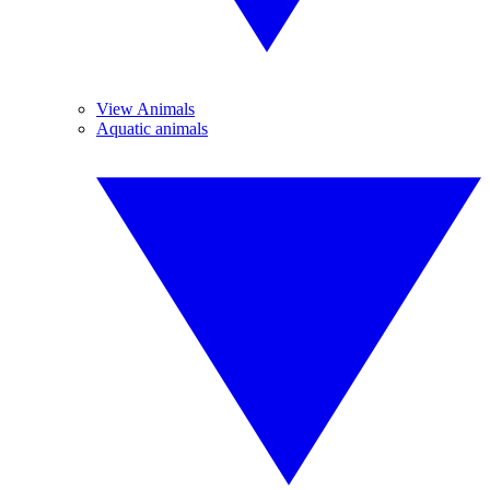
View Animals
Aquatic animals