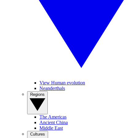
View Human evolution
Neanderthals
Regions
The Americas
Ancient China
Middle East
Cultures