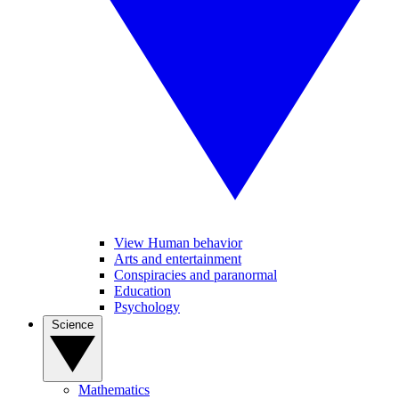
View Human behavior
Arts and entertainment
Conspiracies and paranormal
Education
Psychology
Science
Mathematics