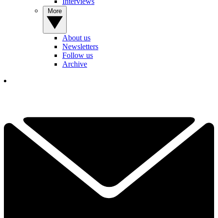
Interviews
More
About us
Newsletters
Follow us
Archive