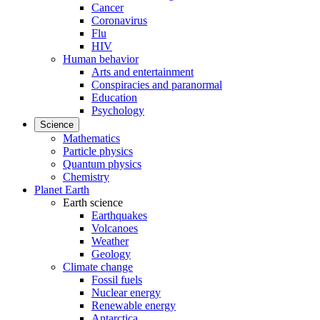
Cancer
Coronavirus
Flu
HIV
Human behavior
Arts and entertainment
Conspiracies and paranormal
Education
Psychology
Science
Mathematics
Particle physics
Quantum physics
Chemistry
Planet Earth
Earth science
Earthquakes
Volcanoes
Weather
Geology
Climate change
Fossil fuels
Nuclear energy
Renewable energy
Antarctica