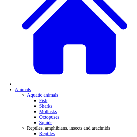
Animals
Aquatic animals
Fish
Sharks
Mollusks
Octopuses
Squids
Reptiles, amphibians, insects and arachnids
Reptiles