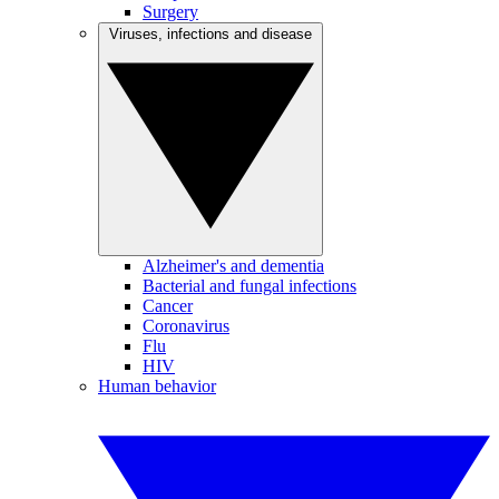
Surgery
Viruses, infections and disease
Alzheimer's and dementia
Bacterial and fungal infections
Cancer
Coronavirus
Flu
HIV
Human behavior