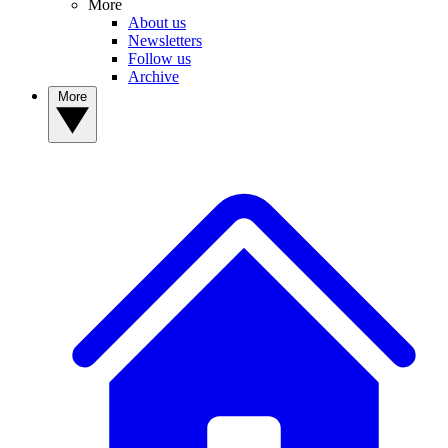
More
About us
Newsletters
Follow us
Archive
More