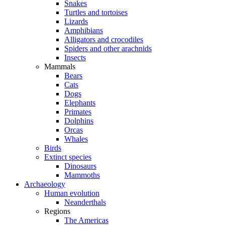
Snakes
Turtles and tortoises
Lizards
Amphibians
Alligators and crocodiles
Spiders and other arachnids
Insects
Mammals
Bears
Cats
Dogs
Elephants
Primates
Dolphins
Orcas
Whales
Birds
Extinct species
Dinosaurs
Mammoths
Archaeology
Human evolution
Neanderthals
Regions
The Americas