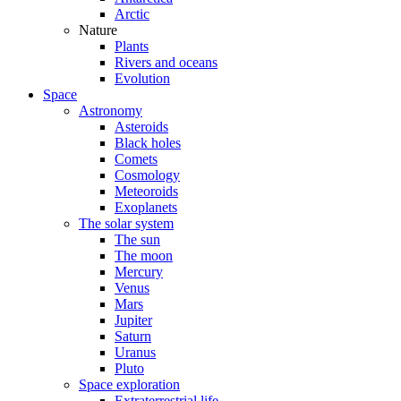
Arctic
Nature
Plants
Rivers and oceans
Evolution
Space
Astronomy
Asteroids
Black holes
Comets
Cosmology
Meteoroids
Exoplanets
The solar system
The sun
The moon
Mercury
Venus
Mars
Jupiter
Saturn
Uranus
Pluto
Space exploration
Extraterrestrial life