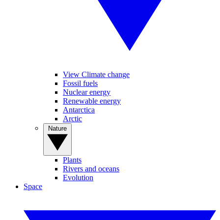
View Climate change
Fossil fuels
Nuclear energy
Renewable energy
Antarctica
Arctic
Nature
Plants
Rivers and oceans
Evolution
Space