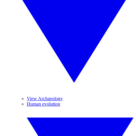
View Archaeology
Human evolution