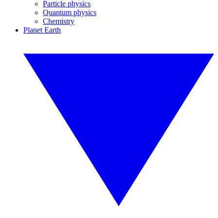
Particle physics
Quantum physics
Chemistry
Planet Earth