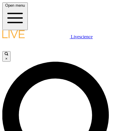
Open menu
Livescience
×