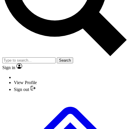
Search
Sign in
View Profile
Sign out