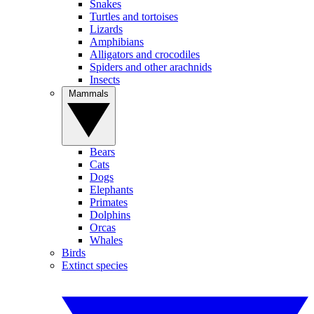
Snakes
Turtles and tortoises
Lizards
Amphibians
Alligators and crocodiles
Spiders and other arachnids
Insects
Mammals
Bears
Cats
Dogs
Elephants
Primates
Dolphins
Orcas
Whales
Birds
Extinct species