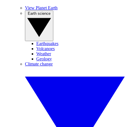
View Planet Earth
Earth science
Earthquakes
Volcanoes
Weather
Geology
Climate change