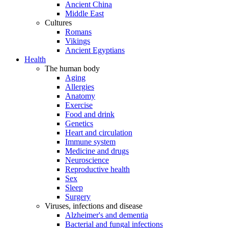
Ancient China
Middle East
Cultures
Romans
Vikings
Ancient Egyptians
Health
The human body
Aging
Allergies
Anatomy
Exercise
Food and drink
Genetics
Heart and circulation
Immune system
Medicine and drugs
Neuroscience
Reproductive health
Sex
Sleep
Surgery
Viruses, infections and disease
Alzheimer's and dementia
Bacterial and fungal infections