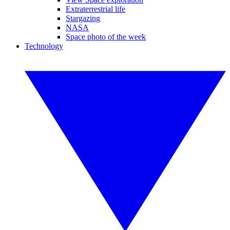
Extraterrestrial life
Stargazing
NASA
Space photo of the week
Technology