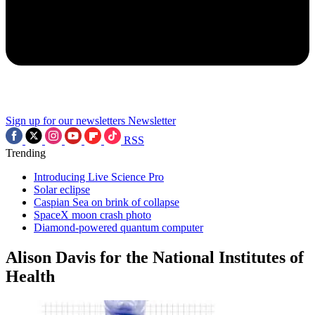
Sign up for our newsletters
Newsletter
RSS
Trending
Introducing Live Science Pro
Solar eclipse
Caspian Sea on brink of collapse
SpaceX moon crash photo
Diamond-powered quantum computer
Alison Davis for the National Institutes of
Health