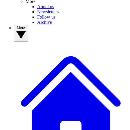
More
About us
Newsletters
Follow us
Archive
More