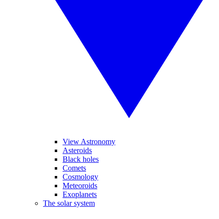
View Astronomy
Asteroids
Black holes
Comets
Cosmology
Meteoroids
Exoplanets
The solar system