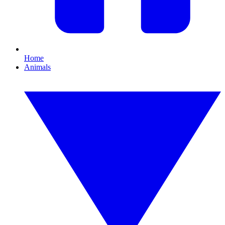
Home
Animals