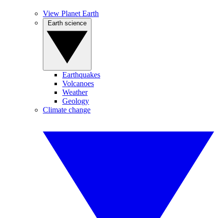
View Planet Earth
Earth science
Earthquakes
Volcanoes
Weather
Geology
Climate change