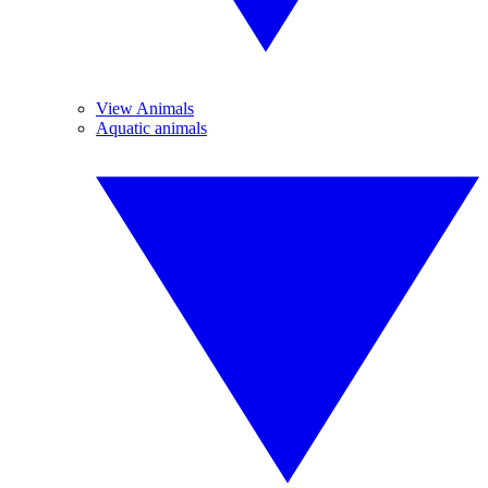
View Animals
Aquatic animals