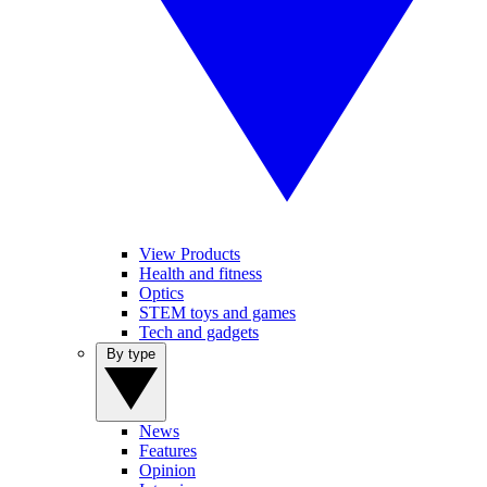
View Products
Health and fitness
Optics
STEM toys and games
Tech and gadgets
By type
News
Features
Opinion