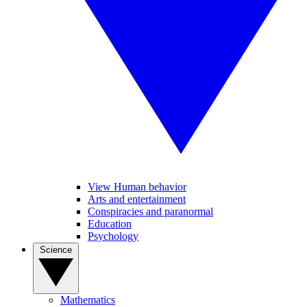
View Human behavior
Arts and entertainment
Conspiracies and paranormal
Education
Psychology
Science
Mathematics