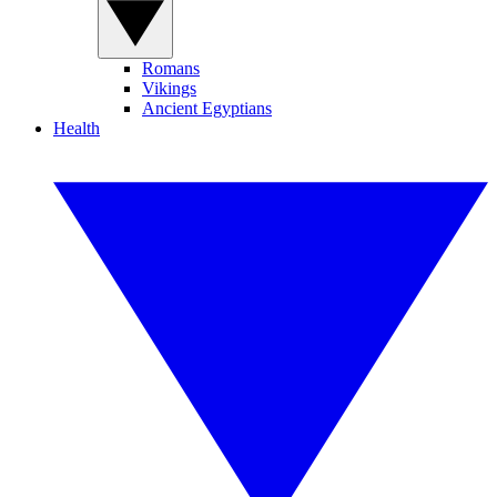
Romans
Vikings
Ancient Egyptians
Health