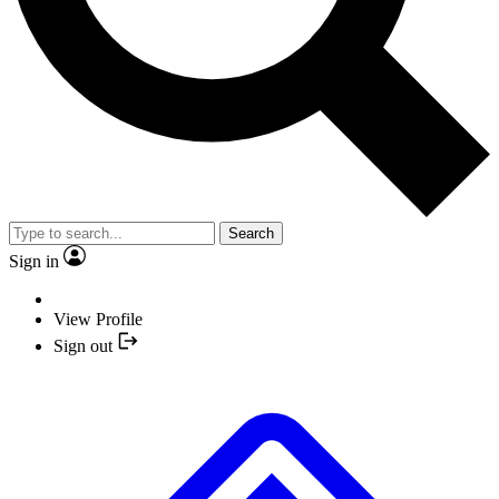
Search
Sign in
View Profile
Sign out