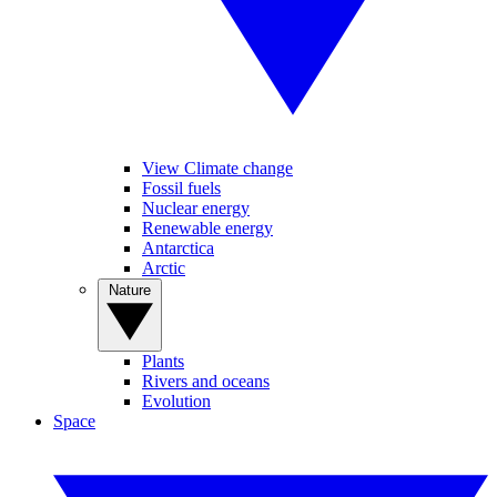
View Climate change
Fossil fuels
Nuclear energy
Renewable energy
Antarctica
Arctic
Nature
Plants
Rivers and oceans
Evolution
Space