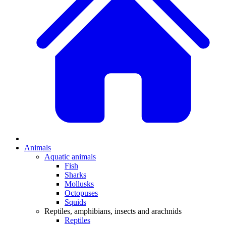
Animals
Aquatic animals
Fish
Sharks
Mollusks
Octopuses
Squids
Reptiles, amphibians, insects and arachnids
Reptiles