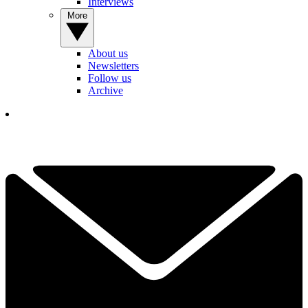
Interviews
More
About us
Newsletters
Follow us
Archive