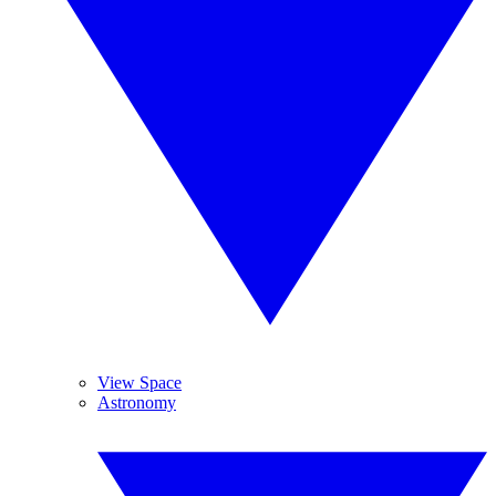
View Space
Astronomy