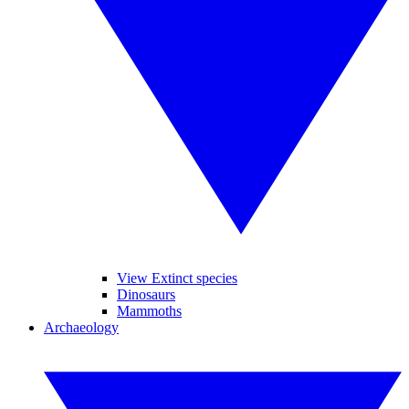
View Extinct species
Dinosaurs
Mammoths
Archaeology