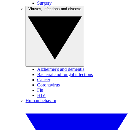
Surgery
Viruses, infections and disease
Alzheimer's and dementia
Bacterial and fungal infections
Cancer
Coronavirus
Flu
HIV
Human behavior