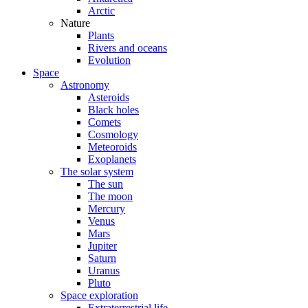
Arctic
Nature
Plants
Rivers and oceans
Evolution
Space
Astronomy
Asteroids
Black holes
Comets
Cosmology
Meteoroids
Exoplanets
The solar system
The sun
The moon
Mercury
Venus
Mars
Jupiter
Saturn
Uranus
Pluto
Space exploration
Extraterrestrial life