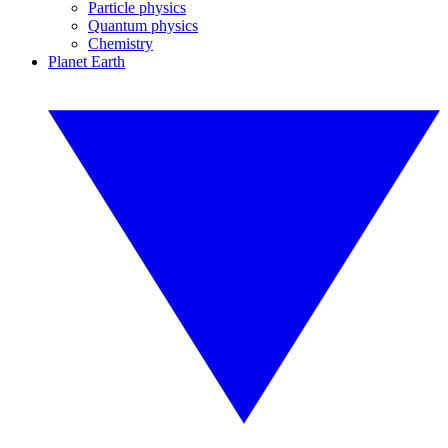
Particle physics
Quantum physics
Chemistry
Planet Earth