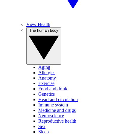
View Health
The human body
Aging
Allergies
Anatomy
Exercise
Food and drink
Genetics
Heart and circulation
Immune system
Medicine and drugs
Neuroscience
Reproductive health
Sex
Sleep