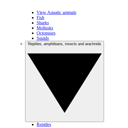
View Aquatic animals
Fish
Sharks
Mollusks
Octopuses
Squids
Reptiles, amphibians, insects and arachnids
Reptiles