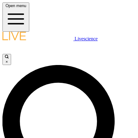
Open menu
Livescience
×