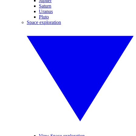
Jupiter
Saturn
Uranus
Pluto
Space exploration
View Space exploration