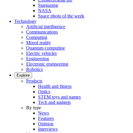
Stargazing
NASA
Space photo of the week
Technology
Artificial intelligence
Communications
Computing
Mixed reality
Quantum computing
Electric vehicles
Engineering
Electronic engineering
Robotics
Explore
Products
Health and fitness
Optics
STEM toys and games
Tech and gadgets
By type
News
Features
Opinion
Interviews