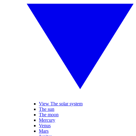
View The solar system
The sun
The moon
Mercury
Venus
Mars