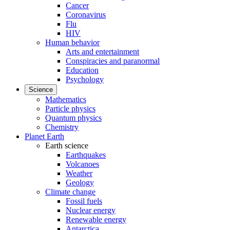
Cancer
Coronavirus
Flu
HIV
Human behavior
Arts and entertainment
Conspiracies and paranormal
Education
Psychology
Science
Mathematics
Particle physics
Quantum physics
Chemistry
Planet Earth
Earth science
Earthquakes
Volcanoes
Weather
Geology
Climate change
Fossil fuels
Nuclear energy
Renewable energy
Antarctica