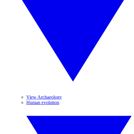
View Archaeology
Human evolution