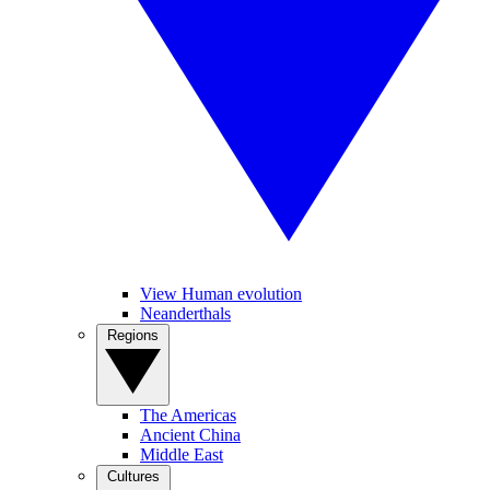
View Human evolution
Neanderthals
Regions
The Americas
Ancient China
Middle East
Cultures