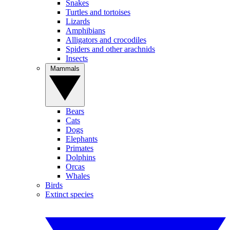
Snakes
Turtles and tortoises
Lizards
Amphibians
Alligators and crocodiles
Spiders and other arachnids
Insects
Mammals
Bears
Cats
Dogs
Elephants
Primates
Dolphins
Orcas
Whales
Birds
Extinct species