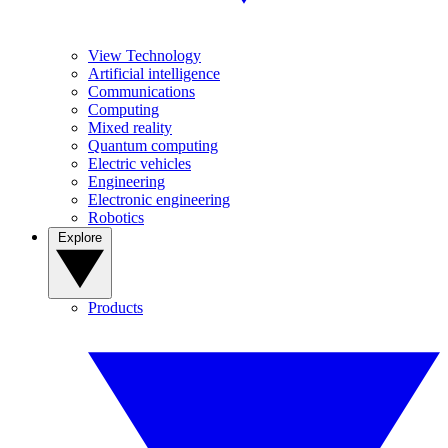
View Technology
Artificial intelligence
Communications
Computing
Mixed reality
Quantum computing
Electric vehicles
Engineering
Electronic engineering
Robotics
Explore
Products