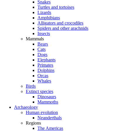
Snakes
Turtles and tortoises
Lizards
Amphibians
Alligators and crocodiles
Spiders and other arachnids
Insects
Mammals
Bears
Cats
Dogs
Elephants
Primates
Dolphins
Orcas
Whales
Birds
Extinct species
Dinosaurs
Mammoths
Archaeology
Human evolution
Neanderthals
Regions
The Americas